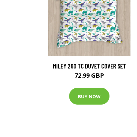
MILEY 260 TC DUVET COVER SET
72.99 GBP
BUY NOW