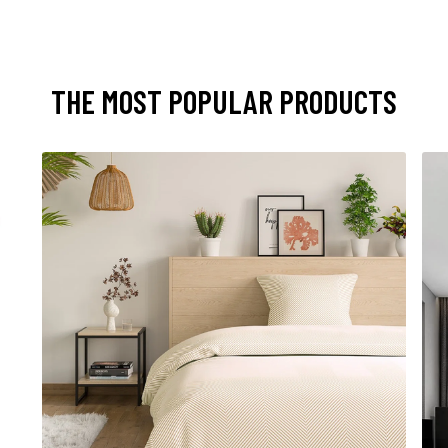
THE MOST POPULAR PRODUCTS