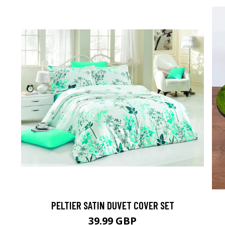
PELTIER SATIN DUVET COVER SET
39.99 GBP