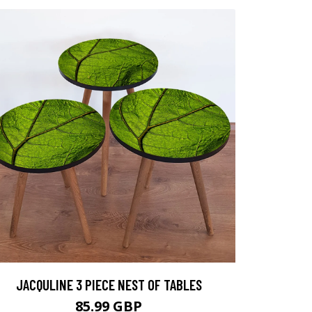
JACQULINE 3 PIECE NEST OF TABLES
85.99 GBP