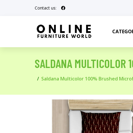
Contact us:
CATEGOR
SALDANA MULTICOLOR 
Saldana Multicolor 100% Brushed Micro