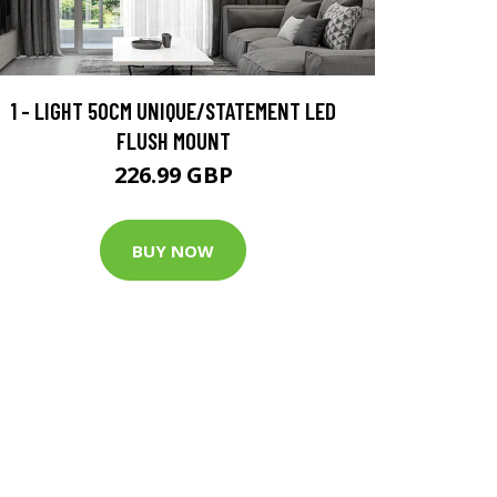
1 - LIGHT 50CM UNIQUE/STATEMENT LED
FLUSH MOUNT
226.99 GBP
BUY NOW