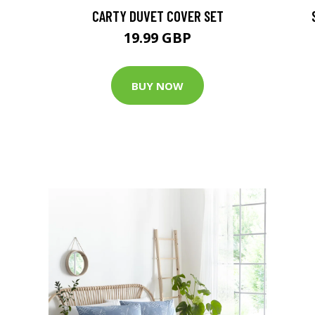
CARTY DUVET COVER SET
19.99 GBP
BUY NOW