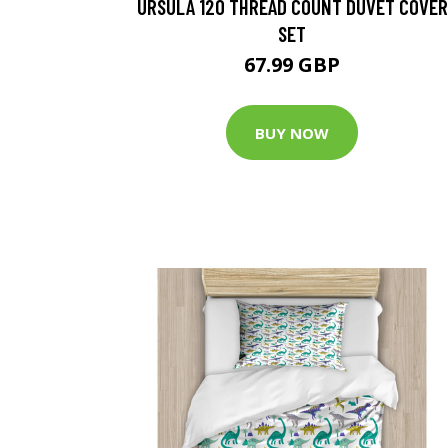
URSULA 120 THREAD COUNT DUVET COVER
SET
67.99 GBP
BUY NOW