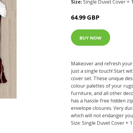
Size:
Single Duvet Cover + 
64.99 GBP
BUY NOW
Makeover and refresh your
just a single touch! Start wi
cover set. These unique des
colour palettes of your rug
furniture, and all other dec
has a hassle-free hidden z
envelope closures. Very dur
which will not endanger you
Size: Single Duvet Cover + 