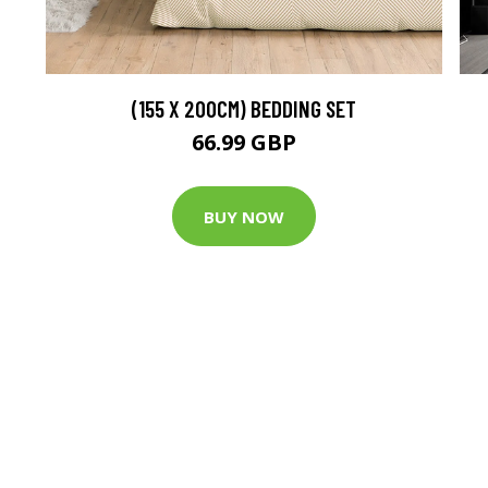
(155 X 200CM) BEDDING SET
66.99 GBP
BUY NOW