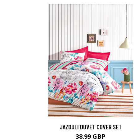
JAZOULI DUVET COVER SET
38.99 GBP