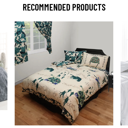
RECOMMENDED PRODUCTS