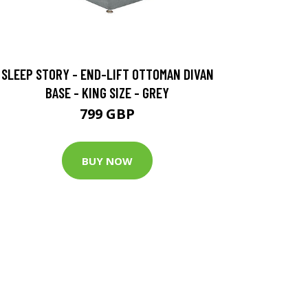
SLEEP STORY - END-LIFT OTTOMAN DIVAN
BASE - KING SIZE - GREY
799 GBP
BUY NOW