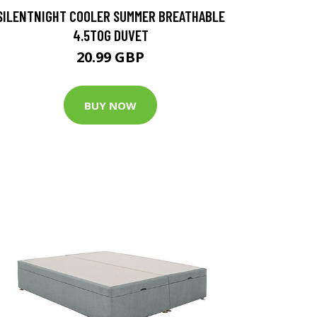
SILENTNIGHT COOLER SUMMER BREATHABLE
4.5TOG DUVET
20.99 GBP
BUY NOW