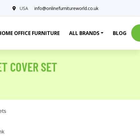
USA
info@onlinefurnitureworld.co.uk
HOME OFFICE FURNITURE
ALL BRANDS
BLOG
ET COVER SET
ets
nk