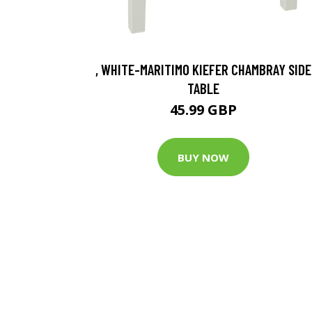
, WHITE-MARITIMO KIEFER CHAMBRAY SIDE
TABLE
45.99 GBP
BUY NOW