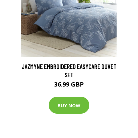
JAZMYNE EMBROIDERED EASYCARE DUVET
SET
36.99 GBP
BUY NOW