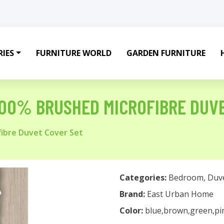
IES
FURNITURE WORLD
GARDEN FURNITURE
100% BRUSHED MICROFIBRE DUV
fibre Duvet Cover Set
Categories:
Bedroom
,
Duv
Brand:
East Urban Home
Color:
blue,brown,green,pi