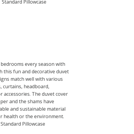
1 Standard Pillowcase
 bedrooms every season with
th this fun and decorative duvet
igns match well with various
s, curtains, headboard,
or accessories. The duvet cover
ipper and the shams have
able and sustainable material
r health or the environment.
1 Standard Pillowcase