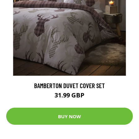
BAMBERTON DUVET COVER SET
31.99 GBP
BUY NOW