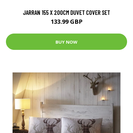
JARRAN 155 X 200CM DUVET COVER SET
133.99 GBP
BUY NOW