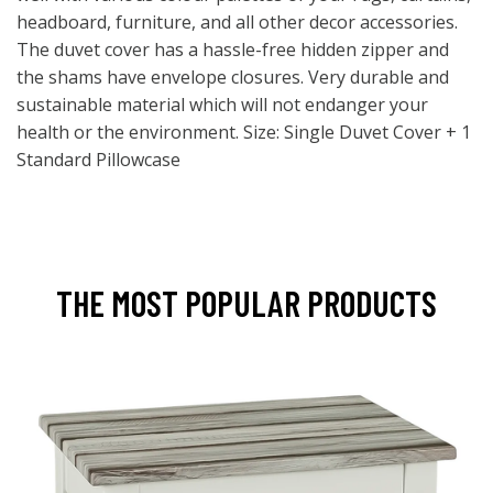
headboard, furniture, and all other decor accessories.
The duvet cover has a hassle-free hidden zipper and
the shams have envelope closures. Very durable and
sustainable material which will not endanger your
health or the environment. Size: Single Duvet Cover + 1
Standard Pillowcase
THE MOST POPULAR PRODUCTS