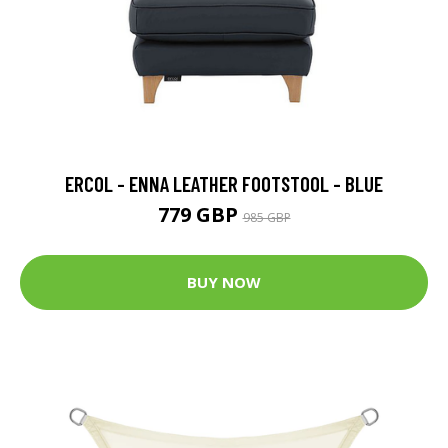
ERCOL - ENNA LEATHER FOOTSTOOL - BLUE
779 GBP
985 GBP
BUY NOW