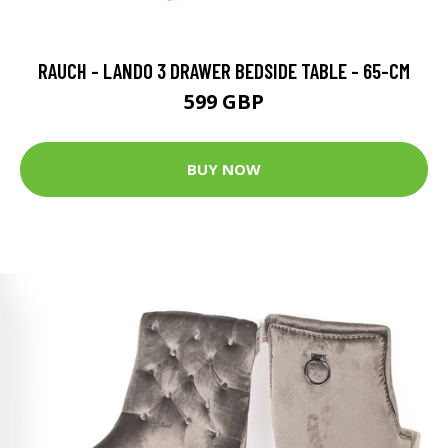
RAUCH - LANDO 3 DRAWER BEDSIDE TABLE - 65-CM
599 GBP
BUY NOW