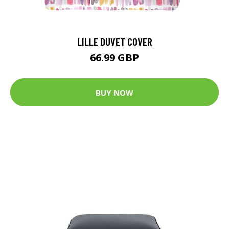
LILLE DUVET COVER
66.99 GBP
BUY NOW