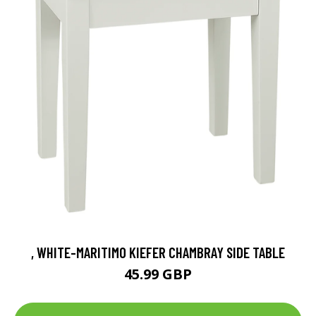
, WHITE-MARITIMO KIEFER CHAMBRAY SIDE TABLE
45.99 GBP