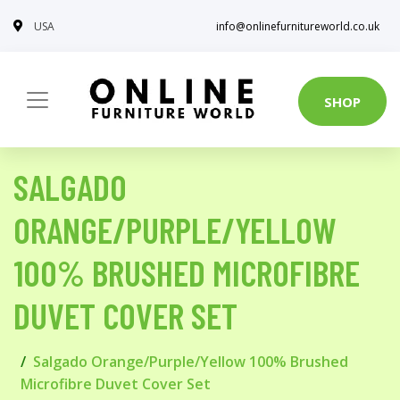
USA
info@onlinefurnitureworld.co.uk
SHOP
SALGADO
ORANGE/PURPLE/YELLOW
100% BRUSHED MICROFIBRE
DUVET COVER SET
Salgado Orange/Purple/Yellow 100% Brushed
Microfibre Duvet Cover Set