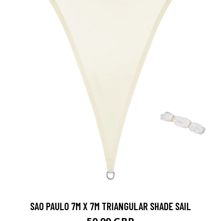
SAO PAULO 7M X 7M TRIANGULAR SHADE SAIL