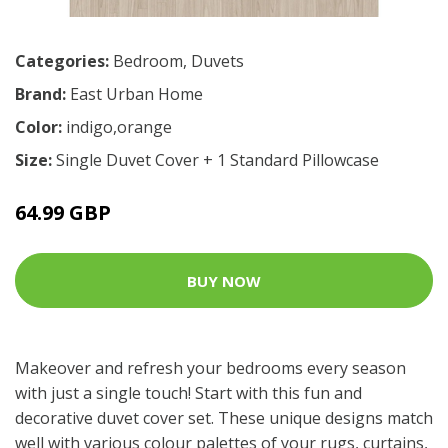
Categories:
Bedroom
,
Duvets
Brand:
East Urban Home
Color:
indigo,orange
Size:
Single Duvet Cover + 1 Standard Pillowcase
64.99 GBP
BUY NOW
Makeover and refresh your bedrooms every season
with just a single touch! Start with this fun and
decorative duvet cover set. These unique designs match
well with various colour palettes of your rugs, curtains,