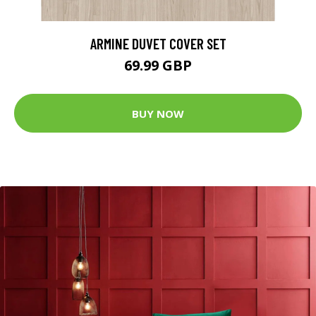
ARMINE DUVET COVER SET
69.99 GBP
BUY NOW