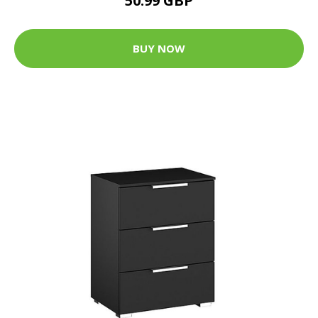
50.99 GBP
BUY NOW