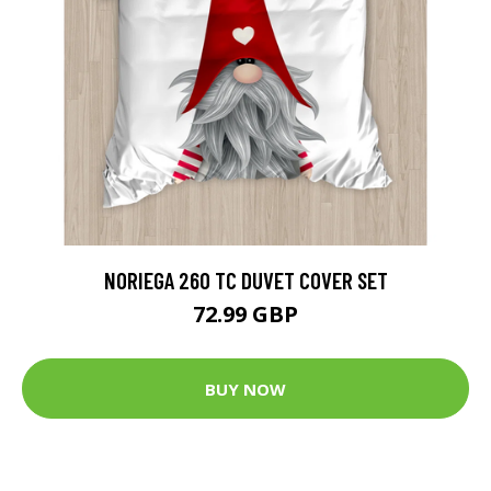
NORIEGA 260 TC DUVET COVER SET
72.99 GBP
BUY NOW