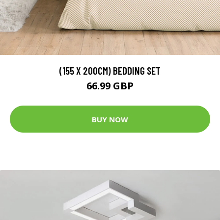
(155 X 200CM) BEDDING SET
66.99 GBP
BUY NOW