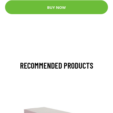
BUY NOW
RECOMMENDED PRODUCTS