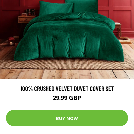
100% CRUSHED VELVET DUVET COVER SET
29.99 GBP
BUY NOW