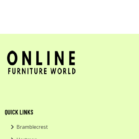
QUICK LINKS
Bramblecrest