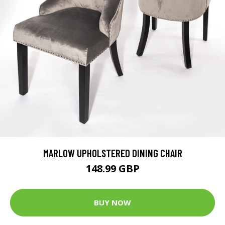
MARLOW UPHOLSTERED DINING CHAIR
148.99 GBP
BUY NOW