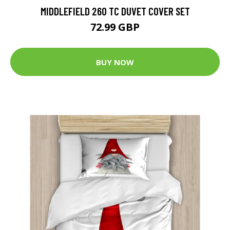
MIDDLEFIELD 260 TC DUVET COVER SET
72.99 GBP
BUY NOW