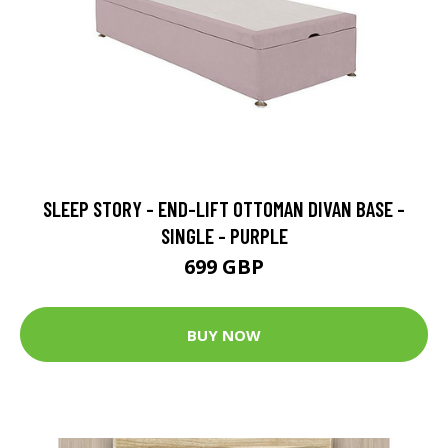
SLEEP STORY - END-LIFT OTTOMAN DIVAN BASE -
SINGLE - PURPLE
699 GBP
BUY NOW