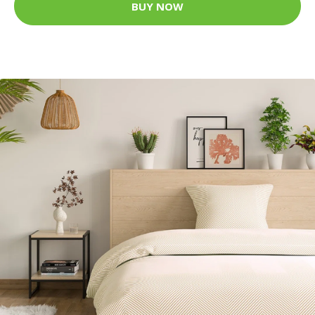
BUY NOW