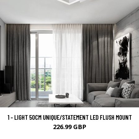
1 - LIGHT 50CM UNIQUE/STATEMENT LED FLUSH MOUNT
226.99 GBP