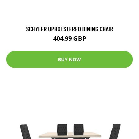
SCHYLER UPHOLSTERED DINING CHAIR
404.99 GBP
BUY NOW