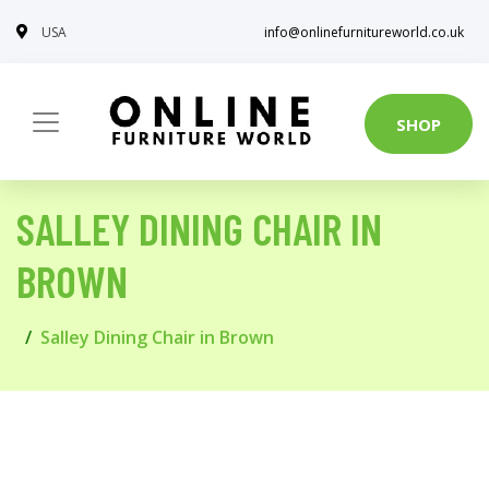
USA
info@onlinefurnitureworld.co.uk
SHOP
SALLEY DINING CHAIR IN
BROWN
Salley Dining Chair in Brown