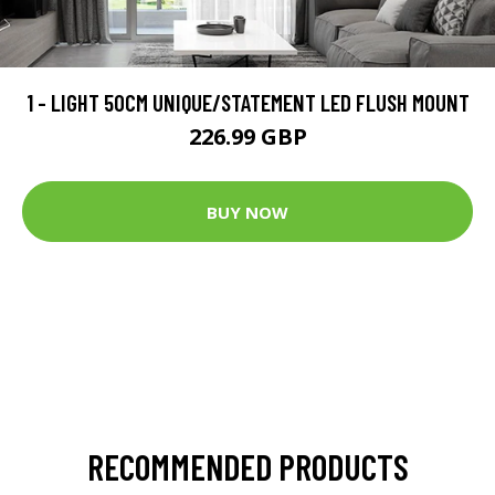
1 - LIGHT 50CM UNIQUE/STATEMENT LED FLUSH MOUNT
226.99 GBP
BUY NOW
RECOMMENDED PRODUCTS