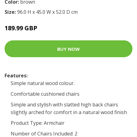
Color:
brown
Size:
96.0 H x 45.0 W x 52.0 D cm
189.99 GBP
BUY NOW
Features:
Simple natural wood colour.
Comfortable cushioned chairs
Simple and stylish with slatted high back chairs
slightly arched for comfort in a natural wood finish
Product Type: Armchair
Number of Chairs Included: 2