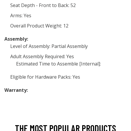
Seat Depth - Front to Back: 52
Arms: Yes
Overall Product Weight: 12
Assembly:
Level of Assembly: Partial Assembly
Adult Assembly Required: Yes
Estimated Time to Assemble [Internal]:
Eligible for Hardware Packs: Yes
Warranty:
THE MOST POPULAR PRODUCTS