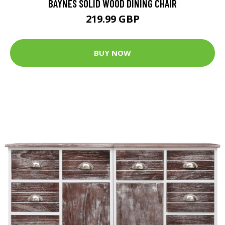
BAYNES SOLID WOOD DINING CHAIR
219.99 GBP
BUY NOW