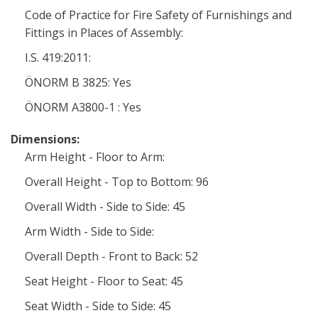
Code of Practice for Fire Safety of Furnishings and
Fittings in Places of Assembly:
I.S. 419:2011:
ÖNORM B 3825: Yes
ÖNORM A3800-1 : Yes
Dimensions:
Arm Height - Floor to Arm:
Overall Height - Top to Bottom: 96
Overall Width - Side to Side: 45
Arm Width - Side to Side:
Overall Depth - Front to Back: 52
Seat Height - Floor to Seat: 45
Seat Width - Side to Side: 45