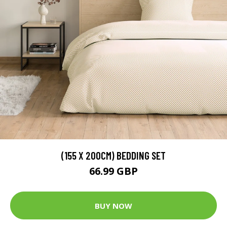
(155 X 200CM) BEDDING SET
66.99 GBP
BUY NOW