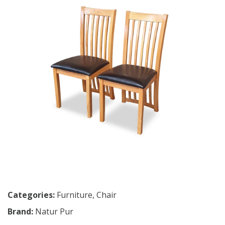
Categories:
Furniture
,
Chair
Brand:
Natur Pur