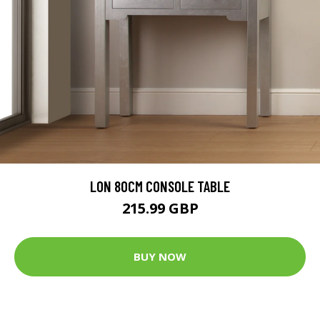
LON 80CM CONSOLE TABLE
215.99 GBP
BUY NOW