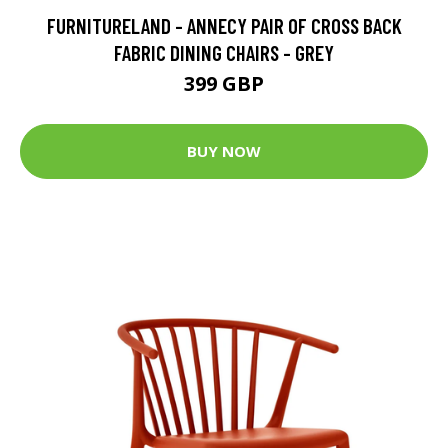
FURNITURELAND - ANNECY PAIR OF CROSS BACK
FABRIC DINING CHAIRS - GREY
399 GBP
BUY NOW