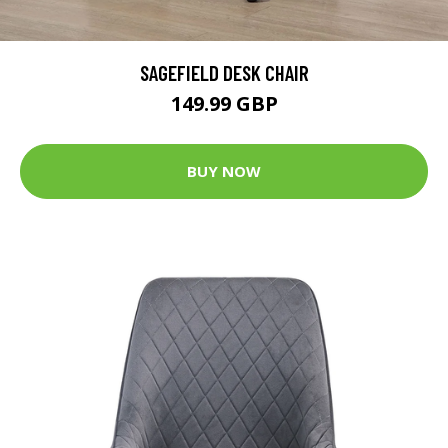
SAGEFIELD DESK CHAIR
149.99 GBP
BUY NOW