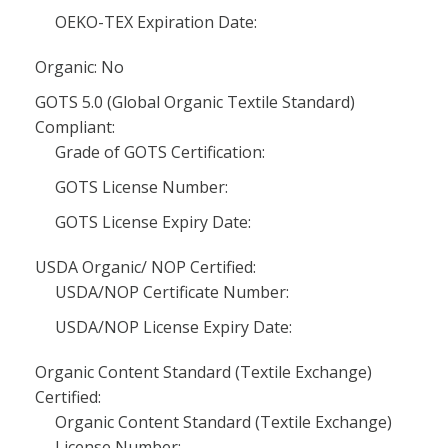
OEKO-TEX Expiration Date:
Organic: No
GOTS 5.0 (Global Organic Textile Standard)
Compliant:
Grade of GOTS Certification:
GOTS License Number:
GOTS License Expiry Date:
USDA Organic/ NOP Certified:
USDA/NOP Certificate Number:
USDA/NOP License Expiry Date:
Organic Content Standard (Textile Exchange)
Certified:
Organic Content Standard (Textile Exchange)
License Number: