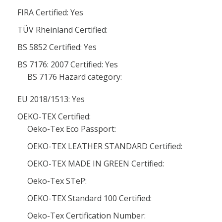
FIRA Certified: Yes
TÜV Rheinland Certified:
BS 5852 Certified: Yes
BS 7176: 2007 Certified: Yes
BS 7176 Hazard category:
EU 2018/1513: Yes
OEKO-TEX Certified:
Oeko-Tex Eco Passport:
OEKO-TEX LEATHER STANDARD Certified:
OEKO-TEX MADE IN GREEN Certified:
Oeko-Tex STeP:
OEKO-TEX Standard 100 Certified:
Oeko-Tex Certification Number: