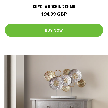
GRYGLA ROCKING CHAIR
194.99 GBP
BUY NOW