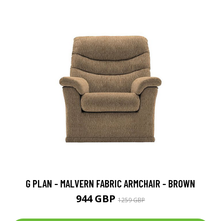
G PLAN - MALVERN FABRIC ARMCHAIR - BROWN
944 GBP
1259 GBP