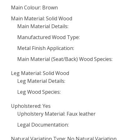
Main Colour: Brown
Main Material: Solid Wood
Main Material Details:
Manufactured Wood Type:
Metal Finish Application:
Main Material (Seat/Back) Wood Species:
Leg Material: Solid Wood
Leg Material Details:
Leg Wood Species:
Upholstered: Yes
Upholstery Material: Faux leather
Legal Documentation:
Natural Variation Type: No Natural Variation