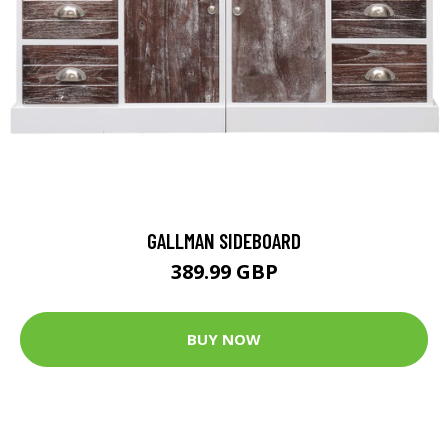
GALLMAN SIDEBOARD
389.99 GBP
BUY NOW