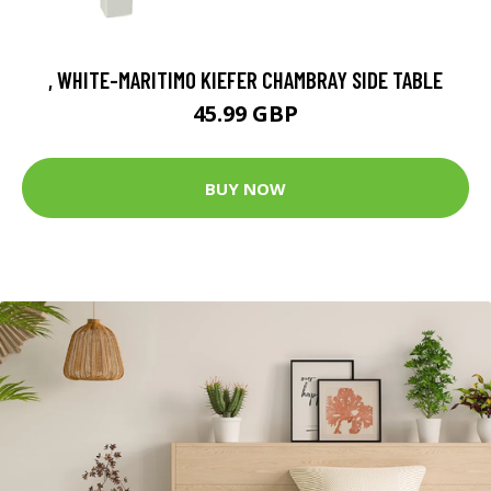
, WHITE-MARITIMO KIEFER CHAMBRAY SIDE TABLE
45.99 GBP
BUY NOW