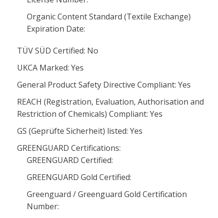
Organic Content Standard (Textile Exchange)
Expiration Date:
TÜV SÜD Certified: No
UKCA Marked: Yes
General Product Safety Directive Compliant: Yes
REACH (Registration, Evaluation, Authorisation and
Restriction of Chemicals) Compliant: Yes
GS (Geprüfte Sicherheit) listed: Yes
GREENGUARD Certifications:
GREENGUARD Certified:
GREENGUARD Gold Certified:
Greenguard / Greenguard Gold Certification
Number: