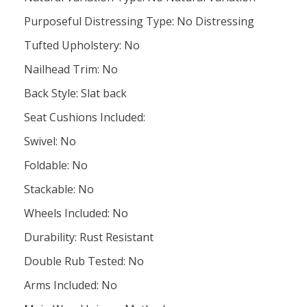
Purposeful Distressing Type: No Distressing
Tufted Upholstery: No
Nailhead Trim: No
Back Style: Slat back
Seat Cushions Included:
Swivel: No
Foldable: No
Stackable: No
Wheels Included: No
Durability: Rust Resistant
Double Rub Tested: No
Arms Included: No