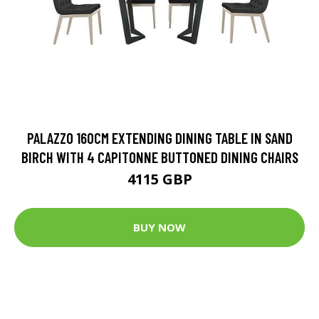
PALAZZO 160CM EXTENDING DINING TABLE IN SAND
BIRCH WITH 4 CAPITONNE BUTTONED DINING CHAIRS
4115 GBP
BUY NOW