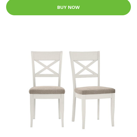
BUY NOW