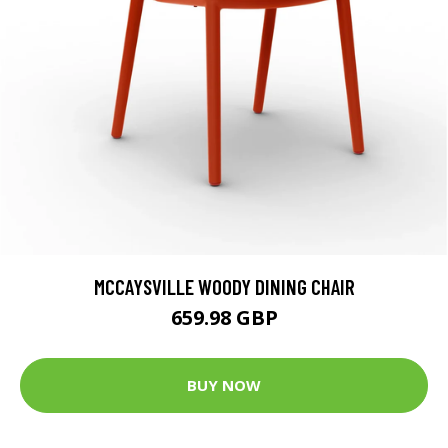
MCCAYSVILLE WOODY DINING CHAIR
659.98 GBP
BUY NOW