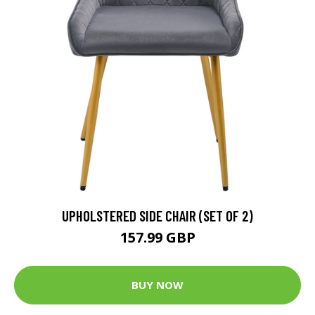
UPHOLSTERED SIDE CHAIR (SET OF 2)
157.99 GBP
BUY NOW