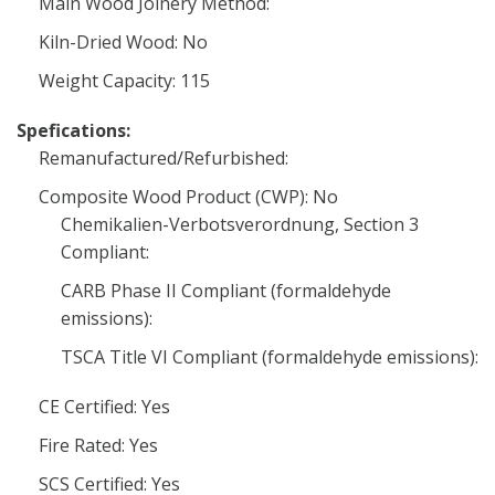
Main Wood Joinery Method:
Kiln-Dried Wood: No
Weight Capacity: 115
Spefications:
Remanufactured/Refurbished:
Composite Wood Product (CWP): No
Chemikalien-Verbotsverordnung, Section 3
Compliant:
CARB Phase II Compliant (formaldehyde
emissions):
TSCA Title VI Compliant (formaldehyde emissions):
CE Certified: Yes
Fire Rated: Yes
SCS Certified: Yes