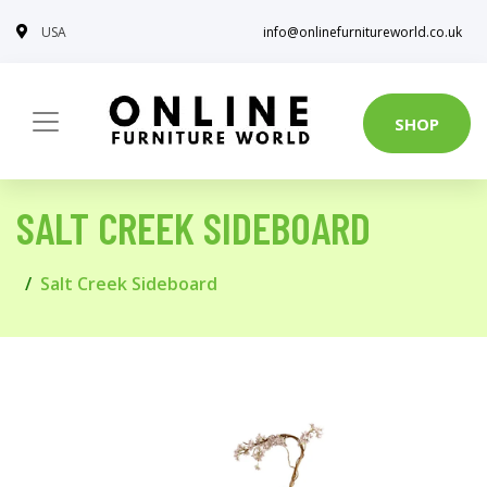
USA
info@onlinefurnitureworld.co.uk
SHOP
SALT CREEK SIDEBOARD
Salt Creek Sideboard