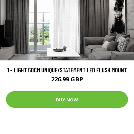
1 - LIGHT 50CM UNIQUE/STATEMENT LED FLUSH MOUNT
226.99 GBP
BUY NOW