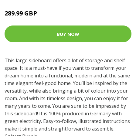
289.99 GBP
BUY NOW
This large sideboard offers a lot of storage and shelf
space. It is a must-have if you want to transform your
dream home into a functional, modern and at the same
time elegant feel-good home. You’ll be inspired by the
versatility, while also bringing a bit of colour into your
room. And with its timeless design, you can enjoy it for
many years to come. You are sure to be impressed by
this sideboard! It is 100% produced in Germany with
green electricity. Easy-to-follow, illustrated instructions
make it simple and straightforward to assemble.