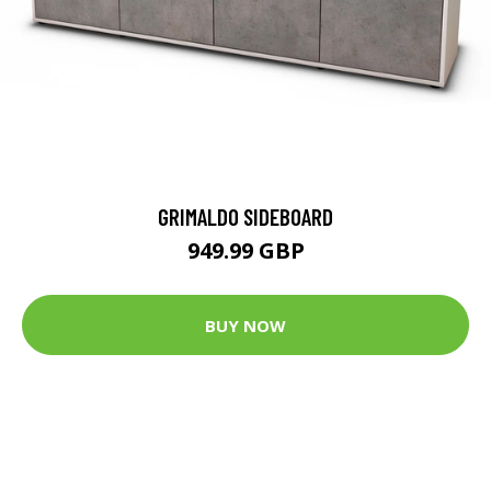
GRIMALDO SIDEBOARD
949.99 GBP
BUY NOW