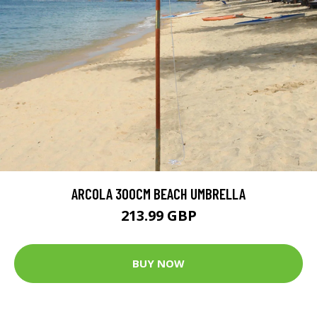
ARCOLA 300CM BEACH UMBRELLA
213.99 GBP
BUY NOW