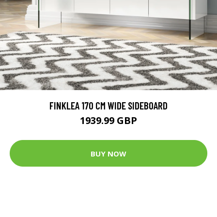
FINKLEA 170 CM WIDE SIDEBOARD
1939.99 GBP
BUY NOW