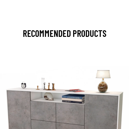
RECOMMENDED PRODUCTS