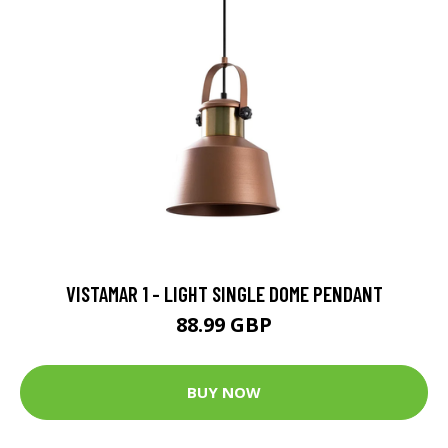
VISTAMAR 1 - LIGHT SINGLE DOME PENDANT
88.99 GBP
BUY NOW