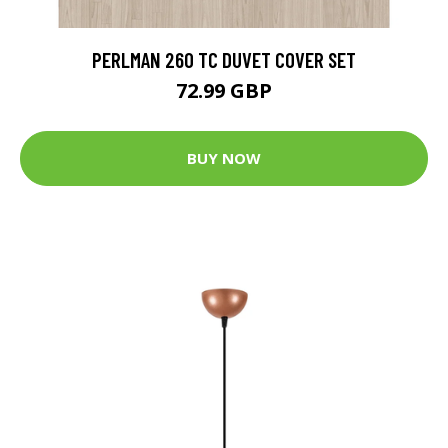
PERLMAN 260 TC DUVET COVER SET
72.99 GBP
BUY NOW