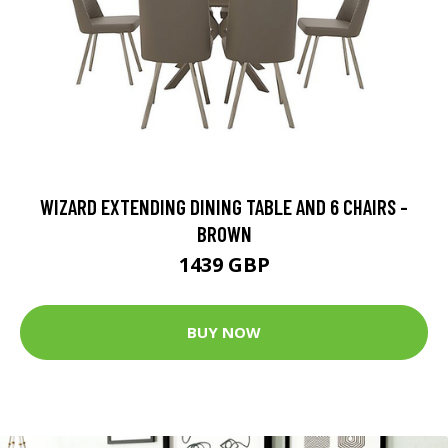
WIZARD EXTENDING DINING TABLE AND 6 CHAIRS -
BROWN
1439 GBP
BUY NOW