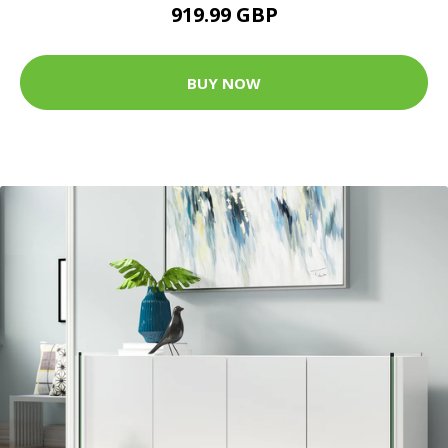
919.99 GBP
BUY NOW