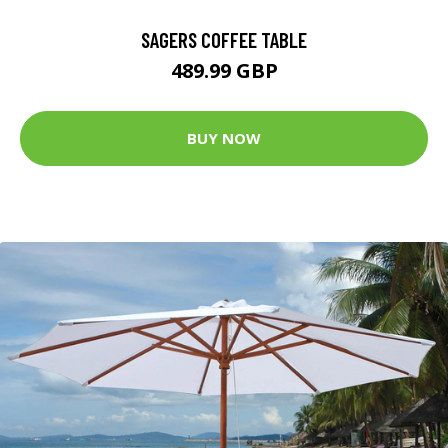
SAGERS COFFEE TABLE
489.99 GBP
BUY NOW