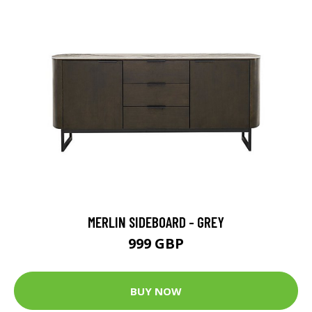
MERLIN SIDEBOARD - GREY
999 GBP
BUY NOW