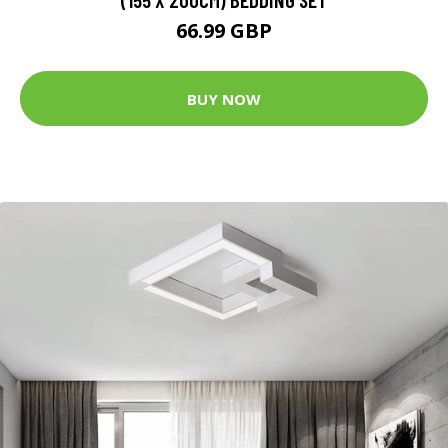
66.99 GBP
BUY NOW