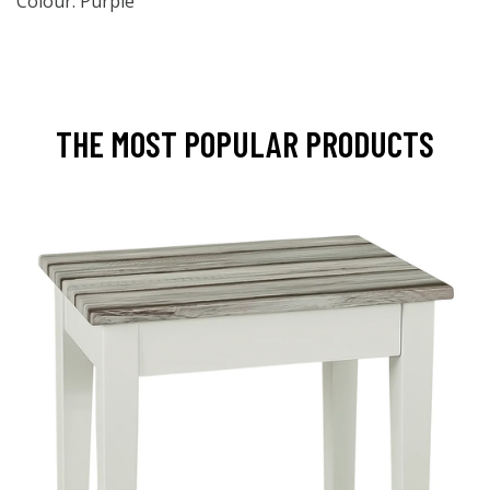
Colour: Purple
THE MOST POPULAR PRODUCTS