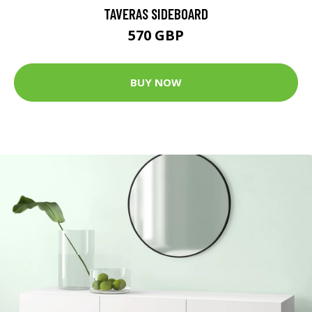
TAVERAS SIDEBOARD
570 GBP
BUY NOW