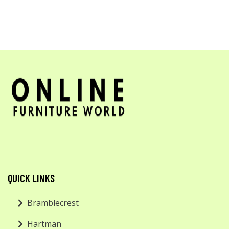
QUICK LINKS
Bramblecrest
Hartman