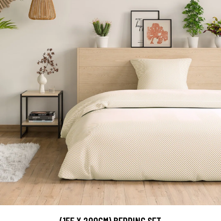
(155 X 200CM) BEDDING SET