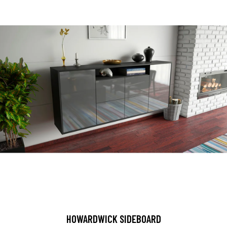
HOWARDWICK SIDEBOARD