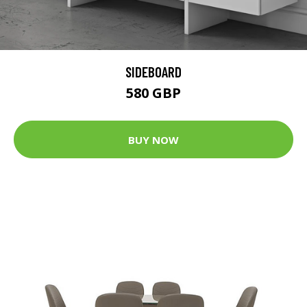
SIDEBOARD
580 GBP
BUY NOW