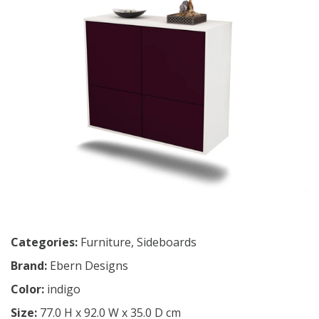
Categories:
Furniture
,
Sideboards
Brand:
Ebern Designs
Color:
indigo
Size:
77.0 H x 92.0 W x 35.0 D cm