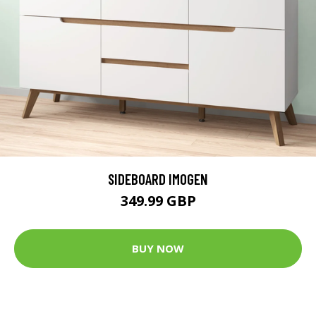
SIDEBOARD IMOGEN
349.99 GBP
BUY NOW