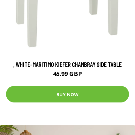
, WHITE-MARITIMO KIEFER CHAMBRAY SIDE TABLE
45.99 GBP
BUY NOW