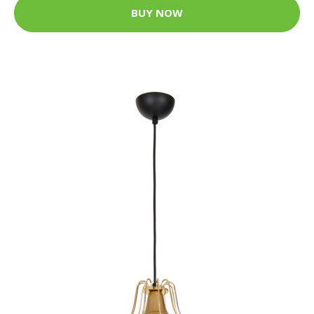
BUY NOW