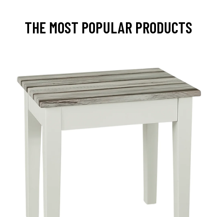
THE MOST POPULAR PRODUCTS