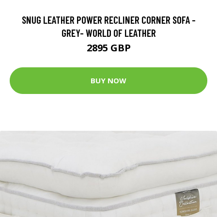
SNUG LEATHER POWER RECLINER CORNER SOFA -
GREY- WORLD OF LEATHER
2895 GBP
BUY NOW