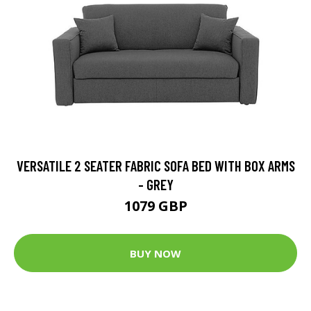
VERSATILE 2 SEATER FABRIC SOFA BED WITH BOX ARMS
- GREY
1079 GBP
BUY NOW