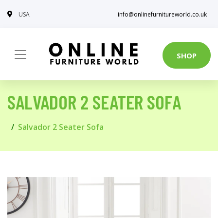
USA
info@onlinefurnitureworld.co.uk
SHOP
SALVADOR 2 SEATER SOFA
Salvador 2 Seater Sofa