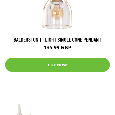
BALDERSTON 1 - LIGHT SINGLE CONE PENDANT
135.99 GBP
BUY NOW