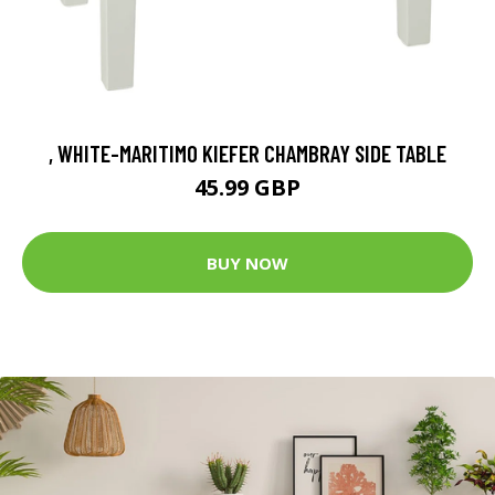
, WHITE-MARITIMO KIEFER CHAMBRAY SIDE TABLE
45.99 GBP
BUY NOW