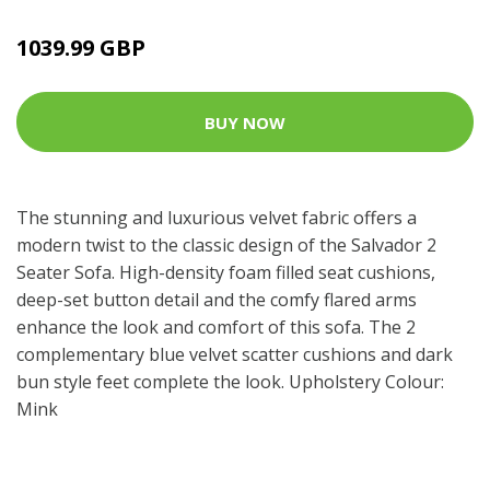
1039.99 GBP
BUY NOW
The stunning and luxurious velvet fabric offers a
modern twist to the classic design of the Salvador 2
Seater Sofa. High-density foam filled seat cushions,
deep-set button detail and the comfy flared arms
enhance the look and comfort of this sofa. The 2
complementary blue velvet scatter cushions and dark
bun style feet complete the look. Upholstery Colour:
Mink