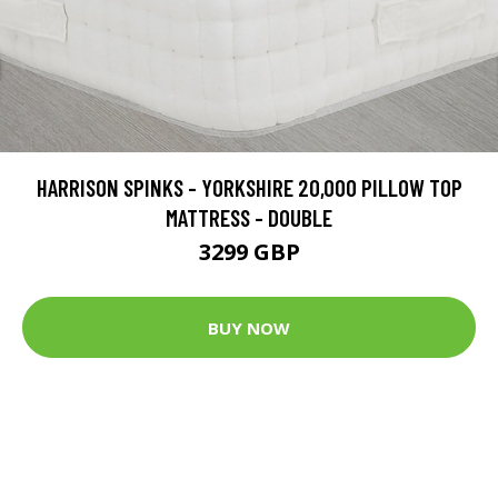
HARRISON SPINKS - YORKSHIRE 20,000 PILLOW TOP
MATTRESS - DOUBLE
3299 GBP
BUY NOW