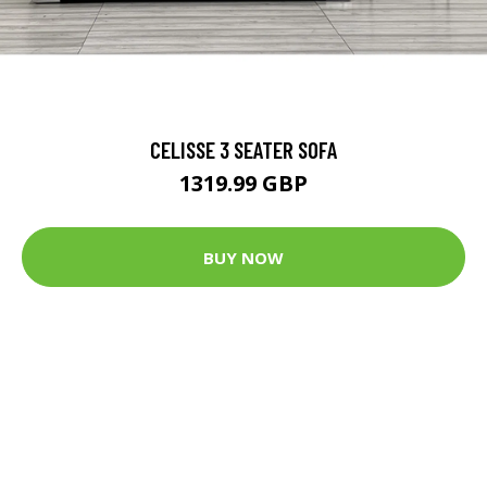
CELISSE 3 SEATER SOFA
1319.99 GBP
BUY NOW