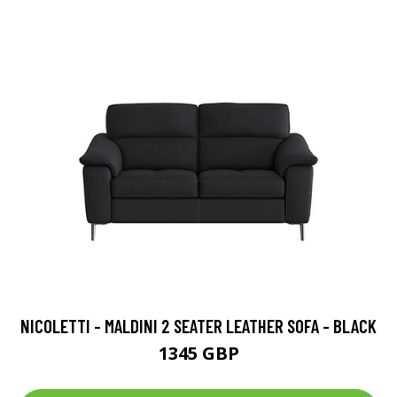
NICOLETTI - MALDINI 2 SEATER LEATHER SOFA - BLACK
1345 GBP