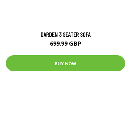
DARDEN 3 SEATER SOFA
699.99 GBP
BUY NOW