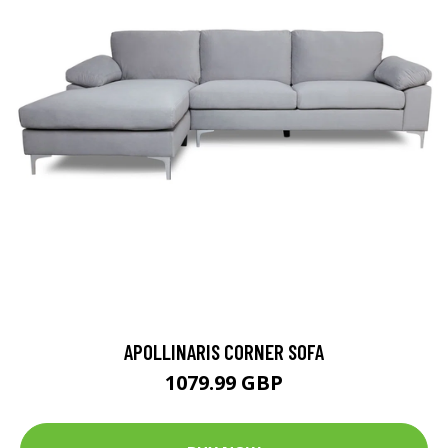
APOLLINARIS CORNER SOFA
1079.99 GBP