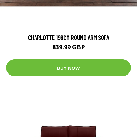
CHARLOTTE 198CM ROUND ARM SOFA
839.99 GBP
BUY NOW