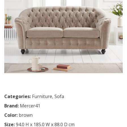
Categories:
Furniture
,
Sofa
Brand:
Mercer41
Color:
brown
Size:
94.0 H x 185.0 W x 88.0 D cm