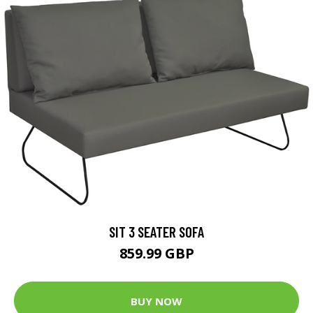
SIT 3 SEATER SOFA
859.99 GBP
BUY NOW