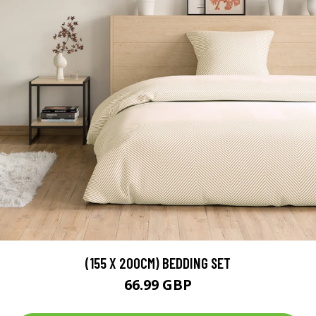
(155 X 200CM) BEDDING SET
66.99 GBP