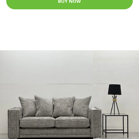
BUY NOW