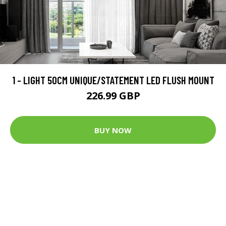
1 - LIGHT 50CM UNIQUE/STATEMENT LED FLUSH MOUNT
226.99 GBP
BUY NOW