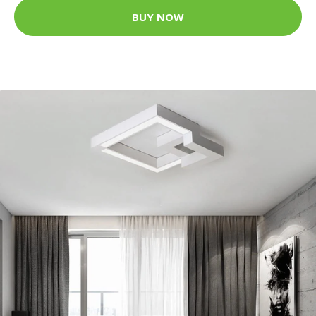
BUY NOW