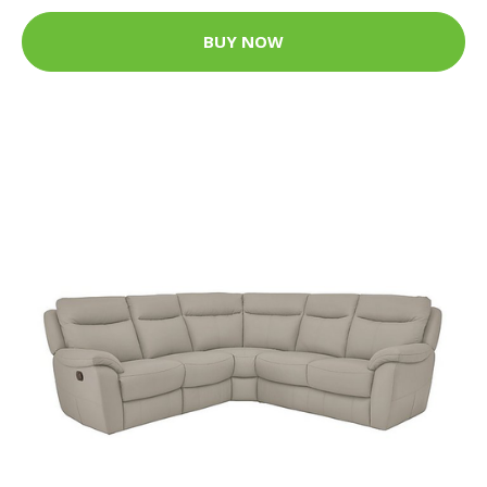
BUY NOW