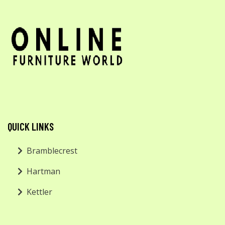
QUICK LINKS
Bramblecrest
Hartman
Kettler