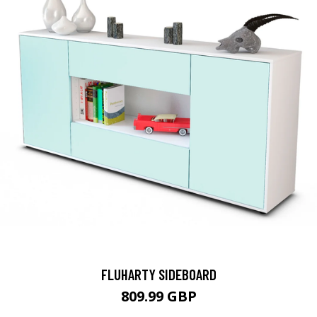
FLUHARTY SIDEBOARD
809.99 GBP