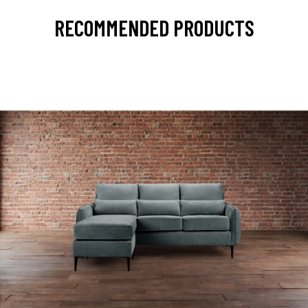
RECOMMENDED PRODUCTS