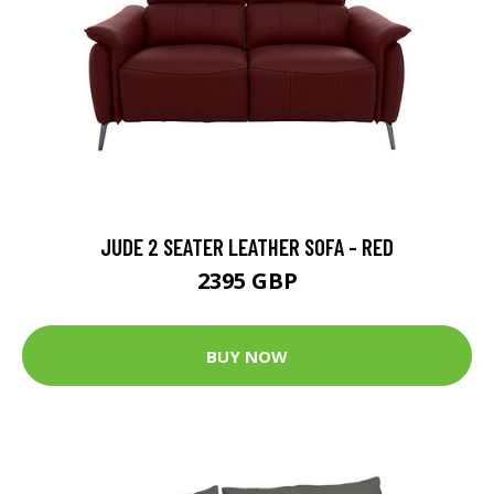
JUDE 2 SEATER LEATHER SOFA - RED
2395 GBP
BUY NOW