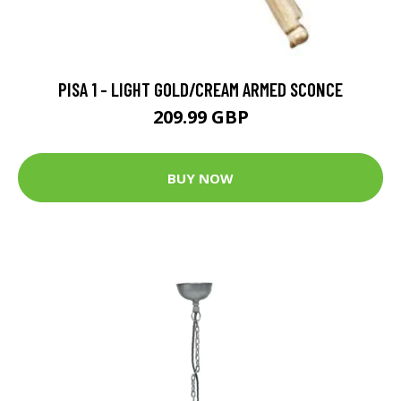
PISA 1 - LIGHT GOLD/CREAM ARMED SCONCE
209.99 GBP
BUY NOW