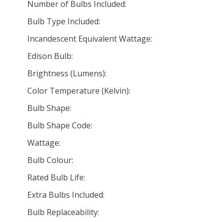
Number of Bulbs Included:
Bulb Type Included:
Incandescent Equivalent Wattage:
Edison Bulb:
Brightness (Lumens):
Color Temperature (Kelvin):
Bulb Shape:
Bulb Shape Code:
Wattage:
Bulb Colour:
Rated Bulb Life:
Extra Bulbs Included:
Bulb Replaceability: