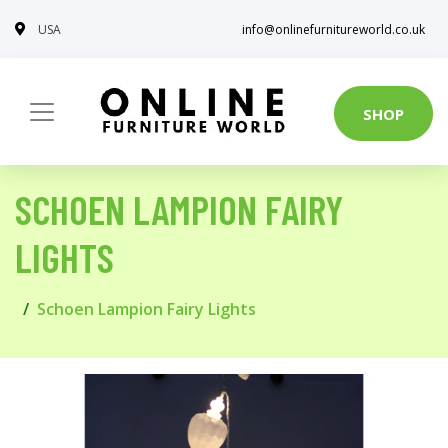
USA
info@onlinefurnitureworld.co.uk
SHOP
SCHOEN LAMPION FAIRY
LIGHTS
Schoen Lampion Fairy Lights