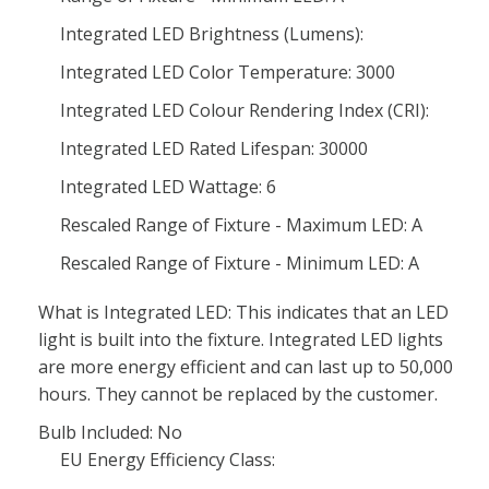
Integrated LED Brightness (Lumens):
Integrated LED Color Temperature: 3000
Integrated LED Colour Rendering Index (CRI):
Integrated LED Rated Lifespan: 30000
Integrated LED Wattage: 6
Rescaled Range of Fixture - Maximum LED: A
Rescaled Range of Fixture - Minimum LED: A
What is Integrated LED: This indicates that an LED
light is built into the fixture. Integrated LED lights
are more energy efficient and can last up to 50,000
hours. They cannot be replaced by the customer.
Bulb Included: No
EU Energy Efficiency Class: