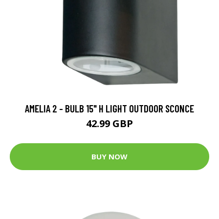
AMELIA 2 - BULB 15" H LIGHT OUTDOOR SCONCE
42.99 GBP
BUY NOW