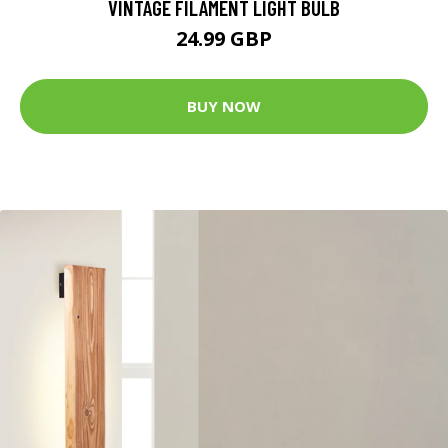
VINTAGE FILAMENT LIGHT BULB
24.99 GBP
BUY NOW