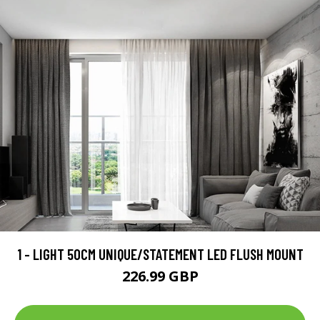
1 - LIGHT 50CM UNIQUE/STATEMENT LED FLUSH MOUNT
226.99 GBP