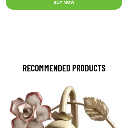
BUY NOW
RECOMMENDED PRODUCTS