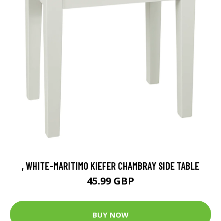
, WHITE-MARITIMO KIEFER CHAMBRAY SIDE TABLE
45.99 GBP
BUY NOW