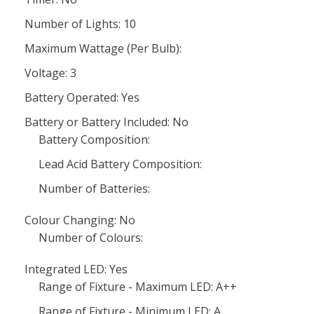
Number of Lights: 10
Maximum Wattage (Per Bulb):
Voltage: 3
Battery Operated: Yes
Battery or Battery Included: No
Battery Composition:
Lead Acid Battery Composition:
Number of Batteries:
Colour Changing: No
Number of Colours:
Integrated LED: Yes
Range of Fixture - Maximum LED: A++
Range of Fixture - Minimum LED: A