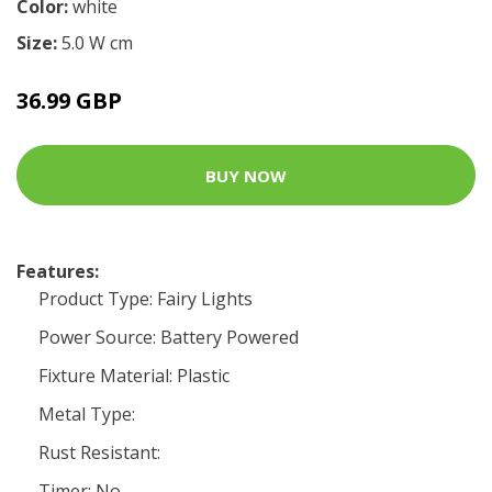
Color:
white
Size:
5.0 W cm
36.99 GBP
BUY NOW
Features:
Product Type: Fairy Lights
Power Source: Battery Powered
Fixture Material: Plastic
Metal Type:
Rust Resistant:
Timer: No