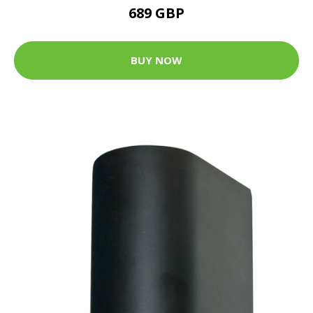
689 GBP
BUY NOW