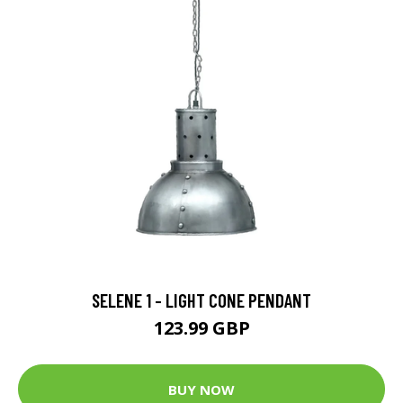
SELENE 1 - LIGHT CONE PENDANT
123.99 GBP
BUY NOW