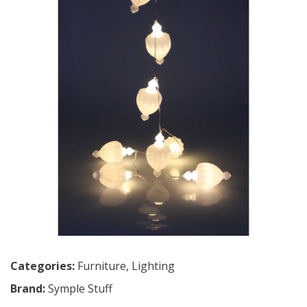
Categories:
Furniture
,
Lighting
Brand:
Symple Stuff