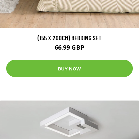
(155 X 200CM) BEDDING SET
66.99 GBP
BUY NOW