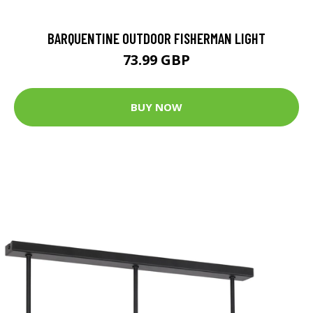
BARQUENTINE OUTDOOR FISHERMAN LIGHT
73.99 GBP
BUY NOW