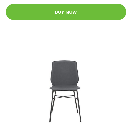
BUY NOW