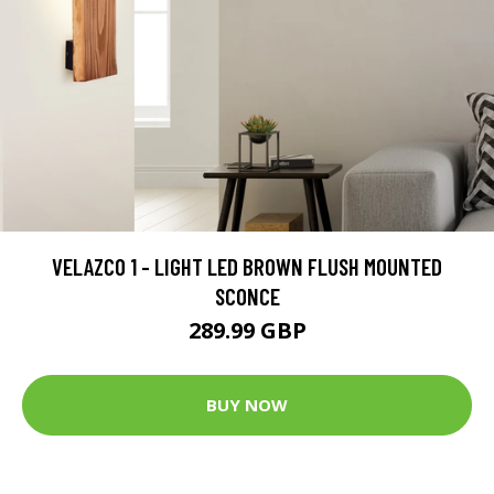
VELAZCO 1 - LIGHT LED BROWN FLUSH MOUNTED
SCONCE
289.99 GBP
BUY NOW