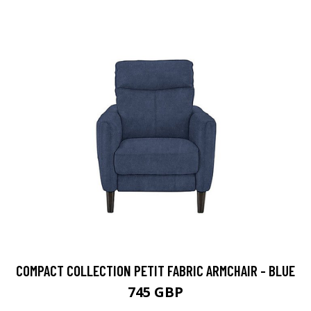
COMPACT COLLECTION PETIT FABRIC ARMCHAIR - BLUE
745 GBP