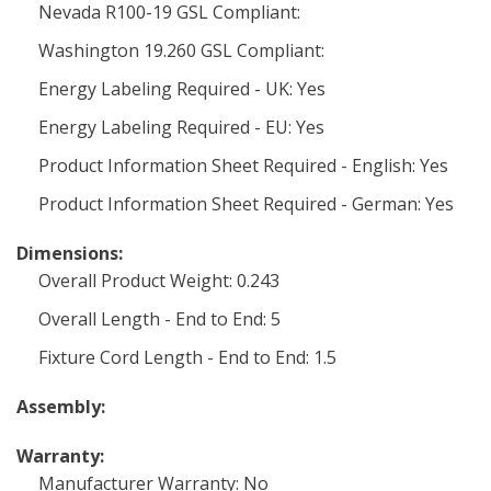
Nevada R100-19 GSL Compliant:
Washington 19.260 GSL Compliant:
Energy Labeling Required - UK: Yes
Energy Labeling Required - EU: Yes
Product Information Sheet Required - English: Yes
Product Information Sheet Required - German: Yes
Dimensions:
Overall Product Weight: 0.243
Overall Length - End to End: 5
Fixture Cord Length - End to End: 1.5
Assembly:
Warranty:
Manufacturer Warranty: No