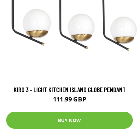
KIRO 3 - LIGHT KITCHEN ISLAND GLOBE PENDANT
111.99 GBP
BUY NOW