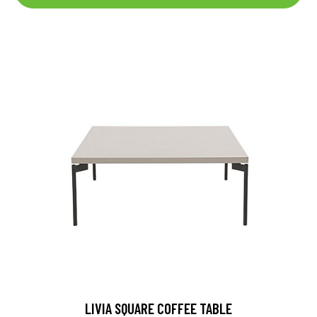
LIVIA SQUARE COFFEE TABLE