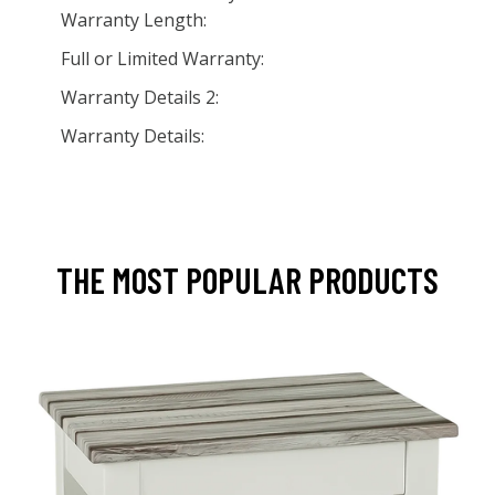
Warranty Length:
Full or Limited Warranty:
Warranty Details 2:
Warranty Details:
THE MOST POPULAR PRODUCTS