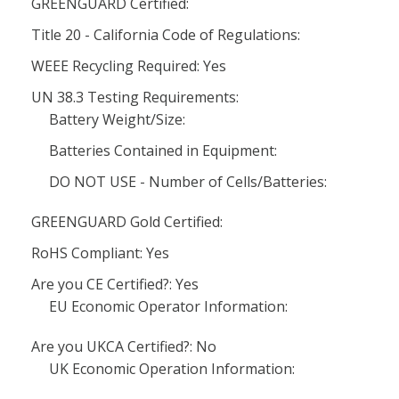
GREENGUARD Certified:
Title 20 - California Code of Regulations:
WEEE Recycling Required: Yes
UN 38.3 Testing Requirements:
Battery Weight/Size:
Batteries Contained in Equipment:
DO NOT USE - Number of Cells/Batteries:
GREENGUARD Gold Certified:
RoHS Compliant: Yes
Are you CE Certified?: Yes
EU Economic Operator Information:
Are you UKCA Certified?: No
UK Economic Operation Information: