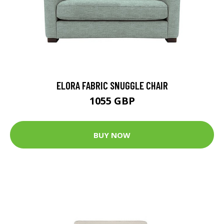
ELORA FABRIC SNUGGLE CHAIR
1055 GBP
BUY NOW