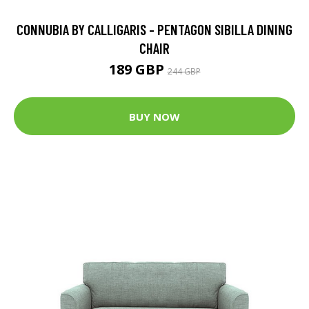
CONNUBIA BY CALLIGARIS - PENTAGON SIBILLA DINING
CHAIR
189 GBP
244 GBP
BUY NOW