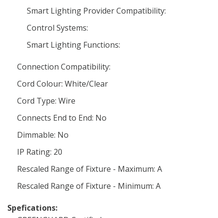
Smart Lighting Provider Compatibility:
Control Systems:
Smart Lighting Functions:
Connection Compatibility:
Cord Colour: White/Clear
Cord Type: Wire
Connects End to End: No
Dimmable: No
IP Rating: 20
Rescaled Range of Fixture - Maximum: A
Rescaled Range of Fixture - Minimum: A
Spefications: