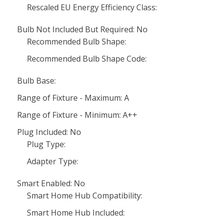
Rescaled EU Energy Efficiency Class:
Bulb Not Included But Required: No
Recommended Bulb Shape:
Recommended Bulb Shape Code:
Bulb Base:
Range of Fixture - Maximum: A
Range of Fixture - Minimum: A++
Plug Included: No
Plug Type:
Adapter Type:
Smart Enabled: No
Smart Home Hub Compatibility:
Smart Home Hub Included: