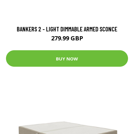
BANKERS 2 - LIGHT DIMMABLE ARMED SCONCE
279.99 GBP
BUY NOW