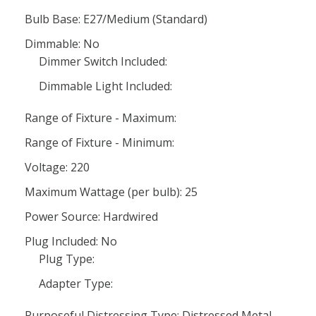
Bulb Base: E27/Medium (Standard)
Dimmable: No
Dimmer Switch Included:
Dimmable Light Included:
Range of Fixture - Maximum:
Range of Fixture - Minimum:
Voltage: 220
Maximum Wattage (per bulb): 25
Power Source: Hardwired
Plug Included: No
Plug Type:
Adapter Type:
Purposeful Distressing Type: Distressed Metal