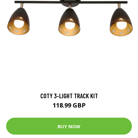
COTY 3-LIGHT TRACK KIT
118.99 GBP
BUY NOW