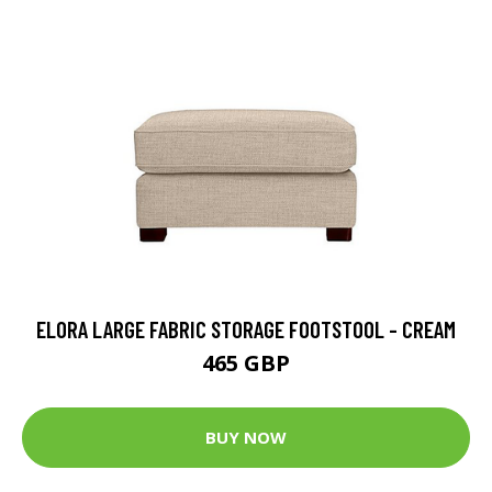
ELORA LARGE FABRIC STORAGE FOOTSTOOL - CREAM
465 GBP
BUY NOW