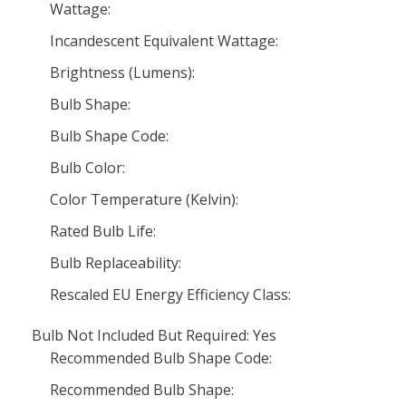
Wattage:
Incandescent Equivalent Wattage:
Brightness (Lumens):
Bulb Shape:
Bulb Shape Code:
Bulb Color:
Color Temperature (Kelvin):
Rated Bulb Life:
Bulb Replaceability:
Rescaled EU Energy Efficiency Class:
Bulb Not Included But Required: Yes
Recommended Bulb Shape Code:
Recommended Bulb Shape: