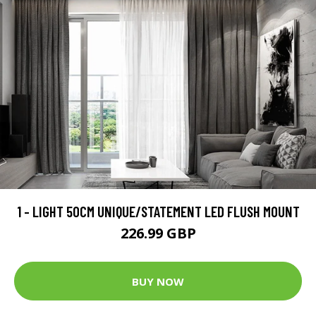
1 - LIGHT 50CM UNIQUE/STATEMENT LED FLUSH MOUNT
226.99 GBP
BUY NOW