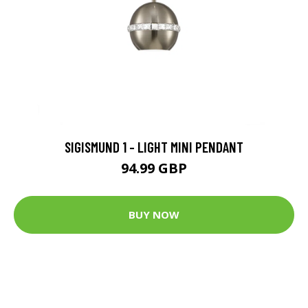
SIGISMUND 1 - LIGHT MINI PENDANT
94.99 GBP
BUY NOW