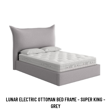
LUNAR ELECTRIC OTTOMAN BED FRAME - SUPER KING -
GREY