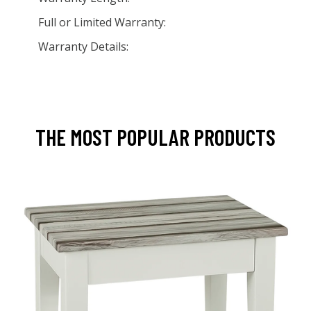
Full or Limited Warranty:
Warranty Details:
THE MOST POPULAR PRODUCTS