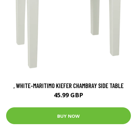
, WHITE-MARITIMO KIEFER CHAMBRAY SIDE TABLE
45.99 GBP
BUY NOW