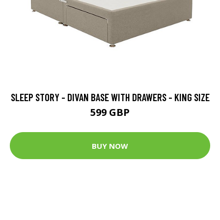
SLEEP STORY - DIVAN BASE WITH DRAWERS - KING SIZE
599 GBP
BUY NOW