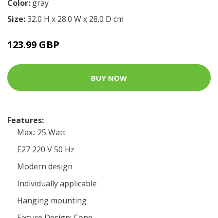
Color:
gray
Size:
32.0 H x 28.0 W x 28.0 D cm
123.99 GBP
BUY NOW
Features:
Max.: 25 Watt
E27 220 V 50 Hz
Modern design
Individually applicable
Hanging mounting
Fixture Design: Cone