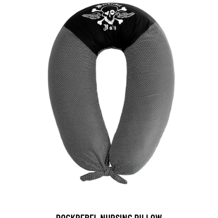
ROCKREBEL NURSING PILLOW