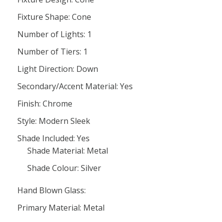
Fixture Shape: Cone
Number of Lights: 1
Number of Tiers: 1
Light Direction: Down
Secondary/Accent Material: Yes
Finish: Chrome
Style: Modern Sleek
Shade Included: Yes
Shade Material: Metal
Shade Colour: Silver
Hand Blown Glass:
Primary Material: Metal