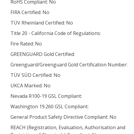
RoHS Compliant: No
FIRA Certified: No
TÜV Rheinland Certified: No
Title 20 - California Code of Regulations:
Fire Rated: No
GREENGUARD Gold Certified:
Greenguard/Greenguard Gold Certification Number:
TÜV SÜD Certified: No
UKCA Marked: No
Nevada R100-19 GSL Compliant:
Washington 19.260 GSL Compliant:
General Product Safety Directive Compliant: No
REACH (Registration, Evaluation, Authorisation and