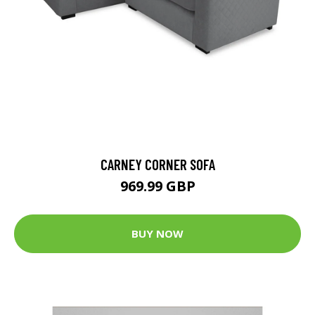
CARNEY CORNER SOFA
969.99 GBP
BUY NOW