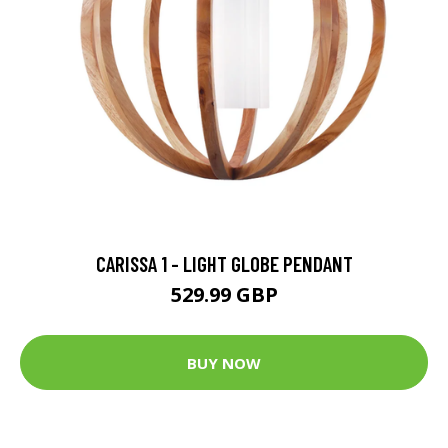
CARISSA 1 - LIGHT GLOBE PENDANT
529.99 GBP
BUY NOW