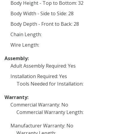
Body Height - Top to Bottom: 32
Body Width - Side to Side: 28
Body Depth - Front to Back: 28
Chain Length:
Wire Length:
Assembly:
Adult Assembly Required: Yes
Installation Required: Yes
Tools Needed for Installation:
Warranty:
Commercial Warranty: No
Commercial Warranty Length:
Manufacturer Warranty: No
Warranty Length: