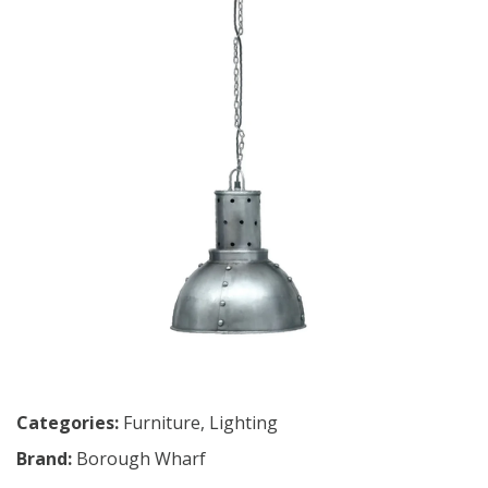
Categories:
Furniture
,
Lighting
Brand:
Borough Wharf