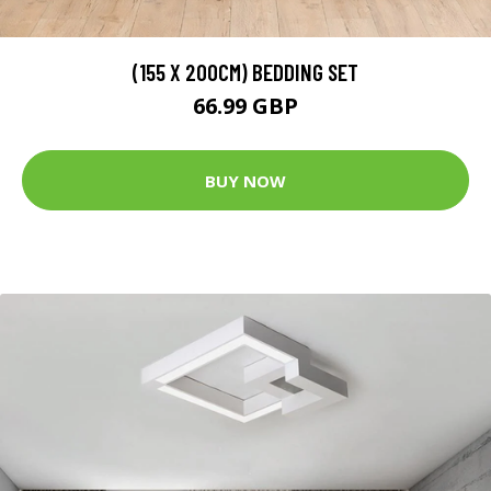
(155 X 200CM) BEDDING SET
66.99 GBP
BUY NOW