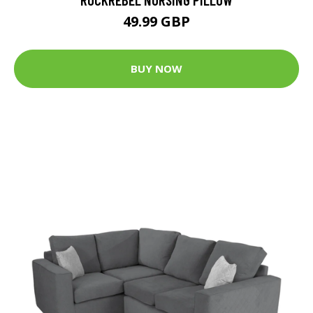
49.99 GBP
BUY NOW