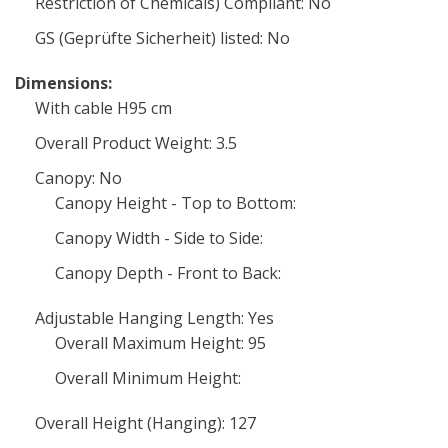
Restriction of Chemicals) Compliant: No
GS (Geprüfte Sicherheit) listed: No
Dimensions:
With cable H95 cm
Overall Product Weight: 3.5
Canopy: No
Canopy Height - Top to Bottom:
Canopy Width - Side to Side:
Canopy Depth - Front to Back:
Adjustable Hanging Length: Yes
Overall Maximum Height: 95
Overall Minimum Height:
Overall Height (Hanging): 127