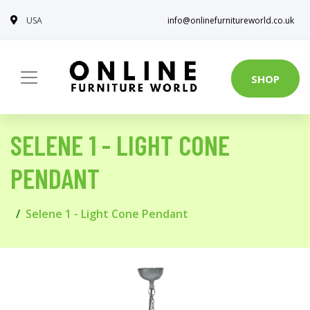
USA
info@onlinefurnitureworld.co.uk
SHOP
SELENE 1 - LIGHT CONE
PENDANT
Selene 1 - Light Cone Pendant