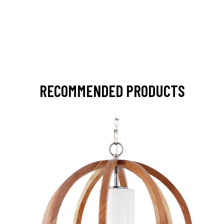
RECOMMENDED PRODUCTS