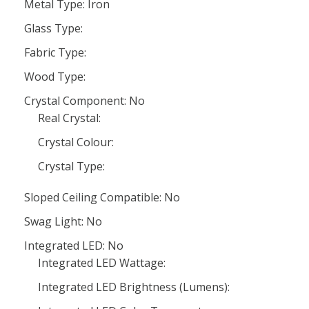
Metal Type: Iron
Glass Type:
Fabric Type:
Wood Type:
Crystal Component: No
Real Crystal:
Crystal Colour:
Crystal Type:
Sloped Ceiling Compatible: No
Swag Light: No
Integrated LED: No
Integrated LED Wattage:
Integrated LED Brightness (Lumens):