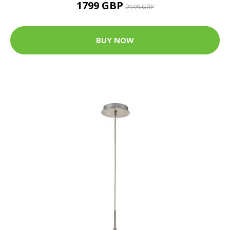
1799 GBP
2199 GBP
BUY NOW