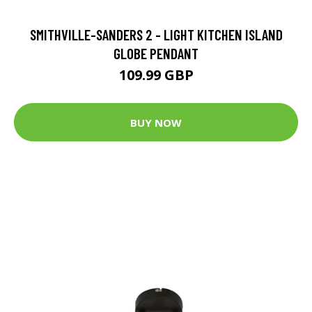
SMITHVILLE-SANDERS 2 - LIGHT KITCHEN ISLAND
GLOBE PENDANT
109.99 GBP
BUY NOW