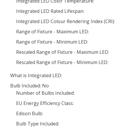
Integrated LED Color Temperature:
Integrated LED Rated Lifespan:
Integrated LED Colour Rendering Index (CRI):
Range of Fixture - Maximum LED:
Range of Fixture - Minimum LED:
Rescaled Range of Fixture - Maximum LED:
Rescaled Range of Fixture - Minimum LED:
What is Integrated LED:
Bulb Included: No
Number of Bulbs Included:
EU Energy Efficiency Class:
Edison Bulb:
Bulb Type Included: