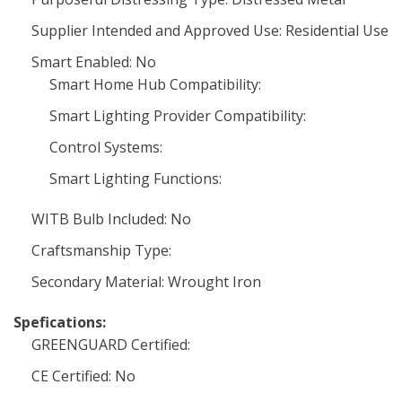
Supplier Intended and Approved Use: Residential Use
Smart Enabled: No
Smart Home Hub Compatibility:
Smart Lighting Provider Compatibility:
Control Systems:
Smart Lighting Functions:
WITB Bulb Included: No
Craftsmanship Type:
Secondary Material: Wrought Iron
Spefications:
GREENGUARD Certified:
CE Certified: No