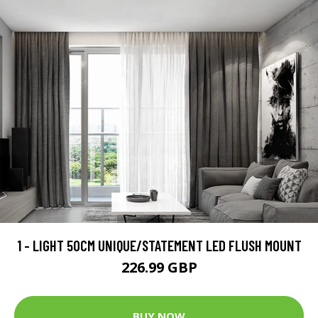
1 - LIGHT 50CM UNIQUE/STATEMENT LED FLUSH MOUNT
226.99 GBP
BUY NOW