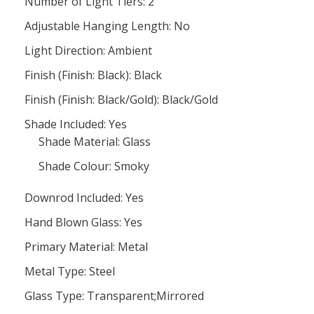
Number of Light Tiers: 2
Adjustable Hanging Length: No
Light Direction: Ambient
Finish (Finish: Black): Black
Finish (Finish: Black/Gold): Black/Gold
Shade Included: Yes
Shade Material: Glass
Shade Colour: Smoky
Downrod Included: Yes
Hand Blown Glass: Yes
Primary Material: Metal
Metal Type: Steel
Glass Type: Transparent;Mirrored