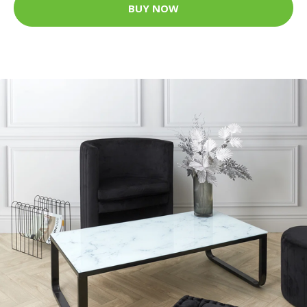
BUY NOW