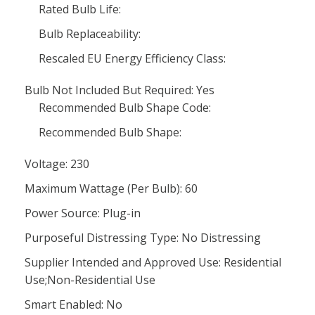
Rated Bulb Life:
Bulb Replaceability:
Rescaled EU Energy Efficiency Class:
Bulb Not Included But Required: Yes
Recommended Bulb Shape Code:
Recommended Bulb Shape:
Voltage: 230
Maximum Wattage (Per Bulb): 60
Power Source: Plug-in
Purposeful Distressing Type: No Distressing
Supplier Intended and Approved Use: Residential
Use;Non-Residential Use
Smart Enabled: No