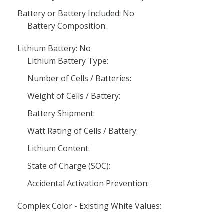
Battery or Battery Included: No
Battery Composition:
Lithium Battery: No
Lithium Battery Type:
Number of Cells / Batteries:
Weight of Cells / Battery:
Battery Shipment:
Watt Rating of Cells / Battery:
Lithium Content:
State of Charge (SOC):
Accidental Activation Prevention:
Complex Color - Existing White Values: