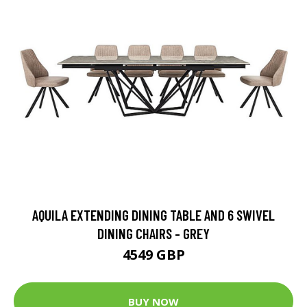
AQUILA EXTENDING DINING TABLE AND 6 SWIVEL
DINING CHAIRS - GREY
4549 GBP
BUY NOW