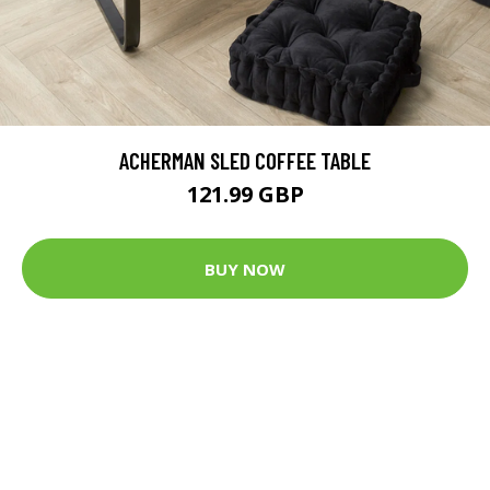
ACHERMAN SLED COFFEE TABLE
121.99 GBP
BUY NOW