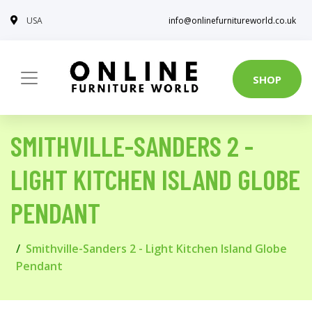
USA
info@onlinefurnitureworld.co.uk
SHOP
SMITHVILLE-SANDERS 2 -
LIGHT KITCHEN ISLAND GLOBE
PENDANT
Smithville-Sanders 2 - Light Kitchen Island Globe
Pendant