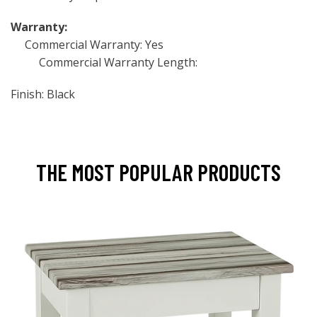
Warranty:
Commercial Warranty: Yes
Commercial Warranty Length:
Finish: Black
THE MOST POPULAR PRODUCTS