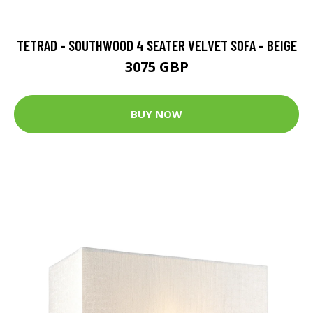
TETRAD - SOUTHWOOD 4 SEATER VELVET SOFA - BEIGE
3075 GBP
BUY NOW