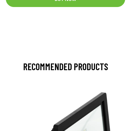
RECOMMENDED PRODUCTS