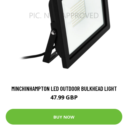
MINCHINHAMPTON LED OUTDOOR BULKHEAD LIGHT
47.99 GBP
BUY NOW