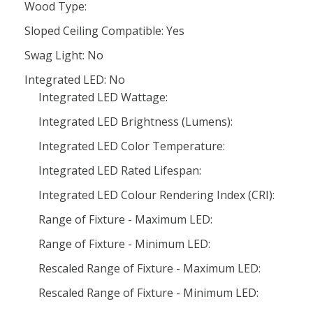
Wood Type:
Sloped Ceiling Compatible: Yes
Swag Light: No
Integrated LED: No
Integrated LED Wattage:
Integrated LED Brightness (Lumens):
Integrated LED Color Temperature:
Integrated LED Rated Lifespan:
Integrated LED Colour Rendering Index (CRI):
Range of Fixture - Maximum LED:
Range of Fixture - Minimum LED:
Rescaled Range of Fixture - Maximum LED:
Rescaled Range of Fixture - Minimum LED: