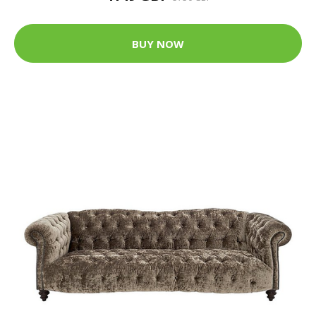
BUY NOW