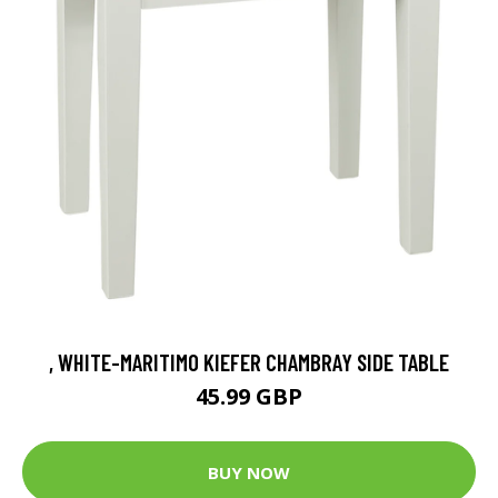
, WHITE-MARITIMO KIEFER CHAMBRAY SIDE TABLE
45.99 GBP
BUY NOW