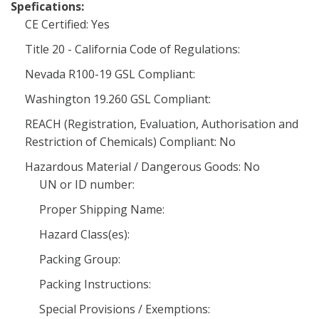
Spefications:
CE Certified: Yes
Title 20 - California Code of Regulations:
Nevada R100-19 GSL Compliant:
Washington 19.260 GSL Compliant:
REACH (Registration, Evaluation, Authorisation and
Restriction of Chemicals) Compliant: No
Hazardous Material / Dangerous Goods: No
UN or ID number:
Proper Shipping Name:
Hazard Class(es):
Packing Group:
Packing Instructions:
Special Provisions / Exemptions: