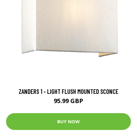
ZANDERS 1 - LIGHT FLUSH MOUNTED SCONCE
95.99 GBP
BUY NOW