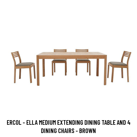
ERCOL - ELLA MEDIUM EXTENDING DINING TABLE AND 4
DINING CHAIRS - BROWN