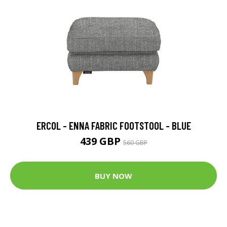
ERCOL - ENNA FABRIC FOOTSTOOL - BLUE
439 GBP
560 GBP
BUY NOW