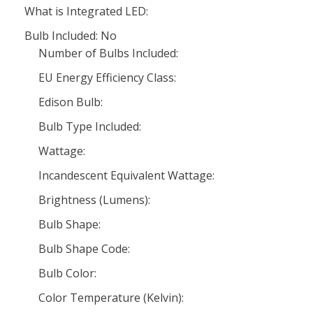
What is Integrated LED:
Bulb Included: No
Number of Bulbs Included:
EU Energy Efficiency Class:
Edison Bulb:
Bulb Type Included:
Wattage:
Incandescent Equivalent Wattage:
Brightness (Lumens):
Bulb Shape:
Bulb Shape Code:
Bulb Color:
Color Temperature (Kelvin):