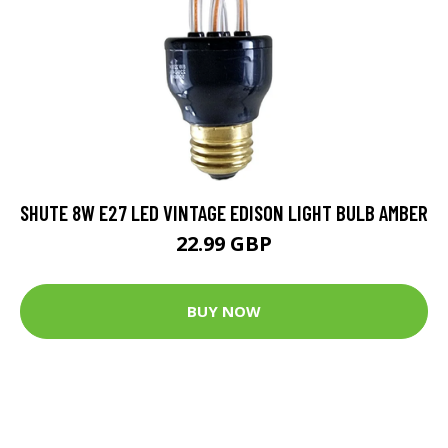
SHUTE 8W E27 LED VINTAGE EDISON LIGHT BULB AMBER
22.99 GBP
BUY NOW