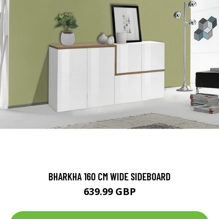
BHARKHA 160 CM WIDE SIDEBOARD
639.99 GBP