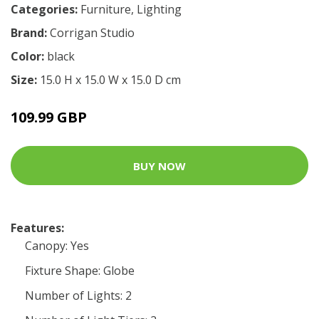
Categories:
Furniture
,
Lighting
Brand:
Corrigan Studio
Color:
black
Size:
15.0 H x 15.0 W x 15.0 D cm
109.99 GBP
BUY NOW
Features:
Canopy: Yes
Fixture Shape: Globe
Number of Lights: 2