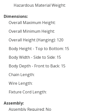
Hazardous Material Weight:
Dimensions:
Overall Maximum Height:
Overall Minimum Height:
Overall Height (Hanging): 120
Body Height - Top to Bottom: 15
Body Width - Side to Side: 15
Body Depth - Front to Back: 15
Chain Length:
Wire Length:
Fixture Cord Length:
Assembly:
Assembly Required: No