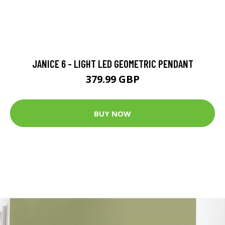
JANICE 6 - LIGHT LED GEOMETRIC PENDANT
379.99 GBP
BUY NOW