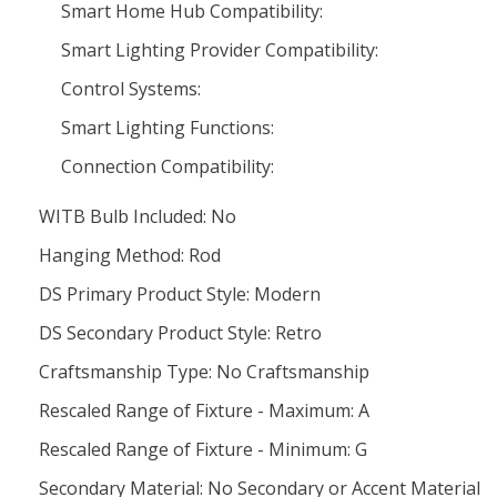
Smart Home Hub Compatibility:
Smart Lighting Provider Compatibility:
Control Systems:
Smart Lighting Functions:
Connection Compatibility:
WITB Bulb Included: No
Hanging Method: Rod
DS Primary Product Style: Modern
DS Secondary Product Style: Retro
Craftsmanship Type: No Craftsmanship
Rescaled Range of Fixture - Maximum: A
Rescaled Range of Fixture - Minimum: G
Secondary Material: No Secondary or Accent Material