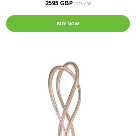
2595 GBP
3275 GBP
BUY NOW