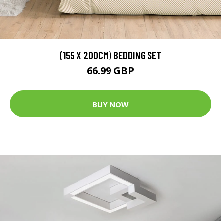
(155 X 200CM) BEDDING SET
66.99 GBP
BUY NOW