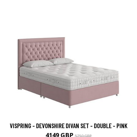
VISPRING - DEVONSHIRE DIVAN SET - DOUBLE - PINK
4149 GBP
5750 GBP