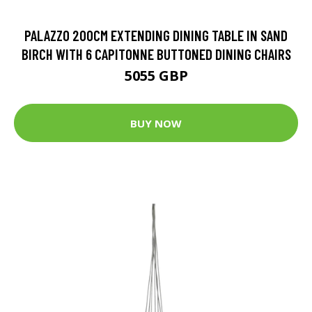
PALAZZO 200CM EXTENDING DINING TABLE IN SAND
BIRCH WITH 6 CAPITONNE BUTTONED DINING CHAIRS
5055 GBP
BUY NOW