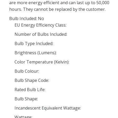
are more energy efficient and can last up to 50,000
hours. They cannot be replaced by the customer.
Bulb Included: No
EU Energy Efficiency Class:
Number of Bulbs Included:
Bulb Type Included:
Brightness (Lumens):
Color Temperature (Kelvin):
Bulb Colour:
Bulb Shape Code:
Rated Bulb Life:
Bulb Shape:
Incandescent Equivalent Wattage:
Wattage: