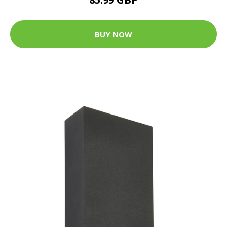
BUY NOW