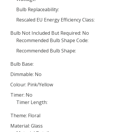
Bulb Replaceability:
Rescaled EU Energy Efficiency Class:
Bulb Not Included But Required: No
Recommended Bulb Shape Code:
Recommended Bulb Shape:
Bulb Base:
Dimmable: No
Colour: Pink/Yellow
Timer: No
Timer Length:
Theme: Floral
Material: Glass