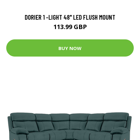
DORIER 1 -LIGHT 48" LED FLUSH MOUNT
113.99 GBP
BUY NOW