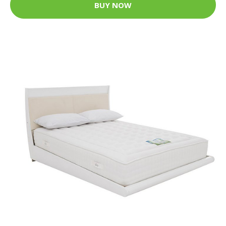
BUY NOW