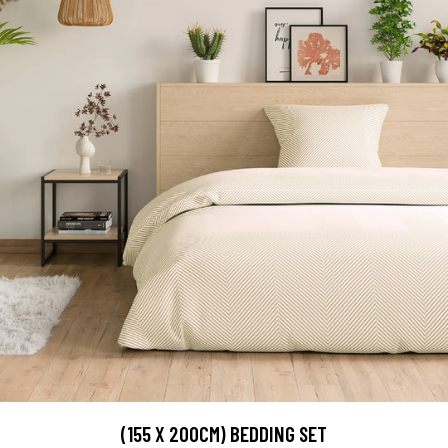
(155 X 200CM) BEDDING SET