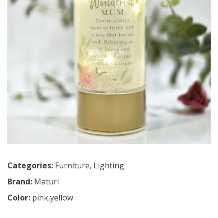
Categories:
Furniture
,
Lighting
Brand:
Maturi
Color:
pink,yellow