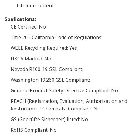
Lithium Content:
Spefications:
CE Certified: No
Title 20 - California Code of Regulations:
WEEE Recycling Required: Yes
UKCA Marked: No
Nevada R100-19 GSL Compliant:
Washington 19.260 GSL Compliant:
General Product Safety Directive Compliant: No
REACH (Registration, Evaluation, Authorisation and
Restriction of Chemicals) Compliant: No
GS (Geprüfte Sicherheit) listed: No
RoHS Compliant: No