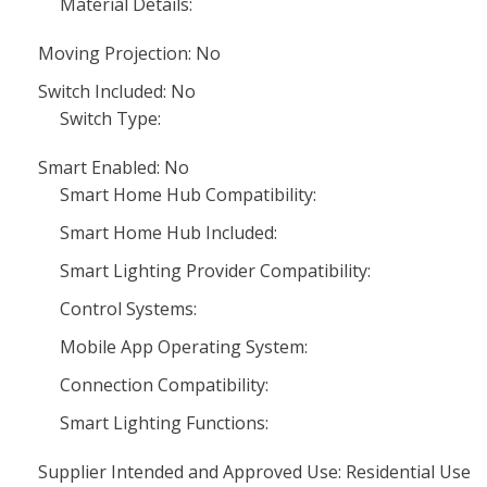
Material Details:
Moving Projection: No
Switch Included: No
Switch Type:
Smart Enabled: No
Smart Home Hub Compatibility:
Smart Home Hub Included:
Smart Lighting Provider Compatibility:
Control Systems:
Mobile App Operating System:
Connection Compatibility:
Smart Lighting Functions:
Supplier Intended and Approved Use: Residential Use