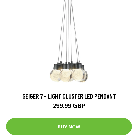
GEIGER 7 - LIGHT CLUSTER LED PENDANT
299.99 GBP
BUY NOW