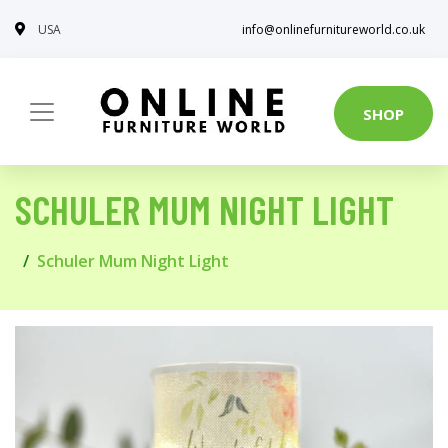
USA
info@onlinefurnitureworld.co.uk
SHOP
SCHULER MUM NIGHT LIGHT
Schuler Mum Night Light