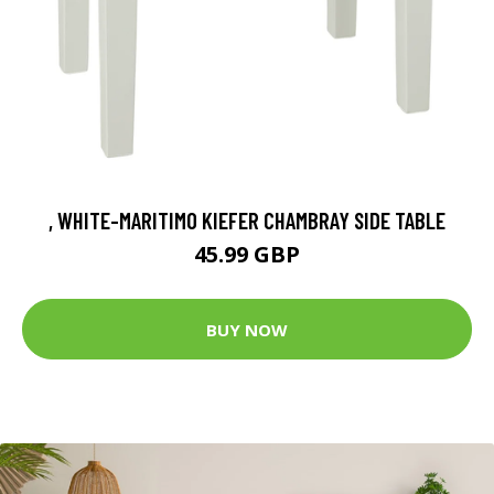
, WHITE-MARITIMO KIEFER CHAMBRAY SIDE TABLE
45.99 GBP
BUY NOW