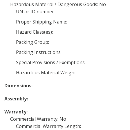
Hazardous Material / Dangerous Goods: No
UN or ID number:
Proper Shipping Name:
Hazard Class(es):
Packing Group:
Packing Instructions:
Special Provisions / Exemptions:
Hazardous Material Weight:
Dimensions:
Assembly:
Warranty:
Commercial Warranty: No
Commercial Warranty Length: