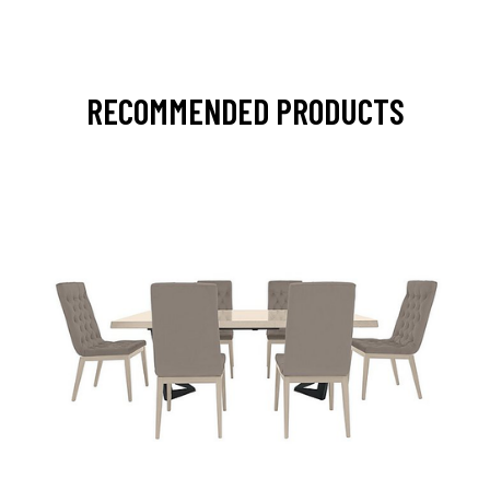
RECOMMENDED PRODUCTS