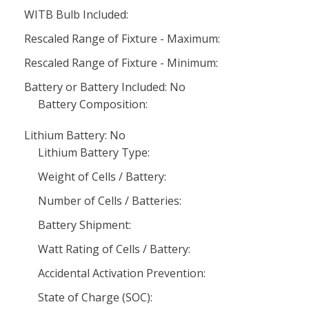
WITB Bulb Included:
Rescaled Range of Fixture - Maximum:
Rescaled Range of Fixture - Minimum:
Battery or Battery Included: No
Battery Composition:
Lithium Battery: No
Lithium Battery Type:
Weight of Cells / Battery:
Number of Cells / Batteries:
Battery Shipment:
Watt Rating of Cells / Battery:
Accidental Activation Prevention:
State of Charge (SOC):