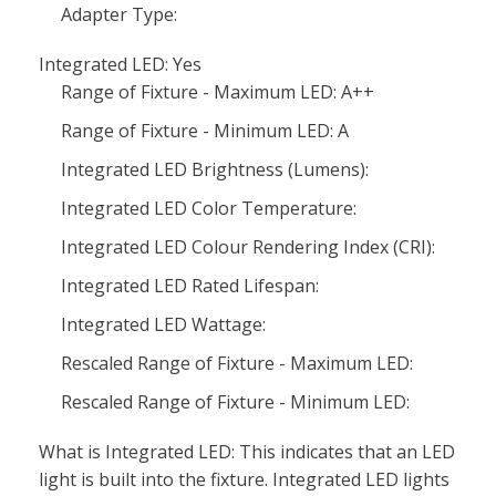
Adapter Type:
Integrated LED: Yes
Range of Fixture - Maximum LED: A++
Range of Fixture - Minimum LED: A
Integrated LED Brightness (Lumens):
Integrated LED Color Temperature:
Integrated LED Colour Rendering Index (CRI):
Integrated LED Rated Lifespan:
Integrated LED Wattage:
Rescaled Range of Fixture - Maximum LED:
Rescaled Range of Fixture - Minimum LED:
What is Integrated LED: This indicates that an LED
light is built into the fixture. Integrated LED lights