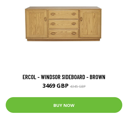
ERCOL - WINDSOR SIDEBOARD - BROWN
3469 GBP
4345 GBP
BUY NOW