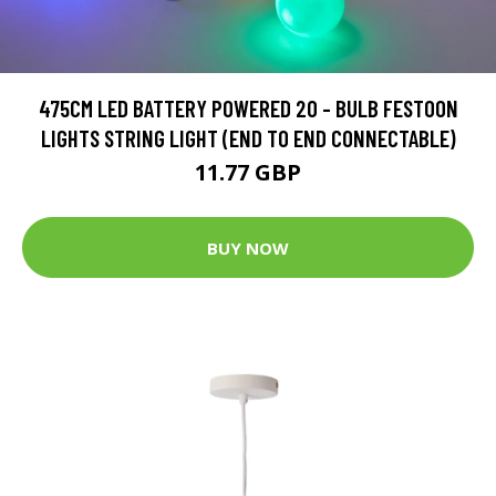
475CM LED BATTERY POWERED 20 - BULB FESTOON
LIGHTS STRING LIGHT (END TO END CONNECTABLE)
11.77 GBP
BUY NOW