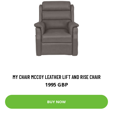
MY CHAIR MCCOY LEATHER LIFT AND RISE CHAIR
1995 GBP
BUY NOW