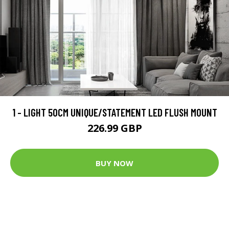
1 - LIGHT 50CM UNIQUE/STATEMENT LED FLUSH MOUNT
226.99 GBP
BUY NOW