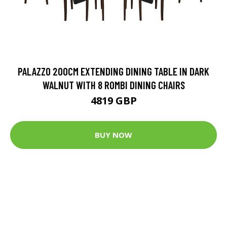
PALAZZO 200CM EXTENDING DINING TABLE IN DARK
WALNUT WITH 8 ROMBI DINING CHAIRS
4819 GBP
BUY NOW