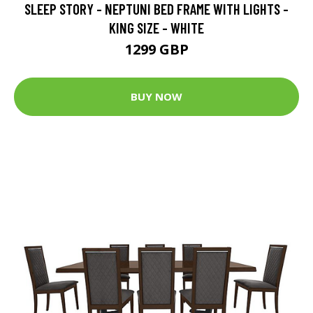
SLEEP STORY - NEPTUNI BED FRAME WITH LIGHTS -
KING SIZE - WHITE
1299 GBP
BUY NOW