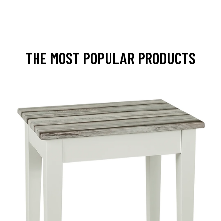
THE MOST POPULAR PRODUCTS