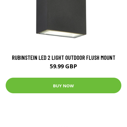
RUBINSTEIN LED 2 LIGHT OUTDOOR FLUSH MOUNT
59.99 GBP
BUY NOW