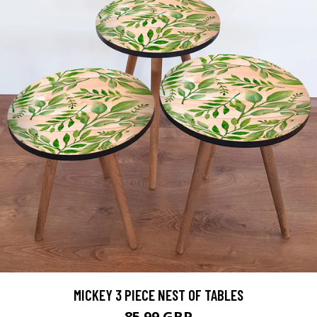
MICKEY 3 PIECE NEST OF TABLES
85.99 GBP