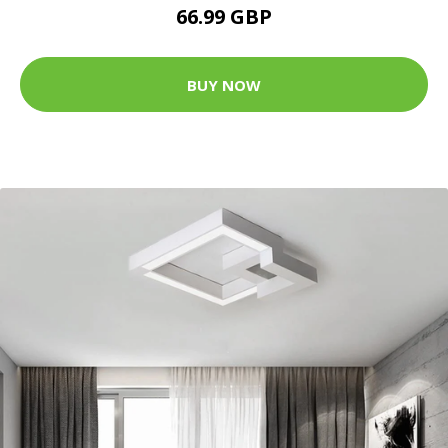
66.99 GBP
BUY NOW