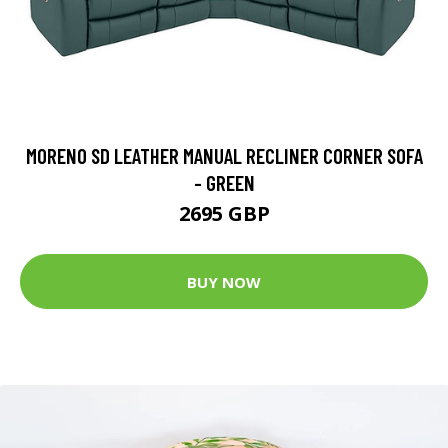
MORENO SD LEATHER MANUAL RECLINER CORNER SOFA
- GREEN
2695 GBP
BUY NOW