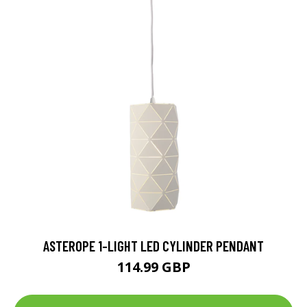
ASTEROPE 1-LIGHT LED CYLINDER PENDANT
114.99 GBP