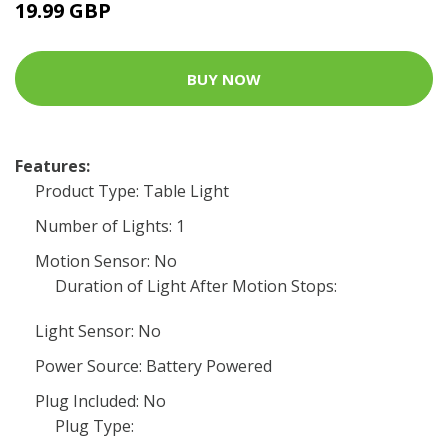
19.99 GBP
BUY NOW
Features:
Product Type: Table Light
Number of Lights: 1
Motion Sensor: No
Duration of Light After Motion Stops:
Light Sensor: No
Power Source: Battery Powered
Plug Included: No
Plug Type: