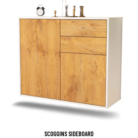
SCOGGINS SIDEBOARD