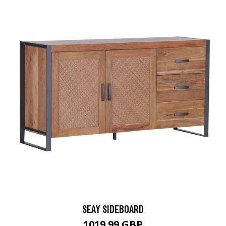
SEAY SIDEBOARD
1019.99 GBP