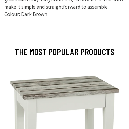
make it simple and straightforward to assemble.
Colour: Dark Brown
THE MOST POPULAR PRODUCTS