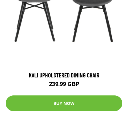
KALI UPHOLSTERED DINING CHAIR
239.99 GBP
BUY NOW