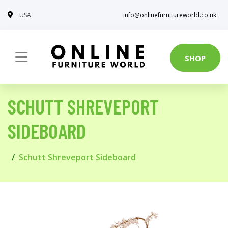
USA
info@onlinefurnitureworld.co.uk
SHOP
SCHUTT SHREVEPORT
SIDEBOARD
Schutt Shreveport Sideboard