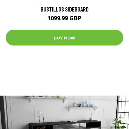
BUSTILLOS SIDEBOARD
1099.99 GBP
BUY NOW