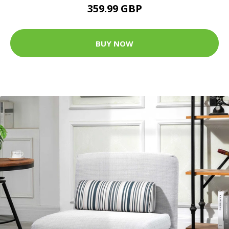
359.99 GBP
BUY NOW