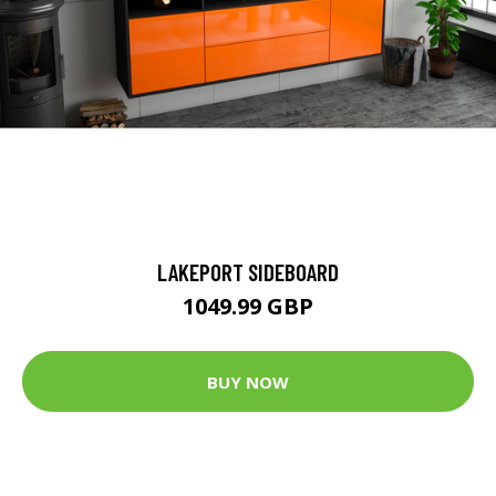
LAKEPORT SIDEBOARD
1049.99 GBP
BUY NOW