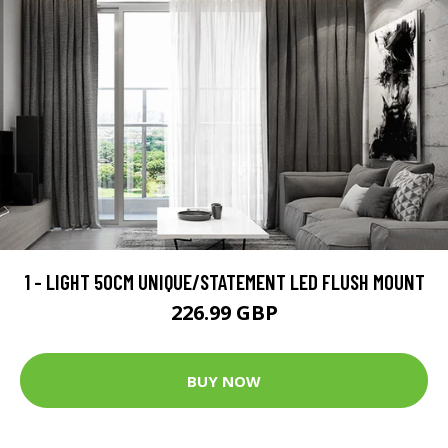
1 - LIGHT 50CM UNIQUE/STATEMENT LED FLUSH MOUNT
226.99 GBP
BUY NOW