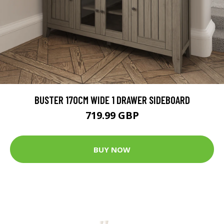
BUSTER 170CM WIDE 1 DRAWER SIDEBOARD
719.99 GBP
BUY NOW