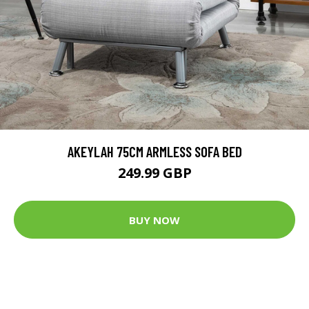
AKEYLAH 75CM ARMLESS SOFA BED
249.99 GBP
BUY NOW