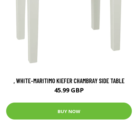
, WHITE-MARITIMO KIEFER CHAMBRAY SIDE TABLE
45.99 GBP
BUY NOW