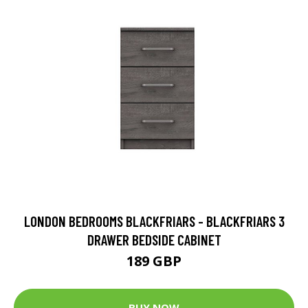
LONDON BEDROOMS BLACKFRIARS - BLACKFRIARS 3
DRAWER BEDSIDE CABINET
189 GBP
BUY NOW