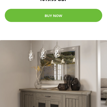
BUY NOW