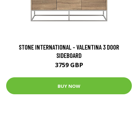
STONE INTERNATIONAL - VALENTINA 3 DOOR
SIDEBOARD
3759 GBP
BUY NOW