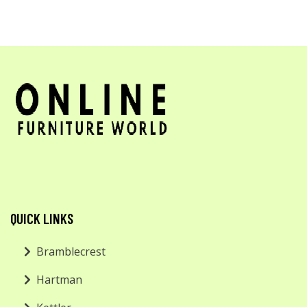
QUICK LINKS
Bramblecrest
Hartman