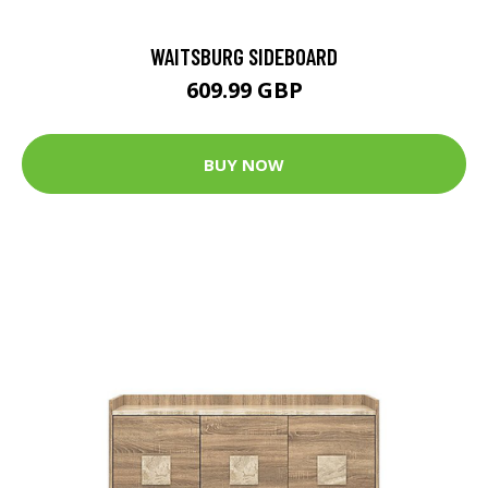
WAITSBURG SIDEBOARD
609.99 GBP
BUY NOW