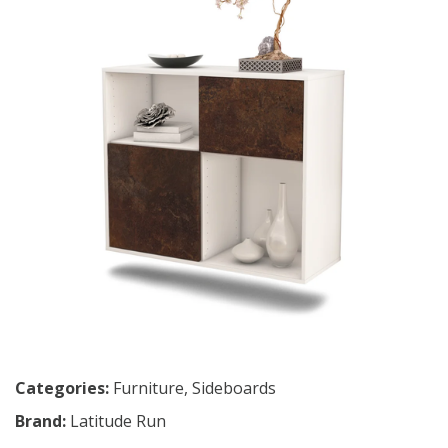
Categories:
Furniture
,
Sideboards
Brand:
Latitude Run