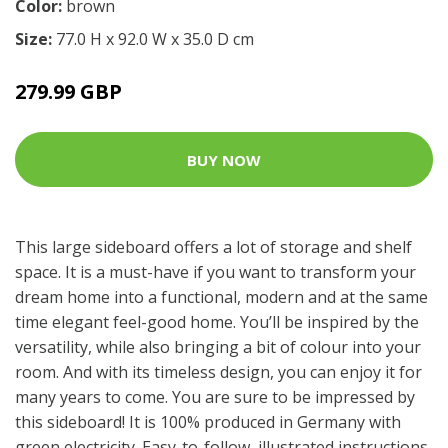
Color:
brown
Size:
77.0 H x 92.0 W x 35.0 D cm
279.99 GBP
BUY NOW
This large sideboard offers a lot of storage and shelf
space. It is a must-have if you want to transform your
dream home into a functional, modern and at the same
time elegant feel-good home. You’ll be inspired by the
versatility, while also bringing a bit of colour into your
room. And with its timeless design, you can enjoy it for
many years to come. You are sure to be impressed by
this sideboard! It is 100% produced in Germany with
green electricity. Easy-to-follow, illustrated instructions