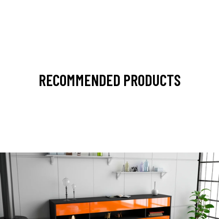
RECOMMENDED PRODUCTS