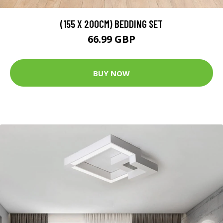
(155 X 200CM) BEDDING SET
66.99 GBP
BUY NOW