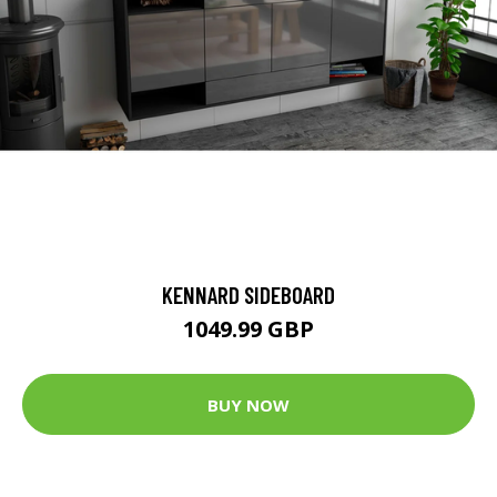
KENNARD SIDEBOARD
1049.99 GBP
BUY NOW