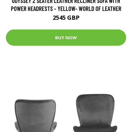
ODYSSEY 2 SEATER LEATHER RECLINER SOFA WITH
POWER HEADRESTS - YELLOW- WORLD OF LEATHER
2545 GBP
BUY NOW