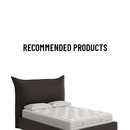
RECOMMENDED PRODUCTS