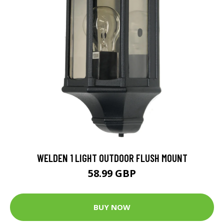
WELDEN 1 LIGHT OUTDOOR FLUSH MOUNT
58.99 GBP
BUY NOW