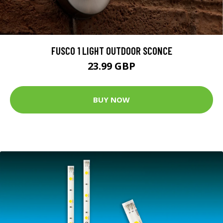
FUSCO 1 LIGHT OUTDOOR SCONCE
23.99 GBP
BUY NOW