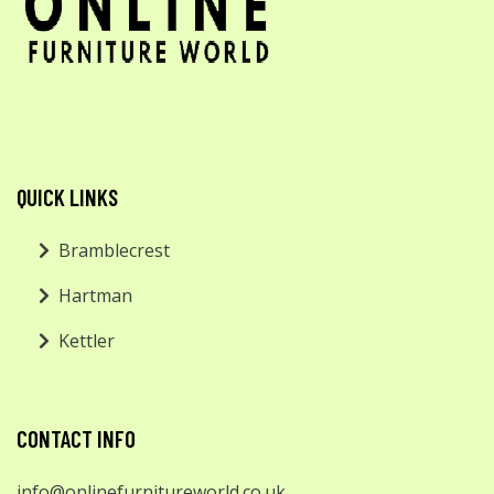
QUICK LINKS
Bramblecrest
Hartman
Kettler
CONTACT INFO
info@onlinefurnitureworld.co.uk