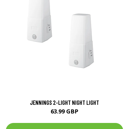
JENNINGS 2-LIGHT NIGHT LIGHT
63.99 GBP