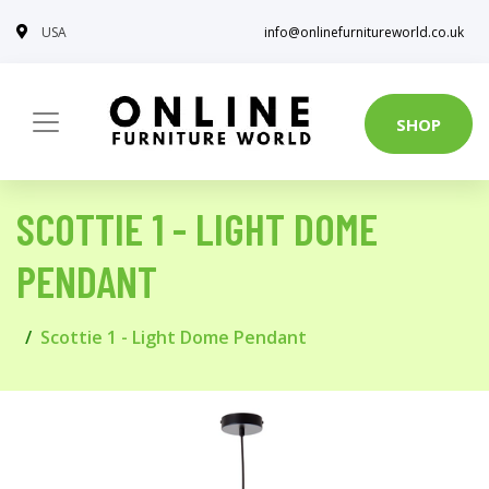
USA
info@onlinefurnitureworld.co.uk
SHOP
SCOTTIE 1 - LIGHT DOME
PENDANT
Scottie 1 - Light Dome Pendant