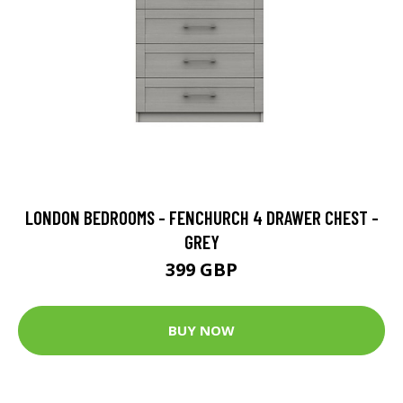
LONDON BEDROOMS - FENCHURCH 4 DRAWER CHEST -
GREY
399 GBP
BUY NOW