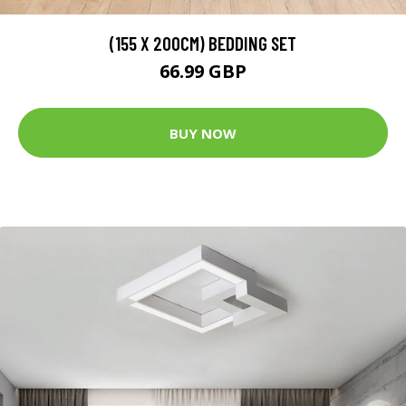
(155 X 200CM) BEDDING SET
66.99 GBP
BUY NOW