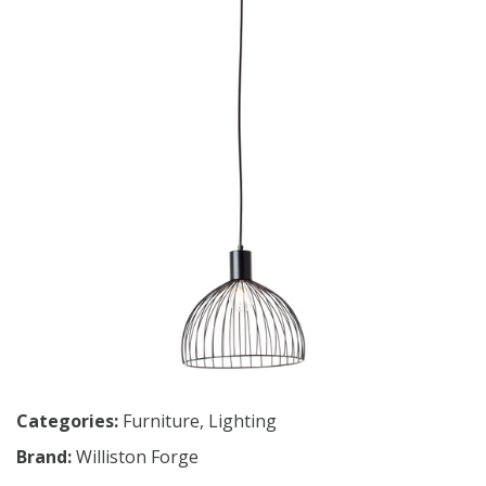
Categories:
Furniture
,
Lighting
Brand:
Williston Forge