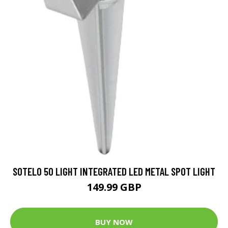
SOTELO 50 LIGHT INTEGRATED LED METAL SPOT LIGHT
149.99 GBP
BUY NOW