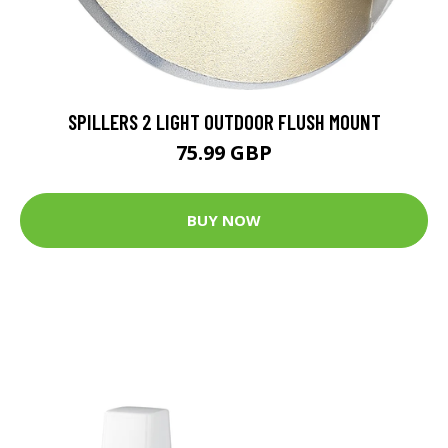
SPILLERS 2 LIGHT OUTDOOR FLUSH MOUNT
75.99 GBP
BUY NOW