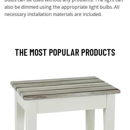
also be dimmed using the appropriate light bulbs. All
necessary installation materials are included.
THE MOST POPULAR PRODUCTS