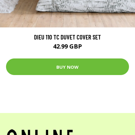
DIEU 110 TC DUVET COVER SET
42.99 GBP
BUY NOW