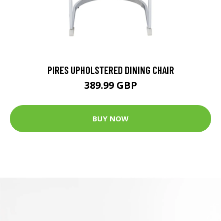
PIRES UPHOLSTERED DINING CHAIR
389.99 GBP
BUY NOW