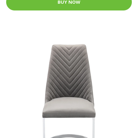
BUY NOW