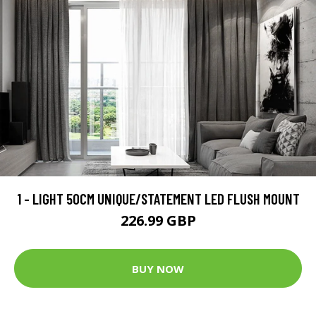
1 - LIGHT 50CM UNIQUE/STATEMENT LED FLUSH MOUNT
226.99 GBP
BUY NOW