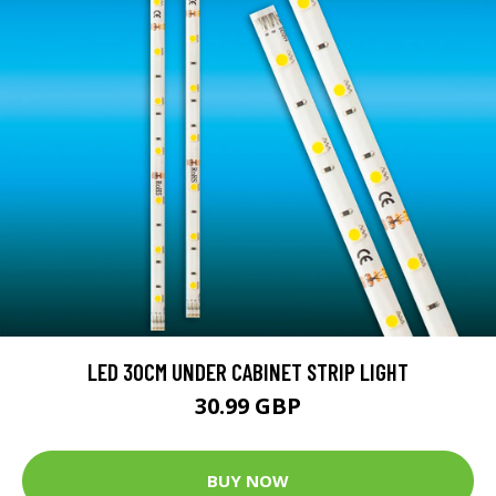
LED 30CM UNDER CABINET STRIP LIGHT
30.99 GBP
BUY NOW