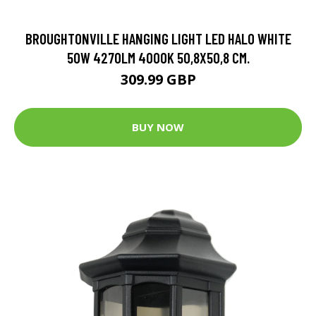
BROUGHTONVILLE HANGING LIGHT LED HALO WHITE
50W 4270LM 4000K 50,8X50,8 CM.
309.99 GBP
BUY NOW