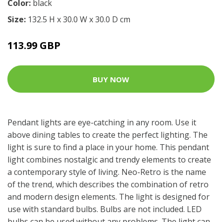
Color:
black
Size:
132.5 H x 30.0 W x 30.0 D cm
113.99 GBP
BUY NOW
Pendant lights are eye-catching in any room. Use it
above dining tables to create the perfect lighting. The
light is sure to find a place in your home. This pendant
light combines nostalgic and trendy elements to create
a contemporary style of living. Neo-Retro is the name
of the trend, which describes the combination of retro
and modern design elements. The light is designed for
use with standard bulbs. Bulbs are not included. LED
bulbs can be used without any problems. The light can