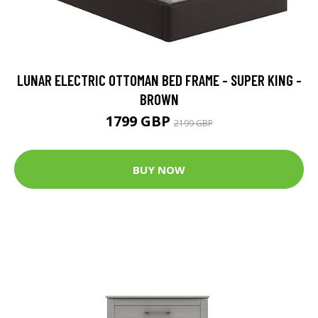
LUNAR ELECTRIC OTTOMAN BED FRAME - SUPER KING -
BROWN
1799 GBP
2199 GBP
BUY NOW