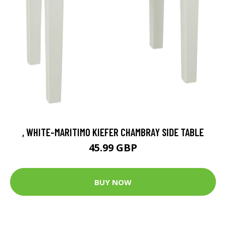
, WHITE-MARITIMO KIEFER CHAMBRAY SIDE TABLE
45.99 GBP
BUY NOW