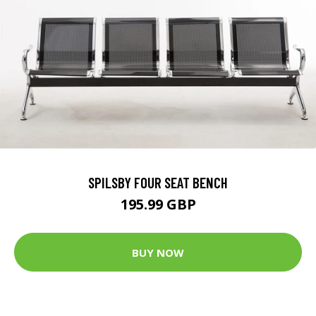
SPILSBY FOUR SEAT BENCH
195.99 GBP
BUY NOW