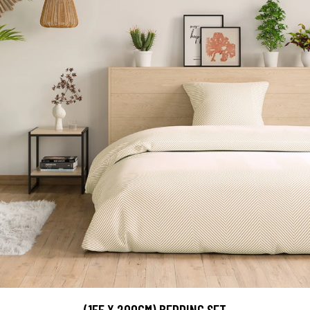
(155 X 200CM) BEDDING SET