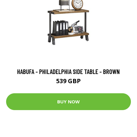
HABUFA - PHILADELPHIA SIDE TABLE - BROWN
539 GBP
BUY NOW