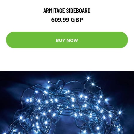
ARMITAGE SIDEBOARD
609.99 GBP
BUY NOW