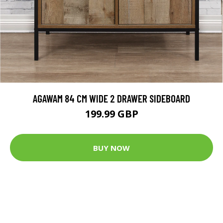
AGAWAM 84 CM WIDE 2 DRAWER SIDEBOARD
199.99 GBP
BUY NOW