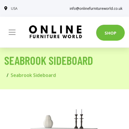
USA
info@onlinefurnitureworld.co.uk
SHOP
SEABROOK SIDEBOARD
Seabrook Sideboard