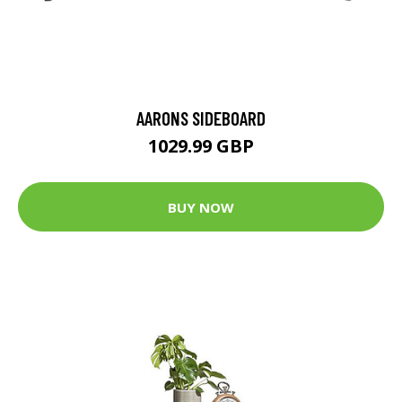
AARONS SIDEBOARD
1029.99 GBP
BUY NOW