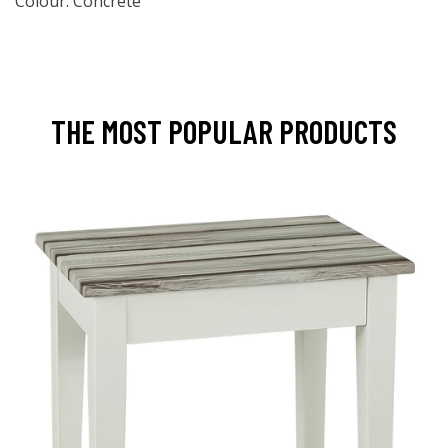
Colour: Concrete
THE MOST POPULAR PRODUCTS