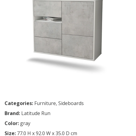
Categories:
Furniture
,
Sideboards
Brand:
Latitude Run
Color:
gray
Size:
77.0 H x 92.0 W x 35.0 D cm