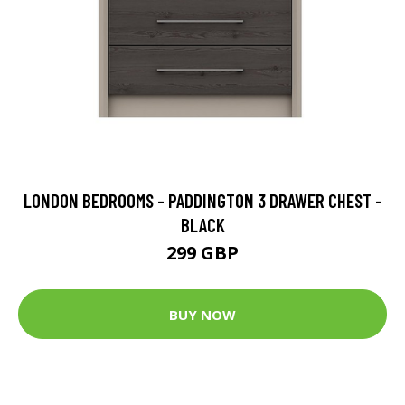
LONDON BEDROOMS - PADDINGTON 3 DRAWER CHEST -
BLACK
299 GBP
BUY NOW