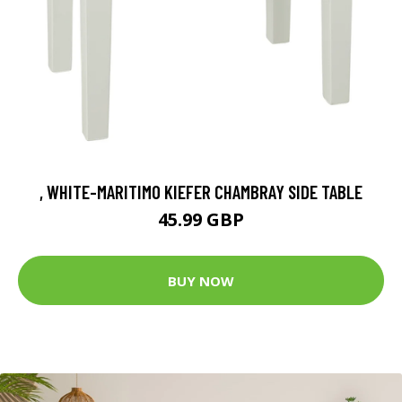
, WHITE-MARITIMO KIEFER CHAMBRAY SIDE TABLE
45.99 GBP
BUY NOW