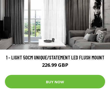
1 - LIGHT 50CM UNIQUE/STATEMENT LED FLUSH MOUNT
226.99 GBP
BUY NOW