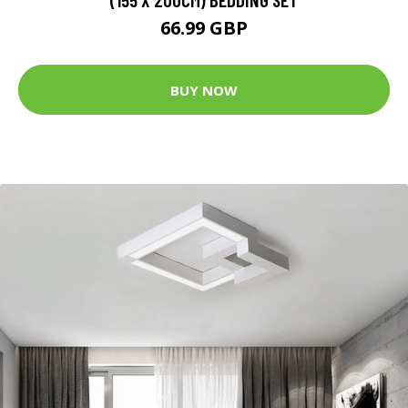
66.99 GBP
BUY NOW