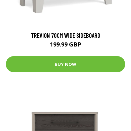
TREVION 70CM WIDE SIDEBOARD
199.99 GBP
BUY NOW