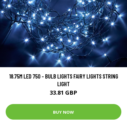
18.75M LED 750 - BULB LIGHTS FAIRY LIGHTS STRING
LIGHT
33.81 GBP
BUY NOW