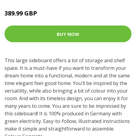
389.99 GBP
BUY NOW
This large sideboard offers a lot of storage and shelf
space. It is a must-have if you want to transform your
dream home into a functional, modern and at the same
time elegant feel-good home. You’ll be inspired by the
versatility, while also bringing a bit of colour into your
room. And with its timeless design, you can enjoy it for
many years to come. You are sure to be impressed by
this sideboard! It is 100% produced in Germany with
green electricity. Easy-to-follow, illustrated instructions
make it simple and straightforward to assemble.