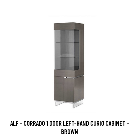
ALF - CORRADO 1 DOOR LEFT-HAND CURIO CABINET -
BROWN