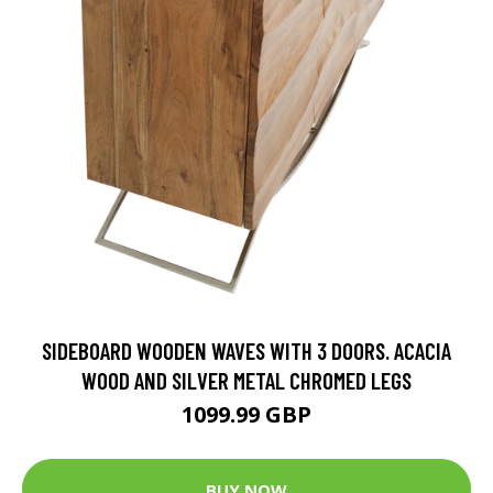
SIDEBOARD WOODEN WAVES WITH 3 DOORS. ACACIA
WOOD AND SILVER METAL CHROMED LEGS
1099.99 GBP
BUY NOW