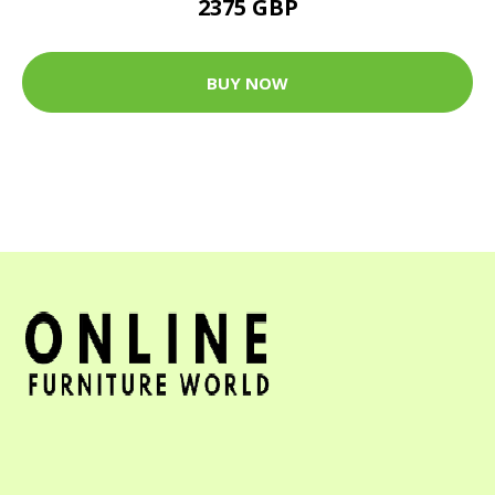
2375 GBP
BUY NOW