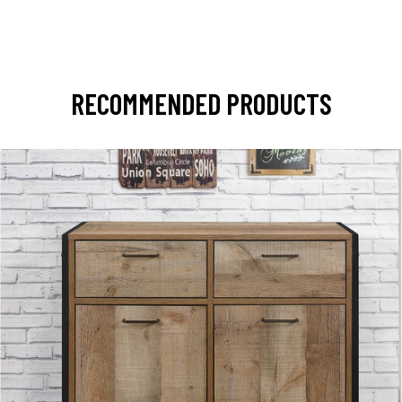
RECOMMENDED PRODUCTS