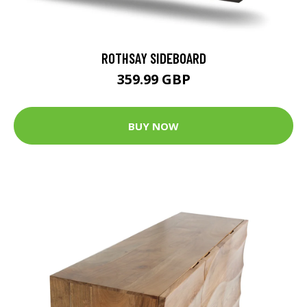
ROTHSAY SIDEBOARD
359.99 GBP
BUY NOW