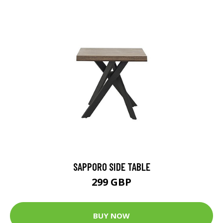
SAPPORO SIDE TABLE
299 GBP
BUY NOW