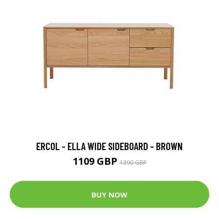
ERCOL - ELLA WIDE SIDEBOARD - BROWN
1109 GBP
1390 GBP
BUY NOW