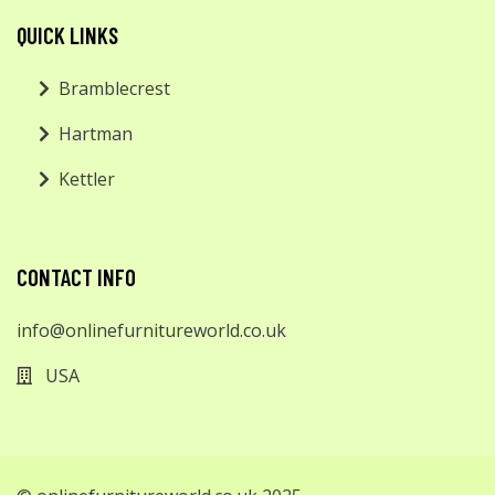
QUICK LINKS
Bramblecrest
Hartman
Kettler
CONTACT INFO
info@onlinefurnitureworld.co.uk
USA