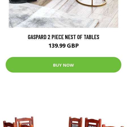
GASPARD 2 PIECE NEST OF TABLES
139.99 GBP
BUY NOW