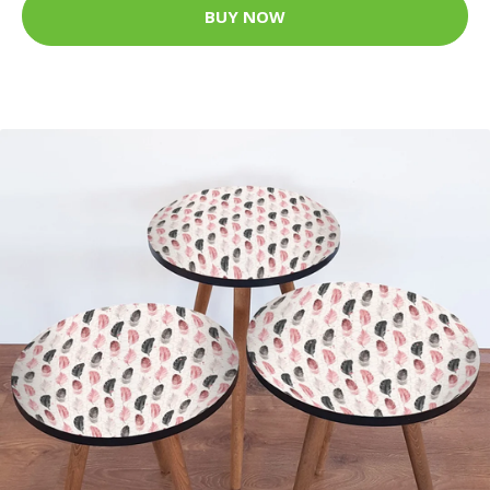
BUY NOW