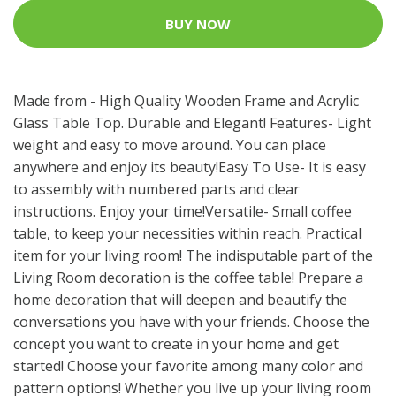
BUY NOW
Made from - High Quality Wooden Frame and Acrylic
Glass Table Top. Durable and Elegant! Features- Light
weight and easy to move around. You can place
anywhere and enjoy its beauty!Easy To Use- It is easy
to assembly with numbered parts and clear
instructions. Enjoy your time!Versatile- Small coffee
table, to keep your necessities within reach. Practical
item for your living room! The indisputable part of the
Living Room decoration is the coffee table! Prepare a
home decoration that will deepen and beautify the
conversations you have with your friends. Choose the
concept you want to create in your home and get
started! Choose your favorite among many color and
pattern options! Whether you live up your living room