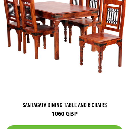
SANTAGATA DINING TABLE AND 6 CHAIRS
1060 GBP