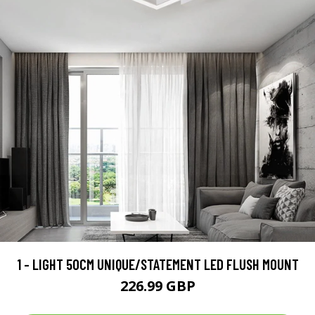
1 - LIGHT 50CM UNIQUE/STATEMENT LED FLUSH MOUNT
226.99 GBP