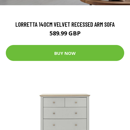
LORRETTA 140CM VELVET RECESSED ARM SOFA
589.99 GBP
BUY NOW