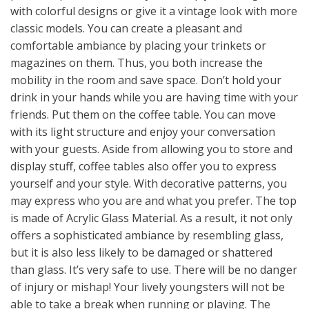
with colorful designs or give it a vintage look with more
classic models. You can create a pleasant and
comfortable ambiance by placing your trinkets or
magazines on them. Thus, you both increase the
mobility in the room and save space. Don’t hold your
drink in your hands while you are having time with your
friends. Put them on the coffee table. You can move
with its light structure and enjoy your conversation
with your guests. Aside from allowing you to store and
display stuff, coffee tables also offer you to express
yourself and your style. With decorative patterns, you
may express who you are and what you prefer. The top
is made of Acrylic Glass Material. As a result, it not only
offers a sophisticated ambiance by resembling glass,
but it is also less likely to be damaged or shattered
than glass. It’s very safe to use. There will be no danger
of injury or mishap! Your lively youngsters will not be
able to take a break when running or playing. The