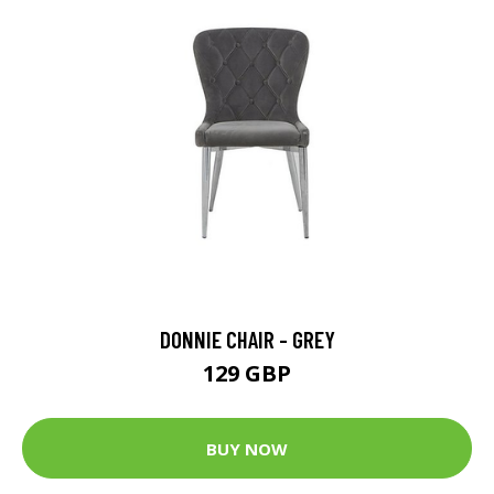
DONNIE CHAIR - GREY
129 GBP
BUY NOW