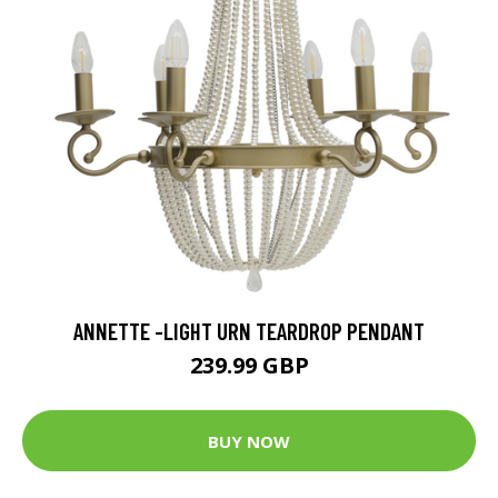
ANNETTE -LIGHT URN TEARDROP PENDANT
239.99 GBP
BUY NOW