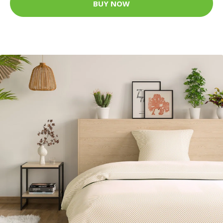
BUY NOW