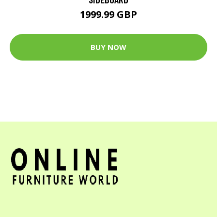
1999.99 GBP
BUY NOW