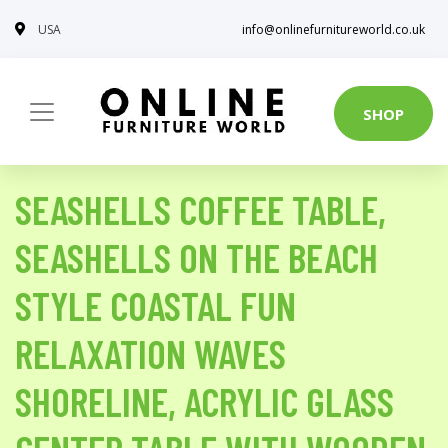
USA
info@onlinefurnitureworld.co.uk
SHOP
SEASHELLS COFFEE TABLE,
SEASHELLS ON THE BEACH
STYLE COASTAL FUN
RELAXATION WAVES
SHORELINE, ACRYLIC GLASS