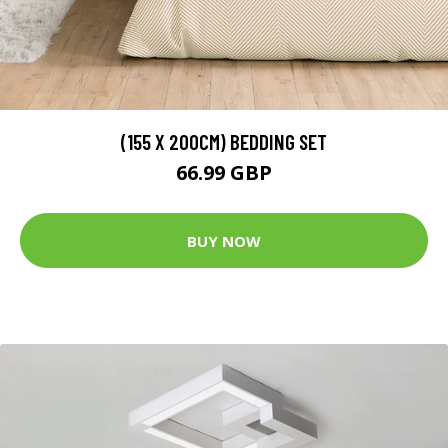
(155 X 200CM) BEDDING SET
66.99 GBP
BUY NOW