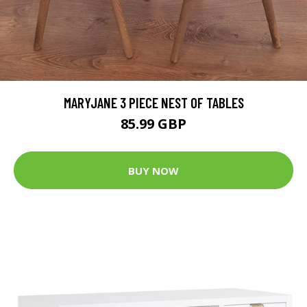
MARYJANE 3 PIECE NEST OF TABLES
85.99 GBP
BUY NOW