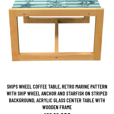
SHIPS WHEEL COFFEE TABLE, RETRO MARINE PATTERN
WITH SHIP WHEEL ANCHOR AND STARFISH ON STRIPED
BACKGROUND, ACRYLIC GLASS CENTER TABLE WITH
WOODEN FRAME