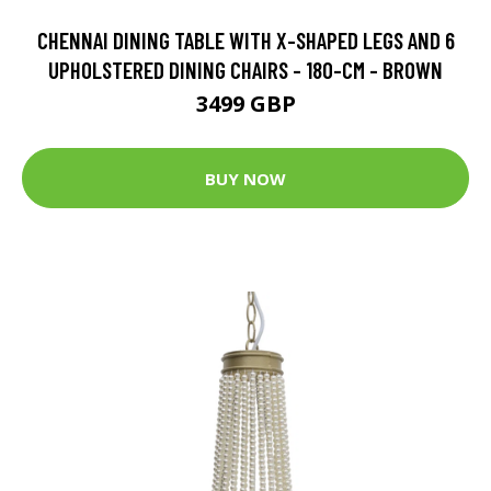
CHENNAI DINING TABLE WITH X-SHAPED LEGS AND 6
UPHOLSTERED DINING CHAIRS - 180-CM - BROWN
3499 GBP
BUY NOW