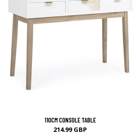
110CM CONSOLE TABLE
214.99 GBP