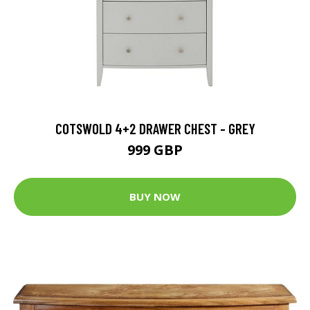
COTSWOLD 4+2 DRAWER CHEST - GREY
999 GBP
BUY NOW