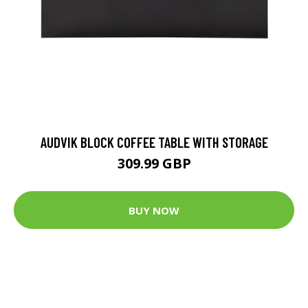
AUDVIK BLOCK COFFEE TABLE WITH STORAGE
309.99 GBP
BUY NOW