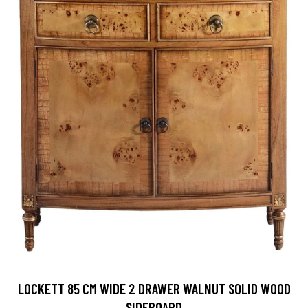
LOCKETT 85 CM WIDE 2 DRAWER WALNUT SOLID WOOD
SIDEBOARD