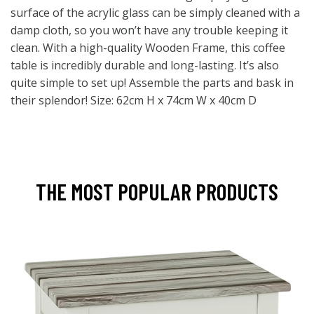
surface of the acrylic glass can be simply cleaned with a
damp cloth, so you won’t have any trouble keeping it
clean. With a high-quality Wooden Frame, this coffee
table is incredibly durable and long-lasting. It’s also
quite simple to set up! Assemble the parts and bask in
their splendor! Size: 62cm H x 74cm W x 40cm D
THE MOST POPULAR PRODUCTS