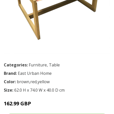
Categories:
Furniture
,
Table
Brand:
East Urban Home
Color:
brown,red,yellow
Size:
62.0 H x 74.0 W x 40.0 D cm
162.99 GBP