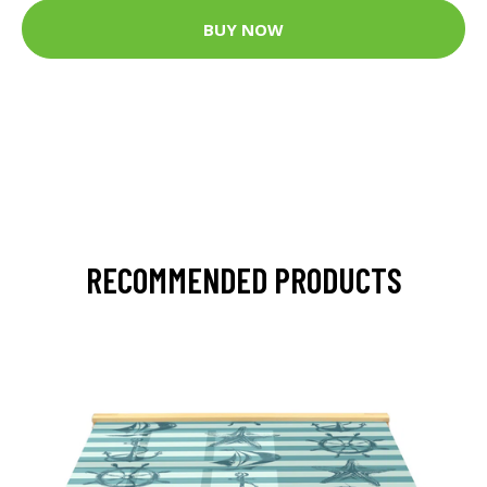
BUY NOW
RECOMMENDED PRODUCTS