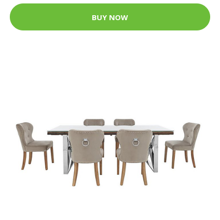
BUY NOW