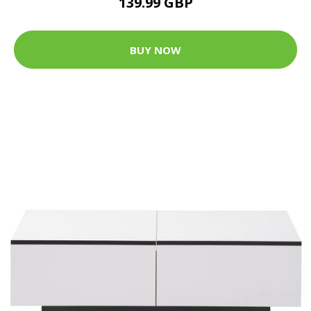
139.99 GBP
BUY NOW