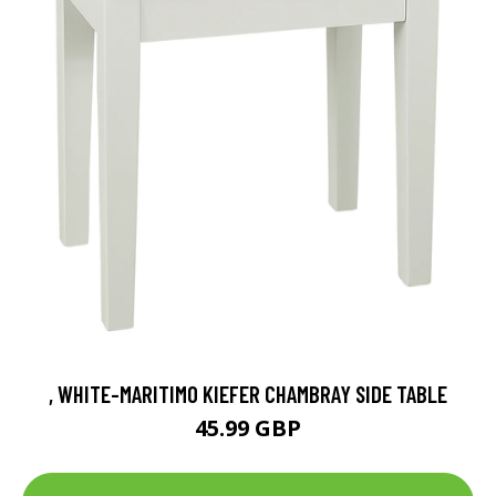
, WHITE-MARITIMO KIEFER CHAMBRAY SIDE TABLE
45.99 GBP