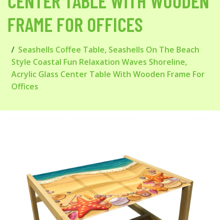
CENTER TABLE WITH WOODEN
FRAME FOR OFFICES
Seashells Coffee Table, Seashells On The Beach
Style Coastal Fun Relaxation Waves Shoreline,
Acrylic Glass Center Table With Wooden Frame For
Offices