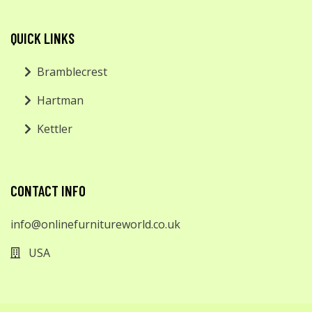
QUICK LINKS
Bramblecrest
Hartman
Kettler
CONTACT INFO
info@onlinefurnitureworld.co.uk
USA