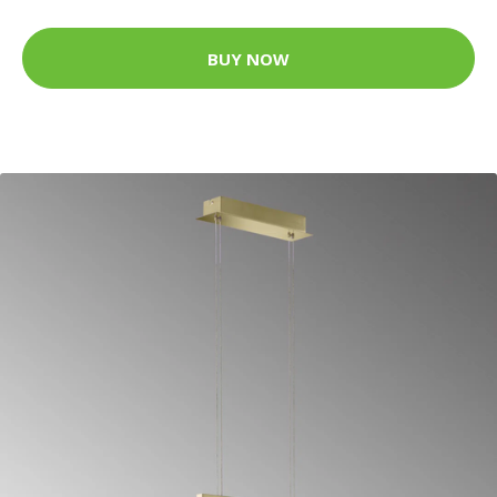
BUY NOW