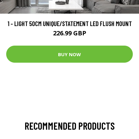
1 - LIGHT 50CM UNIQUE/STATEMENT LED FLUSH MOUNT
226.99 GBP
BUY NOW
RECOMMENDED PRODUCTS