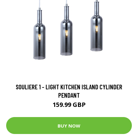
SOULIERE 1 - LIGHT KITCHEN ISLAND CYLINDER
PENDANT
159.99 GBP
BUY NOW