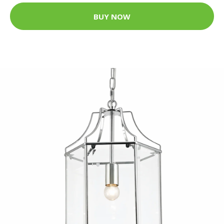
BUY NOW