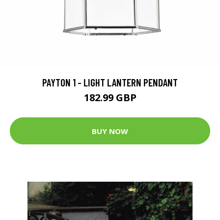
PAYTON 1 - LIGHT LANTERN PENDANT
182.99 GBP
BUY NOW