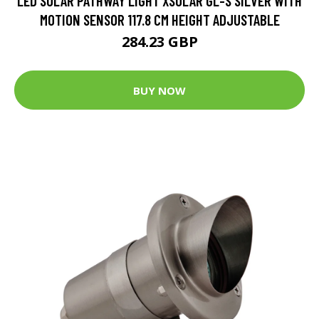
LED SOLAR PATHWAY LIGHT XSOLAR GL-S SILVER WITH
MOTION SENSOR 117.8 CM HEIGHT ADJUSTABLE
284.23 GBP
BUY NOW