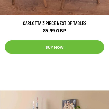
CARLOTTA 3 PIECE NEST OF TABLES
85.99 GBP
BUY NOW