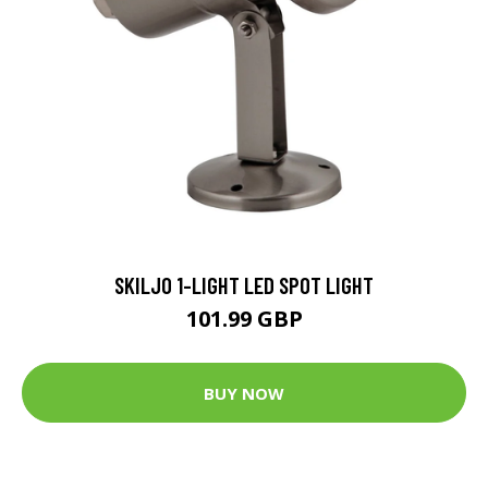
SKILJO 1-LIGHT LED SPOT LIGHT
101.99 GBP
BUY NOW