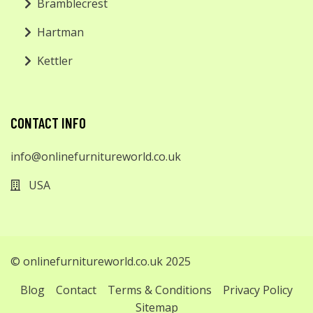
Bramblecrest
Hartman
Kettler
CONTACT INFO
info@onlinefurnitureworld.co.uk
USA
© onlinefurnitureworld.co.uk 2025
Blog
Contact
Terms & Conditions
Privacy Policy
Sitemap