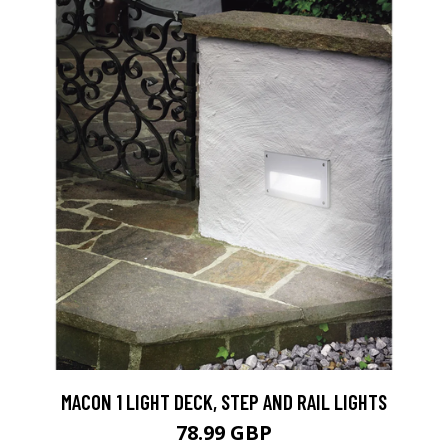
MACON 1 LIGHT DECK, STEP AND RAIL LIGHTS
78.99 GBP