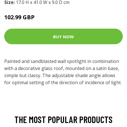
Size:
17.0 H x 41.0 W x 9.0 D cm
102.99 GBP
BUY NOW
Painted and sandblasted wall spotlight in combination
with a decorative glass roof, mounted on a satin base,
simple but classy. The adjustable shade angle allows
for optimal setting of the direction of incidence of light.
THE MOST POPULAR PRODUCTS