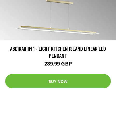
ABDIRAHIIM 1 - LIGHT KITCHEN ISLAND LINEAR LED
PENDANT
289.99 GBP
BUY NOW