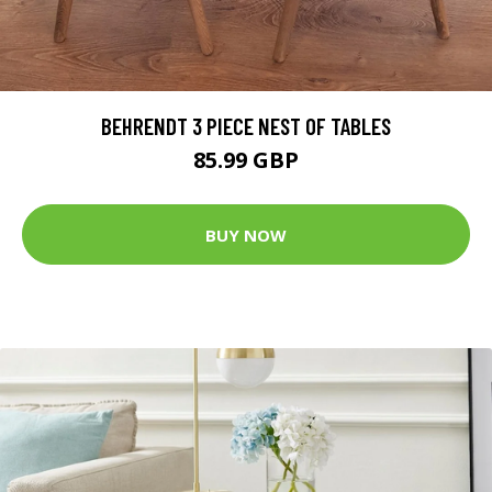
BEHRENDT 3 PIECE NEST OF TABLES
85.99 GBP
BUY NOW