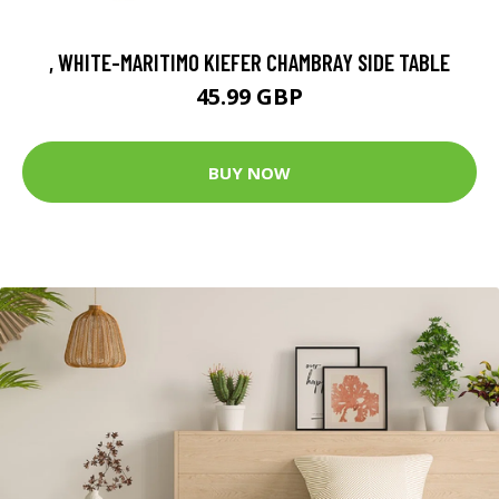
, WHITE-MARITIMO KIEFER CHAMBRAY SIDE TABLE
45.99 GBP
BUY NOW