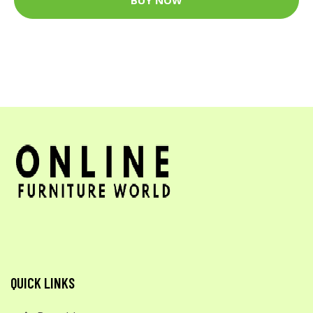
QUICK LINKS