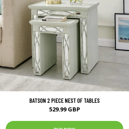
BATSON 2 PIECE NEST OF TABLES
529.99 GBP
BUY NOW