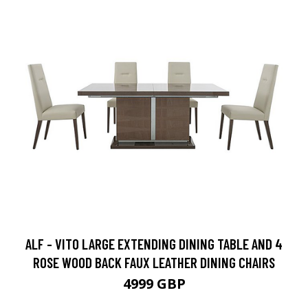
ALF - VITO LARGE EXTENDING DINING TABLE AND 4
ROSE WOOD BACK FAUX LEATHER DINING CHAIRS
4999 GBP