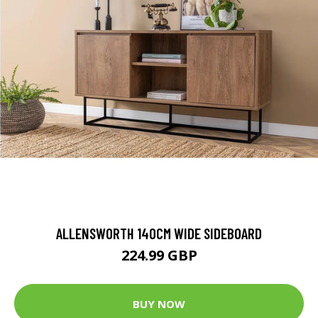
ALLENSWORTH 140CM WIDE SIDEBOARD
224.99 GBP
BUY NOW