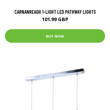
CARNANREAGH 1-LIGHT LED PATHWAY LIGHTS
101.99 GBP
BUY NOW