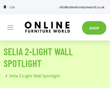
USA
info@onlinefurnitureworld.co.uk
SHOP
SELIA 2-LIGHT WALL
SPOTLIGHT
Selia 2-Light Wall Spotlight