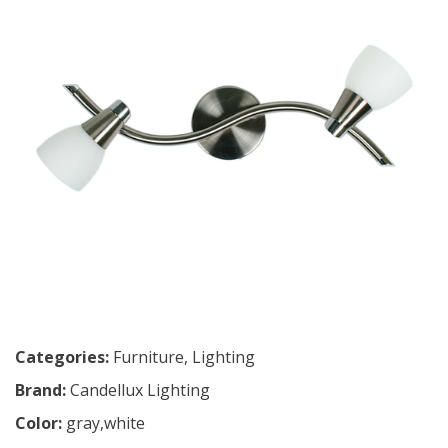
Categories:
Furniture
,
Lighting
Brand:
Candellux Lighting
Color:
gray,white