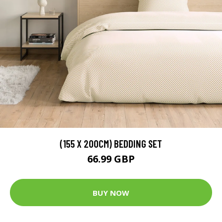
(155 X 200CM) BEDDING SET
66.99 GBP
BUY NOW