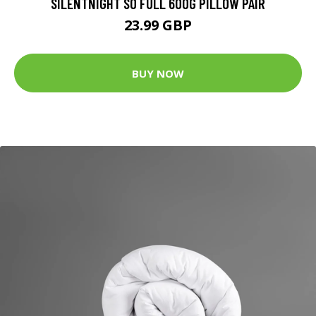
SILENTNIGHT SO FULL 600G PILLOW PAIR
23.99 GBP
BUY NOW