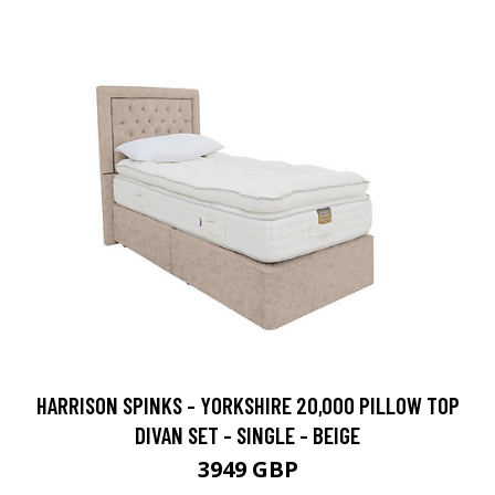
HARRISON SPINKS - YORKSHIRE 20,000 PILLOW TOP
DIVAN SET - SINGLE - BEIGE
3949 GBP