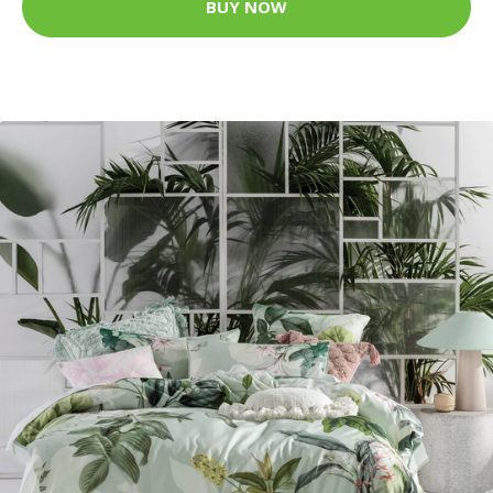
BUY NOW