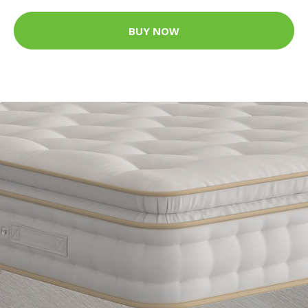
BUY NOW