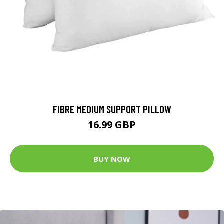
FIBRE MEDIUM SUPPORT PILLOW
16.99 GBP
BUY NOW