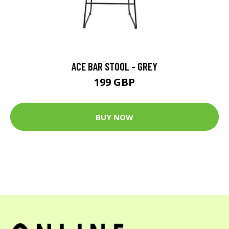
ACE BAR STOOL - GREY
199 GBP
BUY NOW