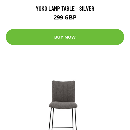
YOKO LAMP TABLE - SILVER
299 GBP
BUY NOW