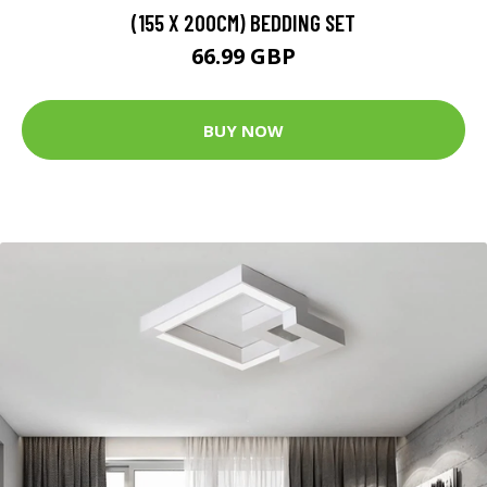
(155 X 200CM) BEDDING SET
66.99 GBP
BUY NOW