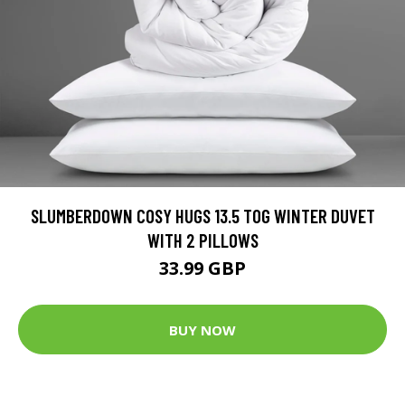
SLUMBERDOWN COSY HUGS 13.5 TOG WINTER DUVET
WITH 2 PILLOWS
33.99 GBP
BUY NOW