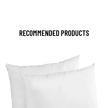
RECOMMENDED PRODUCTS