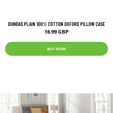
DUNDAS PLAIN 100% COTTON OXFORD PILLOW CASE
16.99 GBP
BUY NOW