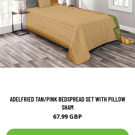
ADELFRIED TAN/PINK BEDSPREAD SET WITH PILLOW
SHAM
67.99 GBP