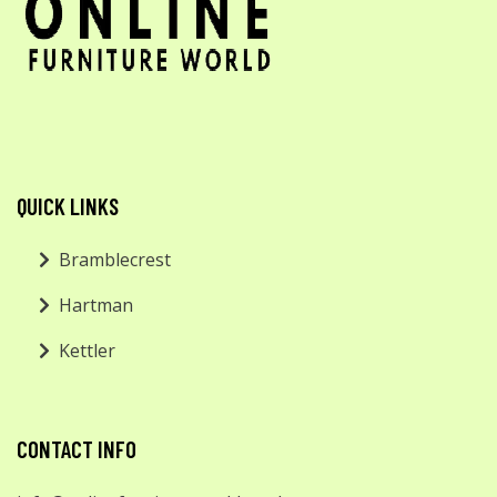
QUICK LINKS
Bramblecrest
Hartman
Kettler
CONTACT INFO