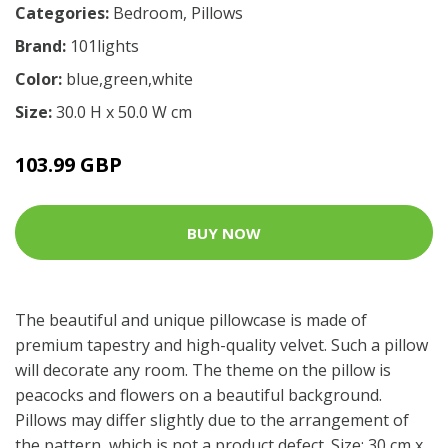
Categories:
Bedroom
,
Pillows
Brand:
101lights
Color:
blue,green,white
Size:
30.0 H x 50.0 W cm
103.99 GBP
BUY NOW
The beautiful and unique pillowcase is made of
premium tapestry and high-quality velvet. Such a pillow
will decorate any room. The theme on the pillow is
peacocks and flowers on a beautiful background.
Pillows may differ slightly due to the arrangement of
the pattern, which is not a product defect. Size: 30 cm x