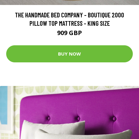
THE HANDMADE BED COMPANY - BOUTIQUE 2000
PILLOW TOP MATTRESS - KING SIZE
909 GBP
BUY NOW