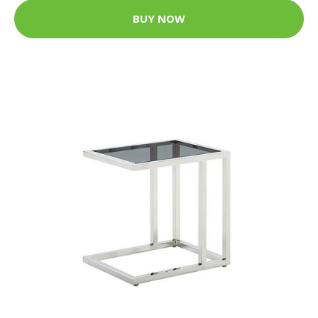
BUY NOW