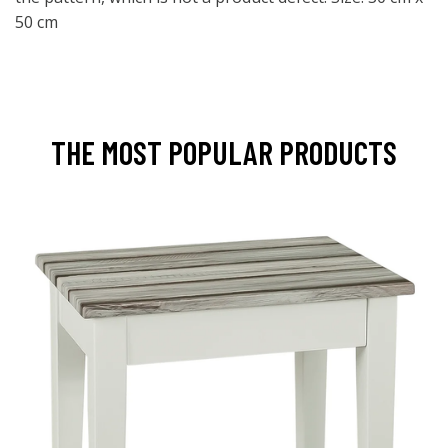
50 cm
THE MOST POPULAR PRODUCTS