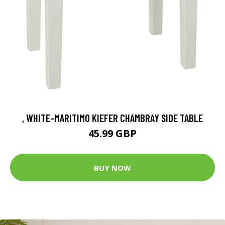
, WHITE-MARITIMO KIEFER CHAMBRAY SIDE TABLE
45.99 GBP
BUY NOW