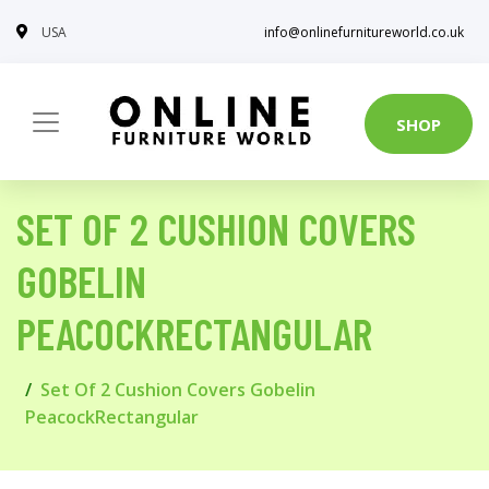
USA
info@onlinefurnitureworld.co.uk
SHOP
SET OF 2 CUSHION COVERS
GOBELIN
PEACOCKRECTANGULAR
Set Of 2 Cushion Covers Gobelin
PeacockRectangular