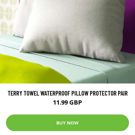
TERRY TOWEL WATERPROOF PILLOW PROTECTOR PAIR
11.99 GBP
BUY NOW