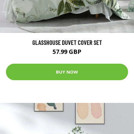
GLASSHOUSE DUVET COVER SET
57.99 GBP
BUY NOW