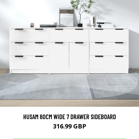
HUSAM 60CM WIDE 7 DRAWER SIDEBOARD
316.99 GBP