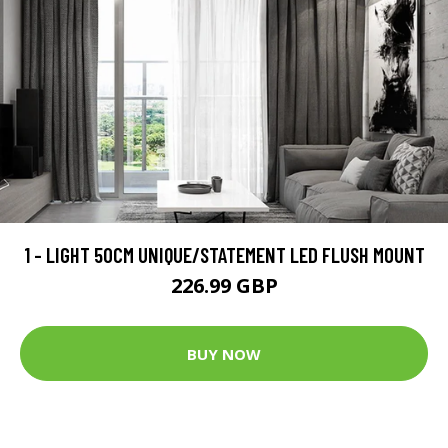
1 - LIGHT 50CM UNIQUE/STATEMENT LED FLUSH MOUNT
226.99 GBP
BUY NOW