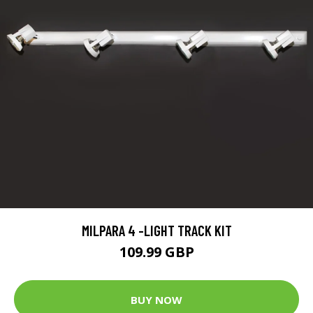
MILPARA 4 -LIGHT TRACK KIT
109.99 GBP
BUY NOW