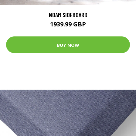
NOAM SIDEBOARD
1939.99 GBP
BUY NOW