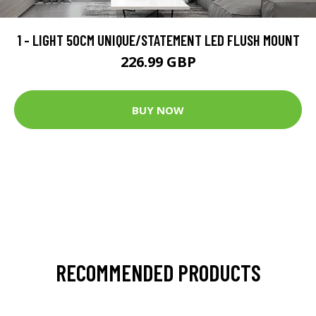
1 - LIGHT 50CM UNIQUE/STATEMENT LED FLUSH MOUNT
226.99 GBP
BUY NOW
RECOMMENDED PRODUCTS