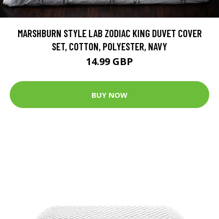
MARSHBURN STYLE LAB ZODIAC KING DUVET COVER
SET, COTTON, POLYESTER, NAVY
14.99 GBP
BUY NOW