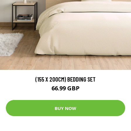
(155 X 200CM) BEDDING SET
66.99 GBP
BUY NOW