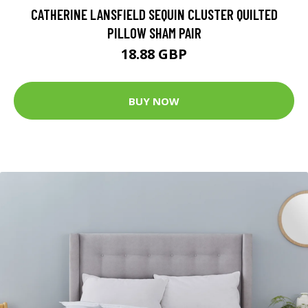
CATHERINE LANSFIELD SEQUIN CLUSTER QUILTED
PILLOW SHAM PAIR
18.88 GBP
BUY NOW