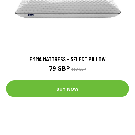
EMMA MATTRESS - SELECT PILLOW
79 GBP
119 GBP
BUY NOW