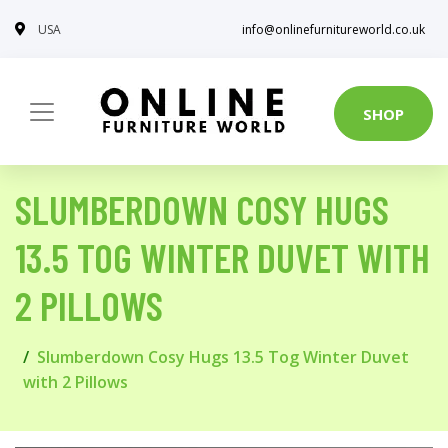
USA
info@onlinefurnitureworld.co.uk
SHOP
SLUMBERDOWN COSY HUGS
13.5 TOG WINTER DUVET WITH
2 PILLOWS
Slumberdown Cosy Hugs 13.5 Tog Winter Duvet
with 2 Pillows