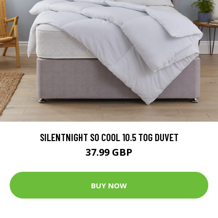
SILENTNIGHT SO COOL 10.5 TOG DUVET
37.99 GBP
BUY NOW