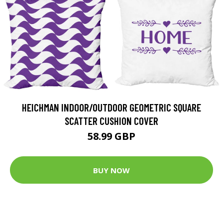
HEICHMAN INDOOR/OUTDOOR GEOMETRIC SQUARE
SCATTER CUSHION COVER
58.99 GBP
BUY NOW