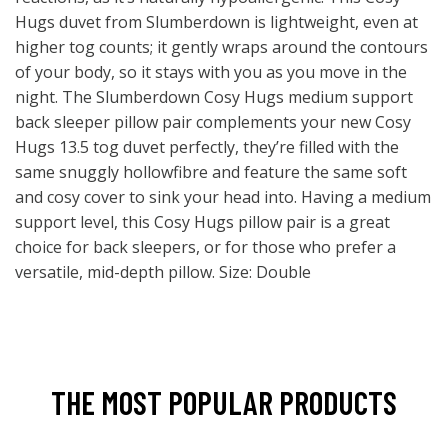
Hugs duvet from Slumberdown is lightweight, even at
higher tog counts; it gently wraps around the contours
of your body, so it stays with you as you move in the
night. The Slumberdown Cosy Hugs medium support
back sleeper pillow pair complements your new Cosy
Hugs 13.5 tog duvet perfectly, they’re filled with the
same snuggly hollowfibre and feature the same soft
and cosy cover to sink your head into. Having a medium
support level, this Cosy Hugs pillow pair is a great
choice for back sleepers, or for those who prefer a
versatile, mid-depth pillow. Size: Double
THE MOST POPULAR PRODUCTS