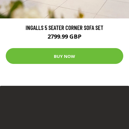
INGALLS 5 SEATER CORNER SOFA SET
2799.99 GBP
BUY NOW