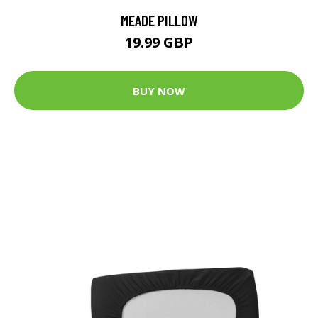
MEADE PILLOW
19.99 GBP
BUY NOW