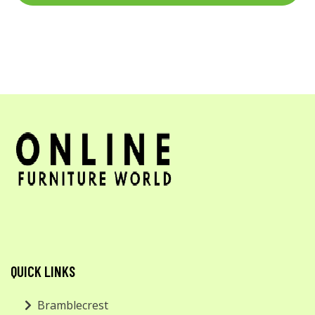
QUICK LINKS
Bramblecrest