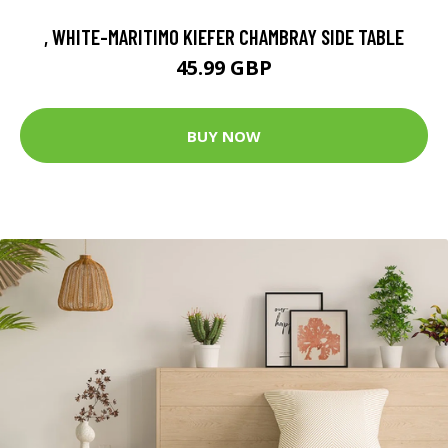
, WHITE-MARITIMO KIEFER CHAMBRAY SIDE TABLE
45.99 GBP
BUY NOW