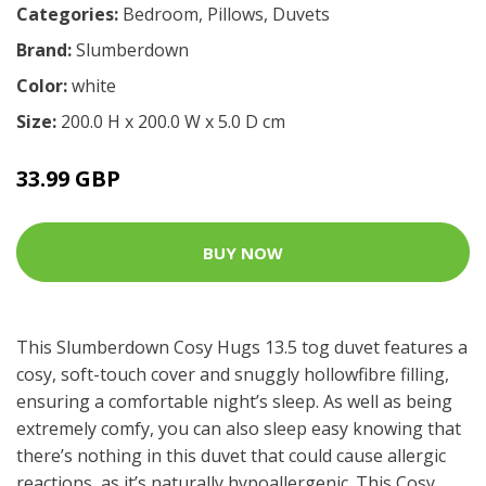
Categories:
Bedroom
,
Pillows
,
Duvets
Brand:
Slumberdown
Color:
white
Size:
200.0 H x 200.0 W x 5.0 D cm
33.99 GBP
BUY NOW
This Slumberdown Cosy Hugs 13.5 tog duvet features a
cosy, soft-touch cover and snuggly hollowfibre filling,
ensuring a comfortable night’s sleep. As well as being
extremely comfy, you can also sleep easy knowing that
there’s nothing in this duvet that could cause allergic
reactions, as it’s naturally hypoallergenic. This Cosy