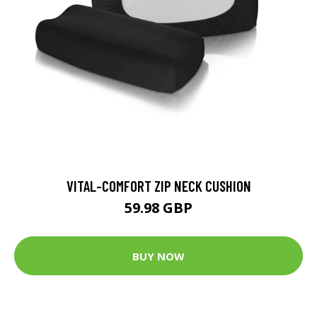
VITAL-COMFORT ZIP NECK CUSHION
59.98 GBP
BUY NOW