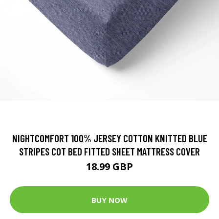
NIGHTCOMFORT 100% JERSEY COTTON KNITTED BLUE
STRIPES COT BED FITTED SHEET MATTRESS COVER
18.99 GBP
BUY NOW