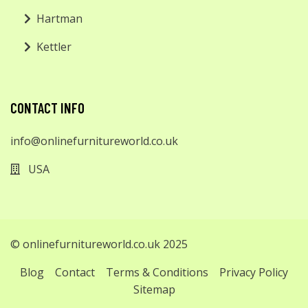
Hartman
Kettler
CONTACT INFO
info@onlinefurnitureworld.co.uk
USA
© onlinefurnitureworld.co.uk 2025
Blog
Contact
Terms & Conditions
Privacy Policy
Sitemap