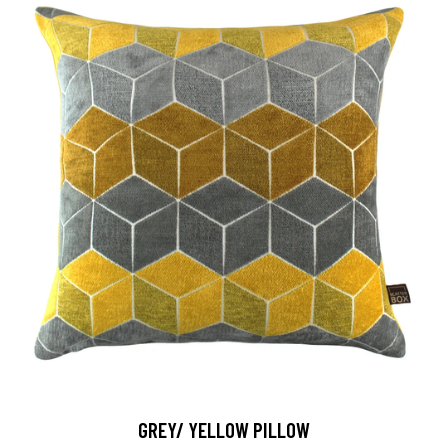
GREY/ YELLOW PILLOW