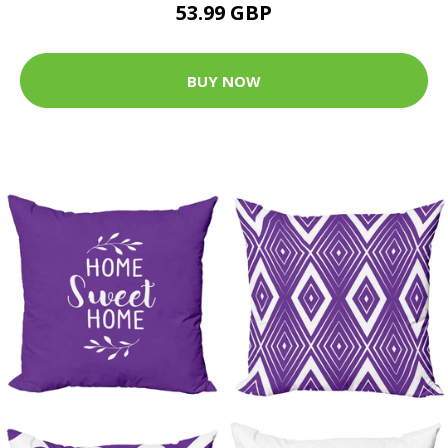
53.99 GBP
BUY NOW