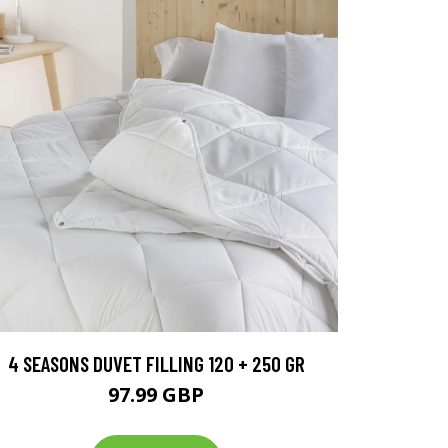
4 SEASONS DUVET FILLING 120 + 250 GR
97.99 GBP