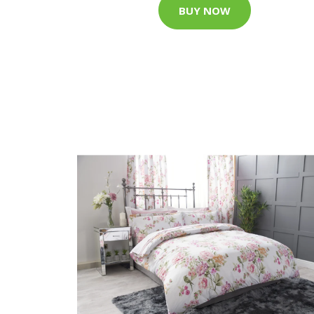
BUY NOW