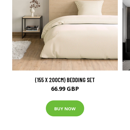
(155 X 200CM) BEDDING SET
66.99 GBP
BUY NOW