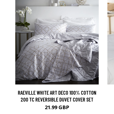
RAEVILLE WHITE ART DECO 100% COTTON
200 TC REVERSIBLE DUVET COVER SET
21.99 GBP