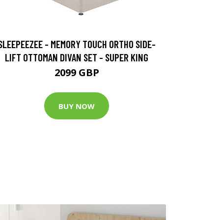
SLEEPEEZEE - MEMORY TOUCH ORTHO SIDE-
LIFT OTTOMAN DIVAN SET - SUPER KING
2099 GBP
BUY NOW