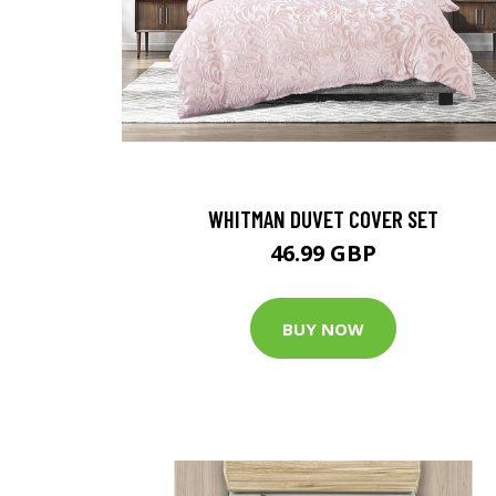
WHITMAN DUVET COVER SET
46.99 GBP
BUY NOW