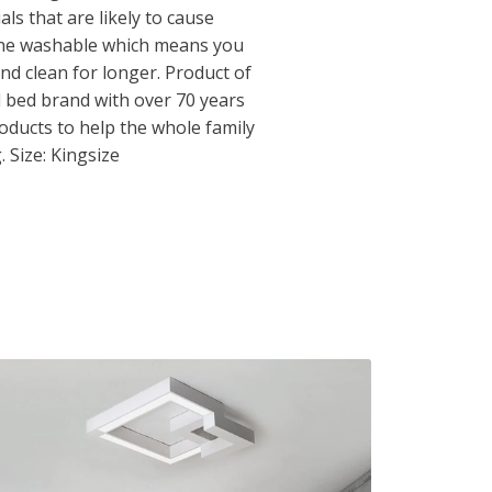
ls that are likely to cause
hine washable which means you
nd clean for longer. Product of
d bed brand with over 70 years
roducts to help the whole family
. Size: Kingsize