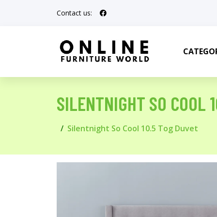
Contact us:
CATEGOR
SILENTNIGHT SO COOL 1
Silentnight So Cool 10.5 Tog Duvet