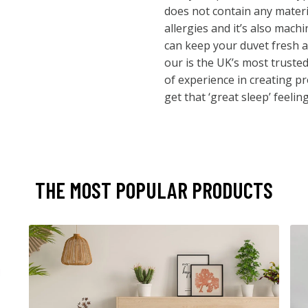
does not contain any materia
allergies and it’s also mac
can keep your duvet fresh a
our is the UK’s most truste
of experience in creating p
get that ‘great sleep’ feeling
THE MOST POPULAR PRODUCTS