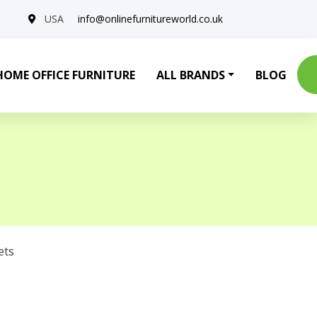
USA
info@onlinefurnitureworld.co.uk
HOME OFFICE FURNITURE
ALL BRANDS
BLOG
ets