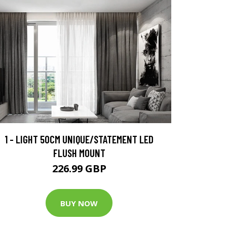
1 - LIGHT 50CM UNIQUE/STATEMENT LED
FLUSH MOUNT
226.99 GBP
BUY NOW