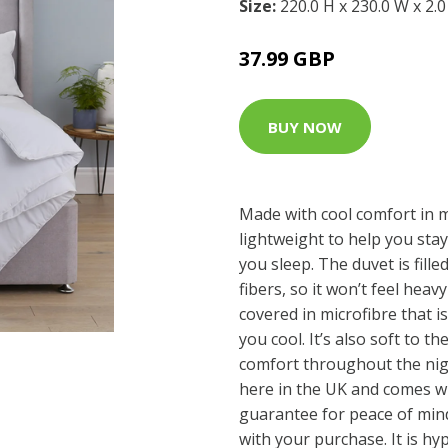
Size:
220.0 H x 230.0 W x 2.
37.99 GBP
BUY NOW
Made with cool comfort in m
lightweight to help you sta
you sleep. The duvet is fill
fibers, so it won’t feel heavy
covered in microfibre that 
you cool. It’s also soft to t
comfort throughout the nig
here in the UK and comes wi
guarantee for peace of mind
with your purchase. It is hy