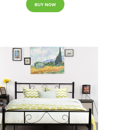
BUY NOW