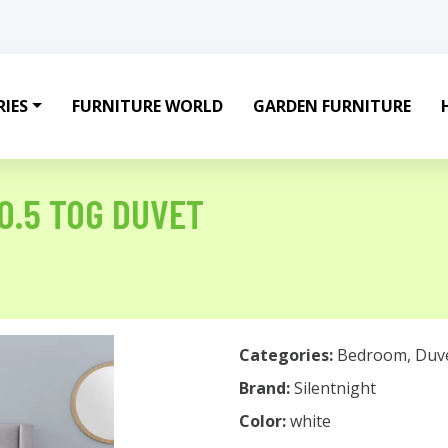
IES
FURNITURE WORLD
GARDEN FURNITURE
0.5 TOG DUVET
Categories:
Bedroom
,
Duv
Brand:
Silentnight
Color:
white