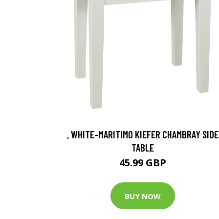
, WHITE-MARITIMO KIEFER CHAMBRAY SIDE
TABLE
45.99 GBP
BUY NOW