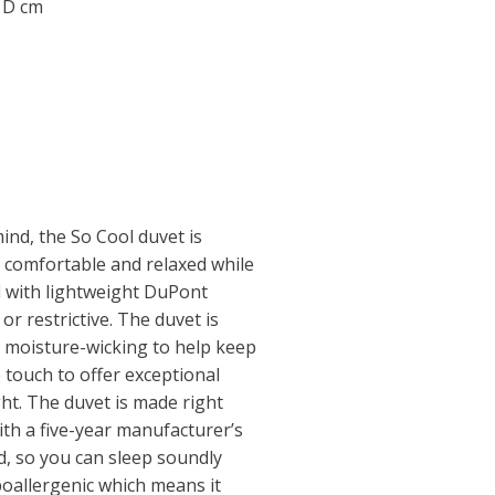
0 D cm
ind, the So Cool duvet is
y comfortable and relaxed while
ed with lightweight DuPont
 or restrictive. The duvet is
is moisture-wicking to help keep
he touch to offer exceptional
ht. The duvet is made right
th a five-year manufacturer’s
, so you can sleep soundly
poallergenic which means it