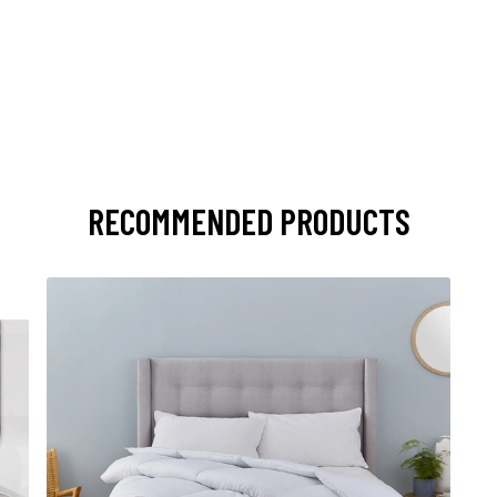
RECOMMENDED PRODUCTS