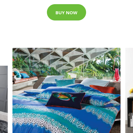
BUY NOW