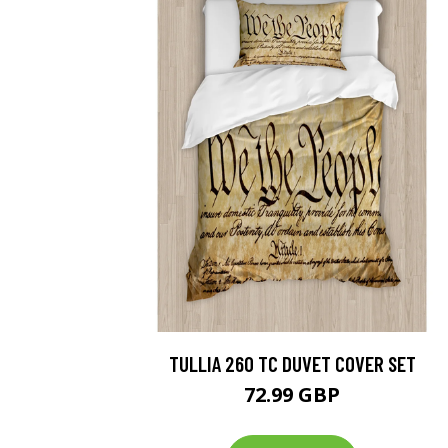
TULLIA 260 TC DUVET COVER SET
72.99 GBP