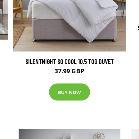
SILENTNIGHT SO COOL 10.5 TOG DUVET
37.99 GBP
BUY NOW