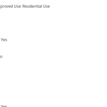
proved Use: Residential Use
 Yes
3
No
 Yes