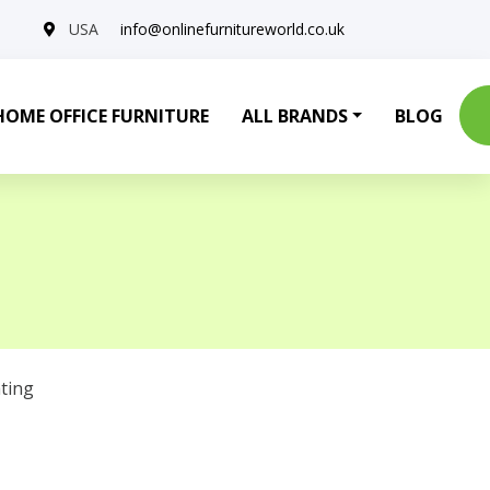
USA
info@onlinefurnitureworld.co.uk
HOME OFFICE FURNITURE
ALL BRANDS
BLOG
ting