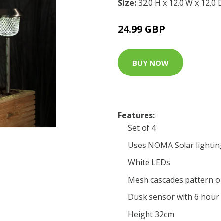
Size:
32.0 H x 12.0 W x 12.0
24.99 GBP
BUY NOW
Features:
Set of 4
Uses NOMA Solar lightin
White LEDs
Mesh cascades pattern o
Dusk sensor with 6 hour
Height 32cm