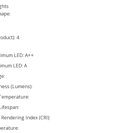
ghts
hape:
oduct): 4
aximum LED: A++
nimum LED: A
e:
ness (Lumens):
 Temperature:
Lifespan:
Rendering Index (CRI):
erature: