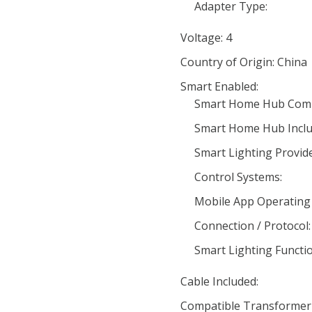
Adapter Type:
Voltage: 4
Country of Origin: China
Smart Enabled:
Smart Home Hub Compa
Smart Home Hub Inclu
Smart Lighting Provide
Control Systems:
Mobile App Operating
Connection / Protocol:
Smart Lighting Functio
Cable Included:
Compatible Transformer