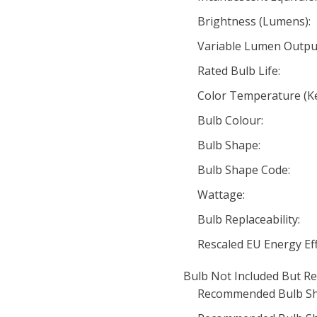
Brightness (Lumens):
Variable Lumen Outpu
Rated Bulb Life:
Color Temperature (Ke
Bulb Colour:
Bulb Shape:
Bulb Shape Code:
Wattage:
Bulb Replaceability:
Rescaled EU Energy Eff
Bulb Not Included But Re
Recommended Bulb Sh