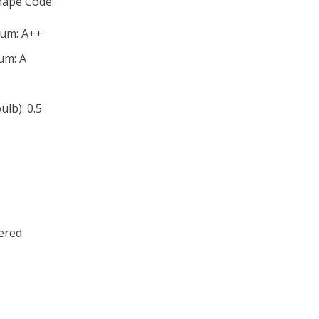
ape Code:
mum: A++
um: A
lb): 0.5
ered