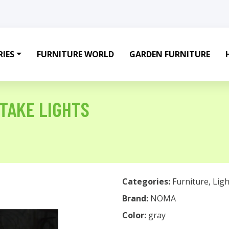
IES
FURNITURE WORLD
GARDEN FURNITURE
STAKE LIGHTS
Categories:
Furniture
,
Ligh
Brand:
NOMA
Color:
gray