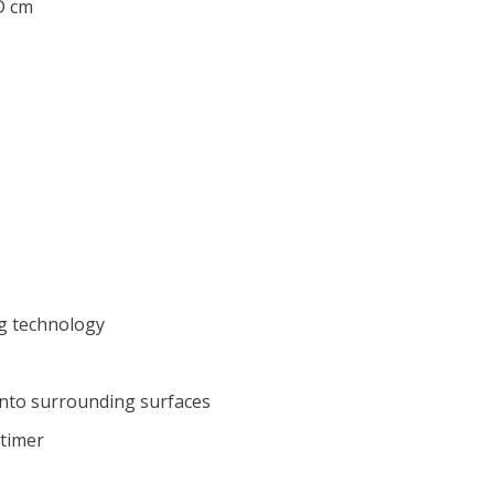
 D cm
g technology
nto surrounding surfaces
 timer