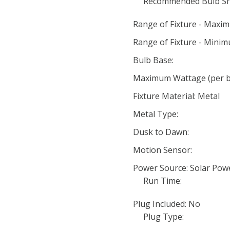
Recommended Bulb Sh
Range of Fixture - Maxi
Range of Fixture - Minim
Bulb Base:
Maximum Wattage (per bu
Fixture Material: Metal
Metal Type:
Dusk to Dawn:
Motion Sensor:
Power Source: Solar Pow
Run Time:
Plug Included: No
Plug Type: