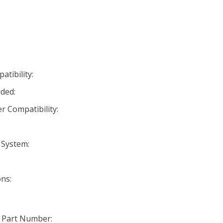
tibility:
ded:
r Compatibility:
 System:
ns:
 Part Number: