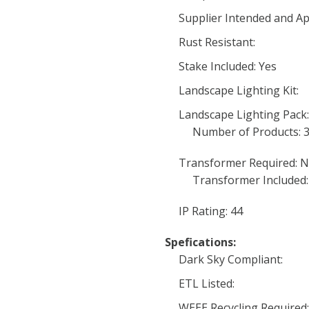
Supplier Intended and Ap
Rust Resistant:
Stake Included: Yes
Landscape Lighting Kit:
Landscape Lighting Pack:
Number of Products: 
Transformer Required: 
Transformer Included:
IP Rating: 44
Spefications:
Dark Sky Compliant:
ETL Listed:
WEEE Recycling Required: