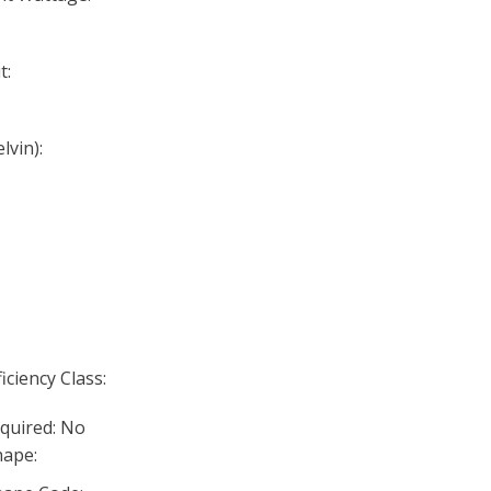
t:
lvin):
iciency Class:
quired: No
ape: