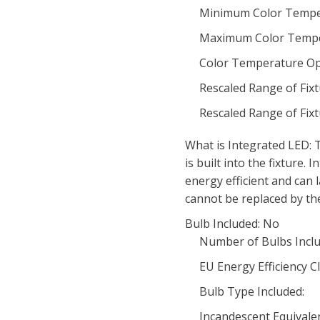
Minimum Color Tempe
Maximum Color Tempe
Color Temperature Op
Rescaled Range of Fix
Rescaled Range of Fix
What is Integrated LED: T
is built into the fixture.
energy efficient and can 
cannot be replaced by th
Bulb Included: No
Number of Bulbs Inclu
EU Energy Efficiency Cl
Bulb Type Included:
Incandescent Equivale