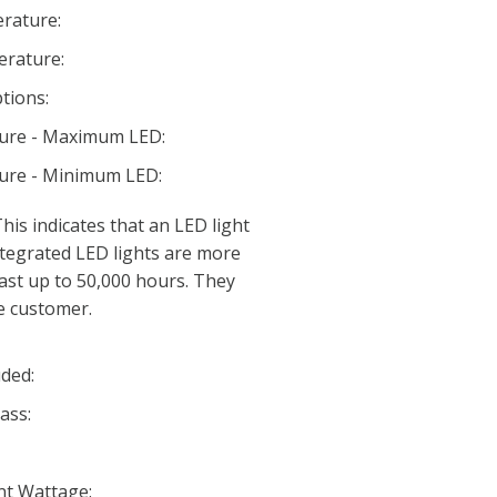
rature:
rature:
tions:
ture - Maximum LED:
ture - Minimum LED:
his indicates that an LED light
 Integrated LED lights are more
last up to 50,000 hours. They
e customer.
ded:
ass:
nt Wattage: