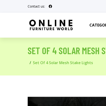
Contact us:
CATEGOR
SET OF 4 SOLAR MESH 
Set Of 4 Solar Mesh Stake Lights