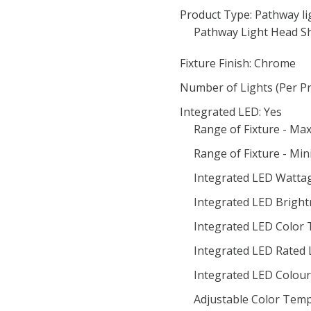
Product Type: Pathway li
Pathway Light Head S
Fixture Finish: Chrome
Number of Lights (Per Pr
Integrated LED: Yes
Range of Fixture - M
Range of Fixture - Mi
Integrated LED Wattag
Integrated LED Bright
Integrated LED Color
Integrated LED Rated 
Integrated LED Colour 
Adjustable Color Temp