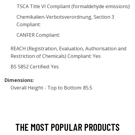
TSCA Title VI Compliant (formaldehyde emissions):
Chemikalien-Verbotsverordnung, Section 3
Compliant:
CANFER Compliant:
REACH (Registration, Evaluation, Authorisation and
Restriction of Chemicals) Compliant: Yes
BS 5852 Certified: Yes
Dimensions:
Overall Height - Top to Bottom: 85.5
THE MOST POPULAR PRODUCTS