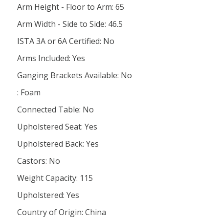
Arm Height - Floor to Arm: 65
Arm Width - Side to Side: 46.5
ISTA 3A or 6A Certified: No
Arms Included: Yes
Ganging Brackets Available: No
: Foam
Connected Table: No
Upholstered Seat: Yes
Upholstered Back: Yes
Castors: No
Weight Capacity: 115
Upholstered: Yes
Country of Origin: China