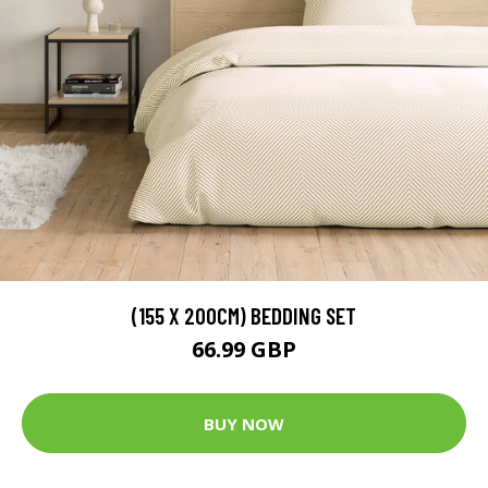
(155 X 200CM) BEDDING SET
66.99 GBP
BUY NOW