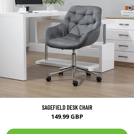
SAGEFIELD DESK CHAIR
149.99 GBP