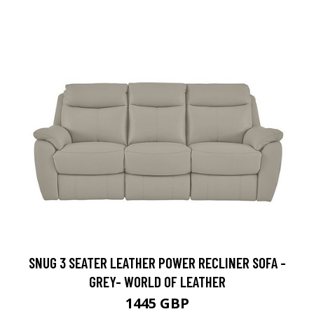
SNUG 3 SEATER LEATHER POWER RECLINER SOFA -
GREY- WORLD OF LEATHER
1445 GBP