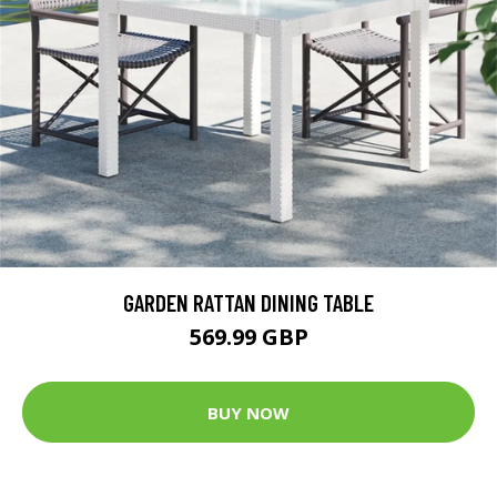
GARDEN RATTAN DINING TABLE
569.99 GBP
BUY NOW