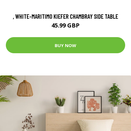
, WHITE-MARITIMO KIEFER CHAMBRAY SIDE TABLE
45.99 GBP
BUY NOW