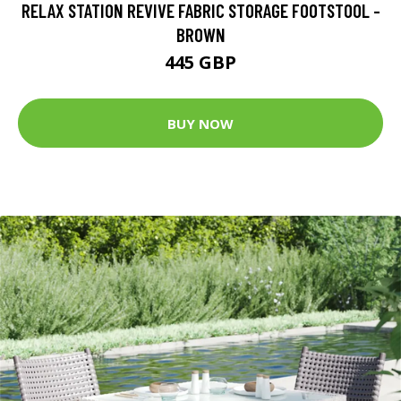
RELAX STATION REVIVE FABRIC STORAGE FOOTSTOOL -
BROWN
445 GBP
BUY NOW