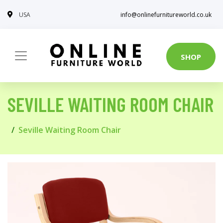
USA
info@onlinefurnitureworld.co.uk
SHOP
SEVILLE WAITING ROOM CHAIR
Seville Waiting Room Chair