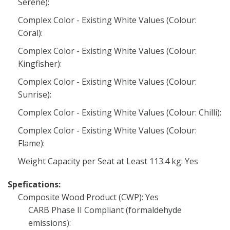
Serene):
Complex Color - Existing White Values (Colour:
Coral):
Complex Color - Existing White Values (Colour:
Kingfisher):
Complex Color - Existing White Values (Colour:
Sunrise):
Complex Color - Existing White Values (Colour: Chilli):
Complex Color - Existing White Values (Colour:
Flame):
Weight Capacity per Seat at Least 113.4 kg: Yes
Spefications:
Composite Wood Product (CWP): Yes
CARB Phase II Compliant (formaldehyde
emissions):