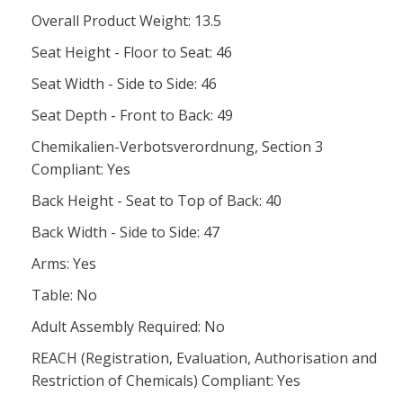
Overall Product Weight: 13.5
Seat Height - Floor to Seat: 46
Seat Width - Side to Side: 46
Seat Depth - Front to Back: 49
Chemikalien-Verbotsverordnung, Section 3
Compliant: Yes
Back Height - Seat to Top of Back: 40
Back Width - Side to Side: 47
Arms: Yes
Table: No
Adult Assembly Required: No
REACH (Registration, Evaluation, Authorisation and
Restriction of Chemicals) Compliant: Yes