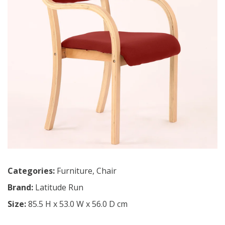
Categories:
Furniture
,
Chair
Brand:
Latitude Run
Size:
85.5 H x 53.0 W x 56.0 D cm