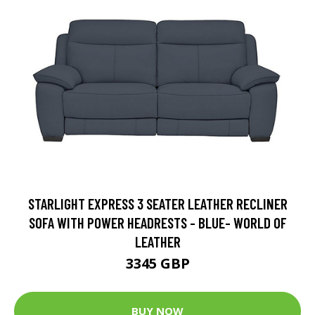
STARLIGHT EXPRESS 3 SEATER LEATHER RECLINER
SOFA WITH POWER HEADRESTS - BLUE- WORLD OF
LEATHER
3345 GBP
BUY NOW