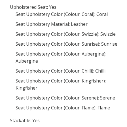
Upholstered Seat: Yes
Seat Upholstery Color (Colour: Coral): Coral
Seat Upholstery Material: Leather
Seat Upholstery Color (Colour: Swizzle): Swizzle
Seat Upholstery Color (Colour: Sunrise): Sunrise
Seat Upholstery Color (Colour: Aubergine):
Aubergine
Seat Upholstery Color (Colour: Chilli): Chilli
Seat Upholstery Color (Colour: Kingfisher):
Kingfisher
Seat Upholstery Color (Colour: Serene): Serene
Seat Upholstery Color (Colour: Flame): Flame
Stackable: Yes