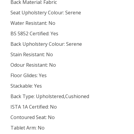
Back Material: Fabric
Seat Upholstery Colour: Serene
Water Resistant: No
BS 5852 Certified: Yes
Back Upholstery Colour: Serene
Stain Resistant: No
Odour Resistant: No
Floor Glides: Yes
Stackable: Yes
Back Type: Upholstered,Cushioned
ISTA 1A Certified: No
Contoured Seat: No
Tablet Arm: No