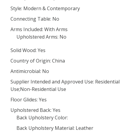
Style: Modern & Contemporary
Connecting Table: No
Arms Included: With Arms
Upholstered Arms: No
Solid Wood: Yes
Country of Origin: China
Antimicrobial: No
Supplier Intended and Approved Use: Residential
Use;Non-Residential Use
Floor Glides: Yes
Upholstered Back: Yes
Back Upholstery Color:
Back Upholstery Material: Leather