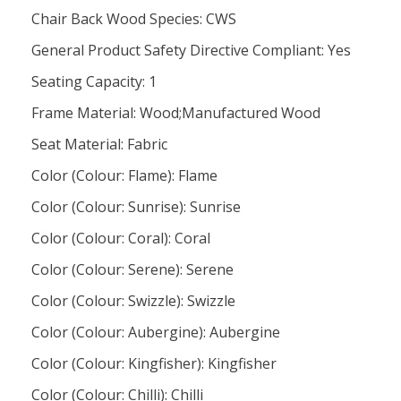
Chair Back Wood Species: CWS
General Product Safety Directive Compliant: Yes
Seating Capacity: 1
Frame Material: Wood;Manufactured Wood
Seat Material: Fabric
Color (Colour: Flame): Flame
Color (Colour: Sunrise): Sunrise
Color (Colour: Coral): Coral
Color (Colour: Serene): Serene
Color (Colour: Swizzle): Swizzle
Color (Colour: Aubergine): Aubergine
Color (Colour: Kingfisher): Kingfisher
Color (Colour: Chilli): Chilli