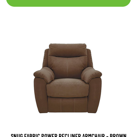
SNUG FABRIC POWER RECLINER ARMCHAIR - BROWN