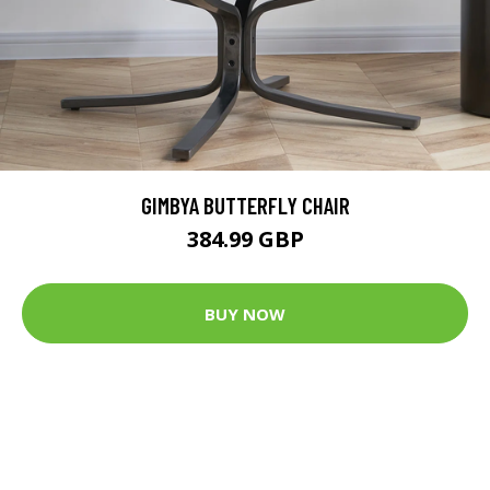
GIMBYA BUTTERFLY CHAIR
384.99 GBP
BUY NOW