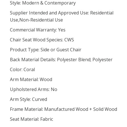
Style: Modern & Contemporary
Supplier Intended and Approved Use: Residential
Use,Non-Residential Use
Commercial Warranty: Yes
Chair Seat Wood Species: CWS
Product Type: Side or Guest Chair
Back Material Details: Polyester Blend; Polyester
Color: Coral
Arm Material: Wood
Upholstered Arms: No
Arm Style: Curved
Frame Material: Manufactured Wood + Solid Wood
Seat Material: Fabric