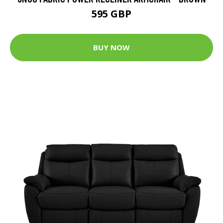
595 GBP
BUY NOW