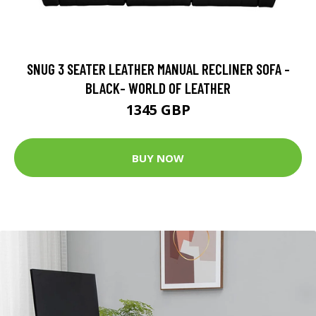
SNUG 3 SEATER LEATHER MANUAL RECLINER SOFA -
BLACK- WORLD OF LEATHER
1345 GBP
BUY NOW