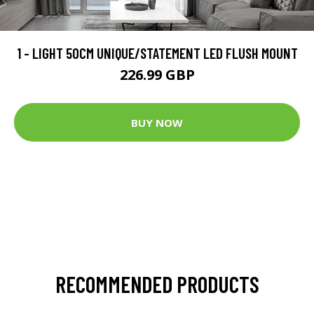
1 - LIGHT 50CM UNIQUE/STATEMENT LED FLUSH MOUNT
226.99 GBP
BUY NOW
RECOMMENDED PRODUCTS