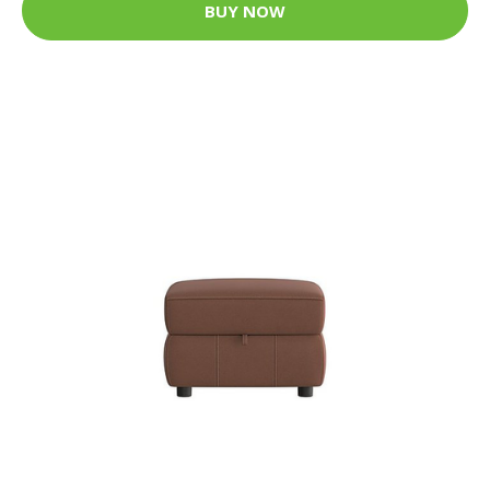
BUY NOW