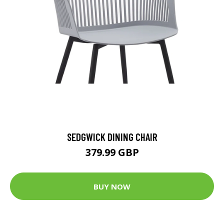
SEDGWICK DINING CHAIR
379.99 GBP
BUY NOW