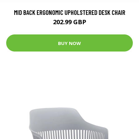
MID BACK ERGONOMIC UPHOLSTERED DESK CHAIR
202.99 GBP
BUY NOW