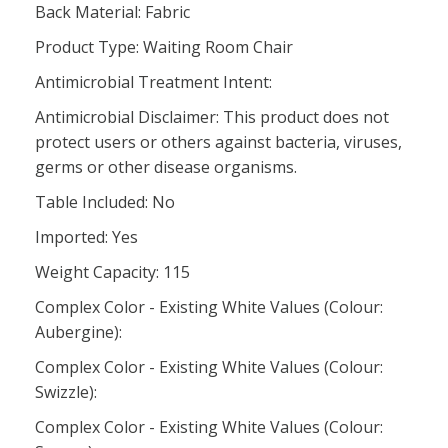
Back Material: Fabric
Product Type: Waiting Room Chair
Antimicrobial Treatment Intent:
Antimicrobial Disclaimer: This product does not
protect users or others against bacteria, viruses,
germs or other disease organisms.
Table Included: No
Imported: Yes
Weight Capacity: 115
Complex Color - Existing White Values (Colour:
Aubergine):
Complex Color - Existing White Values (Colour:
Swizzle):
Complex Color - Existing White Values (Colour: