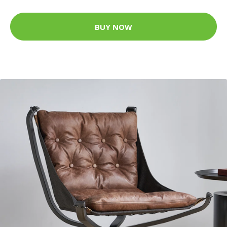
BUY NOW