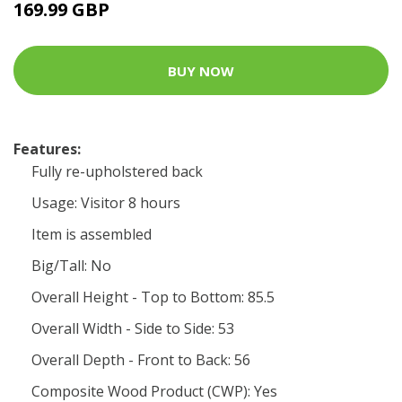
169.99 GBP
BUY NOW
Features:
Fully re-upholstered back
Usage: Visitor 8 hours
Item is assembled
Big/Tall: No
Overall Height - Top to Bottom: 85.5
Overall Width - Side to Side: 53
Overall Depth - Front to Back: 56
Composite Wood Product (CWP): Yes