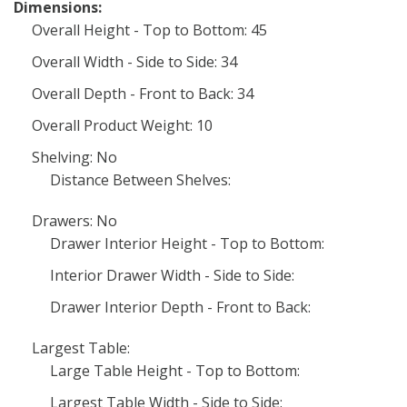
Dimensions:
Overall Height - Top to Bottom: 45
Overall Width - Side to Side: 34
Overall Depth - Front to Back: 34
Overall Product Weight: 10
Shelving: No
Distance Between Shelves:
Drawers: No
Drawer Interior Height - Top to Bottom:
Interior Drawer Width - Side to Side:
Drawer Interior Depth - Front to Back:
Largest Table:
Large Table Height - Top to Bottom:
Largest Table Width - Side to Side: