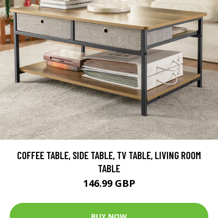
COFFEE TABLE, SIDE TABLE, TV TABLE, LIVING ROOM
TABLE
146.99 GBP
BUY NOW