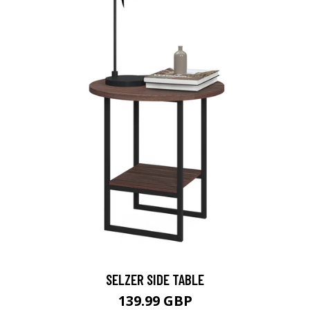
SELZER SIDE TABLE
139.99 GBP