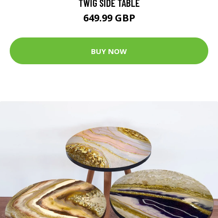
TWIG SIDE TABLE
649.99 GBP
BUY NOW