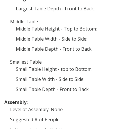
Largest Table Depth - Front to Back:
Middle Table:
Middle Table Height - Top to Bottom:
Middle Table Width - Side to Side:
Middle Table Depth - Front to Back:
Smallest Table:
Small Table Height - top to Bottom:
Small Table Width - Side to Side:
Small Table Depth - Front to Back:
Assembly:
Level of Assembly: None
Suggested # of People: