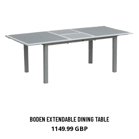
BODEN EXTENDABLE DINING TABLE
1149.99 GBP