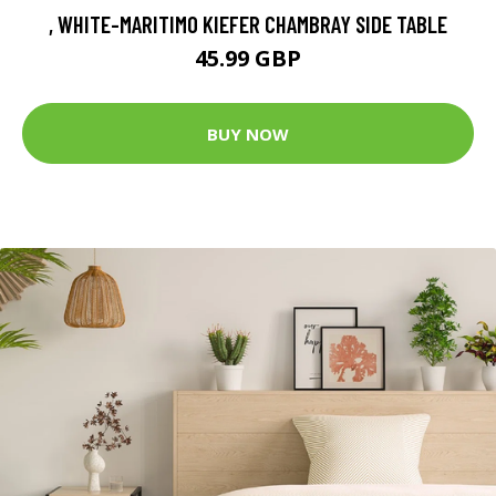
, WHITE-MARITIMO KIEFER CHAMBRAY SIDE TABLE
45.99 GBP
BUY NOW