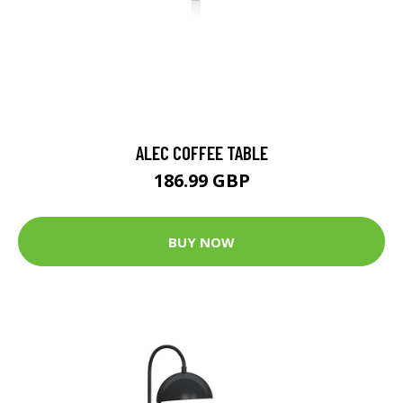
ALEC COFFEE TABLE
186.99 GBP
BUY NOW