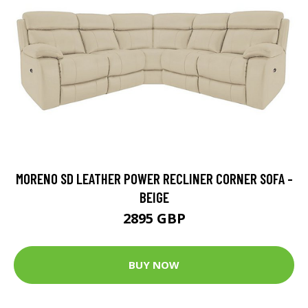
MORENO SD LEATHER POWER RECLINER CORNER SOFA -
BEIGE
2895 GBP
BUY NOW