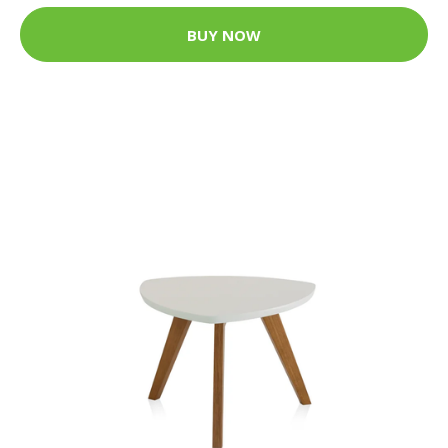
BUY NOW