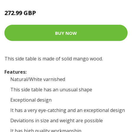
272.99 GBP
BUY NOW
This side table is made of solid mango wood.
Features:
Natural/White varnished
This side table has an unusual shape
Exceptional design
It has a very eye-catching and an exceptional design
Deviations in size and weight are possible
It has high quality workmanship