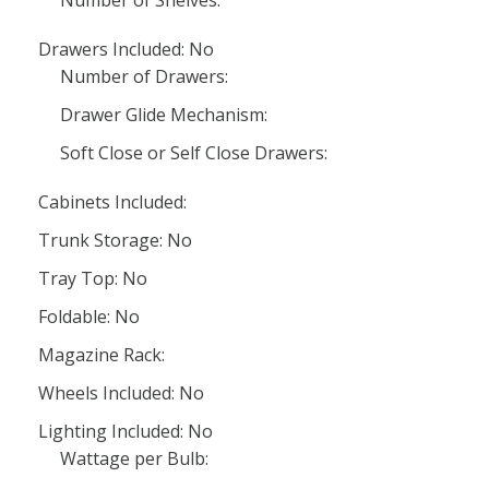
Number of Shelves:
Drawers Included: No
Number of Drawers:
Drawer Glide Mechanism:
Soft Close or Self Close Drawers:
Cabinets Included:
Trunk Storage: No
Tray Top: No
Foldable: No
Magazine Rack:
Wheels Included: No
Lighting Included: No
Wattage per Bulb: