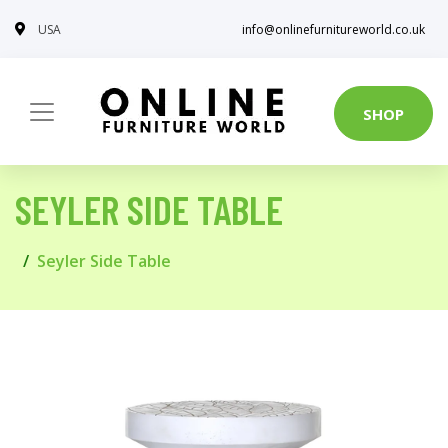
USA
info@onlinefurnitureworld.co.uk
SHOP
SEYLER SIDE TABLE
Seyler Side Table