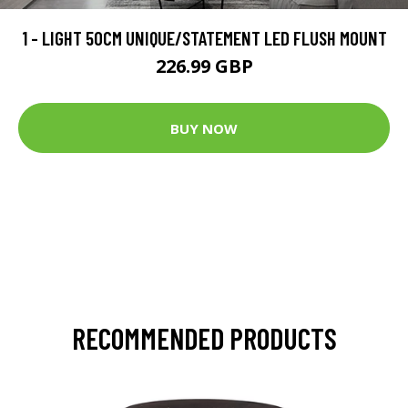
1 - LIGHT 50CM UNIQUE/STATEMENT LED FLUSH MOUNT
226.99 GBP
BUY NOW
RECOMMENDED PRODUCTS