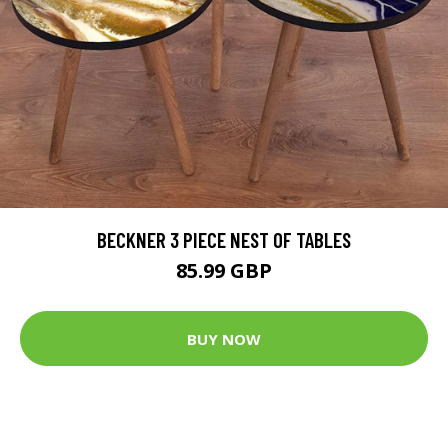
BECKNER 3 PIECE NEST OF TABLES
85.99 GBP
BUY NOW