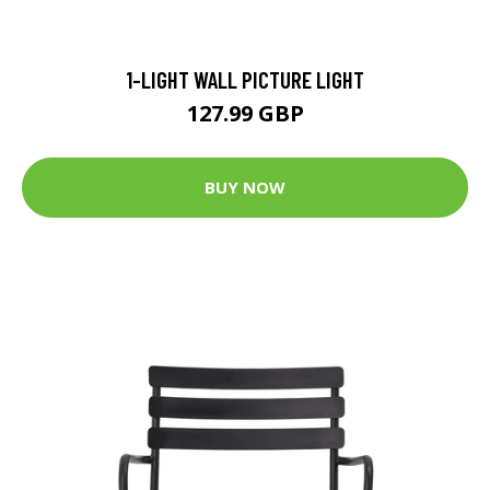
1-LIGHT WALL PICTURE LIGHT
127.99 GBP
BUY NOW