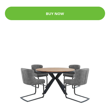
BUY NOW