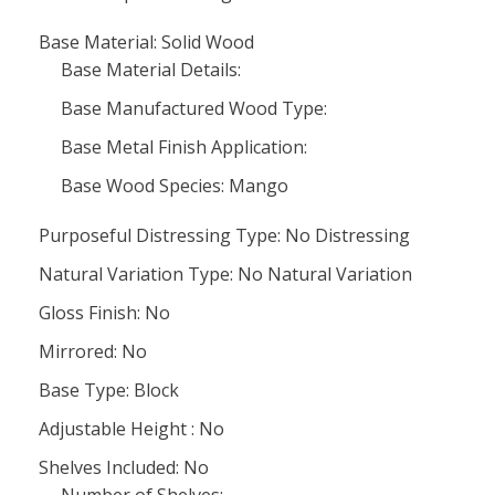
Base Material: Solid Wood
Base Material Details:
Base Manufactured Wood Type:
Base Metal Finish Application:
Base Wood Species: Mango
Purposeful Distressing Type: No Distressing
Natural Variation Type: No Natural Variation
Gloss Finish: No
Mirrored: No
Base Type: Block
Adjustable Height : No
Shelves Included: No