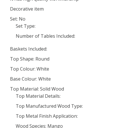
Decorative item
Set: No
Set Type:
Number of Tables Included:
Baskets Included:
Top Shape: Round
Top Colour: White
Base Colour: White
Top Material: Solid Wood
Top Material Details:
Top Manufactured Wood Type:
Top Metal Finish Application:
Wood Species: Mango