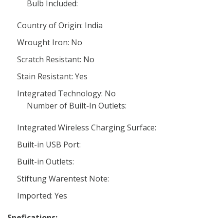
Bulb Included:
Country of Origin: India
Wrought Iron: No
Scratch Resistant: No
Stain Resistant: Yes
Integrated Technology: No
Number of Built-In Outlets:
Integrated Wireless Charging Surface:
Built-in USB Port:
Built-in Outlets:
Stiftung Warentest Note:
Imported: Yes
Spefications: