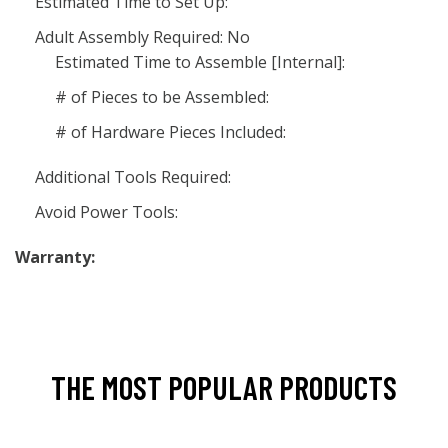
Estimated Time to Set Up:
Adult Assembly Required: No
Estimated Time to Assemble [Internal]:
# of Pieces to be Assembled:
# of Hardware Pieces Included:
Additional Tools Required:
Avoid Power Tools:
Warranty:
THE MOST POPULAR PRODUCTS