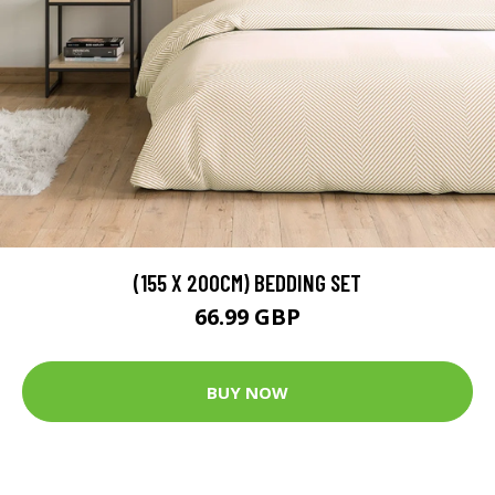
(155 X 200CM) BEDDING SET
66.99 GBP
BUY NOW