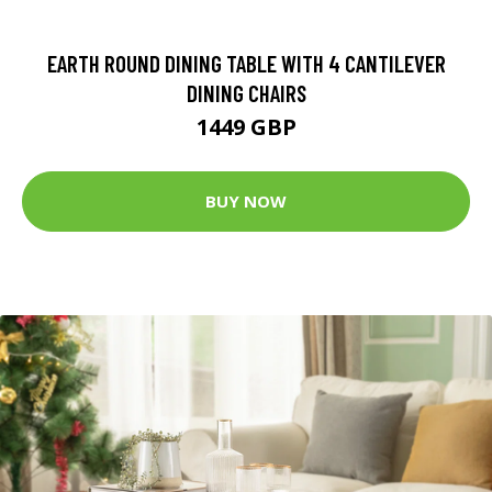
EARTH ROUND DINING TABLE WITH 4 CANTILEVER
DINING CHAIRS
1449 GBP
BUY NOW