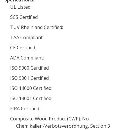
UL Listed:
SCS Certified:
TÜV Rheinland Certified:
TAA Compliant:
CE Certified:
ADA Compliant:
ISO 9000 Certified:
ISO 9001 Certified:
ISO 14000 Certified:
ISO 14001 Certified:
FIRA Certified:
Composite Wood Product (CWP): No
Chemikalien-Verbotsverordnung, Section 3