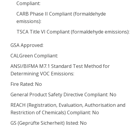
Compliant:
CARB Phase II Compliant (formaldehyde
emissions):
TSCA Title VI Compliant (formaldehyde emissions):
GSA Approved:
CALGreen Compliant:
ANSI/BIFMA M7.1 Standard Test Method for
Determining VOC Emissions:
Fire Rated: No
General Product Safety Directive Compliant: No
REACH (Registration, Evaluation, Authorisation and
Restriction of Chemicals) Compliant: No
GS (Geprüfte Sicherheit) listed: No