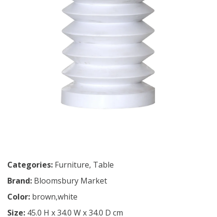
Categories:
Furniture
,
Table
Brand:
Bloomsbury Market
Color:
brown,white
Size:
45.0 H x 34.0 W x 34.0 D cm