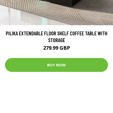
PILIKA EXTENDABLE FLOOR SHELF COFFEE TABLE WITH
STORAGE
279.99 GBP
BUY NOW