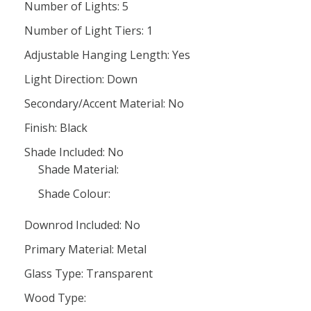
Number of Lights: 5
Number of Light Tiers: 1
Adjustable Hanging Length: Yes
Light Direction: Down
Secondary/Accent Material: No
Finish: Black
Shade Included: No
Shade Material:
Shade Colour:
Downrod Included: No
Primary Material: Metal
Glass Type: Transparent
Wood Type: