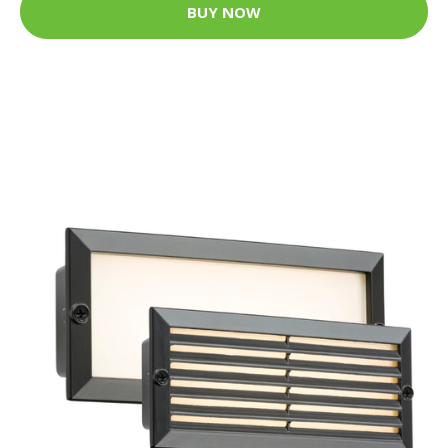
BUY NOW