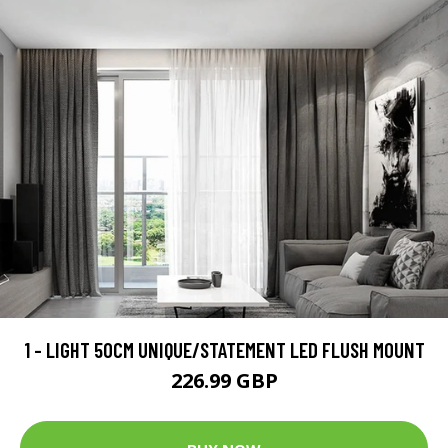
1 - LIGHT 50CM UNIQUE/STATEMENT LED FLUSH MOUNT
226.99 GBP