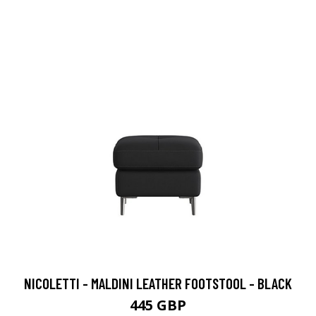
NICOLETTI - MALDINI LEATHER FOOTSTOOL - BLACK
445 GBP