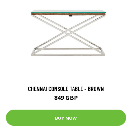
CHENNAI CONSOLE TABLE - BROWN
849 GBP
BUY NOW