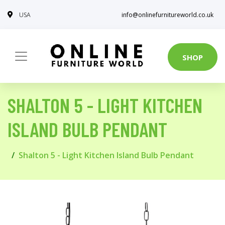
USA
info@onlinefurnitureworld.co.uk
SHOP
SHALTON 5 - LIGHT KITCHEN
ISLAND BULB PENDANT
Shalton 5 - Light Kitchen Island Bulb Pendant