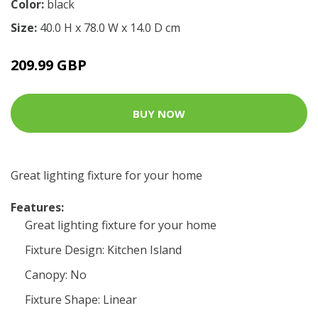
Color:
black
Size:
40.0 H x 78.0 W x 14.0 D cm
209.99 GBP
BUY NOW
Great lighting fixture for your home
Features:
Great lighting fixture for your home
Fixture Design: Kitchen Island
Canopy: No
Fixture Shape: Linear