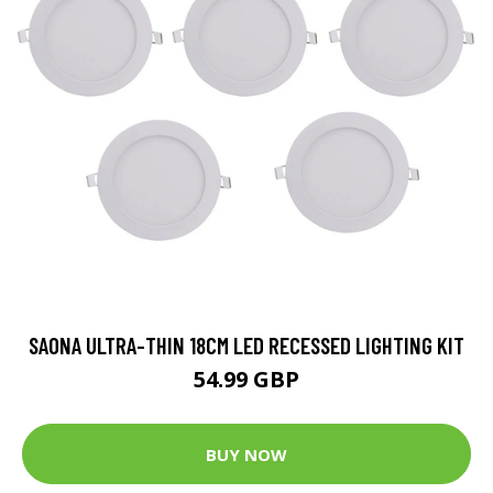
SAONA ULTRA-THIN 18CM LED RECESSED LIGHTING KIT
54.99 GBP
BUY NOW