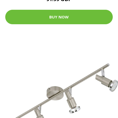
BUY NOW