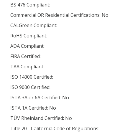
BS 476 Compliant:
Commercial OR Residential Certifications: No
CALGreen Compliant:
RoHS Compliant:
ADA Compliant:
FIRA Certified:
TAA Compliant:
ISO 14000 Certified:
ISO 9000 Certified:
ISTA 3A or 6A Certified: No
ISTA 1A Certified: No
TÜV Rheinland Certified: No
Title 20 - California Code of Regulations: