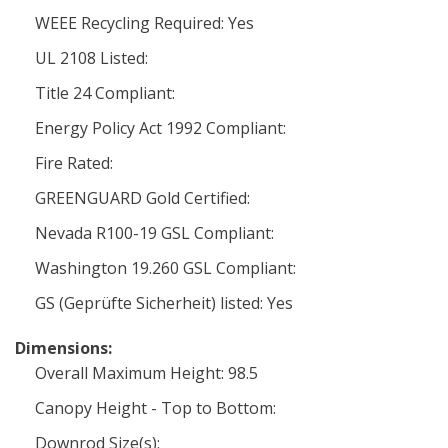
WEEE Recycling Required: Yes
UL 2108 Listed:
Title 24 Compliant:
Energy Policy Act 1992 Compliant:
Fire Rated:
GREENGUARD Gold Certified:
Nevada R100-19 GSL Compliant:
Washington 19.260 GSL Compliant:
GS (Geprüfte Sicherheit) listed: Yes
Dimensions:
Overall Maximum Height: 98.5
Canopy Height - Top to Bottom:
Downrod Size(s):