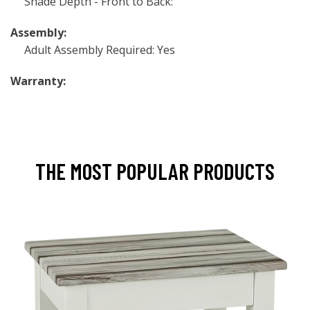
Shade Depth - Front to Back:
Assembly:
Adult Assembly Required: Yes
Warranty:
THE MOST POPULAR PRODUCTS