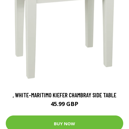
, WHITE-MARITIMO KIEFER CHAMBRAY SIDE TABLE
45.99 GBP
BUY NOW