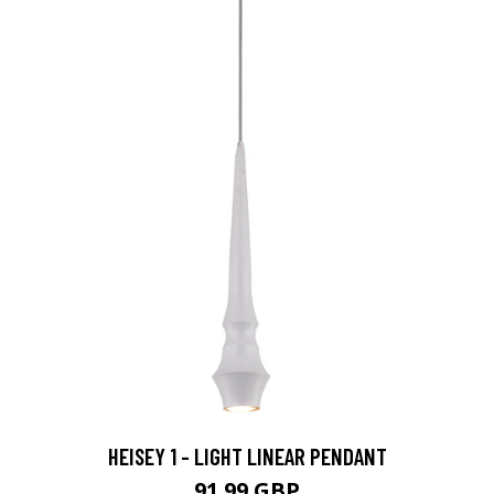
HEISEY 1 - LIGHT LINEAR PENDANT
91.99 GBP