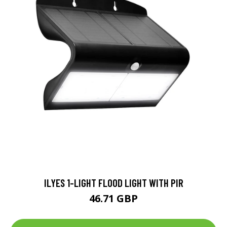
ILYES 1-LIGHT FLOOD LIGHT WITH PIR
46.71 GBP