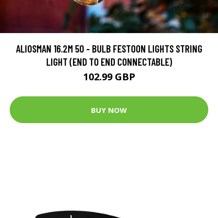
ALIOSMAN 16.2M 50 - BULB FESTOON LIGHTS STRING
LIGHT (END TO END CONNECTABLE)
102.99 GBP
BUY NOW