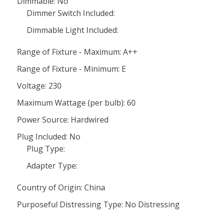
Dimmable: No
Dimmer Switch Included:
Dimmable Light Included:
Range of Fixture - Maximum: A++
Range of Fixture - Minimum: E
Voltage: 230
Maximum Wattage (per bulb): 60
Power Source: Hardwired
Plug Included: No
Plug Type:
Adapter Type:
Country of Origin: China
Purposeful Distressing Type: No Distressing