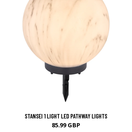
STANSEI 1 LIGHT LED PATHWAY LIGHTS
85.99 GBP