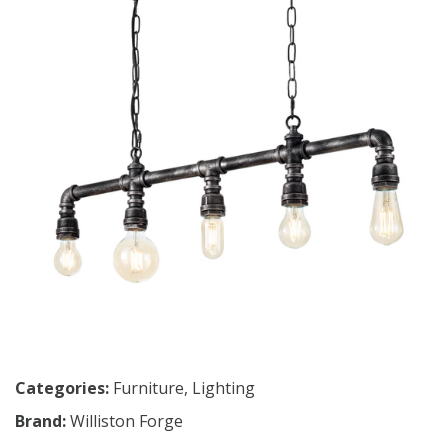
Categories:
Furniture
,
Lighting
Brand:
Williston Forge