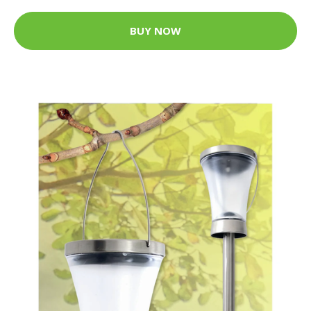
BUY NOW