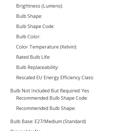
Brightness (Lumens):
Bulb Shape:
Bulb Shape Code:
Bulb Color:
Color Temperature (Kelvin):
Rated Bulb Life:
Bulb Replaceability:
Rescaled EU Energy Efficiency Class:
Bulb Not Included But Required: Yes
Recommended Bulb Shape Code:
Recommended Bulb Shape:
Bulb Base: E27/Medium (Standard)