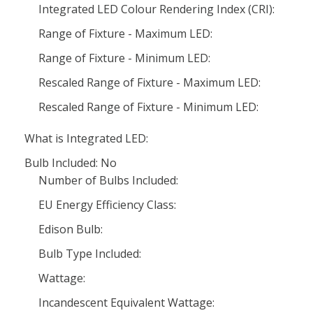
Integrated LED Colour Rendering Index (CRI):
Range of Fixture - Maximum LED:
Range of Fixture - Minimum LED:
Rescaled Range of Fixture - Maximum LED:
Rescaled Range of Fixture - Minimum LED:
What is Integrated LED:
Bulb Included: No
Number of Bulbs Included:
EU Energy Efficiency Class:
Edison Bulb:
Bulb Type Included:
Wattage:
Incandescent Equivalent Wattage: