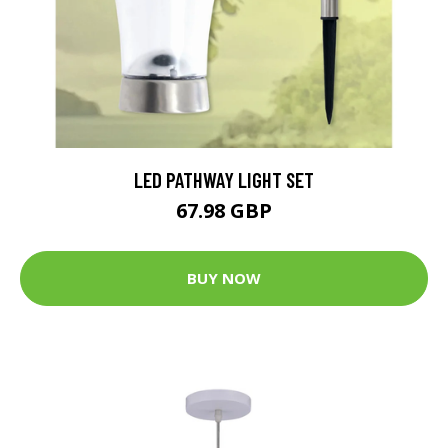
LED PATHWAY LIGHT SET
67.98 GBP
BUY NOW