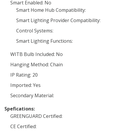
Smart Enabled: No
Smart Home Hub Compatibility:
Smart Lighting Provider Compatibility:
Control Systems:
Smart Lighting Functions:
WITB Bulb Included: No
Hanging Method: Chain
IP Rating: 20
Imported: Yes
Secondary Material:
Spefications:
GREENGUARD Certified:
CE Certified: