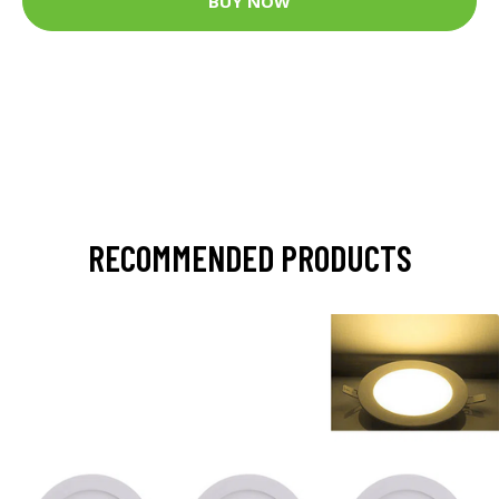
BUY NOW
RECOMMENDED PRODUCTS