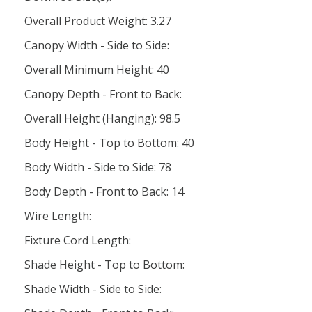
Overall Product Weight: 3.27
Canopy Width - Side to Side:
Overall Minimum Height: 40
Canopy Depth - Front to Back:
Overall Height (Hanging): 98.5
Body Height - Top to Bottom: 40
Body Width - Side to Side: 78
Body Depth - Front to Back: 14
Wire Length:
Fixture Cord Length:
Shade Height - Top to Bottom:
Shade Width - Side to Side: