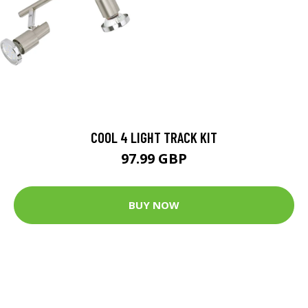
COOL 4 LIGHT TRACK KIT
97.99 GBP
BUY NOW