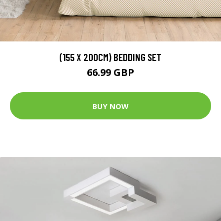
(155 X 200CM) BEDDING SET
66.99 GBP
BUY NOW