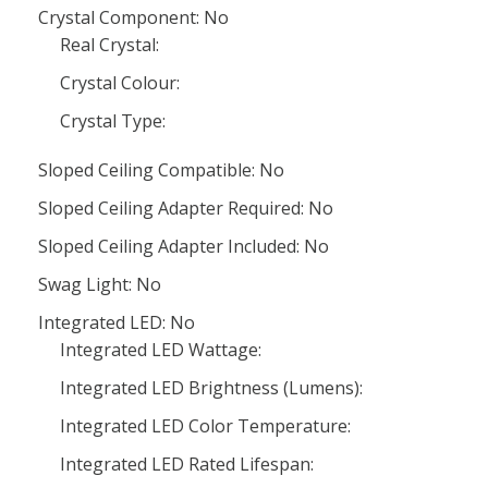
Crystal Component: No
Real Crystal:
Crystal Colour:
Crystal Type:
Sloped Ceiling Compatible: No
Sloped Ceiling Adapter Required: No
Sloped Ceiling Adapter Included: No
Swag Light: No
Integrated LED: No
Integrated LED Wattage:
Integrated LED Brightness (Lumens):
Integrated LED Color Temperature:
Integrated LED Rated Lifespan: