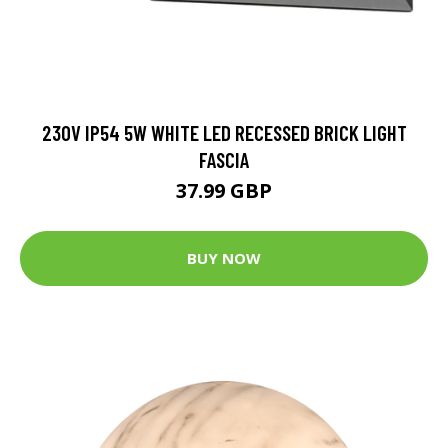
230V IP54 5W WHITE LED RECESSED BRICK LIGHT
FASCIA
37.99 GBP
BUY NOW