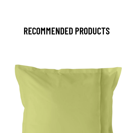
RECOMMENDED PRODUCTS