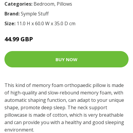
Categories:
Bedroom
,
Pillows
Brand:
Symple Stuff
Size:
11.0 H x 60.0 W x 35.0 D cm
44.99 GBP
BUY NOW
This kind of memory foam orthopaedic pillow is made
of high-quality and slow-rebound memory foam, with
automatic shaping function, can adapt to your unique
shape, promote deep sleep. The neck support
pillowcase is made of cotton, which is very breathable
and can provide you with a healthy and good sleeping
environment.