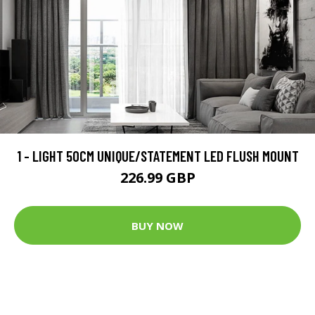
1 - LIGHT 50CM UNIQUE/STATEMENT LED FLUSH MOUNT
226.99 GBP
BUY NOW