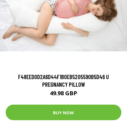
F48EED0D2A6D44F1B0EB5205590B5D46 U
PREGNANCY PILLOW
49.98 GBP
BUY NOW