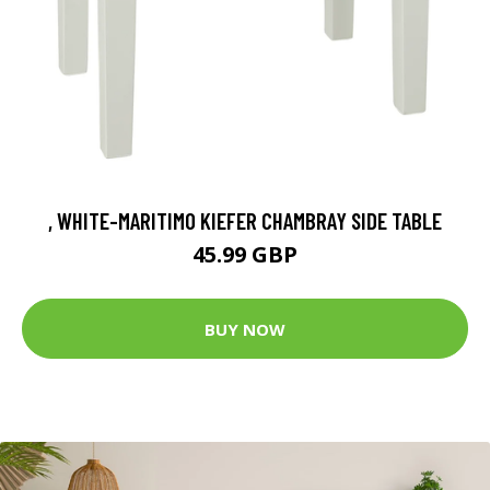
, WHITE-MARITIMO KIEFER CHAMBRAY SIDE TABLE
45.99 GBP
BUY NOW