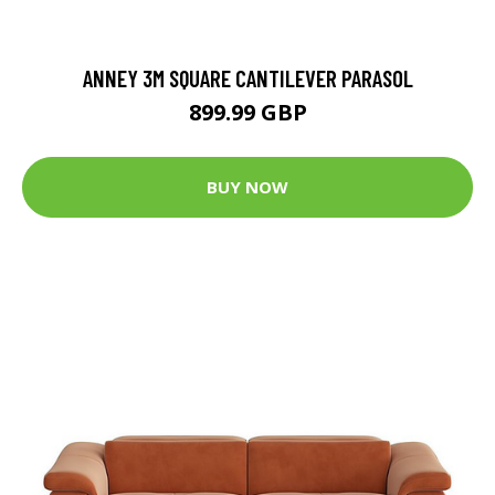
ANNEY 3M SQUARE CANTILEVER PARASOL
899.99 GBP
BUY NOW