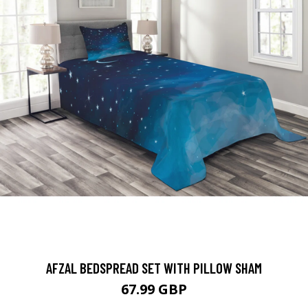
AFZAL BEDSPREAD SET WITH PILLOW SHAM
67.99 GBP