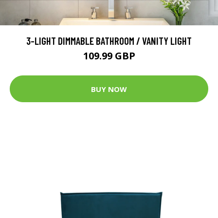
3-LIGHT DIMMABLE BATHROOM / VANITY LIGHT
109.99 GBP
BUY NOW