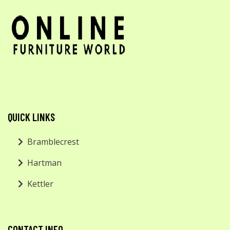
QUICK LINKS
Bramblecrest
Hartman
Kettler
CONTACT INFO