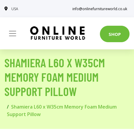
USA
info@onlinefurnitureworld.co.uk
SHOP
SHAMIERA L60 X W35CM
MEMORY FOAM MEDIUM
SUPPORT PILLOW
Shamiera L60 x W35cm Memory Foam Medium
Support Pillow