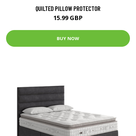
QUILTED PILLOW PROTECTOR
15.99 GBP
BUY NOW