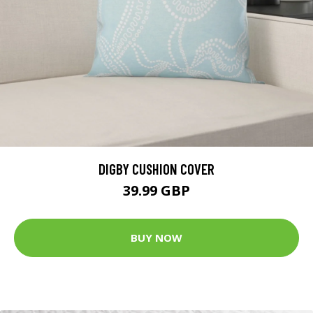
DIGBY CUSHION COVER
39.99 GBP
BUY NOW