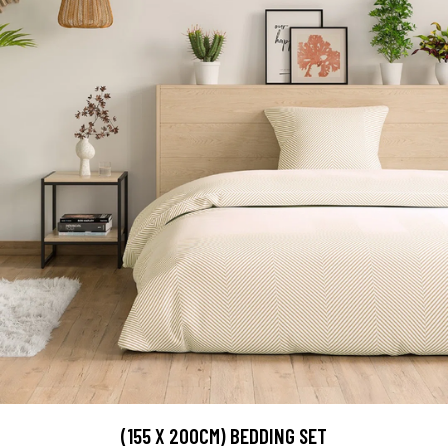
(155 X 200CM) BEDDING SET