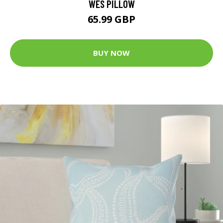
WES PILLOW
65.99 GBP
BUY NOW