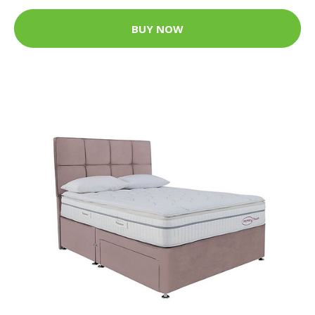
BUY NOW