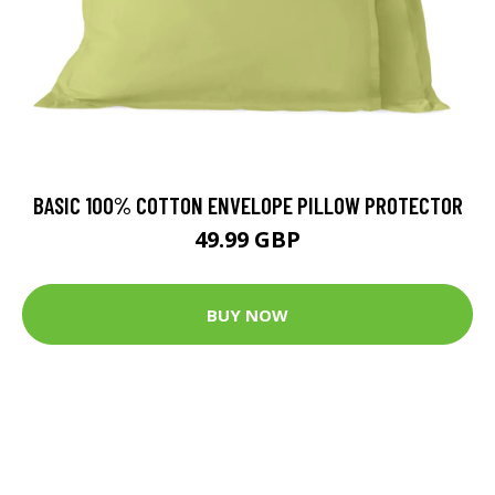
BASIC 100% COTTON ENVELOPE PILLOW PROTECTOR
49.99 GBP
BUY NOW