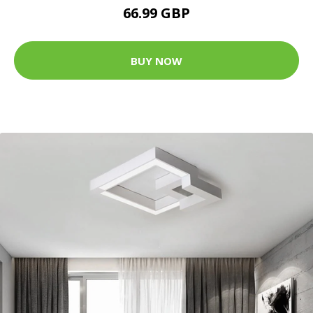
66.99 GBP
BUY NOW