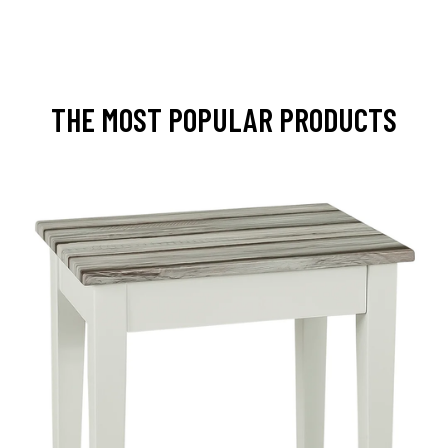
THE MOST POPULAR PRODUCTS