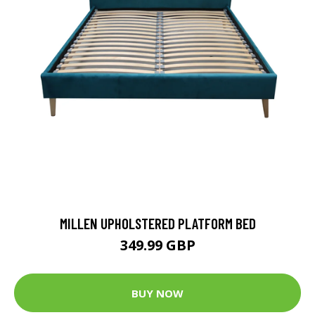
MILLEN UPHOLSTERED PLATFORM BED
349.99 GBP
BUY NOW