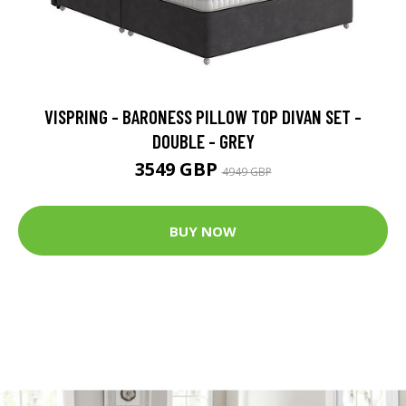
VISPRING - BARONESS PILLOW TOP DIVAN SET -
DOUBLE - GREY
3549 GBP
4949 GBP
BUY NOW