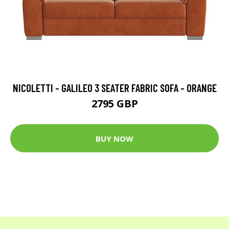
NICOLETTI - GALILEO 3 SEATER FABRIC SOFA - ORANGE
2795 GBP
BUY NOW