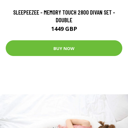
SLEEPEEZEE - MEMORY TOUCH 2800 DIVAN SET -
DOUBLE
1449 GBP
BUY NOW