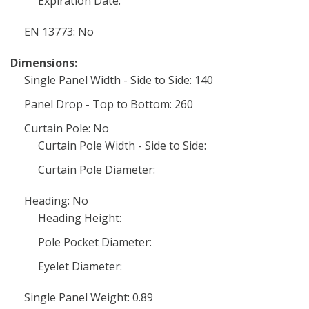
Expiration Date:
EN 13773: No
Dimensions:
Single Panel Width - Side to Side: 140
Panel Drop - Top to Bottom: 260
Curtain Pole: No
Curtain Pole Width - Side to Side:
Curtain Pole Diameter:
Heading: No
Heading Height:
Pole Pocket Diameter:
Eyelet Diameter:
Single Panel Weight: 0.89