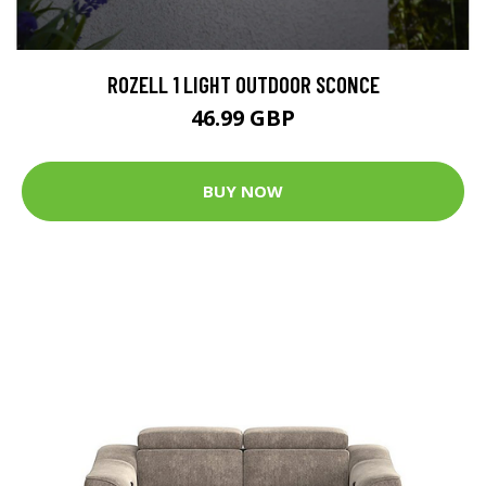
ROZELL 1 LIGHT OUTDOOR SCONCE
46.99 GBP
BUY NOW