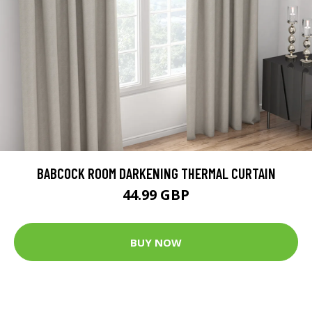
BABCOCK ROOM DARKENING THERMAL CURTAIN
44.99 GBP
BUY NOW