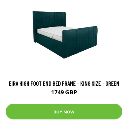
EIRA HIGH FOOT END BED FRAME - KING SIZE - GREEN
1749 GBP
BUY NOW