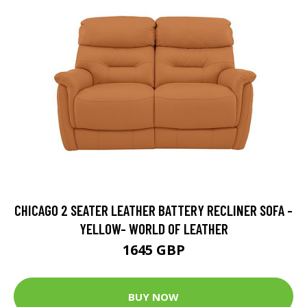
CHICAGO 2 SEATER LEATHER BATTERY RECLINER SOFA -
YELLOW- WORLD OF LEATHER
1645 GBP
BUY NOW