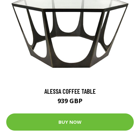
ALESSA COFFEE TABLE
939 GBP
BUY NOW