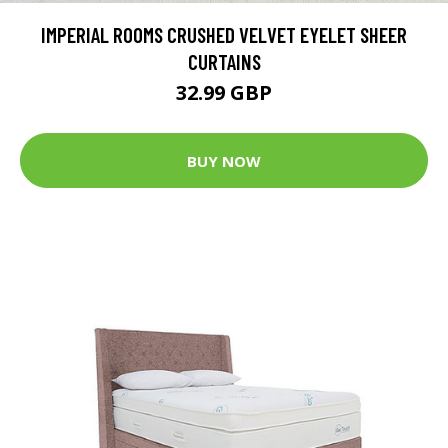
IMPERIAL ROOMS CRUSHED VELVET EYELET SHEER
CURTAINS
32.99 GBP
BUY NOW