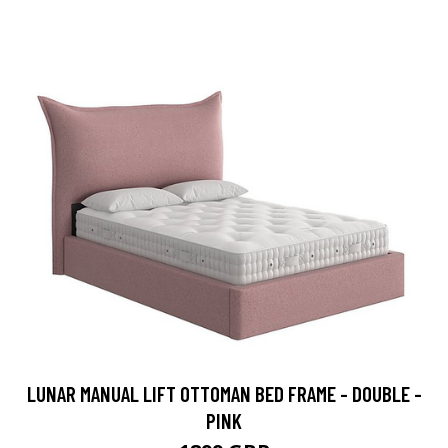
LUNAR MANUAL LIFT OTTOMAN BED FRAME - DOUBLE -
PINK