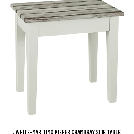
, WHITE-MARITIMO KIEFER CHAMBRAY SIDE TABLE