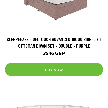
SLEEPEEZEE - GELTOUCH ADVANCED 10000 SIDE-LIFT
OTTOMAN DIVAN SET - DOUBLE - PURPLE
3546 GBP
BUY NOW