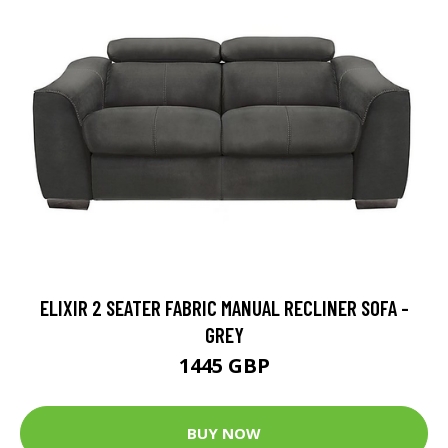
ELIXIR 2 SEATER FABRIC MANUAL RECLINER SOFA -
GREY
1445 GBP
BUY NOW