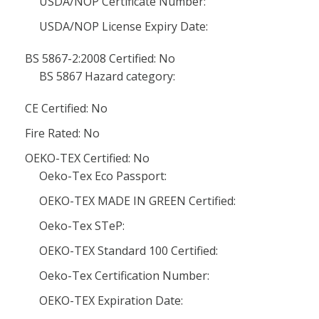
USDA/NOP Certificate Number:
USDA/NOP License Expiry Date:
BS 5867-2:2008 Certified: No
BS 5867 Hazard category:
CE Certified: No
Fire Rated: No
OEKO-TEX Certified: No
Oeko-Tex Eco Passport:
OEKO-TEX MADE IN GREEN Certified:
Oeko-Tex STeP:
OEKO-TEX Standard 100 Certified:
Oeko-Tex Certification Number:
OEKO-TEX Expiration Date: