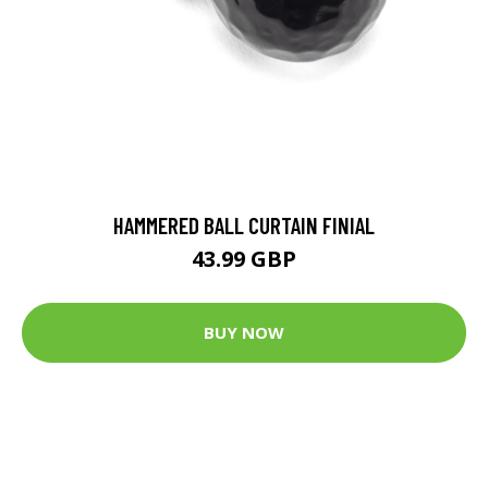
HAMMERED BALL CURTAIN FINIAL
43.99 GBP
BUY NOW