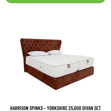
HARRISON SPINKS - YORKSHIRE 25,000 DIVAN SET