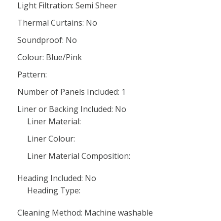
Light Filtration: Semi Sheer
Thermal Curtains: No
Soundproof: No
Colour: Blue/Pink
Pattern:
Number of Panels Included: 1
Liner or Backing Included: No
Liner Material:
Liner Colour:
Liner Material Composition:
Heading Included: No
Heading Type:
Cleaning Method: Machine washable