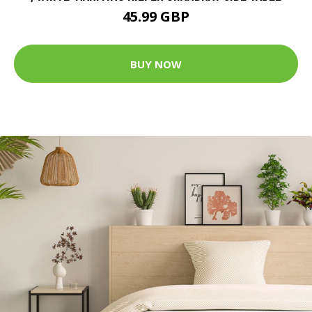
45.99 GBP
BUY NOW