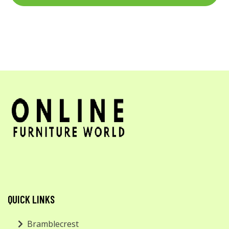
QUICK LINKS
Bramblecrest