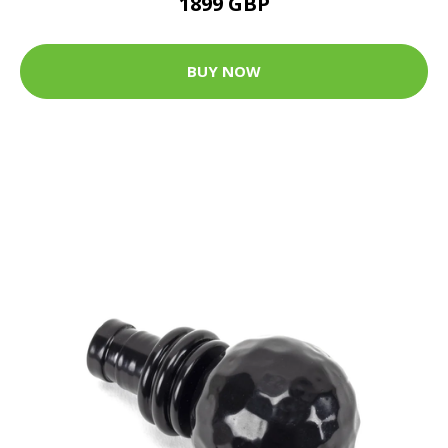
1899 GBP
BUY NOW