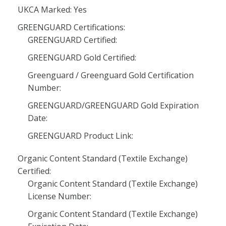
UKCA Marked: Yes
GREENGUARD Certifications:
GREENGUARD Certified:
GREENGUARD Gold Certified:
Greenguard / Greenguard Gold Certification
Number:
GREENGUARD/GREENGUARD Gold Expiration
Date:
GREENGUARD Product Link:
Organic Content Standard (Textile Exchange)
Certified:
Organic Content Standard (Textile Exchange)
License Number:
Organic Content Standard (Textile Exchange)