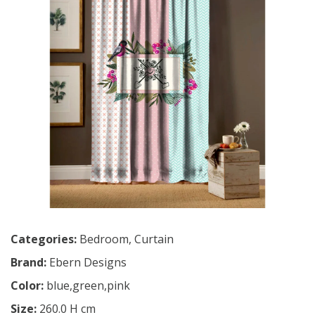
Categories:
Bedroom
,
Curtain
Brand:
Ebern Designs
Color:
blue,green,pink
Size:
260.0 H cm