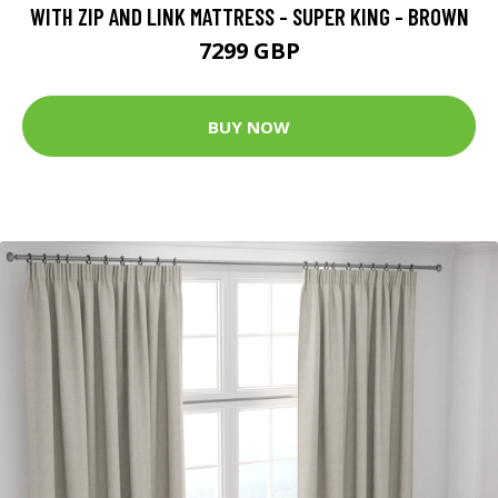
WITH ZIP AND LINK MATTRESS - SUPER KING - BROWN
7299 GBP
BUY NOW