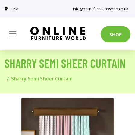
USA
info@onlinefurnitureworld.co.uk
SHOP
SHARRY SEMI SHEER CURTAIN
Sharry Semi Sheer Curtain