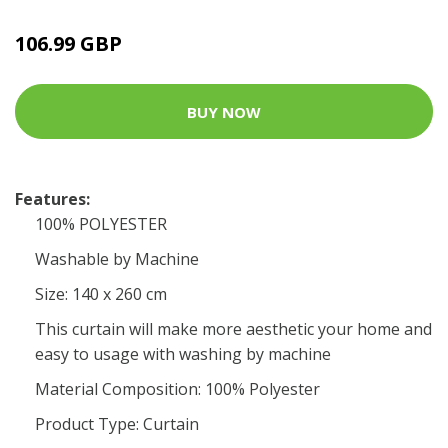
106.99 GBP
BUY NOW
Features:
100% POLYESTER
Washable by Machine
Size: 140 x 260 cm
This curtain will make more aesthetic your home and
easy to usage with washing by machine
Material Composition: 100% Polyester
Product Type: Curtain