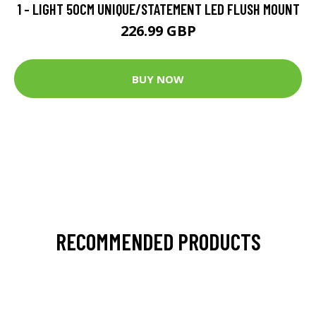
1 - LIGHT 50CM UNIQUE/STATEMENT LED FLUSH MOUNT
226.99 GBP
BUY NOW
RECOMMENDED PRODUCTS