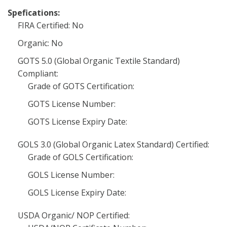
Spefications:
FIRA Certified: No
Organic: No
GOTS 5.0 (Global Organic Textile Standard)
Compliant:
Grade of GOTS Certification:
GOTS License Number:
GOTS License Expiry Date:
GOLS 3.0 (Global Organic Latex Standard) Certified:
Grade of GOLS Certification:
GOLS License Number:
GOLS License Expiry Date:
USDA Organic/ NOP Certified: