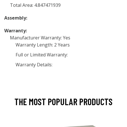
Total Area: 4.847471939
Assembly:
Warranty:
Manufacturer Warranty: Yes
Warranty Length: 2 Years
Full or Limited Warranty:
Warranty Details:
THE MOST POPULAR PRODUCTS