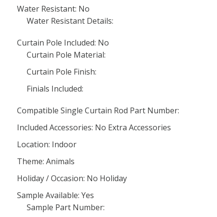
Water Resistant: No
Water Resistant Details:
Curtain Pole Included: No
Curtain Pole Material:
Curtain Pole Finish:
Finials Included:
Compatible Single Curtain Rod Part Number:
Included Accessories: No Extra Accessories
Location: Indoor
Theme: Animals
Holiday / Occasion: No Holiday
Sample Available: Yes
Sample Part Number: