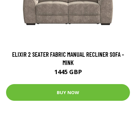
ELIXIR 2 SEATER FABRIC MANUAL RECLINER SOFA -
MINK
1445 GBP
BUY NOW