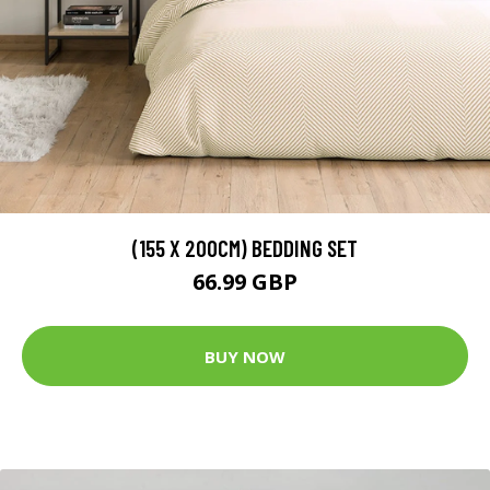
(155 X 200CM) BEDDING SET
66.99 GBP
BUY NOW