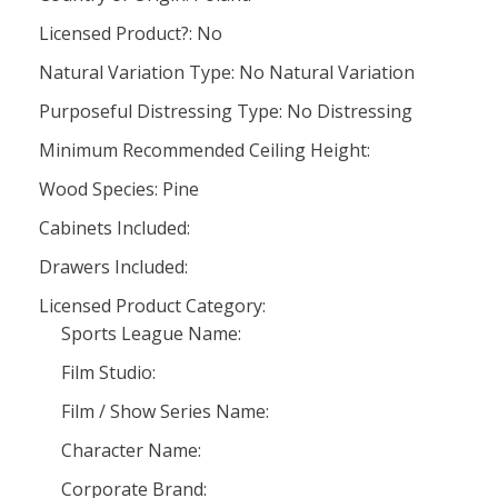
Licensed Product?: No
Natural Variation Type: No Natural Variation
Purposeful Distressing Type: No Distressing
Minimum Recommended Ceiling Height:
Wood Species: Pine
Cabinets Included:
Drawers Included:
Licensed Product Category:
Sports League Name:
Film Studio:
Film / Show Series Name:
Character Name:
Corporate Brand: