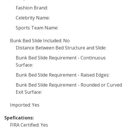
Fashion Brand:
Celebrity Name:
Sports Team Name:
Bunk Bed Slide Included: No
Distance Between Bed Structure and Slide:
Bunk Bed Slide Requirement - Continuous
Surface:
Bunk Bed Slide Requirement - Raised Edges:
Bunk Bed Slide Requirement - Rounded or Curved
Exit Surface:
Imported: Yes
Spefications:
FIRA Certified: Yes