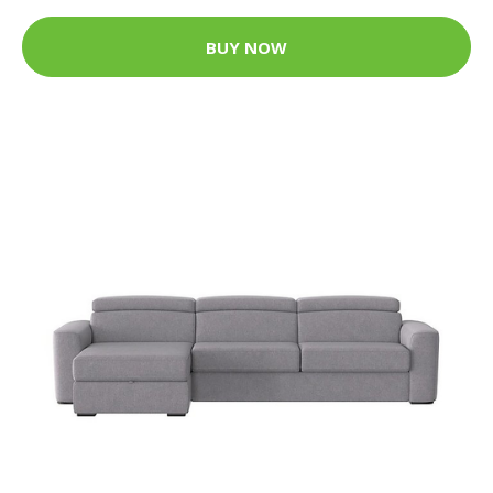
BUY NOW