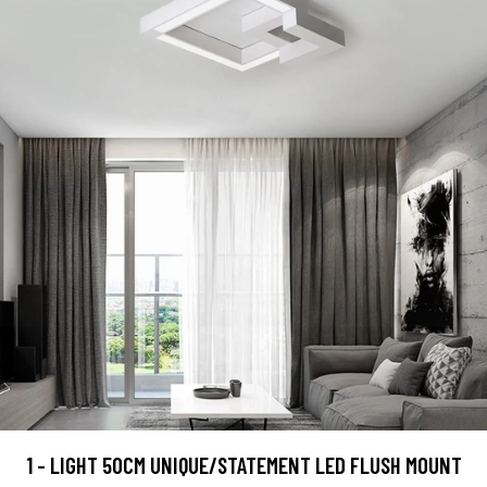
1 - LIGHT 50CM UNIQUE/STATEMENT LED FLUSH MOUNT