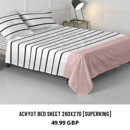
ACHYUT BED SHEET 260X270 [SUPERKING]
49.99 GBP