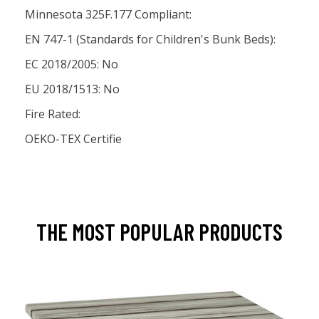
Minnesota 325F.177 Compliant:
EN 747-1 (Standards for Children's Bunk Beds):
EC 2018/2005: No
EU 2018/1513: No
Fire Rated:
OEKO-TEX Certifie
THE MOST POPULAR PRODUCTS