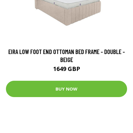
EIRA LOW FOOT END OTTOMAN BED FRAME - DOUBLE -
BEIGE
1649 GBP
BUY NOW