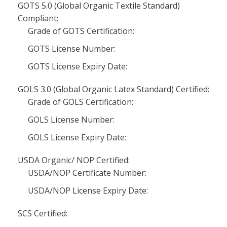
GOTS 5.0 (Global Organic Textile Standard)
Compliant:
Grade of GOTS Certification:
GOTS License Number:
GOTS License Expiry Date:
GOLS 3.0 (Global Organic Latex Standard) Certified:
Grade of GOLS Certification:
GOLS License Number:
GOLS License Expiry Date:
USDA Organic/ NOP Certified:
USDA/NOP Certificate Number:
USDA/NOP License Expiry Date:
SCS Certified: