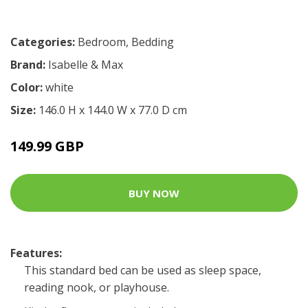
Categories:
Bedroom
,
Bedding
Brand:
Isabelle & Max
Color:
white
Size:
146.0 H x 144.0 W x 77.0 D cm
149.99 GBP
BUY NOW
Features:
This standard bed can be used as sleep space,
reading nook, or playhouse.