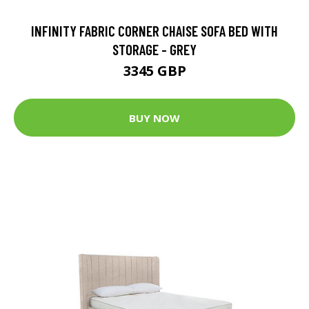
INFINITY FABRIC CORNER CHAISE SOFA BED WITH
STORAGE - GREY
3345 GBP
BUY NOW