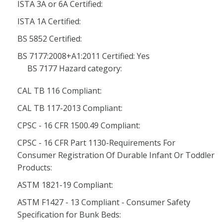
ISTA 3A or 6A Certified:
ISTA 1A Certified:
BS 5852 Certified:
BS 7177:2008+A1:2011 Certified: Yes
BS 7177 Hazard category:
CAL TB 116 Compliant:
CAL TB 117-2013 Compliant:
CPSC - 16 CFR 1500.49 Compliant:
CPSC - 16 CFR Part 1130-Requirements For
Consumer Registration Of Durable Infant Or Toddler
Products:
ASTM 1821-19 Compliant:
ASTM F1427 - 13 Compliant - Consumer Safety
Specification for Bunk Beds: