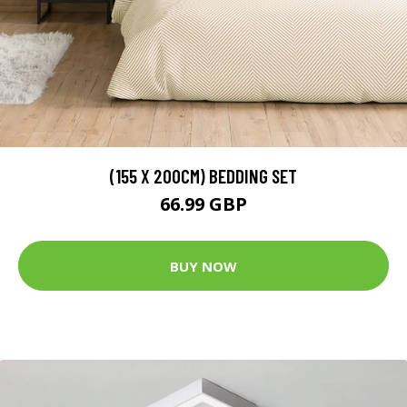
(155 X 200CM) BEDDING SET
66.99 GBP
BUY NOW