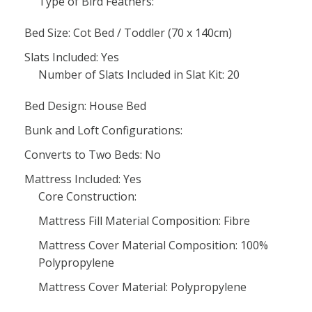
Type of Bird Feathers:
Bed Size: Cot Bed / Toddler (70 x 140cm)
Slats Included: Yes
Number of Slats Included in Slat Kit: 20
Bed Design: House Bed
Bunk and Loft Configurations:
Converts to Two Beds: No
Mattress Included: Yes
Core Construction:
Mattress Fill Material Composition: Fibre
Mattress Cover Material Composition: 100%
Polypropylene
Mattress Cover Material: Polypropylene