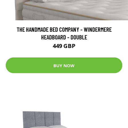
THE HANDMADE BED COMPANY - WINDERMERE
HEADBOARD - DOUBLE
449 GBP
BUY NOW