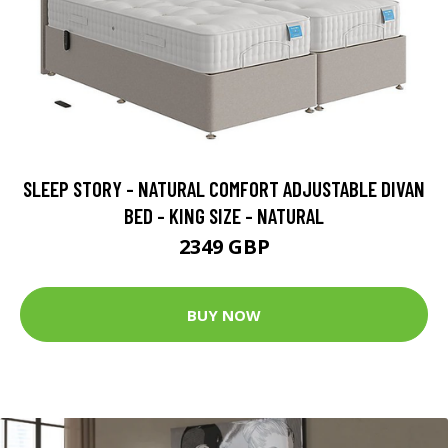
SLEEP STORY - NATURAL COMFORT ADJUSTABLE DIVAN
BED - KING SIZE - NATURAL
2349 GBP
BUY NOW