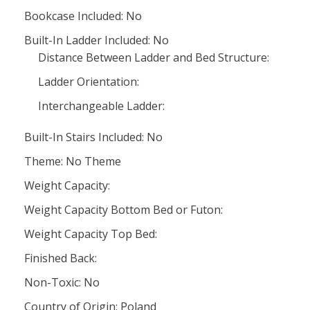
Bookcase Included: No
Built-In Ladder Included: No
Distance Between Ladder and Bed Structure:
Ladder Orientation:
Interchangeable Ladder:
Built-In Stairs Included: No
Theme: No Theme
Weight Capacity:
Weight Capacity Bottom Bed or Futon:
Weight Capacity Top Bed:
Finished Back:
Non-Toxic: No
Country of Origin: Poland