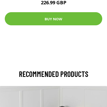
226.99 GBP
BUY NOW
RECOMMENDED PRODUCTS