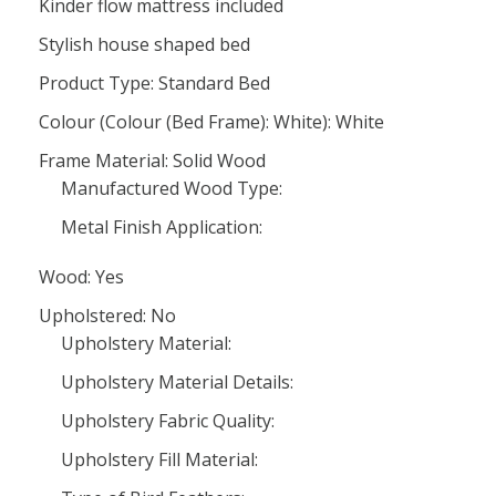
Kinder flow mattress included
Stylish house shaped bed
Product Type: Standard Bed
Colour (Colour (Bed Frame): White): White
Frame Material: Solid Wood
Manufactured Wood Type:
Metal Finish Application:
Wood: Yes
Upholstered: No
Upholstery Material:
Upholstery Material Details:
Upholstery Fabric Quality:
Upholstery Fill Material: