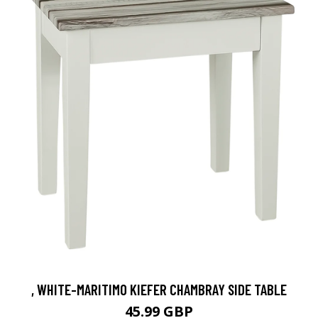
, WHITE-MARITIMO KIEFER CHAMBRAY SIDE TABLE
45.99 GBP