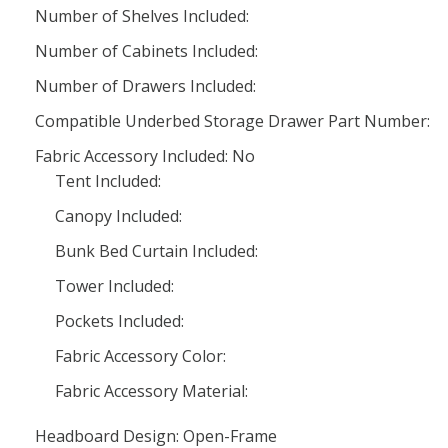
Number of Shelves Included:
Number of Cabinets Included:
Number of Drawers Included:
Compatible Underbed Storage Drawer Part Number:
Fabric Accessory Included: No
Tent Included:
Canopy Included:
Bunk Bed Curtain Included:
Tower Included:
Pockets Included:
Fabric Accessory Color:
Fabric Accessory Material:
Headboard Design: Open-Frame