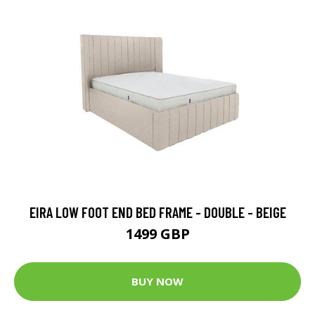
EIRA LOW FOOT END BED FRAME - DOUBLE - BEIGE
1499 GBP
BUY NOW