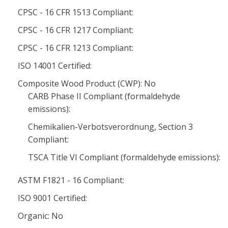
CPSC - 16 CFR 1513 Compliant:
CPSC - 16 CFR 1217 Compliant:
CPSC - 16 CFR 1213 Compliant:
ISO 14001 Certified:
Composite Wood Product (CWP): No
CARB Phase II Compliant (formaldehyde
emissions):
Chemikalien-Verbotsverordnung, Section 3
Compliant:
TSCA Title VI Compliant (formaldehyde emissions):
ASTM F1821 - 16 Compliant:
ISO 9001 Certified:
Organic: No