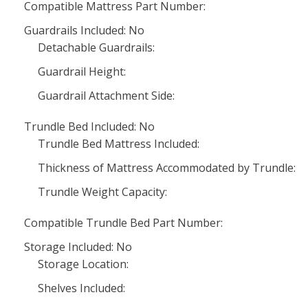
Compatible Mattress Part Number:
Guardrails Included: No
Detachable Guardrails:
Guardrail Height:
Guardrail Attachment Side:
Trundle Bed Included: No
Trundle Bed Mattress Included:
Thickness of Mattress Accommodated by Trundle:
Trundle Weight Capacity:
Compatible Trundle Bed Part Number:
Storage Included: No
Storage Location:
Shelves Included: