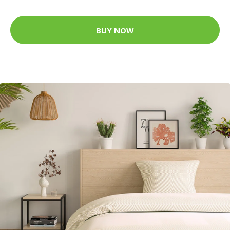
BUY NOW