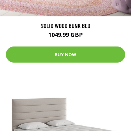
SOLID WOOD BUNK BED
1049.99 GBP
BUY NOW