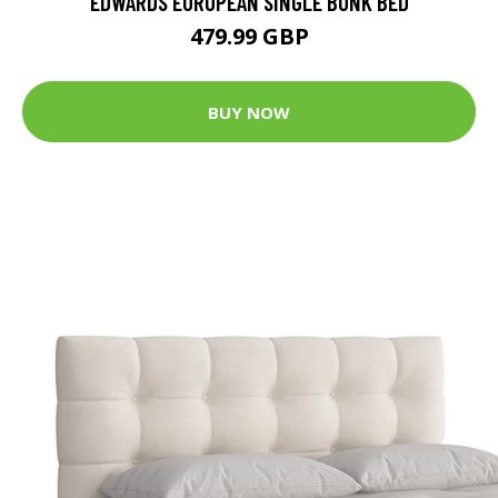
EDWARDS EUROPEAN SINGLE BUNK BED
479.99 GBP
BUY NOW