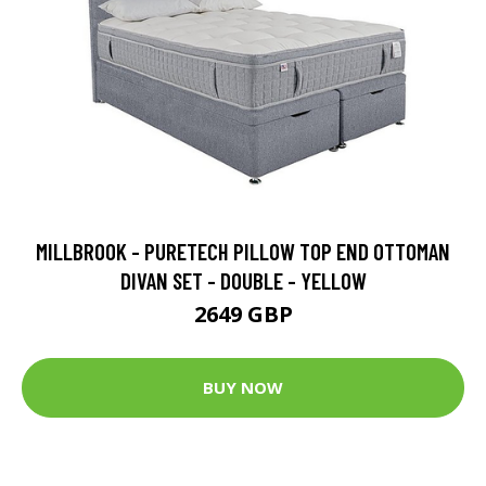
MILLBROOK - PURETECH PILLOW TOP END OTTOMAN
DIVAN SET - DOUBLE - YELLOW
2649 GBP
BUY NOW