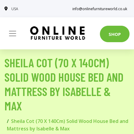
USA
info@onlinefurnitureworld.co.uk
SHOP
SHEILA COT (70 X 140CM)
SOLID WOOD HOUSE BED AND
MATTRESS BY ISABELLE &
MAX
Sheila Cot (70 X 140Cm) Solid Wood House Bed and
Mattress by Isabelle & Max