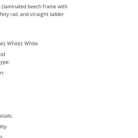
e (laminated beech frame with
ety rail, and straight ladder
e): White): White
ood
ype:
n:
tails:
ity:
l: