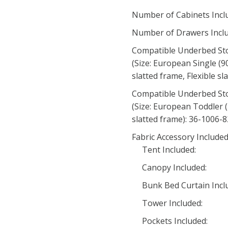
Number of Cabinets Incl
Number of Drawers Inclu
Compatible Underbed St
(Size: European Single (9
slatted frame, Flexible s
Compatible Underbed St
(Size: European Toddler (
slatted frame): 36-1006-
Fabric Accessory Include
Tent Included:
Canopy Included:
Bunk Bed Curtain Incl
Tower Included:
Pockets Included: