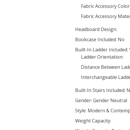
Fabric Accessory Color
Fabric Accessory Mater
Headboard Design:
Bookcase Included: No
Built-In Ladder Included:
Ladder Orientation:
Distance Between Ladd
Interchangeable Ladde
Built-In Stairs Included: 
Gender: Gender Neutral
Style: Modern & Contemp
Weight Capacity: