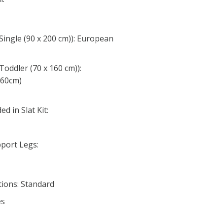
Single (90 x 200 cm)): European
Toddler (70 x 160 cm)):
160cm)
d in Slat Kit:
port Legs:
ions: Standard
es