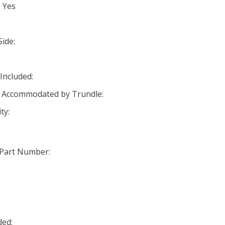
: Yes
ide:
o
Included:
s Accommodated by Trundle:
ty:
 Part Number:
ded: