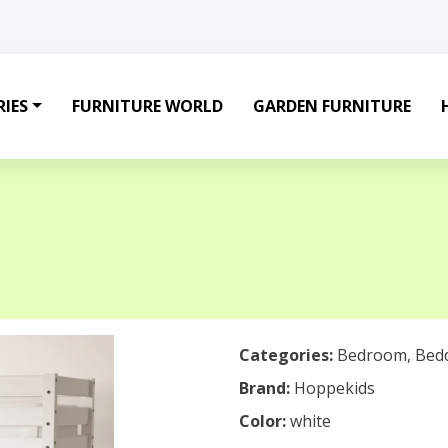
IES
FURNITURE WORLD
GARDEN FURNITURE
Categories:
Bedroom
,
Bed
Brand:
Hoppekids
Color:
white