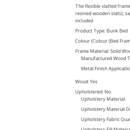
The flexible slatted fram
resined wooden slats), saf
included
Product Type: Bunk Bed
Colour (Colour (Bed Fram
Frame Material: Solid W
Manufactured Wood T
Metal Finish Applicatio
Wood: Yes
Upholstered: No
Upholstery Material:
Upholstery Material De
Upholstery Fabric Qual
Upholstery Fill Materia