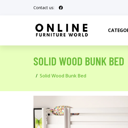
Contact us:
CATEGOR
SOLID WOOD BUNK BED
Solid Wood Bunk Bed