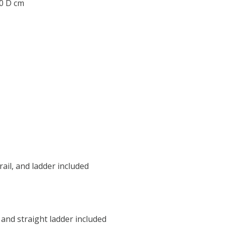
.0 D cm
 rail, and ladder included
, and straight ladder included