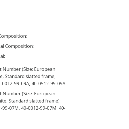
 Composition:
al Composition:
al:
t Number (Size: European
te, Standard slatted frame,
 40-0012-99-09A, 40-0512-99-09A
t Number (Size: European
ite, Standard slatted frame):
-99-07M, 40-0012-99-07M, 40-