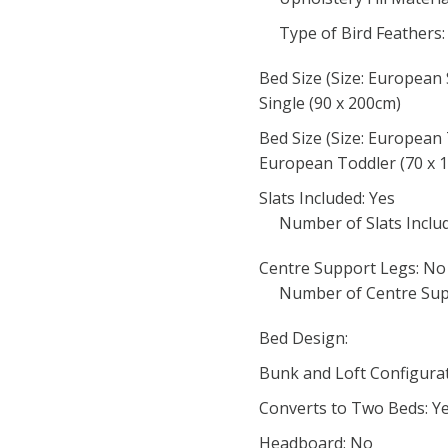
Type of Bird Feathers:
Bed Size (Size: European 
Single (90 x 200cm)
Bed Size (Size: European 
European Toddler (70 x 
Slats Included: Yes
Number of Slats Include
Centre Support Legs: No
Number of Centre Sup
Bed Design:
Bunk and Loft Configurat
Converts to Two Beds: Y
Headboard: No