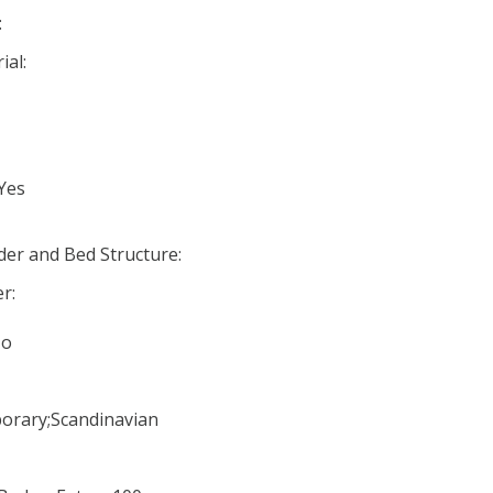
:
ial:
 Yes
er and Bed Structure:
r:
No
orary;Scandinavian