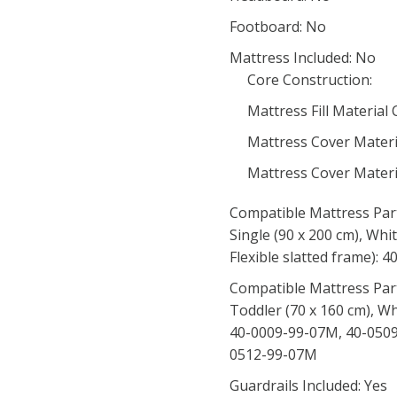
Footboard: No
Mattress Included: No
Core Construction:
Mattress Fill Material
Mattress Cover Materi
Mattress Cover Materi
Compatible Mattress Par
Single (90 x 200 cm), Whi
Flexible slatted frame):
Compatible Mattress Par
Toddler (70 x 160 cm), Wh
40-0009-99-07M, 40-0509
0512-99-07M
Guardrails Included: Yes