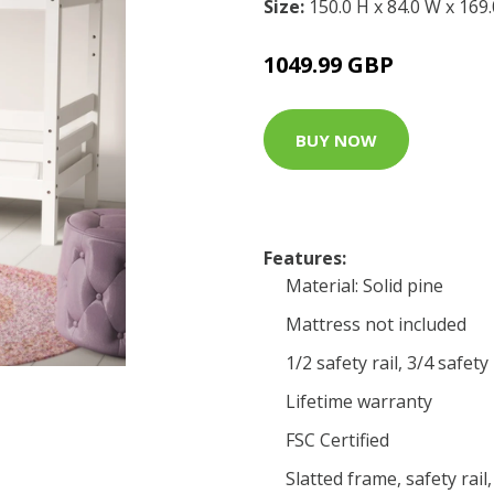
Size:
150.0 H x 84.0 W x 169
1049.99 GBP
BUY NOW
Features:
Material: Solid pine
Mattress not included
1/2 safety rail, 3/4 safety
Lifetime warranty
FSC Certified
Slatted frame, safety rail