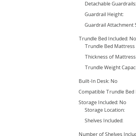
Detachable Guardrails
Guardrail Height:
Guardrail Attachment S
Trundle Bed Included: N
Trundle Bed Mattress 
Thickness of Mattres
Trundle Weight Capaci
Built-In Desk: No
Compatible Trundle Bed
Storage Included: No
Storage Location:
Shelves Included:
Number of Shelves Inclu