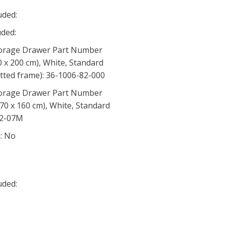
uded:
ded:
orage Drawer Part Number
0 x 200 cm), White, Standard
latted frame): 36-1006-82-000
orage Drawer Part Number
70 x 160 cm), White, Standard
82-07M
d: No
uded: