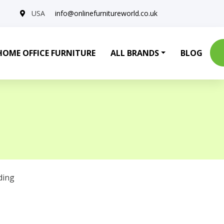
USA
info@onlinefurnitureworld.co.uk
HOME OFFICE FURNITURE
ALL BRANDS
BLOG
ding