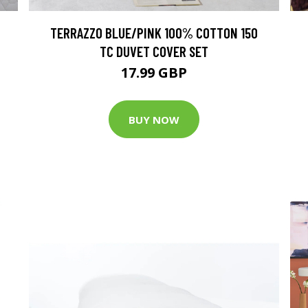
TERRAZZO BLUE/PINK 100% COTTON 150
TC DUVET COVER SET
17.99 GBP
BUY NOW