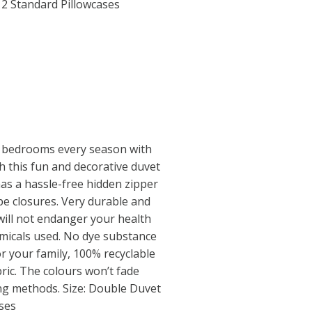
2 Standard Pillowcases
 bedrooms every season with
th this fun and decorative duvet
has a hassle-free hidden zipper
e closures. Very durable and
will not endanger your health
micals used. No dye substance
r your family, 100% recyclable
ric. The colours won’t fade
ing methods. Size: Double Duvet
ses