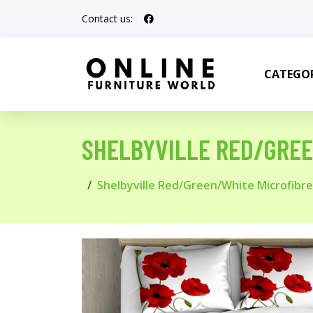
Contact us:
CATEGOR
SHELBYVILLE RED/GREE
Shelbyville Red/Green/White Microfibr