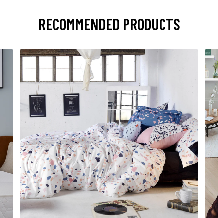
RECOMMENDED PRODUCTS