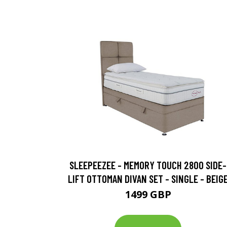
SLEEPEEZEE - MEMORY TOUCH 2800 SIDE-
LIFT OTTOMAN DIVAN SET - SINGLE - BEIG
1499 GBP