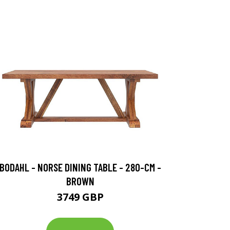
BODAHL - NORSE DINING TABLE - 280-CM -
BROWN
3749 GBP