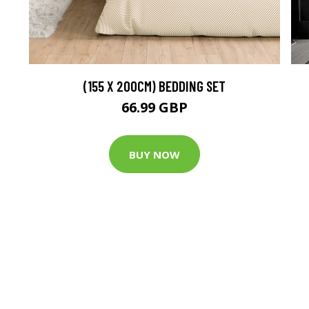
(155 X 200CM) BEDDING SET
66.99 GBP
BUY NOW