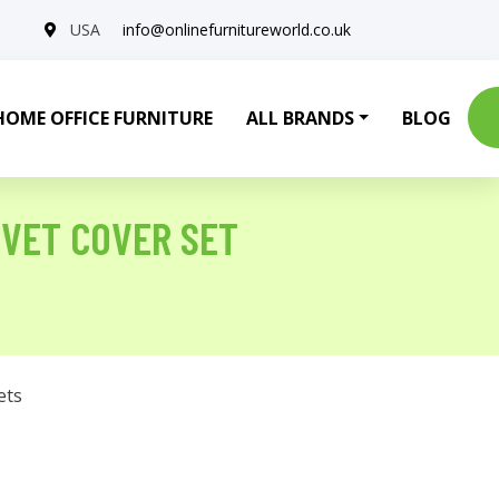
USA
info@onlinefurnitureworld.co.uk
HOME OFFICE FURNITURE
ALL BRANDS
BLOG
UVET COVER SET
ets