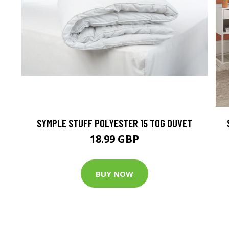
SYMPLE STUFF POLYESTER 15 TOG DUVET
18.99 GBP
BUY NOW