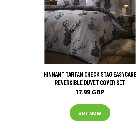
HINNANT TARTAN CHECK STAG EASYCARE
REVERSIBLE DUVET COVER SET
17.99 GBP
BUY NOW