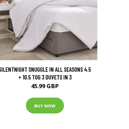
SILENTNIGHT SNUGGLE IN ALL SEASONS 4.5
+ 10.5 TOG 3 DUVETS IN 3
45.99 GBP
BUY NOW