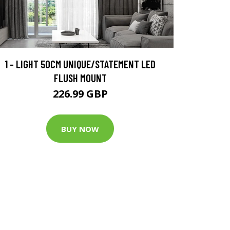
1 - LIGHT 50CM UNIQUE/STATEMENT LED
FLUSH MOUNT
226.99 GBP
BUY NOW