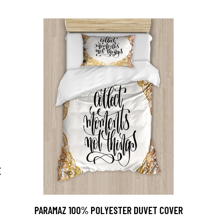
E
PARAMAZ 100% POLYESTER DUVET COVER