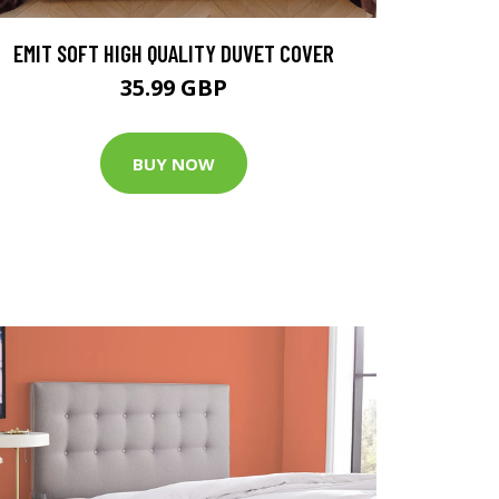
EMIT SOFT HIGH QUALITY DUVET COVER
35.99 GBP
BUY NOW