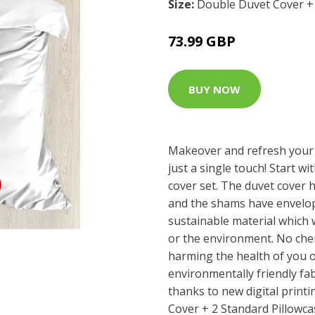
Size:
Double Duvet Cover + 
73.99 GBP
BUY NOW
Makeover and refresh your
just a single touch! Start wi
cover set. The duvet cover 
and the shams have envelop
sustainable material which 
or the environment. No che
harming the health of you o
environmentally friendly fab
thanks to new digital print
Cover + 2 Standard Pillowca