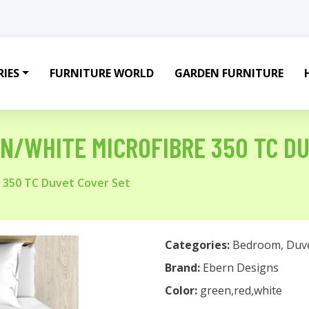
IES
FURNITURE WORLD
GARDEN FURNITURE
N/WHITE MICROFIBRE 350 TC D
e 350 TC Duvet Cover Set
Categories:
Bedroom
,
Duv
Brand:
Ebern Designs
Color:
green,red,white