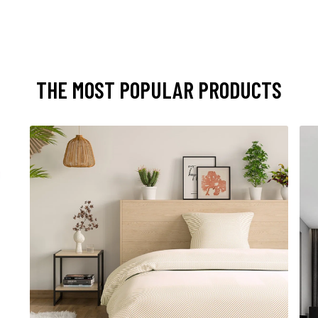
THE MOST POPULAR PRODUCTS