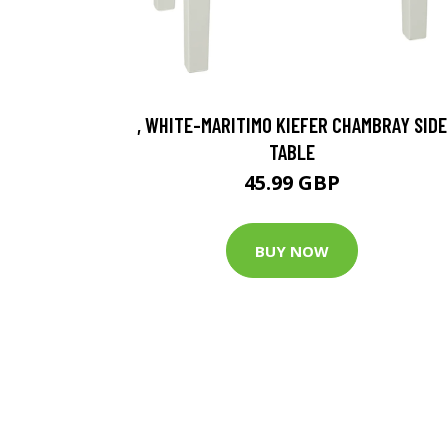
, WHITE-MARITIMO KIEFER CHAMBRAY SIDE
TABLE
45.99 GBP
BUY NOW