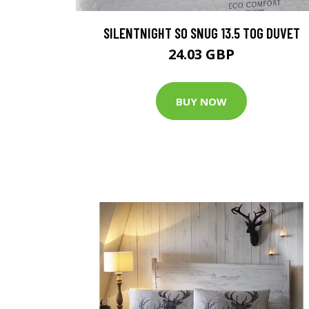
SILENTNIGHT SO SNUG 13.5 TOG DUVET
24.03 GBP
BUY NOW