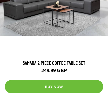
SAMARA 2 PIECE COFFEE TABLE SET
249.99 GBP
BUY NOW