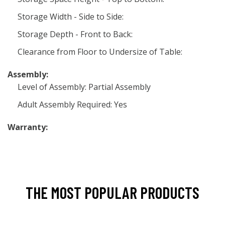
Storage Width - Side to Side:
Storage Depth - Front to Back:
Clearance from Floor to Undersize of Table:
Assembly:
Level of Assembly: Partial Assembly
Adult Assembly Required: Yes
Warranty:
THE MOST POPULAR PRODUCTS