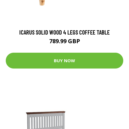
ICARUS SOLID WOOD 4 LEGS COFFEE TABLE
789.99 GBP
BUY NOW