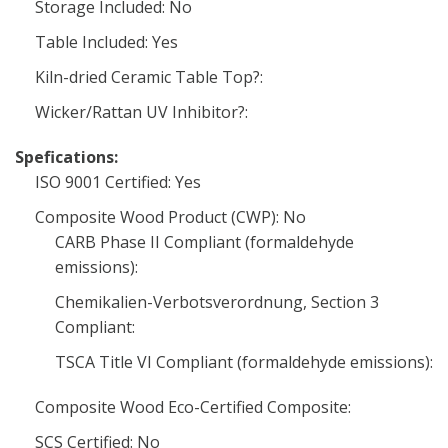
Storage Included: No
Table Included: Yes
Kiln-dried Ceramic Table Top?:
Wicker/Rattan UV Inhibitor?:
Spefications:
ISO 9001 Certified: Yes
Composite Wood Product (CWP): No
CARB Phase II Compliant (formaldehyde
emissions):
Chemikalien-Verbotsverordnung, Section 3
Compliant:
TSCA Title VI Compliant (formaldehyde emissions):
Composite Wood Eco-Certified Composite:
SCS Certified: No