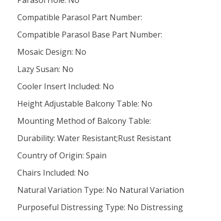
Parasol Hole: No
Compatible Parasol Part Number:
Compatible Parasol Base Part Number:
Mosaic Design: No
Lazy Susan: No
Cooler Insert Included: No
Height Adjustable Balcony Table: No
Mounting Method of Balcony Table:
Durability: Water Resistant;Rust Resistant
Country of Origin: Spain
Chairs Included: No
Natural Variation Type: No Natural Variation
Purposeful Distressing Type: No Distressing