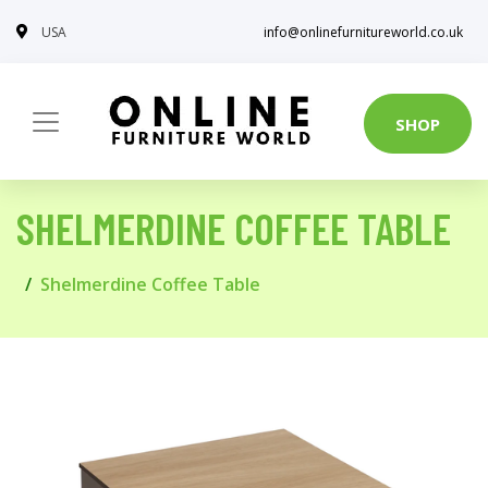
USA
info@onlinefurnitureworld.co.uk
SHOP
SHELMERDINE COFFEE TABLE
Shelmerdine Coffee Table