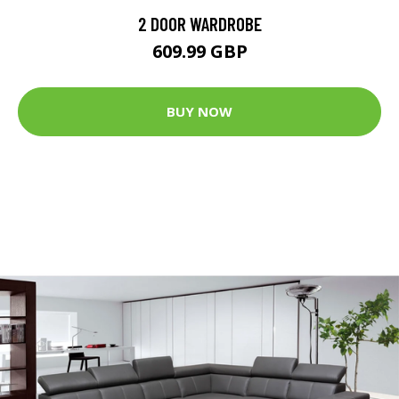
2 DOOR WARDROBE
609.99 GBP
BUY NOW