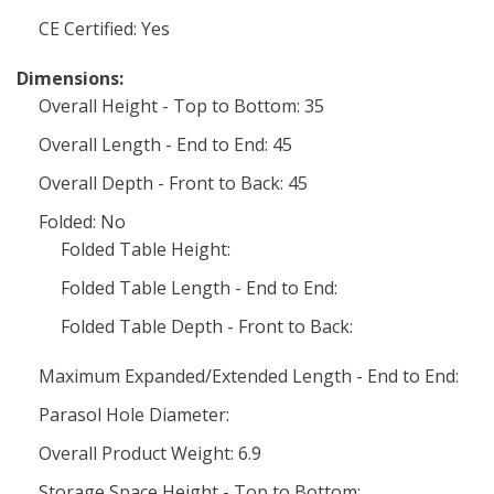
CE Certified: Yes
Dimensions:
Overall Height - Top to Bottom: 35
Overall Length - End to End: 45
Overall Depth - Front to Back: 45
Folded: No
Folded Table Height:
Folded Table Length - End to End:
Folded Table Depth - Front to Back:
Maximum Expanded/Extended Length - End to End:
Parasol Hole Diameter:
Overall Product Weight: 6.9
Storage Space Height - Top to Bottom: