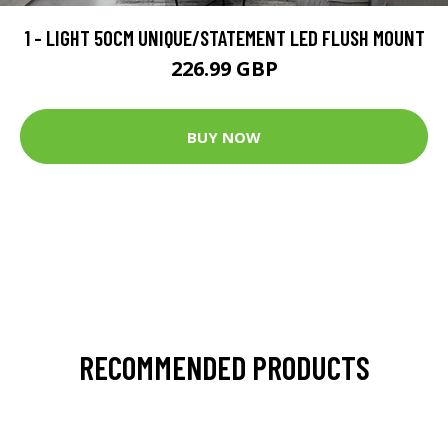
1 - LIGHT 50CM UNIQUE/STATEMENT LED FLUSH MOUNT
226.99 GBP
BUY NOW
RECOMMENDED PRODUCTS