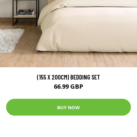
(155 X 200CM) BEDDING SET
66.99 GBP
BUY NOW