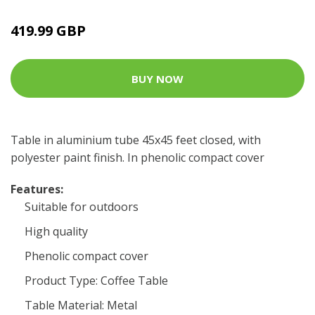
419.99 GBP
BUY NOW
Table in aluminium tube 45x45 feet closed, with
polyester paint finish. In phenolic compact cover
Features:
Suitable for outdoors
High quality
Phenolic compact cover
Product Type: Coffee Table
Table Material: Metal