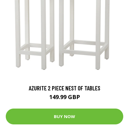
AZURITE 2 PIECE NEST OF TABLES
149.99 GBP
BUY NOW