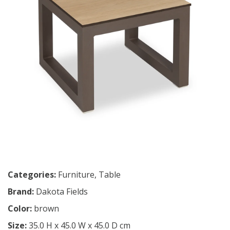
Categories:
Furniture
,
Table
Brand:
Dakota Fields
Color:
brown
Size:
35.0 H x 45.0 W x 45.0 D cm