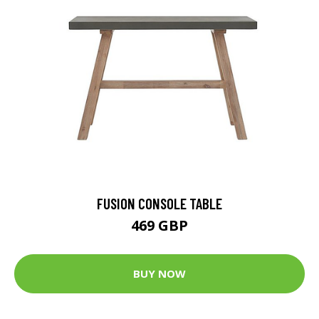
FUSION CONSOLE TABLE
469 GBP
BUY NOW