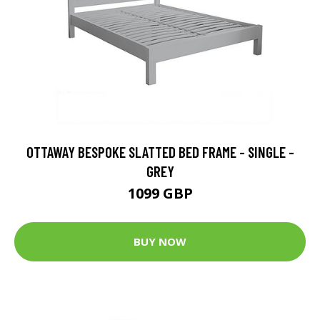
OTTAWAY BESPOKE SLATTED BED FRAME - SINGLE -
GREY
1099 GBP
BUY NOW