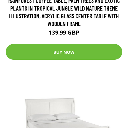
RAINFOREST COFFEE TABLE, PALM TREES AND EXOTIC
PLANTS IN TROPICAL JUNGLE WILD NATURE THEME
ILLUSTRATION, ACRYLIC GLASS CENTER TABLE WITH
WOODEN FRAME
139.99 GBP
BUY NOW