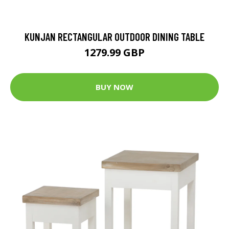
KUNJAN RECTANGULAR OUTDOOR DINING TABLE
1279.99 GBP
BUY NOW