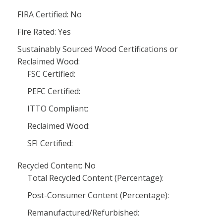
FIRA Certified: No
Fire Rated: Yes
Sustainably Sourced Wood Certifications or
Reclaimed Wood:
FSC Certified:
PEFC Certified:
ITTO Compliant:
Reclaimed Wood:
SFI Certified:
Recycled Content: No
Total Recycled Content (Percentage):
Post-Consumer Content (Percentage):
Remanufactured/Refurbished: