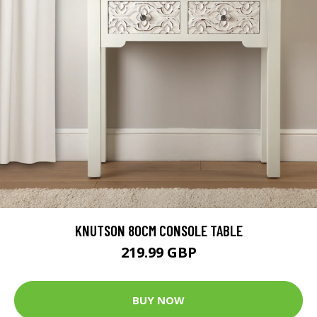
KNUTSON 80CM CONSOLE TABLE
219.99 GBP
BUY NOW