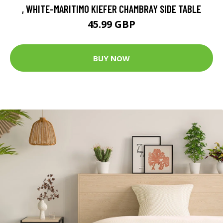
, WHITE-MARITIMO KIEFER CHAMBRAY SIDE TABLE
45.99 GBP
BUY NOW