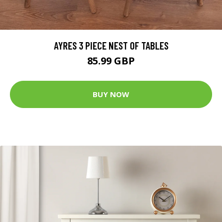
AYRES 3 PIECE NEST OF TABLES
85.99 GBP
BUY NOW