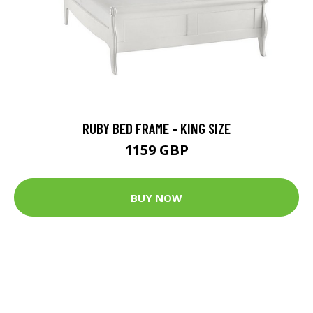
RUBY BED FRAME - KING SIZE
1159 GBP
BUY NOW