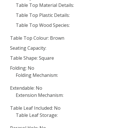
Table Top Material Details:
Table Top Plastic Details:
Table Top Wood Species:
Table Top Colour: Brown
Seating Capacity:
Table Shape: Square
Folding: No
Folding Mechanism:
Extendable: No
Extension Mechanism:
Table Leaf Included: No
Table Leaf Storage: