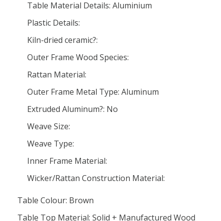
Table Material Details: Aluminium
Plastic Details:
Kiln-dried ceramic?:
Outer Frame Wood Species:
Rattan Material:
Outer Frame Metal Type: Aluminum
Extruded Aluminum?: No
Weave Size:
Weave Type:
Inner Frame Material:
Wicker/Rattan Construction Material:
Table Colour: Brown
Table Top Material: Solid + Manufactured Wood