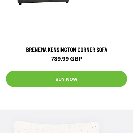
BRENEMA KENSINGTON CORNER SOFA
789.99 GBP
BUY NOW