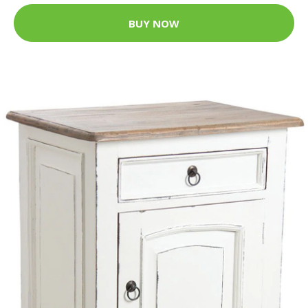
BUY NOW