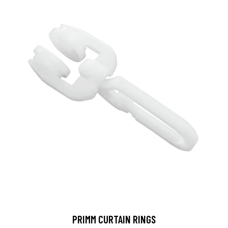
PRIMM CURTAIN RINGS