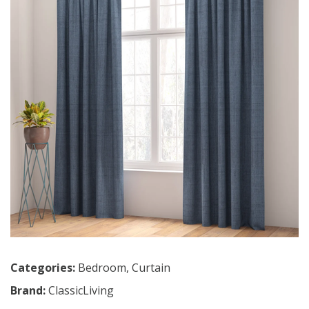
Categories:
Bedroom
,
Curtain
Brand:
ClassicLiving