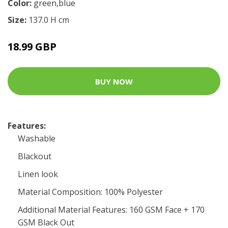
Color:
green,blue
Size:
137.0 H cm
18.99 GBP
BUY NOW
Features:
Washable
Blackout
Linen look
Material Composition: 100% Polyester
Additional Material Features: 160 GSM Face + 170
GSM Black Out