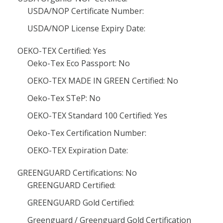
USDA/NOP Certificate Number:
USDA/NOP License Expiry Date:
OEKO-TEX Certified: Yes
Oeko-Tex Eco Passport: No
OEKO-TEX MADE IN GREEN Certified: No
Oeko-Tex STeP: No
OEKO-TEX Standard 100 Certified: Yes
Oeko-Tex Certification Number:
OEKO-TEX Expiration Date:
GREENGUARD Certifications: No
GREENGUARD Certified:
GREENGUARD Gold Certified:
Greenguard / Greenguard Gold Certification