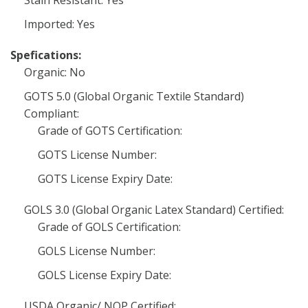
Stain Resistant: Yes
Imported: Yes
Spefications:
Organic: No
GOTS 5.0 (Global Organic Textile Standard)
Compliant:
Grade of GOTS Certification:
GOTS License Number:
GOTS License Expiry Date:
GOLS 3.0 (Global Organic Latex Standard) Certified:
Grade of GOLS Certification:
GOLS License Number:
GOLS License Expiry Date:
USDA Organic/ NOP Certified: