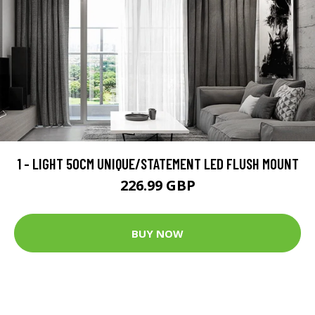
1 - LIGHT 50CM UNIQUE/STATEMENT LED FLUSH MOUNT
226.99 GBP
BUY NOW