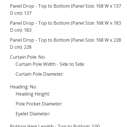
Panel Drop - Top to Bottom (Panel Size: 168 W x 137
D cm): 137
Panel Drop - Top to Bottom (Panel Size: 168 W x 183
D cm): 183
Panel Drop - Top to Bottom (Panel Size: 168 W x 228
D cm): 228
Curtain Pole: No
Curtain Pole Width - Side to Side:
Curtain Pole Diameter:
Heading: No
Heading Height:
Pole Pocket Diameter:
Eyelet Diameter:
Bottom Hem Length - Top to Bottom: 2.00