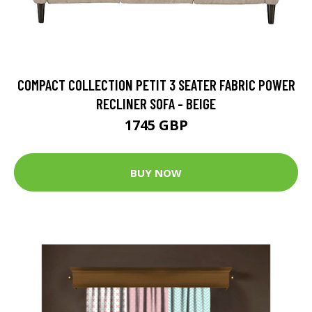
COMPACT COLLECTION PETIT 3 SEATER FABRIC POWER
RECLINER SOFA - BEIGE
1745 GBP
BUY NOW