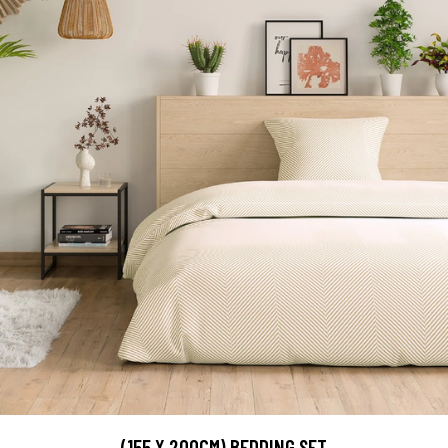
(155 X 200CM) BEDDING SET