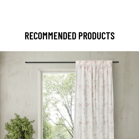
RECOMMENDED PRODUCTS