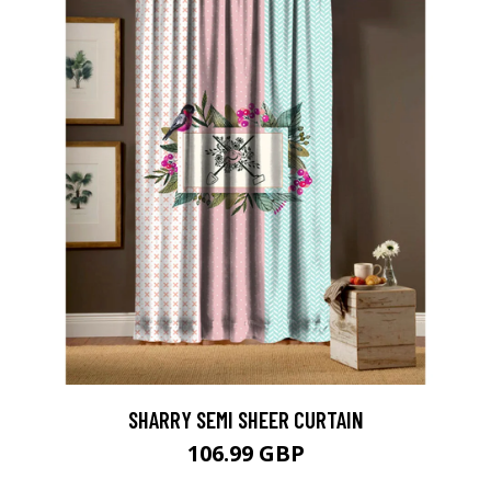
SHARRY SEMI SHEER CURTAIN
106.99 GBP