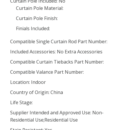
Curtain Pole Included: No
Curtain Pole Material:
Curtain Pole Finish:
Finials Included:
Compatible Single Curtain Rod Part Number:
Included Accessories: No Extra Accessories
Compatible Curtain Tiebacks Part Number:
Compatible Valance Part Number:
Location: Indoor
Country of Origin: China
Life Stage:
Supplier Intended and Approved Use: Non-
Residential Use;Residential Use