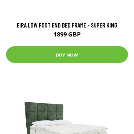
EIRA LOW FOOT END BED FRAME - SUPER KING
1899 GBP
BUY NOW