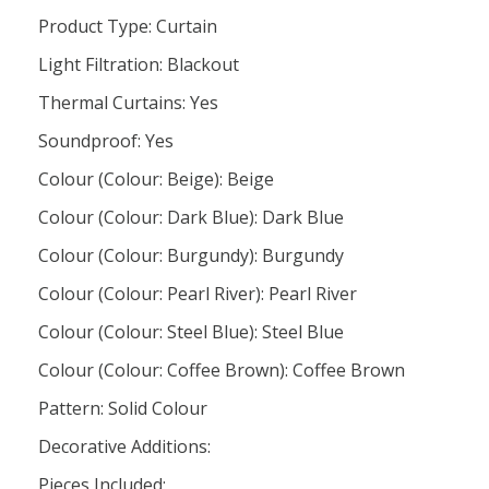
Product Type: Curtain
Light Filtration: Blackout
Thermal Curtains: Yes
Soundproof: Yes
Colour (Colour: Beige): Beige
Colour (Colour: Dark Blue): Dark Blue
Colour (Colour: Burgundy): Burgundy
Colour (Colour: Pearl River): Pearl River
Colour (Colour: Steel Blue): Steel Blue
Colour (Colour: Coffee Brown): Coffee Brown
Pattern: Solid Colour
Decorative Additions:
Pieces Included: