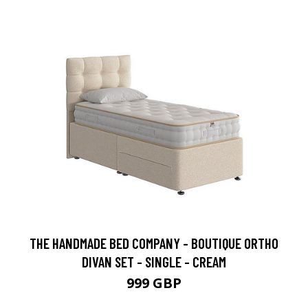
THE HANDMADE BED COMPANY - BOUTIQUE ORTHO
DIVAN SET - SINGLE - CREAM
999 GBP