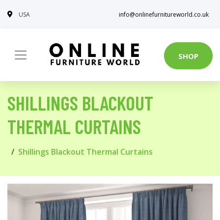
USA
info@onlinefurnitureworld.co.uk
SHOP
SHILLINGS BLACKOUT
THERMAL CURTAINS
Shillings Blackout Thermal Curtains