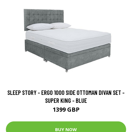
SLEEP STORY - ERGO 1000 SIDE OTTOMAN DIVAN SET -
SUPER KING - BLUE
1399 GBP
BUY NOW