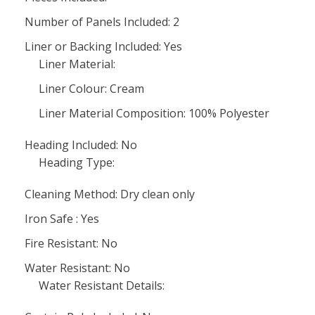
Number of Panels Included: 2
Liner or Backing Included: Yes
Liner Material:
Liner Colour: Cream
Liner Material Composition: 100% Polyester
Heading Included: No
Heading Type:
Cleaning Method: Dry clean only
Iron Safe : Yes
Fire Resistant: No
Water Resistant: No
Water Resistant Details: