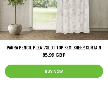
PARRA PENCIL PLEAT/SLOT TOP SEMI SHEER CURTAIN
85.99 GBP
BUY NOW