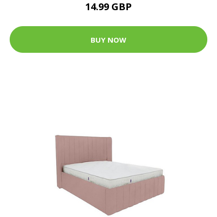
14.99 GBP
BUY NOW