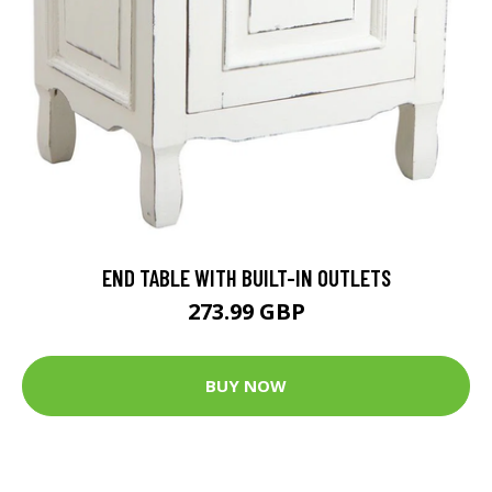
END TABLE WITH BUILT-IN OUTLETS
273.99 GBP
BUY NOW