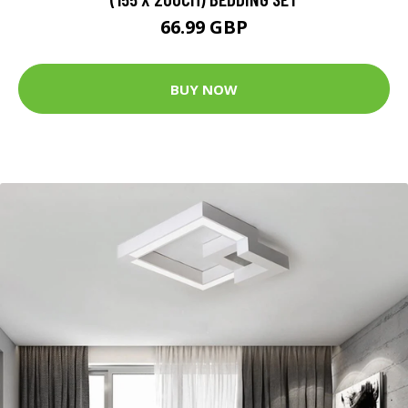
66.99 GBP
BUY NOW