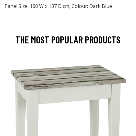
Panel Size: 168 W x 137 D cm, Colour: Dark Blue
THE MOST POPULAR PRODUCTS