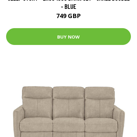
- BLUE
749 GBP
BUY NOW