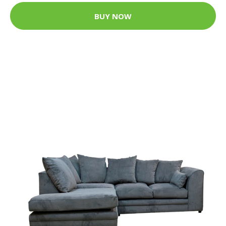
BUY NOW