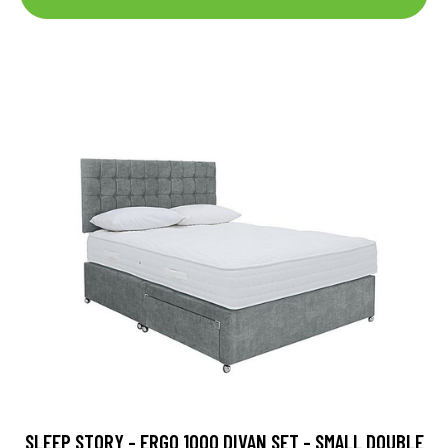
SLEEP STORY - ERGO 1000 DIVAN SET - SMALL DOUBLE