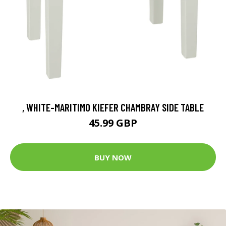
, WHITE-MARITIMO KIEFER CHAMBRAY SIDE TABLE
45.99 GBP
BUY NOW