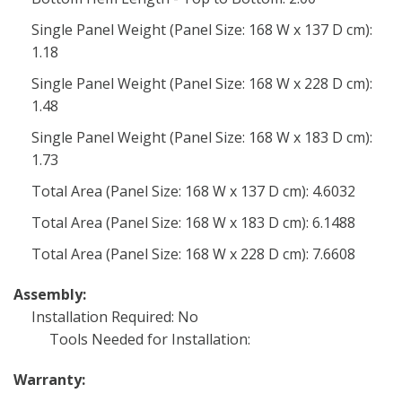
Single Panel Weight (Panel Size: 168 W x 137 D cm):
1.18
Single Panel Weight (Panel Size: 168 W x 228 D cm):
1.48
Single Panel Weight (Panel Size: 168 W x 183 D cm):
1.73
Total Area (Panel Size: 168 W x 137 D cm): 4.6032
Total Area (Panel Size: 168 W x 183 D cm): 6.1488
Total Area (Panel Size: 168 W x 228 D cm): 7.6608
Assembly:
Installation Required: No
Tools Needed for Installation:
Warranty: