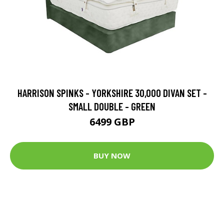
HARRISON SPINKS - YORKSHIRE 30,000 DIVAN SET -
SMALL DOUBLE - GREEN
6499 GBP
BUY NOW