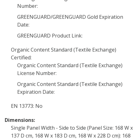
Number:
GREENGUARD/GREENGUARD Gold Expiration
Date:
GREENGUARD Product Link:
Organic Content Standard (Textile Exchange)
Certified:
Organic Content Standard (Textile Exchange)
License Number:
Organic Content Standard (Textile Exchange)
Expiration Date:
EN 13773: No
Dimensions:
Single Panel Width - Side to Side (Panel Size: 168 W x
137 D cm, 168 W x 183 D cm, 168 W x 228 D cm): 168