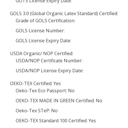
GOTS License Expiry Date:
GOLS 3.0 (Global Organic Latex Standard) Certified:
Grade of GOLS Certification:
GOLS License Number:
GOLS License Expiry Date:
USDA Organic/ NOP Certified:
USDA/NOP Certificate Number:
USDA/NOP License Expiry Date:
OEKO-TEX Certified: Yes
Oeko-Tex Eco Passport: No
OEKO-TEX MADE IN GREEN Certified: No
Oeko-Tex STeP: No
OEKO-TEX Standard 100 Certified: Yes