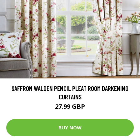
SAFFRON WALDEN PENCIL PLEAT ROOM DARKENING
CURTAINS
27.99 GBP
BUY NOW