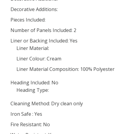
Decorative Additions:
Pieces Included:
Number of Panels Included: 2
Liner or Backing Included: Yes
Liner Material:
Liner Colour: Cream
Liner Material Composition: 100% Polyester
Heading Included: No
Heading Type:
Cleaning Method: Dry clean only
Iron Safe : Yes
Fire Resistant: No