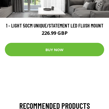
1 - LIGHT 50CM UNIQUE/STATEMENT LED FLUSH MOUNT
226.99 GBP
BUY NOW
RECOMMENDED PRODUCTS