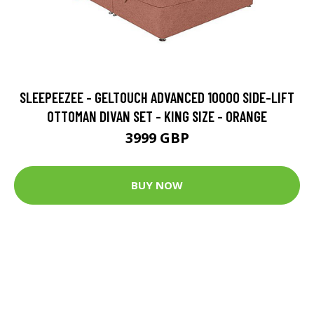
SLEEPEEZEE - GELTOUCH ADVANCED 10000 SIDE-LIFT
OTTOMAN DIVAN SET - KING SIZE - ORANGE
3999 GBP
BUY NOW