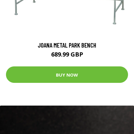
JOANA METAL PARK BENCH
689.99 GBP
BUY NOW