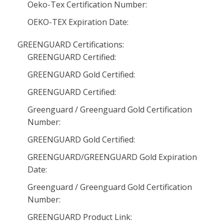
Oeko-Tex Certification Number:
OEKO-TEX Expiration Date:
GREENGUARD Certifications:
GREENGUARD Certified:
GREENGUARD Gold Certified:
GREENGUARD Certified:
Greenguard / Greenguard Gold Certification
Number:
GREENGUARD Gold Certified:
GREENGUARD/GREENGUARD Gold Expiration
Date:
Greenguard / Greenguard Gold Certification
Number:
GREENGUARD Product Link: