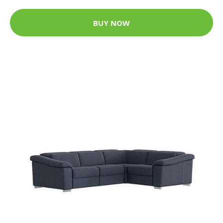
BUY NOW