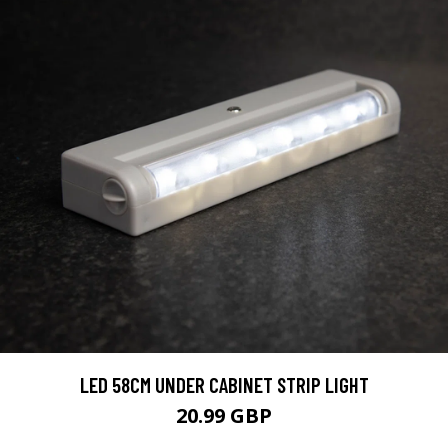
LED 58CM UNDER CABINET STRIP LIGHT
20.99 GBP