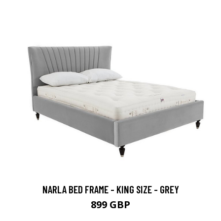
NARLA BED FRAME - KING SIZE - GREY
899 GBP