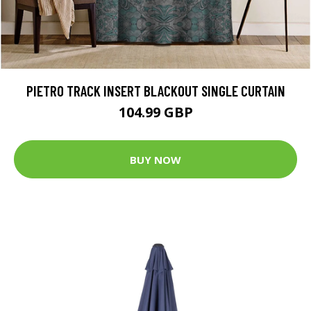
PIETRO TRACK INSERT BLACKOUT SINGLE CURTAIN
104.99 GBP
BUY NOW