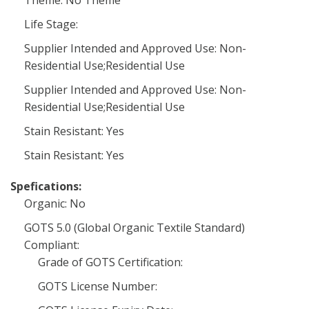
Theme: No Theme
Life Stage:
Supplier Intended and Approved Use: Non-
Residential Use;Residential Use
Supplier Intended and Approved Use: Non-
Residential Use;Residential Use
Stain Resistant: Yes
Stain Resistant: Yes
Spefications:
Organic: No
GOTS 5.0 (Global Organic Textile Standard)
Compliant:
Grade of GOTS Certification:
GOTS License Number: