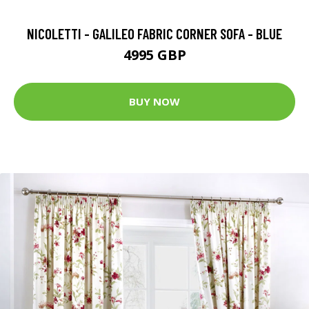
NICOLETTI - GALILEO FABRIC CORNER SOFA - BLUE
4995 GBP
BUY NOW