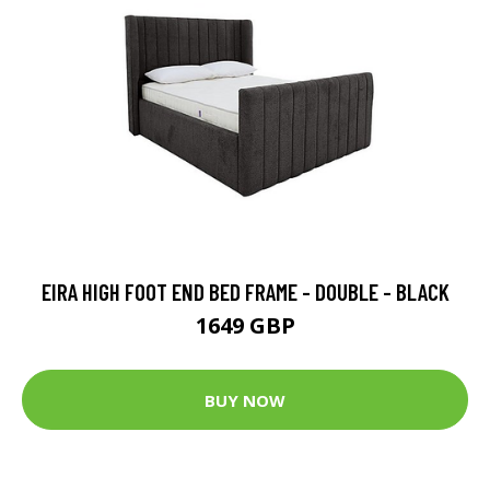
EIRA HIGH FOOT END BED FRAME - DOUBLE - BLACK
1649 GBP
BUY NOW