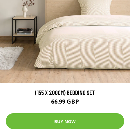
(155 X 200CM) BEDDING SET
66.99 GBP
BUY NOW