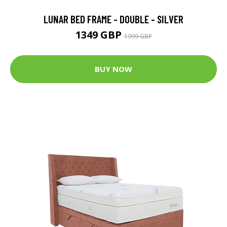
LUNAR BED FRAME - DOUBLE - SILVER
1349 GBP
1999 GBP
BUY NOW