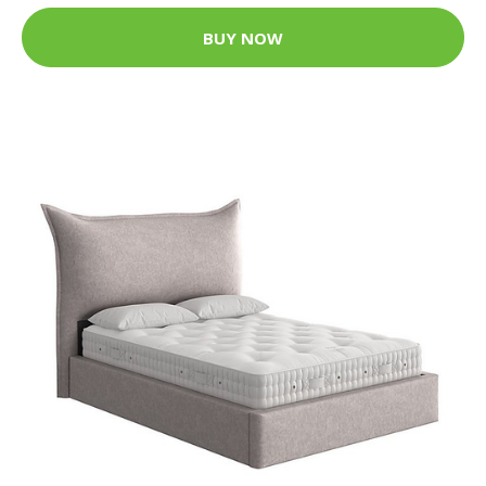
BUY NOW