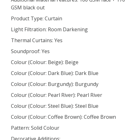
GSM black out
Product Type: Curtain
Light Filtration: Room Darkening
Thermal Curtains: Yes
Soundproof: Yes
Colour (Colour: Beige): Beige
Colour (Colour: Dark Blue): Dark Blue
Colour (Colour: Burgundy): Burgundy
Colour (Colour: Pearl River): Pearl River
Colour (Colour: Steel Blue): Steel Blue
Colour (Colour: Coffee Brown): Coffee Brown
Pattern: Solid Colour
Decorative Additions: