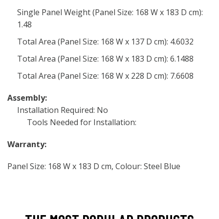
Single Panel Weight (Panel Size: 168 W x 183 D cm):
1.48
Total Area (Panel Size: 168 W x 137 D cm): 4.6032
Total Area (Panel Size: 168 W x 183 D cm): 6.1488
Total Area (Panel Size: 168 W x 228 D cm): 7.6608
Assembly:
Installation Required: No
Tools Needed for Installation:
Warranty:
Panel Size: 168 W x 183 D cm, Colour: Steel Blue