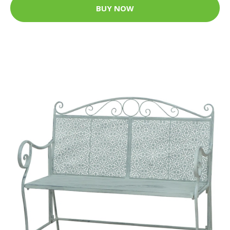
BUY NOW