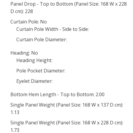
Panel Drop - Top to Bottom (Panel Size: 168 W x 228
D cm): 228
Curtain Pole: No
Curtain Pole Width - Side to Side:
Curtain Pole Diameter:
Heading: No
Heading Height:
Pole Pocket Diameter:
Eyelet Diameter:
Bottom Hem Length - Top to Bottom: 2.00
Single Panel Weight (Panel Size: 168 W x 137 D cm):
1.13
Single Panel Weight (Panel Size: 168 W x 228 D cm):
1.73