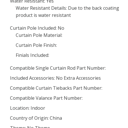
Water Resistant: Yes
Water Resistant Details: Due to the back coating
product is water resistant
Curtain Pole Included: No
Curtain Pole Material:
Curtain Pole Finish:
Finials Included:
Compatible Single Curtain Rod Part Number:
Included Accessories: No Extra Accessories
Compatible Curtain Tiebacks Part Number:
Compatible Valance Part Number:
Location: Indoor
Country of Origin: China