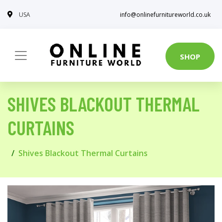
USA
info@onlinefurnitureworld.co.uk
SHOP
SHIVES BLACKOUT THERMAL
CURTAINS
Shives Blackout Thermal Curtains