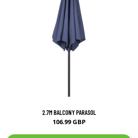
2.7M BALCONY PARASOL
106.99 GBP