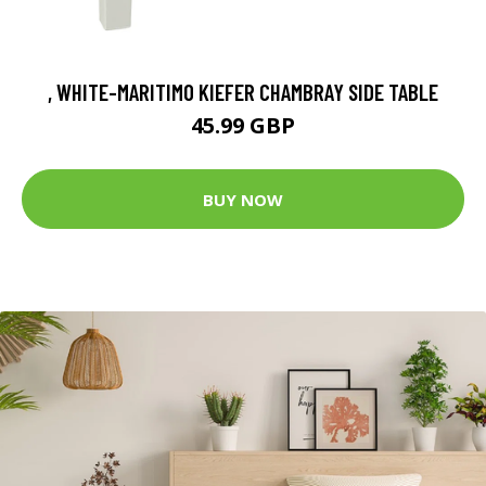
, WHITE-MARITIMO KIEFER CHAMBRAY SIDE TABLE
45.99 GBP
BUY NOW