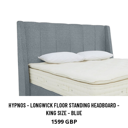
HYPNOS - LONGWICK FLOOR STANDING HEADBOARD -
KING SIZE - BLUE
1599 GBP