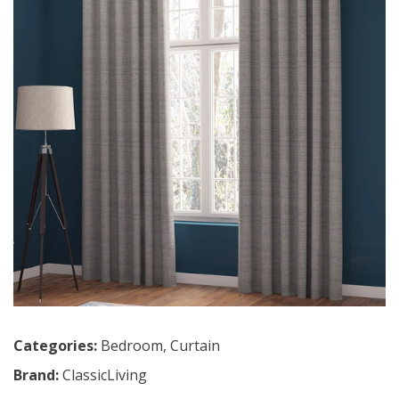
Categories:
Bedroom
,
Curtain
Brand:
ClassicLiving