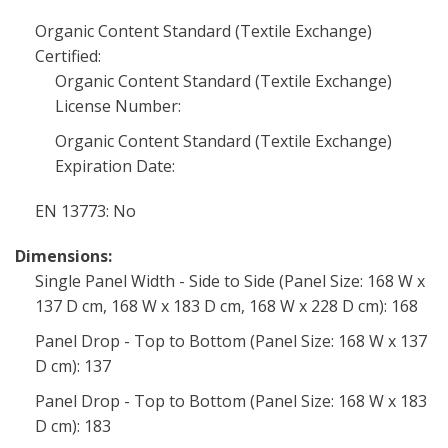
Organic Content Standard (Textile Exchange)
Certified:
Organic Content Standard (Textile Exchange)
License Number:
Organic Content Standard (Textile Exchange)
Expiration Date:
EN 13773: No
Dimensions:
Single Panel Width - Side to Side (Panel Size: 168 W x
137 D cm, 168 W x 183 D cm, 168 W x 228 D cm): 168
Panel Drop - Top to Bottom (Panel Size: 168 W x 137
D cm): 137
Panel Drop - Top to Bottom (Panel Size: 168 W x 183
D cm): 183