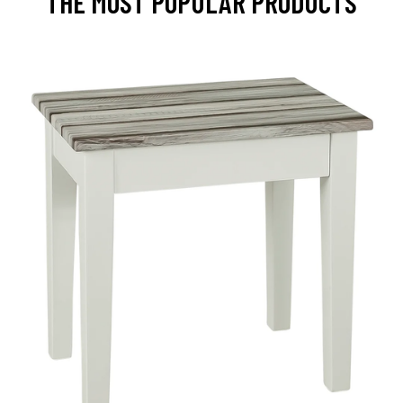
THE MOST POPULAR PRODUCTS