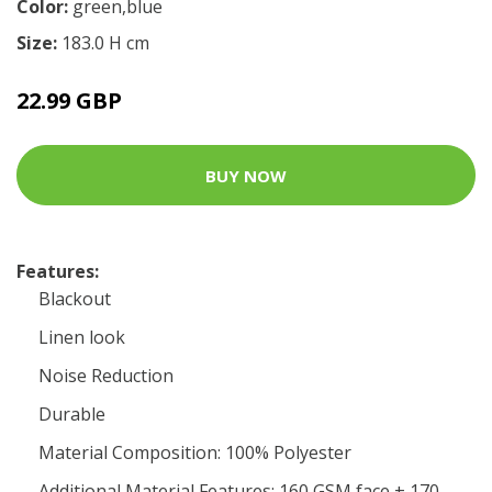
Color:
green,blue
Size:
183.0 H cm
22.99 GBP
BUY NOW
Features:
Blackout
Linen look
Noise Reduction
Durable
Material Composition: 100% Polyester
Additional Material Features: 160 GSM face + 170