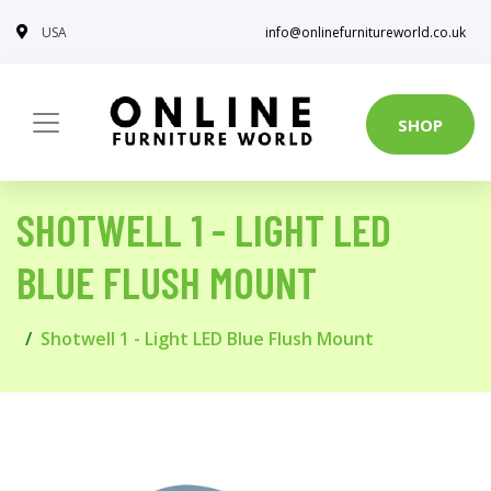
USA
info@onlinefurnitureworld.co.uk
SHOP
SHOTWELL 1 - LIGHT LED
BLUE FLUSH MOUNT
Shotwell 1 - Light LED Blue Flush Mount