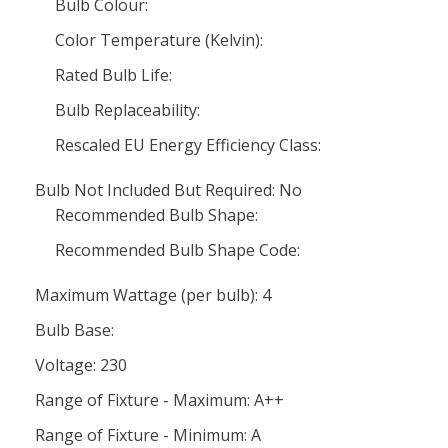
Bulb Colour:
Color Temperature (Kelvin):
Rated Bulb Life:
Bulb Replaceability:
Rescaled EU Energy Efficiency Class:
Bulb Not Included But Required: No
Recommended Bulb Shape:
Recommended Bulb Shape Code:
Maximum Wattage (per bulb): 4
Bulb Base:
Voltage: 230
Range of Fixture - Maximum: A++
Range of Fixture - Minimum: A