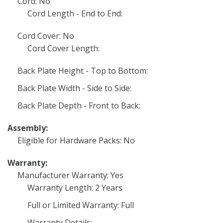
Cord: No
Cord Length - End to End:
Cord Cover: No
Cord Cover Length:
Back Plate Height - Top to Bottom:
Back Plate Width - Side to Side:
Back Plate Depth - Front to Back:
Assembly:
Eligible for Hardware Packs: No
Warranty:
Manufacturer Warranty: Yes
Warranty Length: 2 Years
Full or Limited Warranty: Full
Warranty Details: