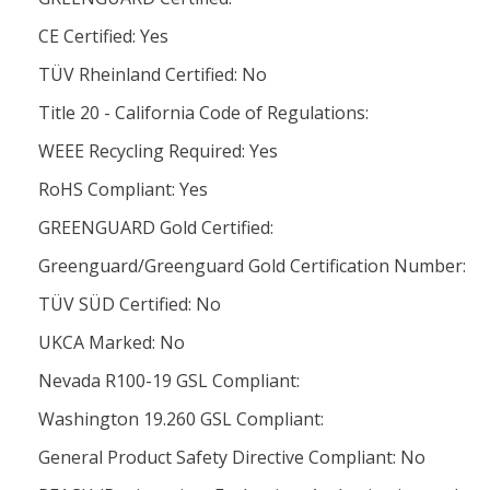
CE Certified: Yes
TÜV Rheinland Certified: No
Title 20 - California Code of Regulations:
WEEE Recycling Required: Yes
RoHS Compliant: Yes
GREENGUARD Gold Certified:
Greenguard/Greenguard Gold Certification Number:
TÜV SÜD Certified: No
UKCA Marked: No
Nevada R100-19 GSL Compliant:
Washington 19.260 GSL Compliant:
General Product Safety Directive Compliant: No