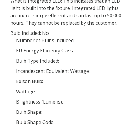
What is Integrated LED: This indicates that an LED
light is built into the fixture. Integrated LED lights
are more energy efficient and can last up to 50,000
hours. They cannot be replaced by the customer.
Bulb Included: No
Number of Bulbs Included:
EU Energy Efficiency Class:
Bulb Type Included:
Incandescent Equivalent Wattage:
Edison Bulb:
Wattage:
Brightness (Lumens):
Bulb Shape:
Bulb Shape Code: