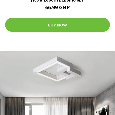
66.99 GBP
BUY NOW