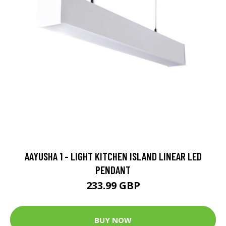
AAYUSHA 1 - LIGHT KITCHEN ISLAND LINEAR LED
PENDANT
233.99 GBP
BUY NOW