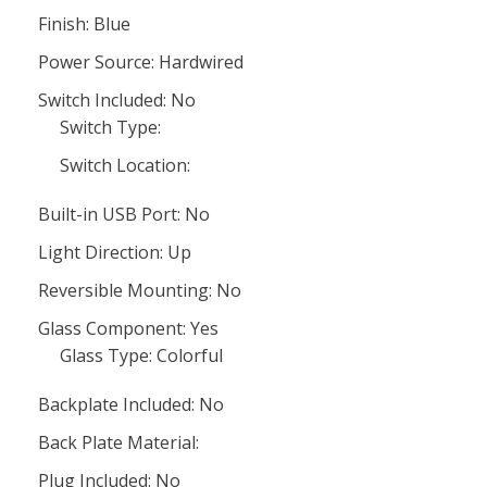
Finish: Blue
Power Source: Hardwired
Switch Included: No
Switch Type:
Switch Location:
Built-in USB Port: No
Light Direction: Up
Reversible Mounting: No
Glass Component: Yes
Glass Type: Colorful
Backplate Included: No
Back Plate Material:
Plug Included: No