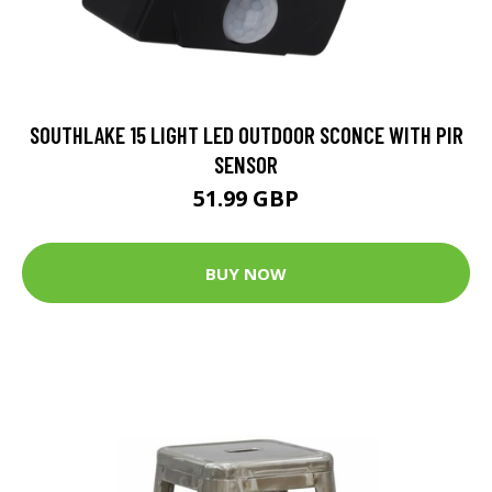
SOUTHLAKE 15 LIGHT LED OUTDOOR SCONCE WITH PIR
SENSOR
51.99 GBP
BUY NOW