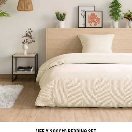
(155 X 200CM) BEDDING SET