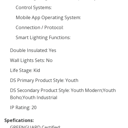
Control Systems:
Mobile App Operating System:
Connection / Protocol:
Smart Lighting Functions:
Double Insulated: Yes
Wall Lights Sets: No
Life Stage: Kid
DS Primary Product Style: Youth
DS Secondary Product Style: Youth Modern;Youth
Boho;Youth Industrial
IP Rating: 20
Spefications:
GREENGUARD Certified: