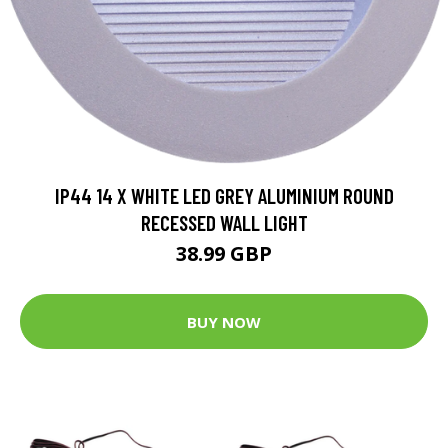
IP44 14 X WHITE LED GREY ALUMINIUM ROUND
RECESSED WALL LIGHT
38.99 GBP
BUY NOW