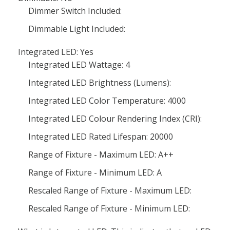
Dimmer Switch Included:
Dimmable Light Included:
Integrated LED: Yes
Integrated LED Wattage: 4
Integrated LED Brightness (Lumens):
Integrated LED Color Temperature: 4000
Integrated LED Colour Rendering Index (CRI):
Integrated LED Rated Lifespan: 20000
Range of Fixture - Maximum LED: A++
Range of Fixture - Minimum LED: A
Rescaled Range of Fixture - Maximum LED:
Rescaled Range of Fixture - Minimum LED: