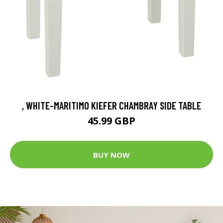
, WHITE-MARITIMO KIEFER CHAMBRAY SIDE TABLE
45.99 GBP
BUY NOW