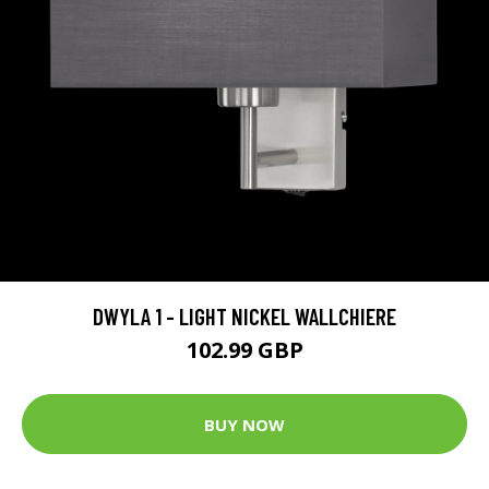
DWYLA 1 - LIGHT NICKEL WALLCHIERE
102.99 GBP
BUY NOW