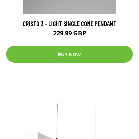
CRISTO 3 - LIGHT SINGLE CONE PENDANT
229.99 GBP
BUY NOW