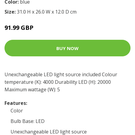
Color:
blue
Size:
31.0 H x 26.0 W x 12.0 D cm
91.99 GBP
BUY NOW
Unexchangeable LED light source included Colour
temperature (K): 4000 Durability LED (H): 20000
Maximum wattage (W): 5
Features:
Color
Bulb Base: LED
Unexchangeable LED light source