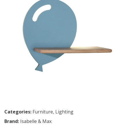
Categories:
Furniture
,
Lighting
Brand:
Isabelle & Max