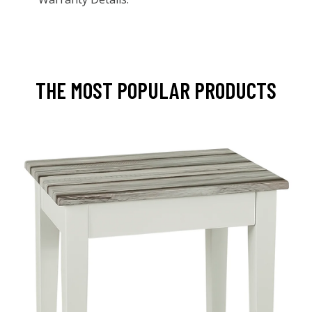
THE MOST POPULAR PRODUCTS