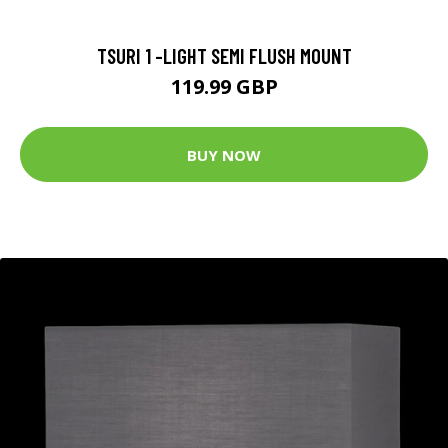
TSURI 1 -LIGHT SEMI FLUSH MOUNT
119.99 GBP
BUY NOW