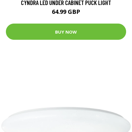
CYNDRA LED UNDER CABINET PUCK LIGHT
64.99 GBP
BUY NOW