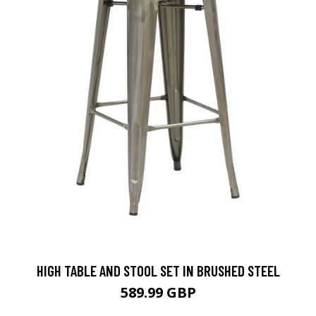
HIGH TABLE AND STOOL SET IN BRUSHED STEEL
589.99 GBP