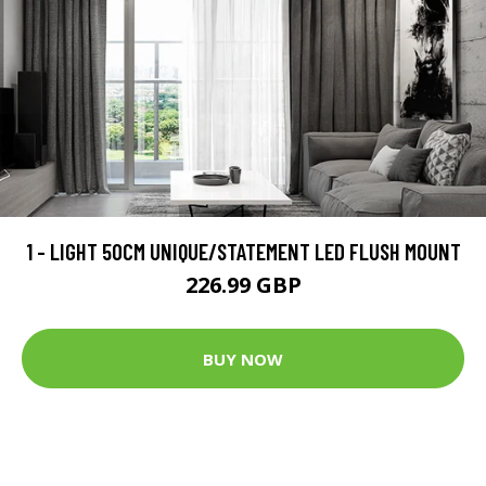
1 - LIGHT 50CM UNIQUE/STATEMENT LED FLUSH MOUNT
226.99 GBP
BUY NOW