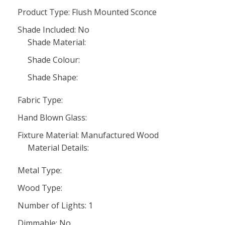
Product Type: Flush Mounted Sconce
Shade Included: No
Shade Material:
Shade Colour:
Shade Shape:
Fabric Type:
Hand Blown Glass:
Fixture Material: Manufactured Wood
Material Details:
Metal Type:
Wood Type:
Number of Lights: 1
Dimmable: No