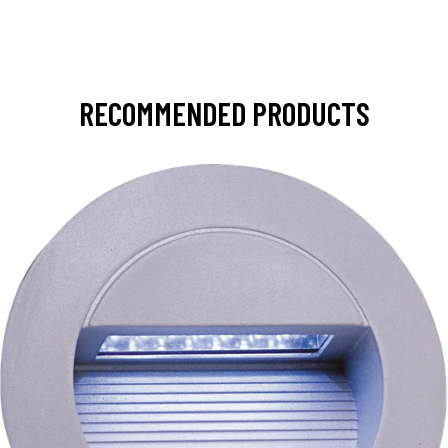
RECOMMENDED PRODUCTS