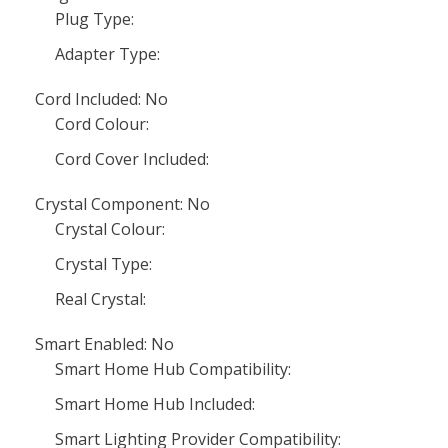
Plug Type:
Adapter Type:
Cord Included: No
Cord Colour:
Cord Cover Included:
Crystal Component: No
Crystal Colour:
Crystal Type:
Real Crystal:
Smart Enabled: No
Smart Home Hub Compatibility:
Smart Home Hub Included:
Smart Lighting Provider Compatibility: