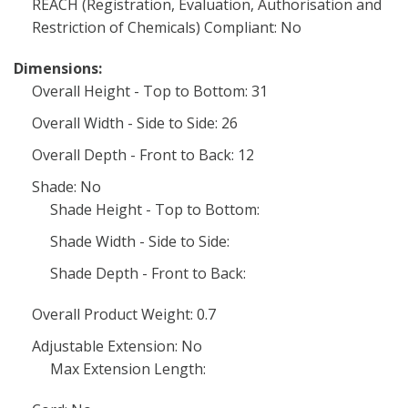
REACH (Registration, Evaluation, Authorisation and
Restriction of Chemicals) Compliant: No
Dimensions:
Overall Height - Top to Bottom: 31
Overall Width - Side to Side: 26
Overall Depth - Front to Back: 12
Shade: No
Shade Height - Top to Bottom:
Shade Width - Side to Side:
Shade Depth - Front to Back:
Overall Product Weight: 0.7
Adjustable Extension: No
Max Extension Length: