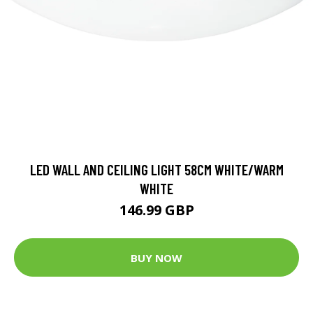
LED WALL AND CEILING LIGHT 58CM WHITE/WARM
WHITE
146.99 GBP
BUY NOW