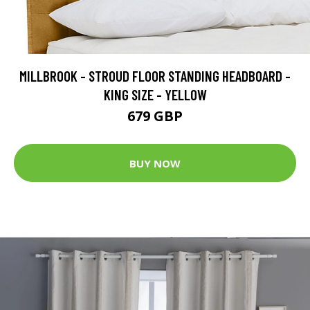
MILLBROOK - STROUD FLOOR STANDING HEADBOARD -
KING SIZE - YELLOW
679 GBP
BUY NOW