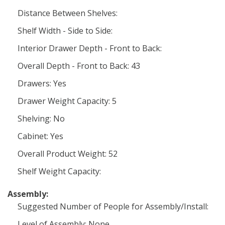
Distance Between Shelves:
Shelf Width - Side to Side:
Interior Drawer Depth - Front to Back:
Overall Depth - Front to Back: 43
Drawers: Yes
Drawer Weight Capacity: 5
Shelving: No
Cabinet: Yes
Overall Product Weight: 52
Shelf Weight Capacity:
Assembly:
Suggested Number of People for Assembly/Install:
Level of Assembly: None