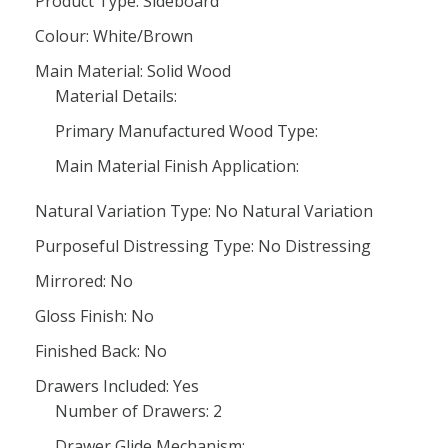
Product Type: Sideboard
Colour: White/Brown
Main Material: Solid Wood
Material Details:
Primary Manufactured Wood Type:
Main Material Finish Application:
Natural Variation Type: No Natural Variation
Purposeful Distressing Type: No Distressing
Mirrored: No
Gloss Finish: No
Finished Back: No
Drawers Included: Yes
Number of Drawers: 2
Drawer Glide Mechanism: