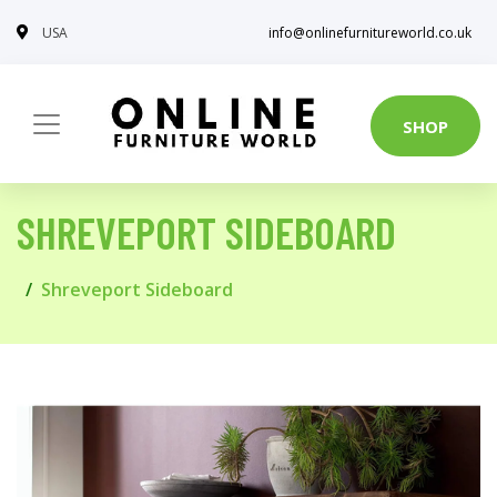
USA
info@onlinefurnitureworld.co.uk
SHOP
SHREVEPORT SIDEBOARD
Shreveport Sideboard