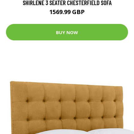
SHIRLENE 3 SEATER CHESTERFIELD SOFA
1569.99 GBP
BUY NOW