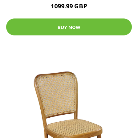
1099.99 GBP
BUY NOW