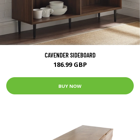
CAVENDER SIDEBOARD
186.99 GBP
BUY NOW