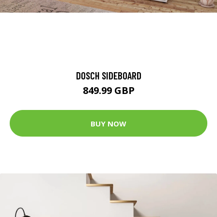
DOSCH SIDEBOARD
849.99 GBP
BUY NOW