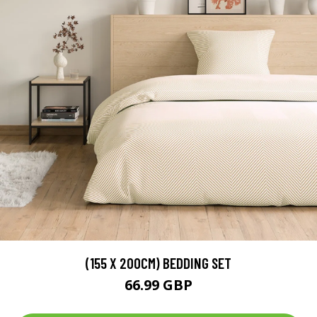
(155 X 200CM) BEDDING SET
66.99 GBP