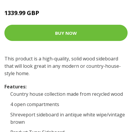
1339.99 GBP
BUY NOW
This product is a high-quality, solid wood sideboard
that will look great in any modern or country-house-
style home.
Features:
Country house collection made from recycled wood
4 open compartments
Shreveport sideboard in antique white wipe/vintage
brown