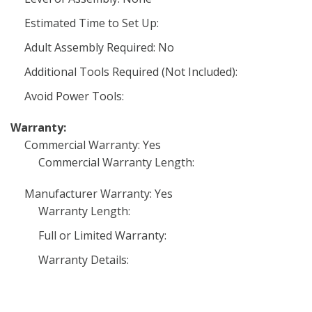
Estimated Time to Set Up:
Adult Assembly Required: No
Additional Tools Required (Not Included):
Avoid Power Tools:
Warranty:
Commercial Warranty: Yes
Commercial Warranty Length:
Manufacturer Warranty: Yes
Warranty Length:
Full or Limited Warranty:
Warranty Details: