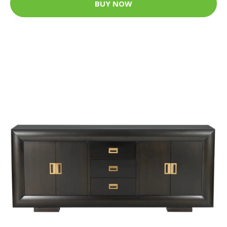
BUY NOW