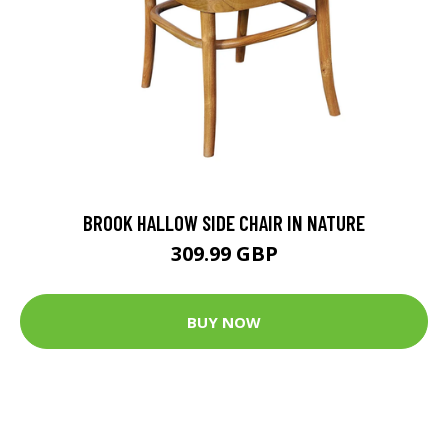
BROOK HALLOW SIDE CHAIR IN NATURE
309.99 GBP
BUY NOW