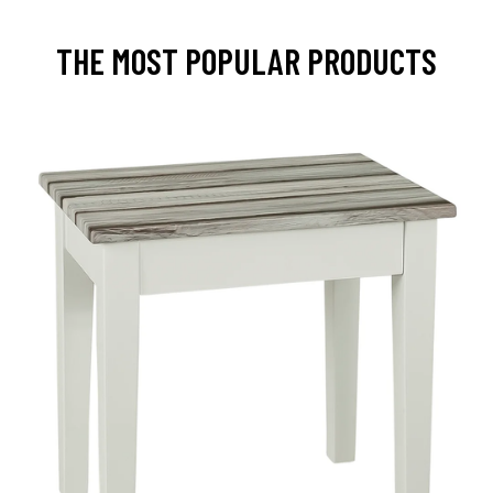
THE MOST POPULAR PRODUCTS