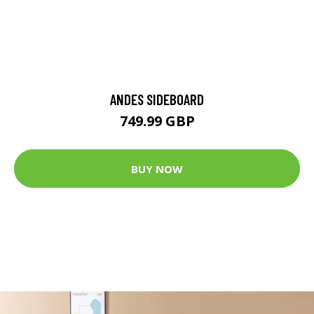
ANDES SIDEBOARD
749.99 GBP
BUY NOW