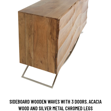
SIDEBOARD WOODEN WAVES WITH 3 DOORS. ACACIA
WOOD AND SILVER METAL CHROMED LEGS