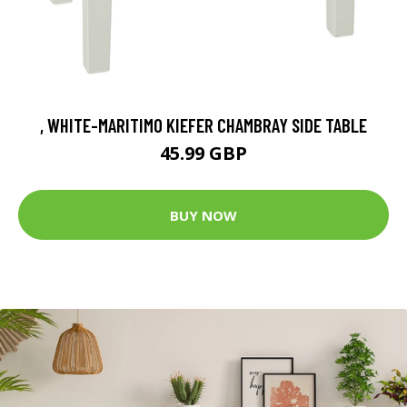
, WHITE-MARITIMO KIEFER CHAMBRAY SIDE TABLE
45.99 GBP
BUY NOW