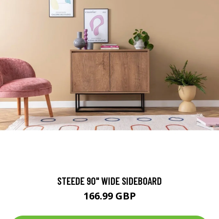
STEEDE 90" WIDE SIDEBOARD
166.99 GBP