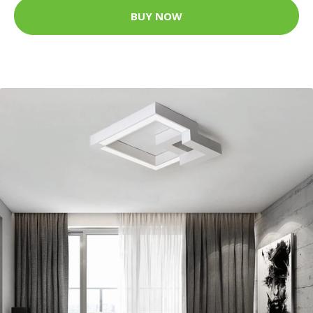
BUY NOW