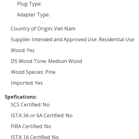
Plug Type:
Adapter Type:
Country of Origin: Viet Nam
Supplier Intended and Approved Use: Residential Use
Wood: Yes
DS Wood Tone: Medium Wood
Wood Species: Pine
Imported: Yes
Spefications:
SCS Certified: No
ISTA 3A or 6A Certified: No
FIRA Certified: No
ISTA 1A Certified: No