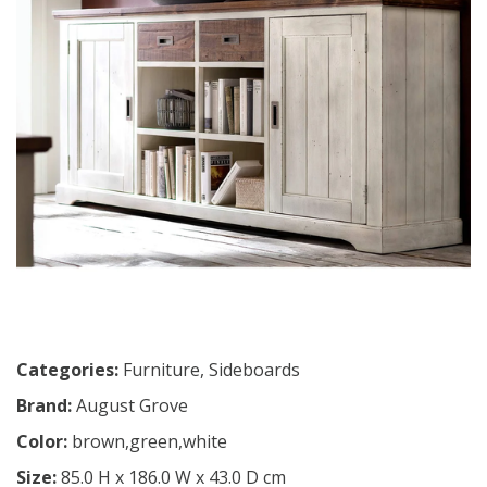
Categories:
Furniture
,
Sideboards
Brand:
August Grove
Color:
brown,green,white
Size:
85.0 H x 186.0 W x 43.0 D cm