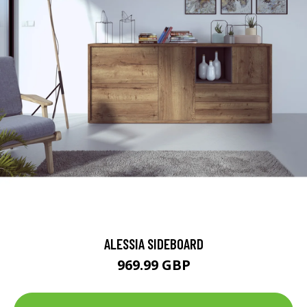
ALESSIA SIDEBOARD
969.99 GBP