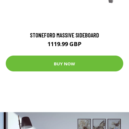
STONEFORD MASSIVE SIDEBOARD
1119.99 GBP
BUY NOW