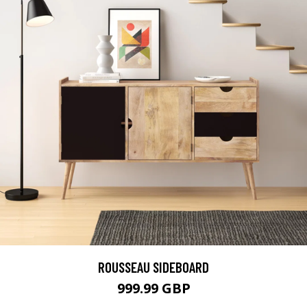
ROUSSEAU SIDEBOARD
999.99 GBP