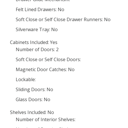
Felt Lined Drawers: No
Soft Close or Self Close Drawer Runners: No
Silverware Tray: No
Cabinets Included: Yes
Number of Doors: 2
Soft Close or Self Close Doors:
Magnetic Door Catches: No
Lockable:
Sliding Doors: No
Glass Doors: No
Shelves Included: No
Number of Interior Shelves: