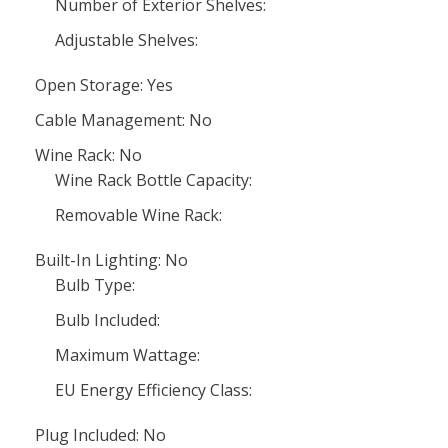
Number of Exterior Shelves:
Adjustable Shelves:
Open Storage: Yes
Cable Management: No
Wine Rack: No
Wine Rack Bottle Capacity:
Removable Wine Rack:
Built-In Lighting: No
Bulb Type:
Bulb Included:
Maximum Wattage:
EU Energy Efficiency Class:
Plug Included: No