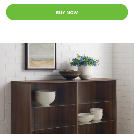
BUY NOW