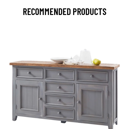
RECOMMENDED PRODUCTS