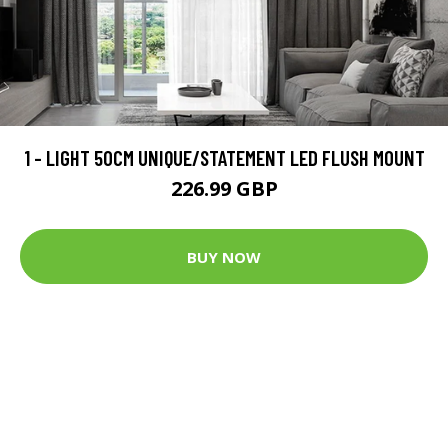
1 - LIGHT 50CM UNIQUE/STATEMENT LED FLUSH MOUNT
226.99 GBP
BUY NOW