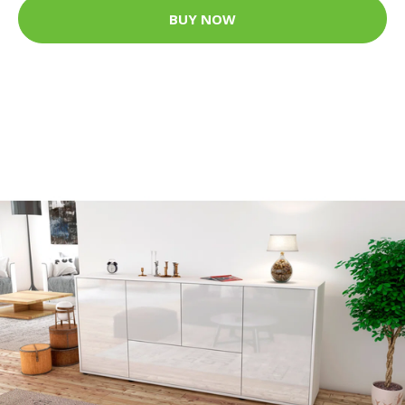
BUY NOW