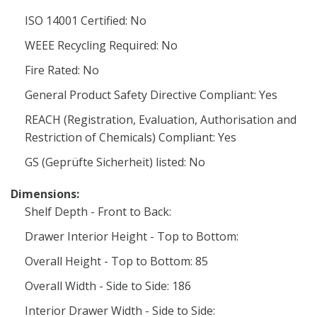
ISO 14001 Certified: No
WEEE Recycling Required: No
Fire Rated: No
General Product Safety Directive Compliant: Yes
REACH (Registration, Evaluation, Authorisation and
Restriction of Chemicals) Compliant: Yes
GS (Geprüfte Sicherheit) listed: No
Dimensions:
Shelf Depth - Front to Back:
Drawer Interior Height - Top to Bottom:
Overall Height - Top to Bottom: 85
Overall Width - Side to Side: 186
Interior Drawer Width - Side to Side: