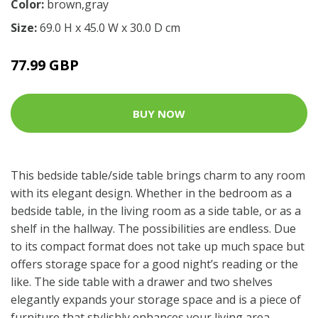
Color:
brown,gray
Size:
69.0 H x 45.0 W x 30.0 D cm
77.99 GBP
BUY NOW
This bedside table/side table brings charm to any room
with its elegant design. Whether in the bedroom as a
bedside table, in the living room as a side table, or as a
shelf in the hallway. The possibilities are endless. Due
to its compact format does not take up much space but
offers storage space for a good night’s reading or the
like. The side table with a drawer and two shelves
elegantly expands your storage space and is a piece of
furniture that stylishly enhances your living area