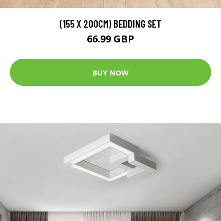
(155 X 200CM) BEDDING SET
66.99 GBP
BUY NOW