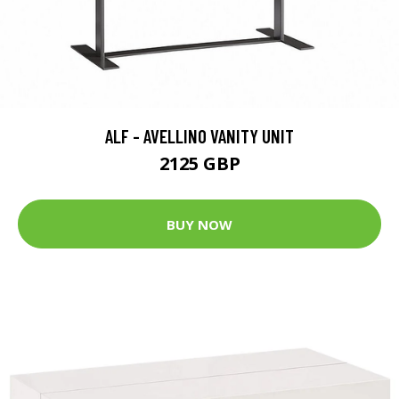
ALF - AVELLINO VANITY UNIT
2125 GBP
BUY NOW