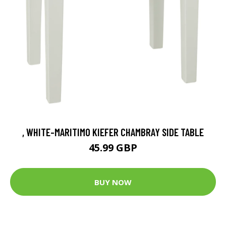
, WHITE-MARITIMO KIEFER CHAMBRAY SIDE TABLE
45.99 GBP
BUY NOW