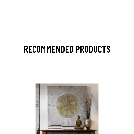
RECOMMENDED PRODUCTS