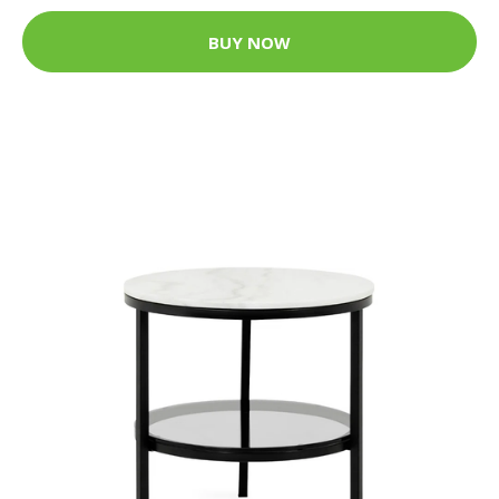
BUY NOW