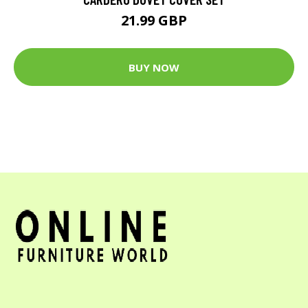
21.99 GBP
BUY NOW