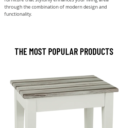
through the combination of modern design and
functionality.
THE MOST POPULAR PRODUCTS