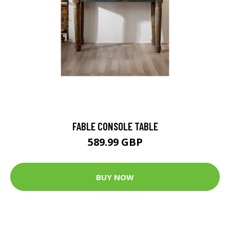
FABLE CONSOLE TABLE
589.99 GBP
BUY NOW