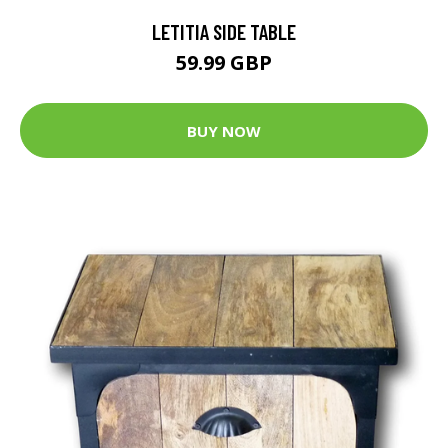
LETITIA SIDE TABLE
59.99 GBP
BUY NOW