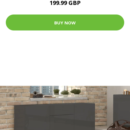
199.99 GBP
BUY NOW