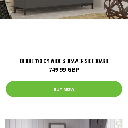
BIBBIE 170 CM WIDE 3 DRAWER SIDEBOARD
749.99 GBP
BUY NOW