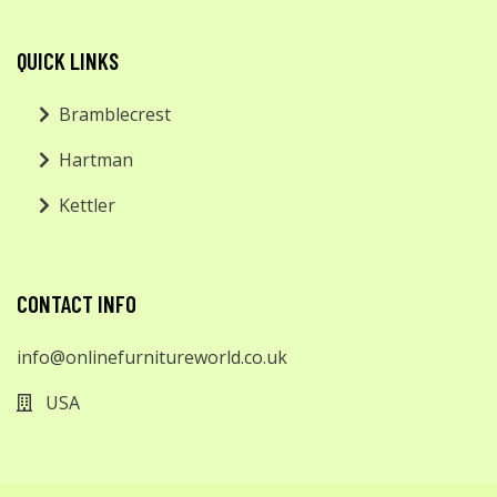
QUICK LINKS
Bramblecrest
Hartman
Kettler
CONTACT INFO
info@onlinefurnitureworld.co.uk
USA