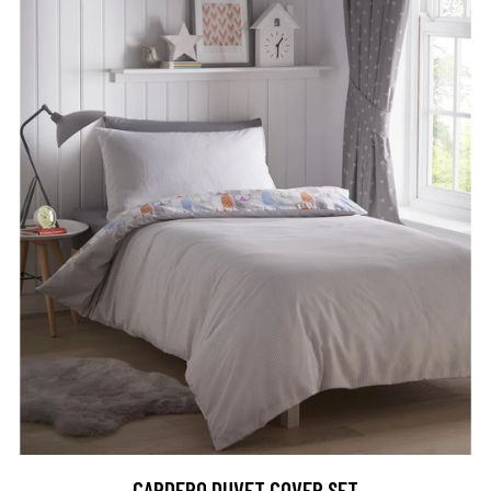
CARDERO DUVET COVER SET