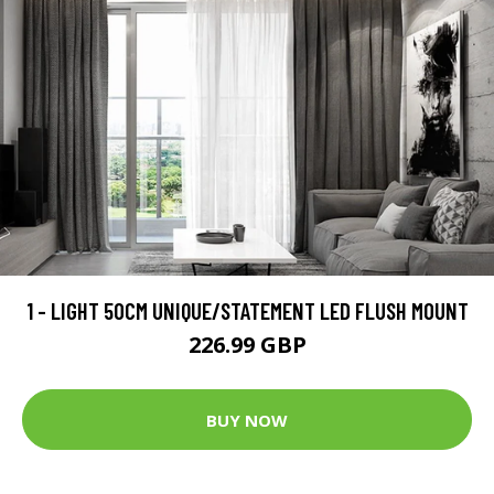
1 - LIGHT 50CM UNIQUE/STATEMENT LED FLUSH MOUNT
226.99 GBP
BUY NOW