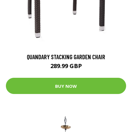
QUANDARY STACKING GARDEN CHAIR
289.99 GBP
BUY NOW