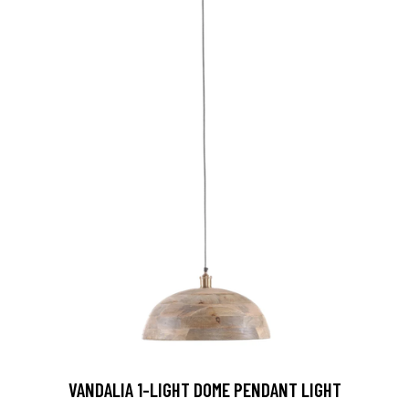
VANDALIA 1-LIGHT DOME PENDANT LIGHT