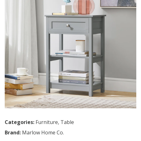
Categories:
Furniture
,
Table
Brand:
Marlow Home Co.