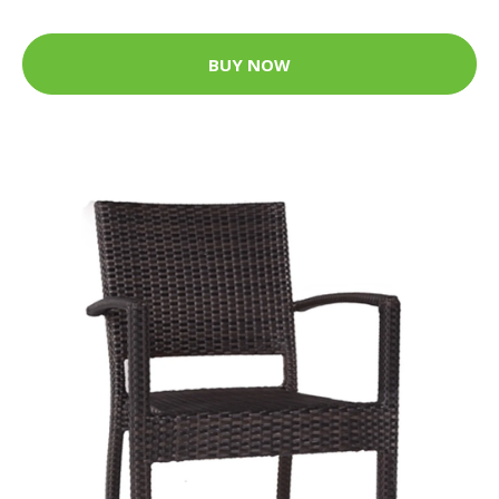
BUY NOW