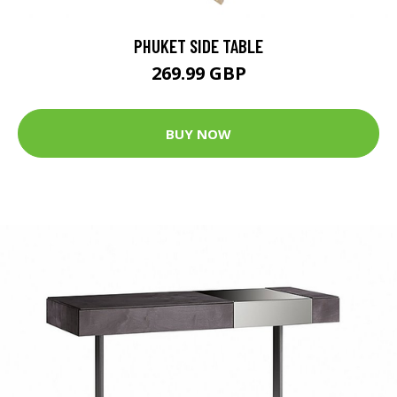
PHUKET SIDE TABLE
269.99 GBP
BUY NOW