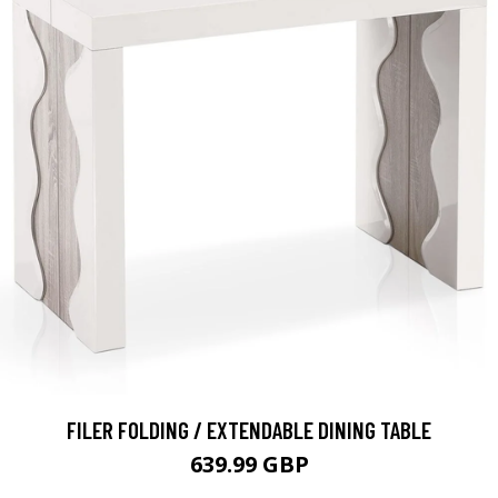
FILER FOLDING / EXTENDABLE DINING TABLE
639.99 GBP