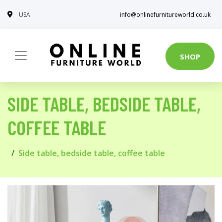
USA
info@onlinefurnitureworld.co.uk
SHOP
SIDE TABLE, BEDSIDE TABLE,
COFFEE TABLE
Side table, bedside table, coffee table