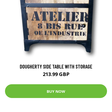
DOUGHERTY SIDE TABLE WITH STORAGE
213.99 GBP
BUY NOW