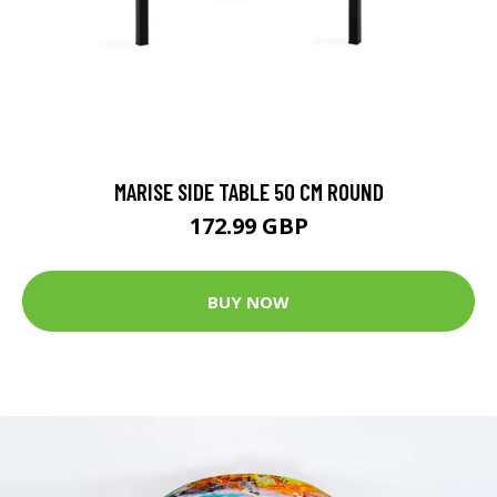
MARISE SIDE TABLE 50 CM ROUND
172.99 GBP
BUY NOW