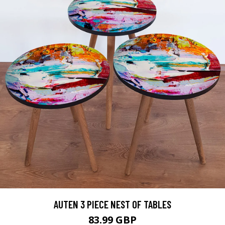
AUTEN 3 PIECE NEST OF TABLES
83.99 GBP