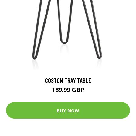
COSTON TRAY TABLE
189.99 GBP
BUY NOW