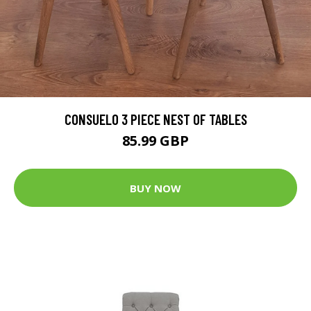
CONSUELO 3 PIECE NEST OF TABLES
85.99 GBP
BUY NOW