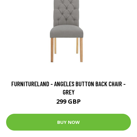
FURNITURELAND - ANGELES BUTTON BACK CHAIR -
GREY
299 GBP
BUY NOW