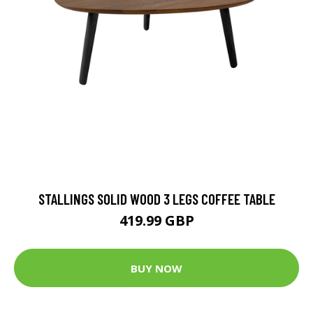
STALLINGS SOLID WOOD 3 LEGS COFFEE TABLE
419.99 GBP
BUY NOW