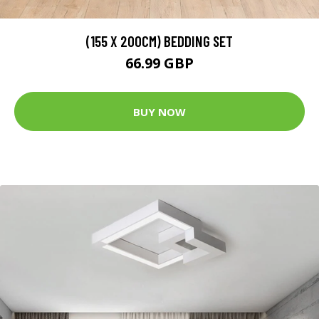
(155 X 200CM) BEDDING SET
66.99 GBP
BUY NOW