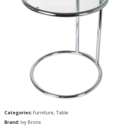
Categories:
Furniture
,
Table
Brand:
Ivy Bronx