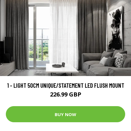
1 - LIGHT 50CM UNIQUE/STATEMENT LED FLUSH MOUNT
226.99 GBP
BUY NOW