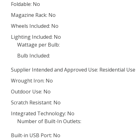
Foldable: No
Magazine Rack: No
Wheels Included: No
Lighting Included: No
Wattage per Bulb:
Bulb Included:
Supplier Intended and Approved Use: Residential Use
Wrought Iron: No
Outdoor Use: No
Scratch Resistant: No
Integrated Technology: No
Number of Built-In Outlets:
Built-in USB Port: No