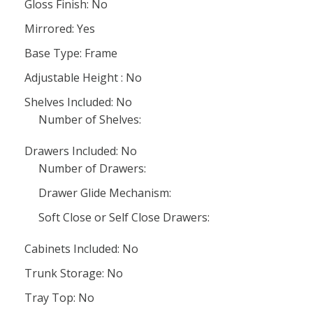
Gloss Finish: No
Mirrored: Yes
Base Type: Frame
Adjustable Height : No
Shelves Included: No
Number of Shelves:
Drawers Included: No
Number of Drawers:
Drawer Glide Mechanism:
Soft Close or Self Close Drawers:
Cabinets Included: No
Trunk Storage: No
Tray Top: No