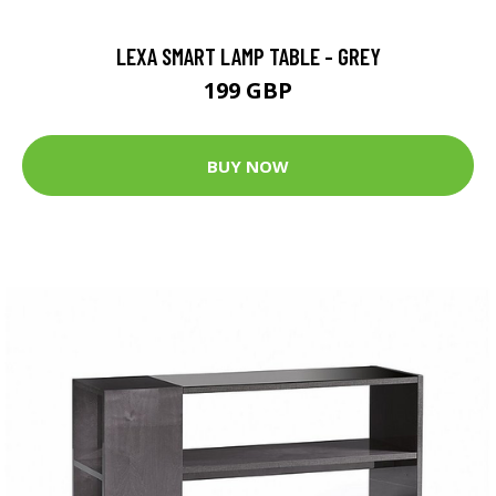
LEXA SMART LAMP TABLE - GREY
199 GBP
BUY NOW