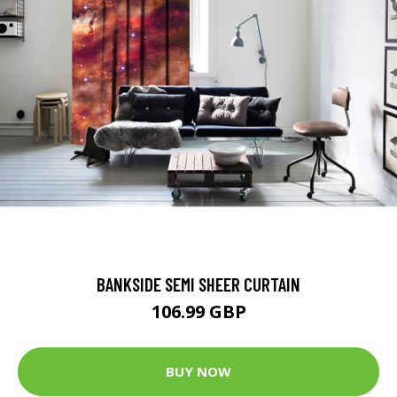
BANKSIDE SEMI SHEER CURTAIN
106.99 GBP
BUY NOW