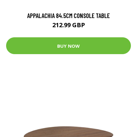
APPALACHIA 84.5CM CONSOLE TABLE
212.99 GBP
BUY NOW