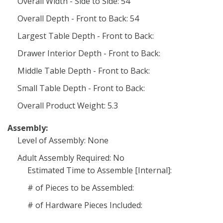
Overall Width - Side to Side: 54
Overall Depth - Front to Back: 54
Largest Table Depth - Front to Back:
Drawer Interior Depth - Front to Back:
Middle Table Depth - Front to Back:
Small Table Depth - Front to Back:
Overall Product Weight: 5.3
Assembly:
Level of Assembly: None
Adult Assembly Required: No
Estimated Time to Assemble [Internal]:
# of Pieces to be Assembled:
# of Hardware Pieces Included: