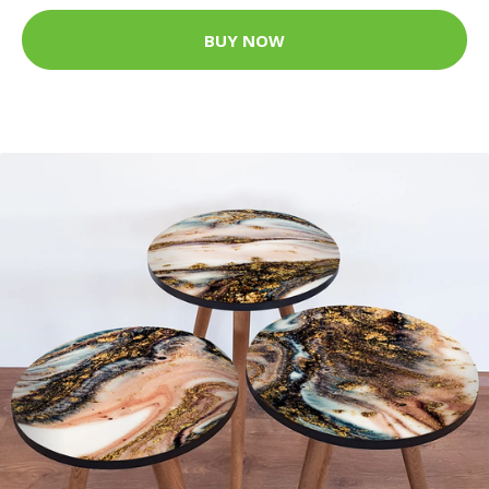
BUY NOW