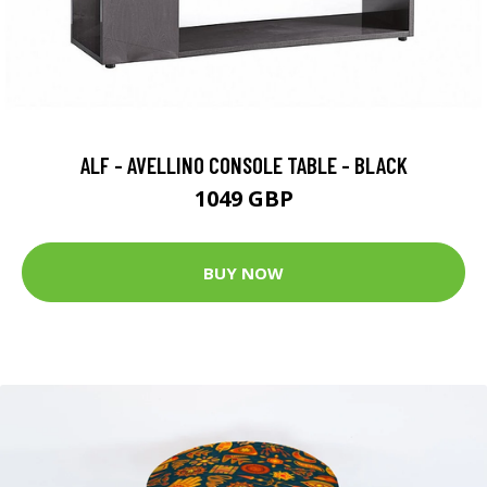
ALF - AVELLINO CONSOLE TABLE - BLACK
1049 GBP
BUY NOW