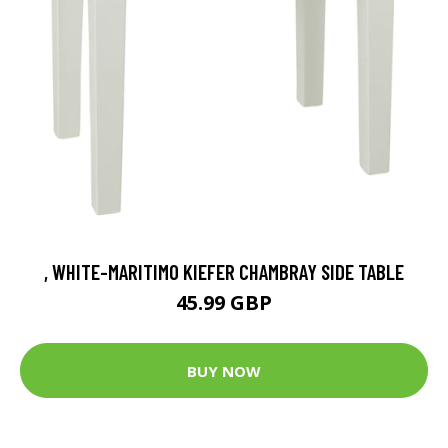
, WHITE-MARITIMO KIEFER CHAMBRAY SIDE TABLE
45.99 GBP
BUY NOW