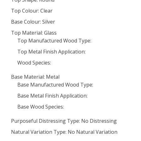
Top Colour: Clear
Base Colour: Silver
Top Material: Glass
Top Manufactured Wood Type:
Top Metal Finish Application:
Wood Species:
Base Material: Metal
Base Manufactured Wood Type:
Base Metal Finish Application:
Base Wood Species:
Purposeful Distressing Type: No Distressing
Natural Variation Type: No Natural Variation