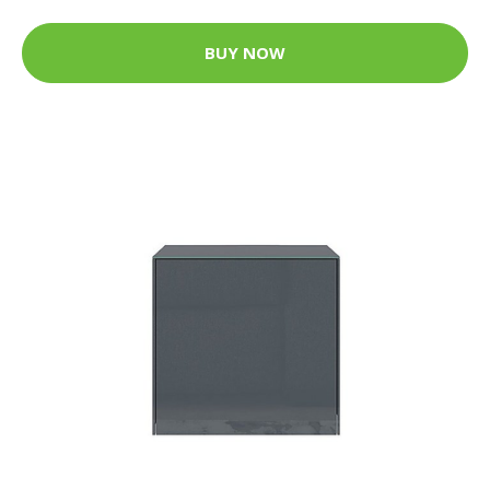
BUY NOW