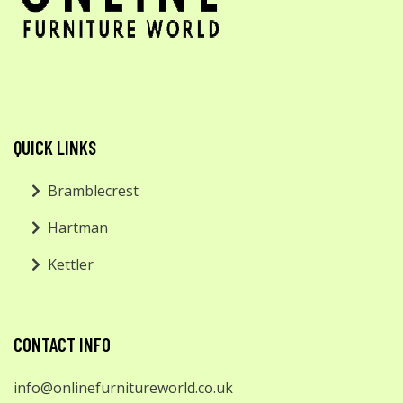
QUICK LINKS
Bramblecrest
Hartman
Kettler
CONTACT INFO
info@onlinefurnitureworld.co.uk