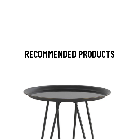
RECOMMENDED PRODUCTS