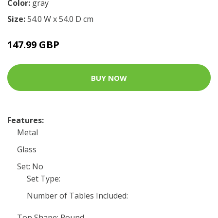
Color:
gray
Size:
54.0 W x 54.0 D cm
147.99 GBP
BUY NOW
Features:
Metal
Glass
Set: No
Set Type:
Number of Tables Included:
Top Shape: Round