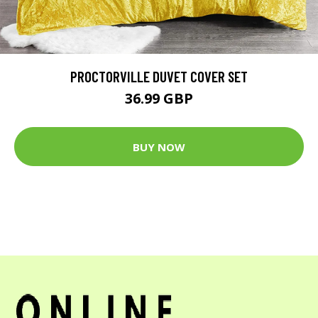
PROCTORVILLE DUVET COVER SET
36.99 GBP
BUY NOW