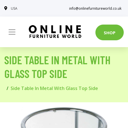
USA
info@onlinefurnitureworld.co.uk
SHOP
SIDE TABLE IN METAL WITH
GLASS TOP SIDE
Side Table In Metal With Glass Top Side