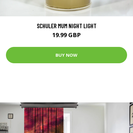
SCHULER MUM NIGHT LIGHT
19.99 GBP
BUY NOW