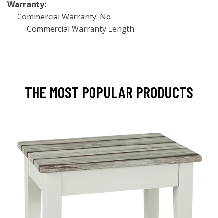
Warranty:
Commercial Warranty: No
Commercial Warranty Length:
THE MOST POPULAR PRODUCTS