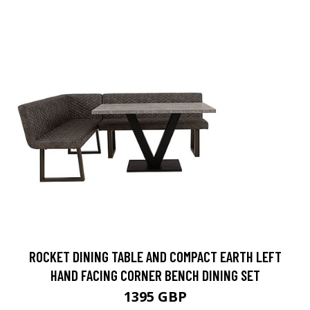
ROCKET DINING TABLE AND COMPACT EARTH LEFT
HAND FACING CORNER BENCH DINING SET
1395 GBP