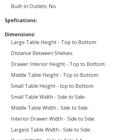
Built-in Outlets: No
Spefications:
Dimensions:
Large Table Height - Top to Bottom:
Distance Between Shelves:
Drawer Interior Height - Top to Bottom:
Middle Table Height - Top to Bottom:
Small Table Height - top to Bottom:
Small Table Width - Side to Side:
Middle Table Width - Side to Side:
Interior Drawer Width - Side to Side:
Largest Table Width - Side to Side: