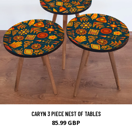
CARYN 3 PIECE NEST OF TABLES
85.99 GBP