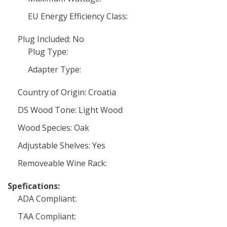
EU Energy Efficiency Class:
Plug Included: No
Plug Type:
Adapter Type:
Country of Origin: Croatia
DS Wood Tone: Light Wood
Wood Species: Oak
Adjustable Shelves: Yes
Removeable Wine Rack:
Spefications:
ADA Compliant:
TAA Compliant: