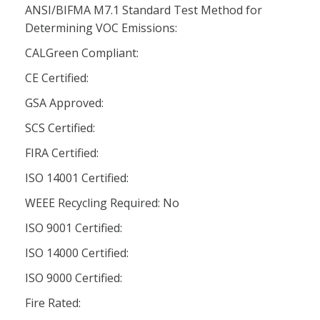
ANSI/BIFMA M7.1 Standard Test Method for
Determining VOC Emissions:
CALGreen Compliant:
CE Certified:
GSA Approved:
SCS Certified:
FIRA Certified:
ISO 14001 Certified:
WEEE Recycling Required: No
ISO 9001 Certified:
ISO 14000 Certified:
ISO 9000 Certified:
Fire Rated: