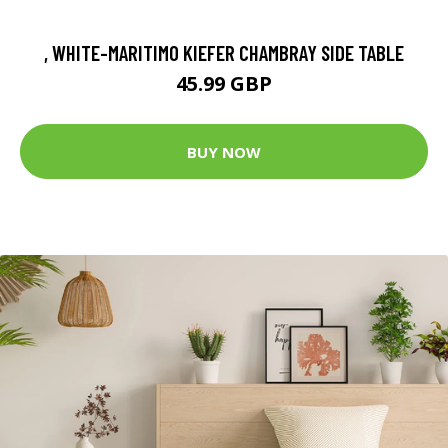
, WHITE-MARITIMO KIEFER CHAMBRAY SIDE TABLE
45.99 GBP
BUY NOW