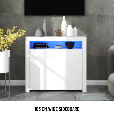
103 CM WIDE SIDEBOARD