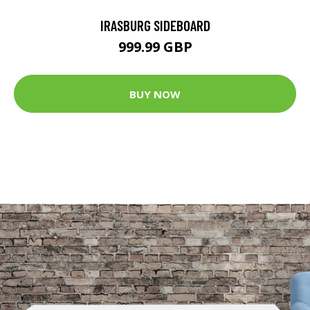
IRASBURG SIDEBOARD
999.99 GBP
BUY NOW