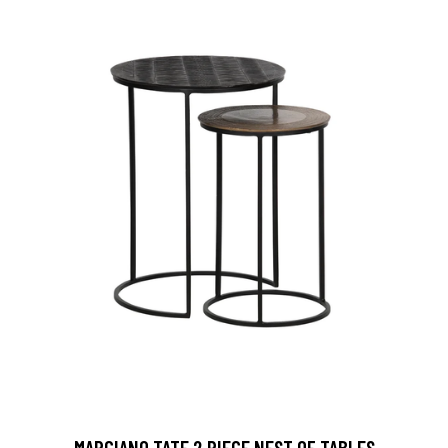
MARCIANO TATE 2 PIECE NEST OF TABLES