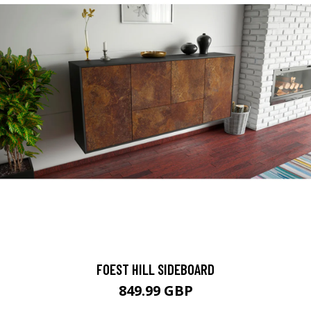
FOEST HILL SIDEBOARD
849.99 GBP