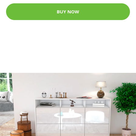
BUY NOW