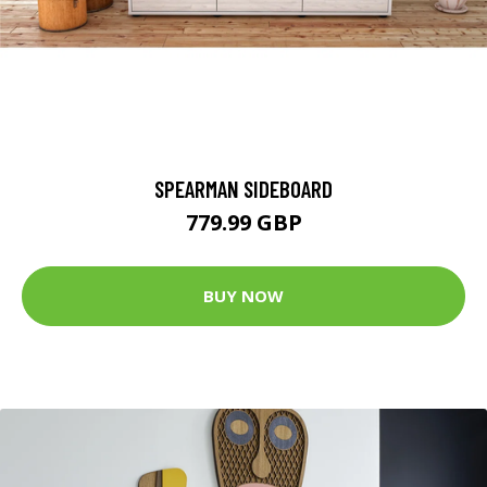
SPEARMAN SIDEBOARD
779.99 GBP
BUY NOW