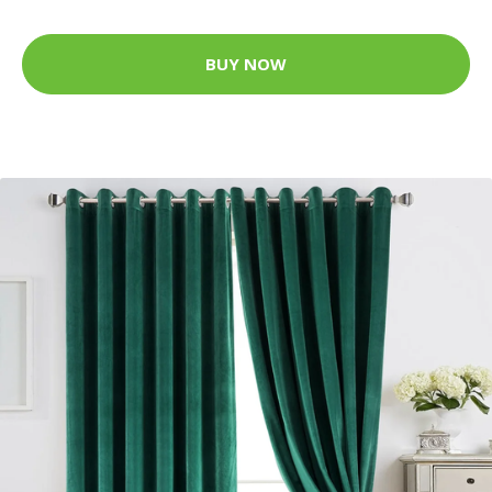
BUY NOW