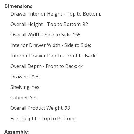
Dimensions:
Drawer Interior Height - Top to Bottom:
Overall Height - Top to Bottom: 92
Overall Width - Side to Side: 165
Interior Drawer Width - Side to Side:
Interior Drawer Depth - Front to Back:
Overall Depth - Front to Back: 44
Drawers: Yes
Shelving: Yes
Cabinet: Yes
Overall Product Weight: 98
Feet Height - Top to Bottom:
Assembly: