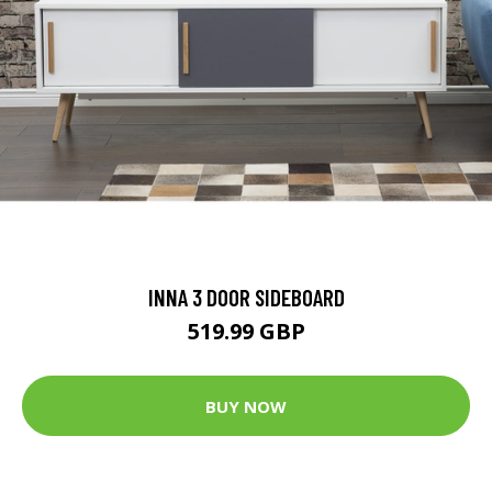
INNA 3 DOOR SIDEBOARD
519.99 GBP
BUY NOW