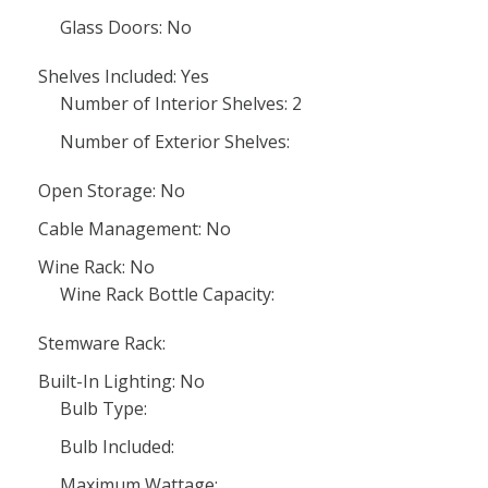
Glass Doors: No
Shelves Included: Yes
Number of Interior Shelves: 2
Number of Exterior Shelves:
Open Storage: No
Cable Management: No
Wine Rack: No
Wine Rack Bottle Capacity:
Stemware Rack:
Built-In Lighting: No
Bulb Type:
Bulb Included:
Maximum Wattage: