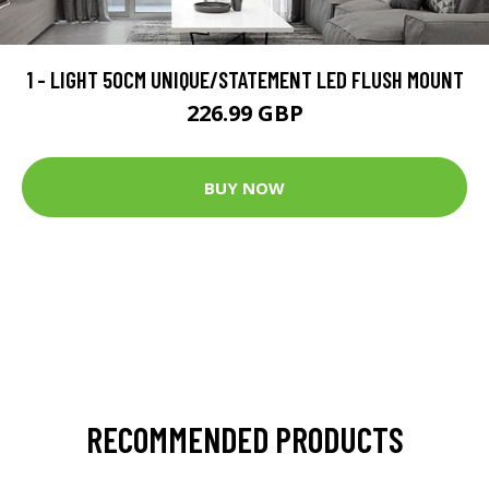
1 - LIGHT 50CM UNIQUE/STATEMENT LED FLUSH MOUNT
226.99 GBP
BUY NOW
RECOMMENDED PRODUCTS