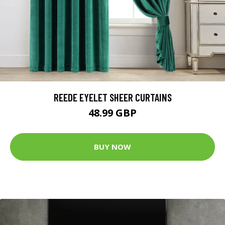
REEDE EYELET SHEER CURTAINS
48.99 GBP
BUY NOW