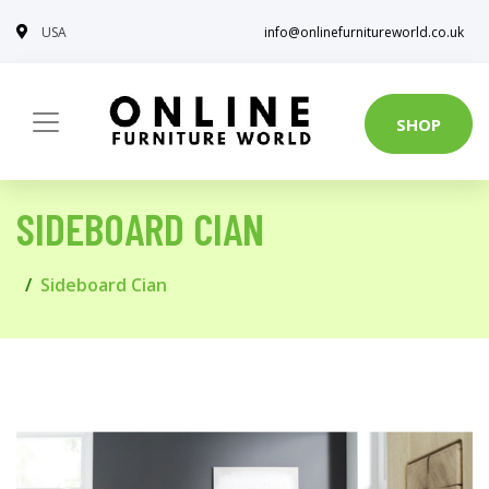
USA
info@onlinefurnitureworld.co.uk
SHOP
SIDEBOARD CIAN
Sideboard Cian