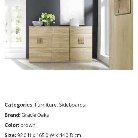
Categories:
Furniture
,
Sideboards
Brand:
Gracie Oaks
Color:
brown
Size:
92.0 H x 165.0 W x 44.0 D cm