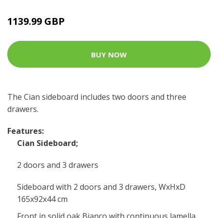
1139.99 GBP
BUY NOW
The Cian sideboard includes two doors and three
drawers.
Features:
Cian Sideboard;
2 doors and 3 drawers
Sideboard with 2 doors and 3 drawers, WxHxD
165x92x44 cm
Front in solid oak Bianco with continuous lamella