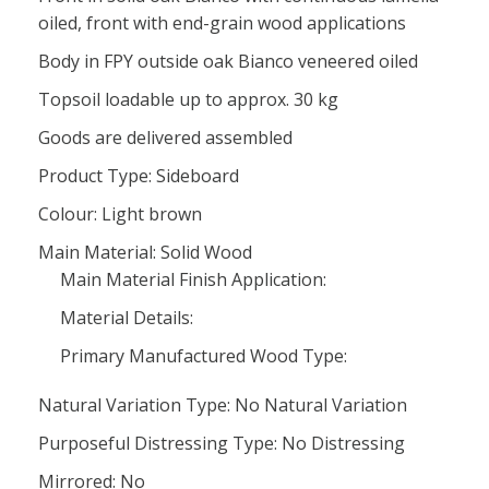
oiled, front with end-grain wood applications
Body in FPY outside oak Bianco veneered oiled
Topsoil loadable up to approx. 30 kg
Goods are delivered assembled
Product Type: Sideboard
Colour: Light brown
Main Material: Solid Wood
Main Material Finish Application:
Material Details:
Primary Manufactured Wood Type:
Natural Variation Type: No Natural Variation
Purposeful Distressing Type: No Distressing
Mirrored: No