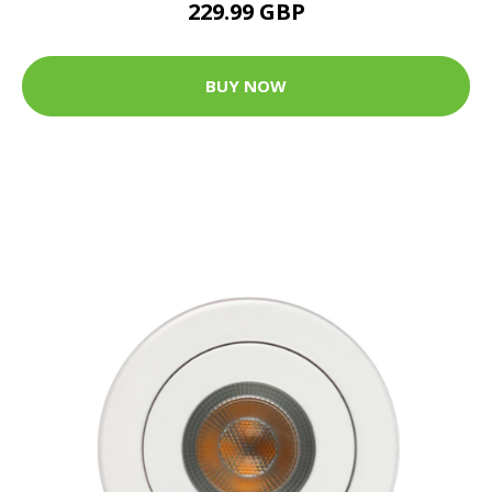
229.99 GBP
BUY NOW