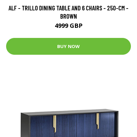
ALF - TRILLO DINING TABLE AND 6 CHAIRS - 250-CM -
BROWN
4999 GBP
BUY NOW