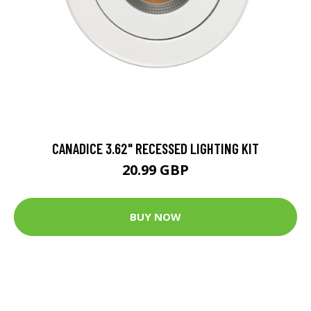
CANADICE 3.62" RECESSED LIGHTING KIT
20.99 GBP
BUY NOW