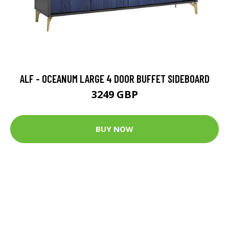
ALF - OCEANUM LARGE 4 DOOR BUFFET SIDEBOARD
3249 GBP
BUY NOW