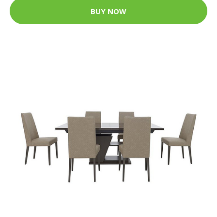
BUY NOW