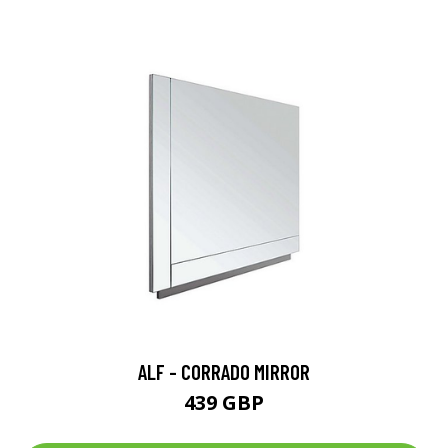
ALF - CORRADO MIRROR
439 GBP