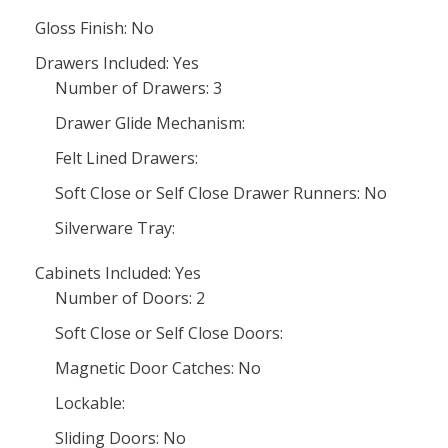
Gloss Finish: No
Drawers Included: Yes
Number of Drawers: 3
Drawer Glide Mechanism:
Felt Lined Drawers:
Soft Close or Self Close Drawer Runners: No
Silverware Tray:
Cabinets Included: Yes
Number of Doors: 2
Soft Close or Self Close Doors:
Magnetic Door Catches: No
Lockable:
Sliding Doors: No