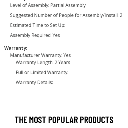
Level of Assembly: Partial Assembly
Suggested Number of People for Assembly/Install: 2
Estimated Time to Set Up:
Assembly Required: Yes
Warranty:
Manufacturer Warranty: Yes
Warranty Length: 2 Years
Full or Limited Warranty:
Warranty Details:
THE MOST POPULAR PRODUCTS