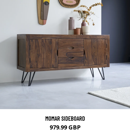
MOMAR SIDEBOARD
979.99 GBP