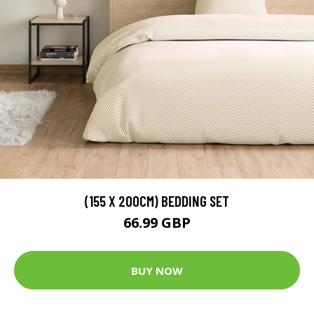
(155 X 200CM) BEDDING SET
66.99 GBP
BUY NOW