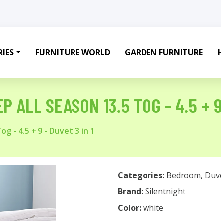
IES
FURNITURE WORLD
GARDEN FURNITURE
 ALL SEASON 13.5 TOG - 4.5 + 9 
g - 4.5 + 9 - Duvet 3 in 1
Categories:
Bedroom
,
Duv
Brand:
Silentnight
Color:
white