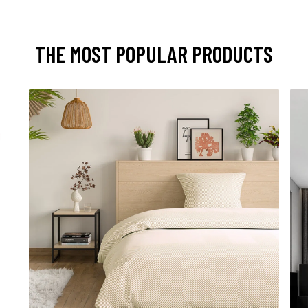
THE MOST POPULAR PRODUCTS