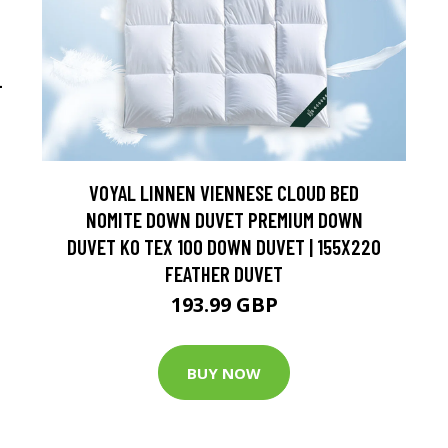
-
VOYAL LINNEN VIENNESE CLOUD BED
NOMITE DOWN DUVET PREMIUM DOWN
DUVET KO TEX 100 DOWN DUVET | 155X220
FEATHER DUVET
193.99 GBP
BUY NOW