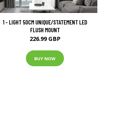
1 - LIGHT 50CM UNIQUE/STATEMENT LED
FLUSH MOUNT
226.99 GBP
BUY NOW