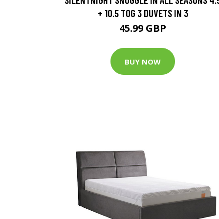
+ 10.5 TOG 3 DUVETS IN 3
45.99 GBP
BUY NOW