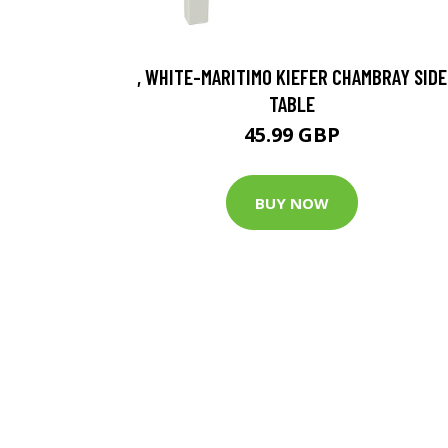
, WHITE-MARITIMO KIEFER CHAMBRAY SIDE
TABLE
45.99 GBP
BUY NOW