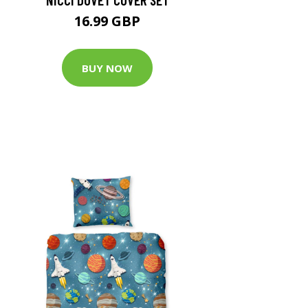
16.99 GBP
BUY NOW