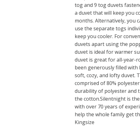
tog and 9 tog duvets fastene
a duvet that will keep you 
months. Alternatively, you c
use the separate togs indiv
keep you cooler. For conveni
duvets apart using the popp
duvet is ideal for warmer s
duvet is great for all-year
been generously filled with 
soft, cozy, and lofty duvet. 
comprised of 80% polyester
durability of polyester and 
the cotton.Silentnight is th
with over 70 years of experi
help the whole family get tha
Kingsize