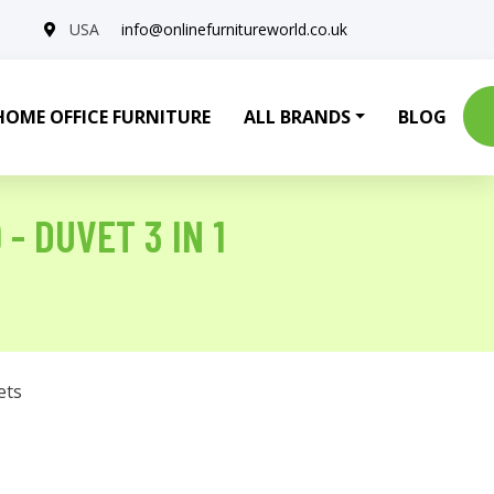
USA
info@onlinefurnitureworld.co.uk
HOME OFFICE FURNITURE
ALL BRANDS
BLOG
- DUVET 3 IN 1
ets