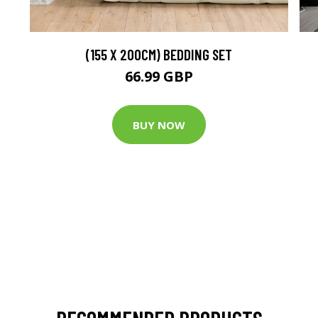
(155 X 200CM) BEDDING SET
66.99 GBP
BUY NOW