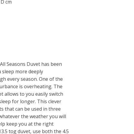
0 D cm
 All Seasons Duvet has been
ou sleep more deeply
gh every season. One of the
turbance is overheating. The
t allows to you easily switch
leep for longer. This clever
ts that can be used in three
 whatever the weather you will
lp keep you at the right
3.5 tog duvet, use both the 4.5