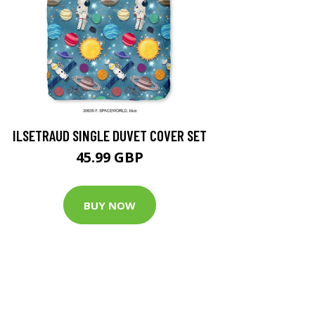
ILSETRAUD SINGLE DUVET COVER SET
45.99 GBP
BUY NOW