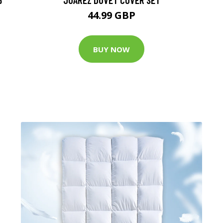
44.99 GBP
BUY NOW