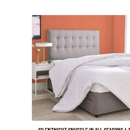
SILENTNIGHT SNUGGLE IN ALL SEASONS 4.