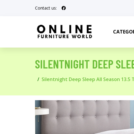
Contact us:
CATEGOR
SILENTNIGHT DEEP SLEEP
Silentnight Deep Sleep All Season 13.5 To