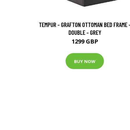
TEMPUR - GRAFTON OTTOMAN BED FRAME 
DOUBLE - GREY
1299 GBP
BUY NOW