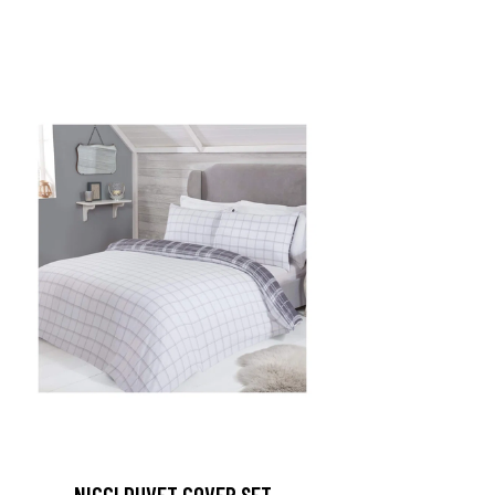
NICCI DUVET COVER SET