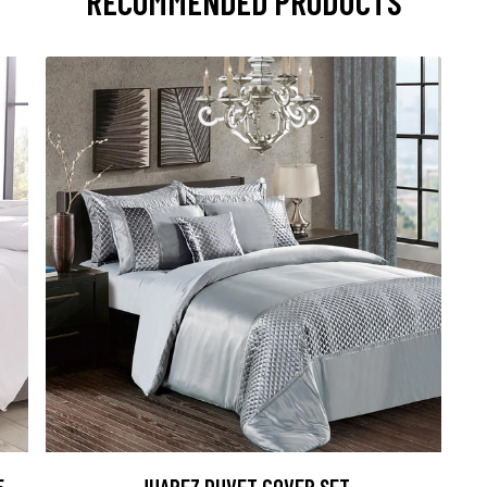
RECOMMENDED PRODUCTS
5
JUAREZ DUVET COVER SET