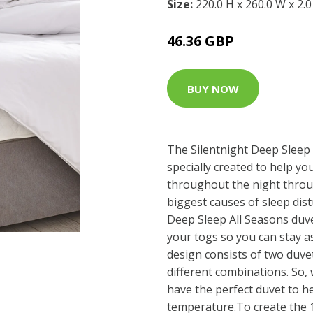
Size:
220.0 H x 260.0 W x 2.
46.36 GBP
BUY NOW
The Silentnight Deep Sleep
specially created to help y
throughout the night throu
biggest causes of sleep dis
Deep Sleep All Seasons duve
your togs so you can stay as
design consists of two duve
different combinations. So,
have the perfect duvet to he
temperature.To create the 1