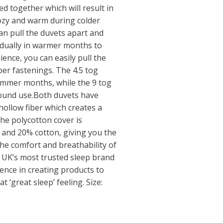
d together which will result in
cozy and warm during colder
an pull the duvets apart and
idually in warmer months to
ence, you can easily pull the
er fastenings. The 4.5 tog
ummer months, while the 9 tog
-round use.Both duvets have
hollow fiber which creates a
The polycotton cover is
 and 20% cotton, giving you the
the comfort and breathability of
e UK’s most trusted sleep brand
ence in creating products to
t ‘great sleep’ feeling. Size: