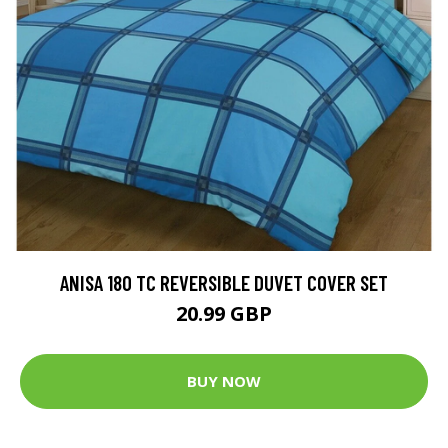
ANISA 180 TC REVERSIBLE DUVET COVER SET
20.99 GBP
BUY NOW