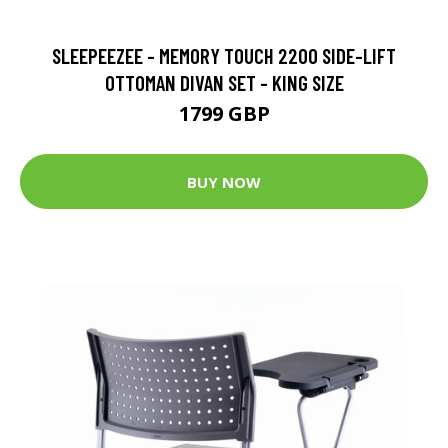
SLEEPEEZEE - MEMORY TOUCH 2200 SIDE-LIFT
OTTOMAN DIVAN SET - KING SIZE
1799 GBP
BUY NOW