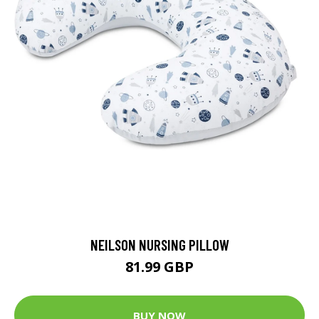
NEILSON NURSING PILLOW
81.99 GBP
BUY NOW