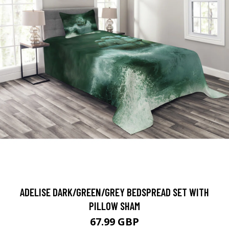
ADELISE DARK/GREEN/GREY BEDSPREAD SET WITH
PILLOW SHAM
67.99 GBP