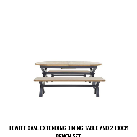
HEWITT OVAL EXTENDING DINING TABLE AND 2 180CM
BENCH SET