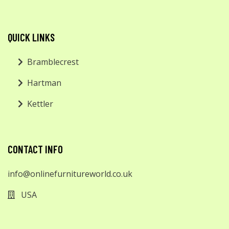
QUICK LINKS
Bramblecrest
Hartman
Kettler
CONTACT INFO
info@onlinefurnitureworld.co.uk
USA