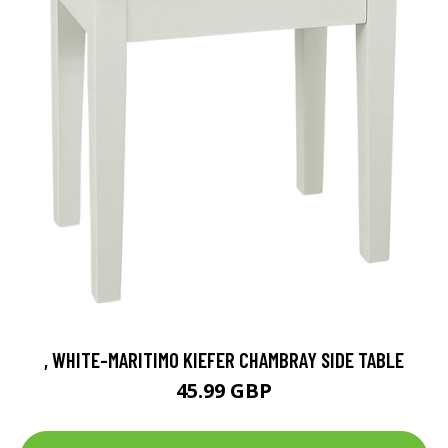
, WHITE-MARITIMO KIEFER CHAMBRAY SIDE TABLE
45.99 GBP