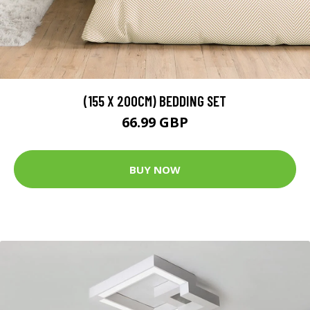
(155 X 200CM) BEDDING SET
66.99 GBP
BUY NOW