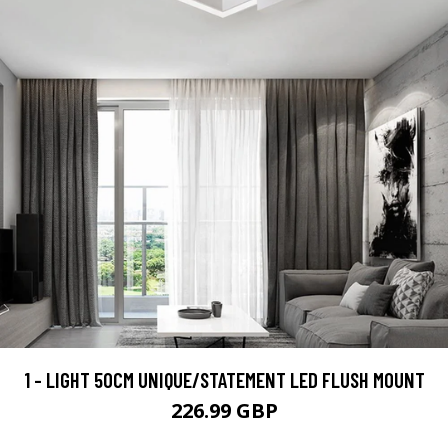
1 - LIGHT 50CM UNIQUE/STATEMENT LED FLUSH MOUNT
226.99 GBP