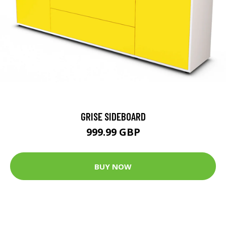
GRISE SIDEBOARD
999.99 GBP
BUY NOW