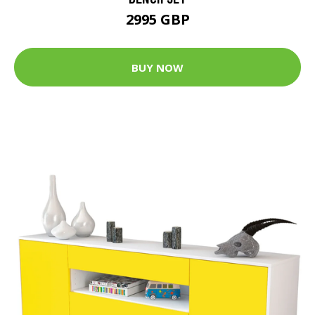
2995 GBP
BUY NOW