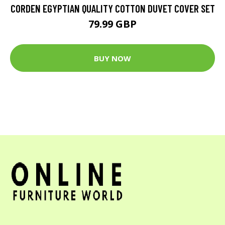
CORDEN EGYPTIAN QUALITY COTTON DUVET COVER SET
79.99 GBP
BUY NOW