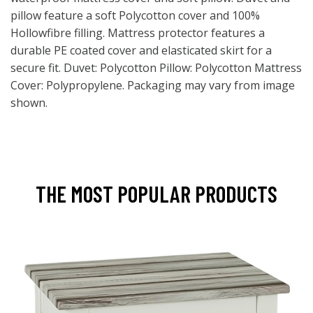
pillow feature a soft Polycotton cover and 100%
Hollowfibre filling. Mattress protector features a
durable PE coated cover and elasticated skirt for a
secure fit. Duvet: Polycotton Pillow: Polycotton Mattress
Cover: Polypropylene. Packaging may vary from image
shown.
THE MOST POPULAR PRODUCTS