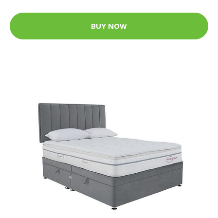
BUY NOW