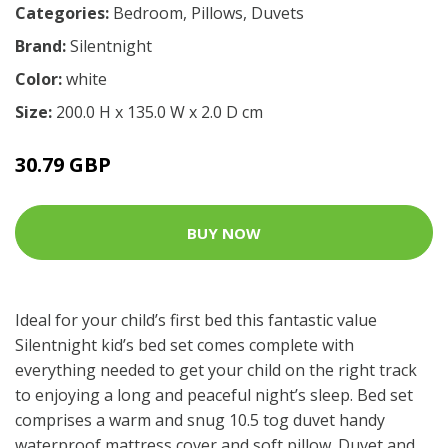
Categories:
Bedroom
,
Pillows
,
Duvets
Brand:
Silentnight
Color:
white
Size:
200.0 H x 135.0 W x 2.0 D cm
30.79 GBP
BUY NOW
Ideal for your child’s first bed this fantastic value
Silentnight kid’s bed set comes complete with
everything needed to get your child on the right track
to enjoying a long and peaceful night’s sleep. Bed set
comprises a warm and snug 10.5 tog duvet handy
waterproof mattress cover and soft pillow. Duvet and