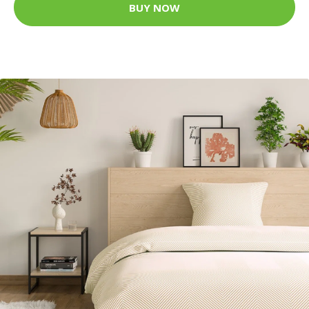
BUY NOW