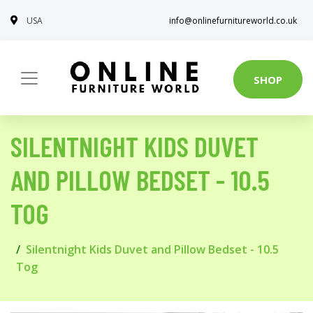
USA
info@onlinefurnitureworld.co.uk
SHOP
SILENTNIGHT KIDS DUVET
AND PILLOW BEDSET - 10.5
TOG
Silentnight Kids Duvet and Pillow Bedset - 10.5
Tog