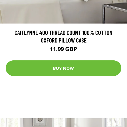
CAITLYNNE 400 THREAD COUNT 100% COTTON
OXFORD PILLOW CASE
11.99 GBP
BUY NOW