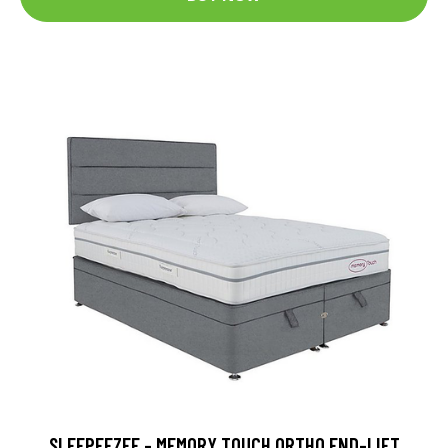
SLEEPEEZEE - MEMORY TOUCH ORTHO END-LIFT