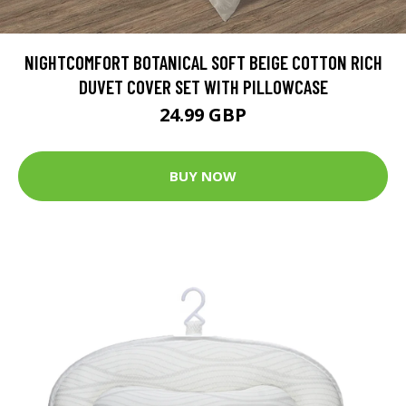
NIGHTCOMFORT BOTANICAL SOFT BEIGE COTTON RICH
DUVET COVER SET WITH PILLOWCASE
24.99 GBP
BUY NOW