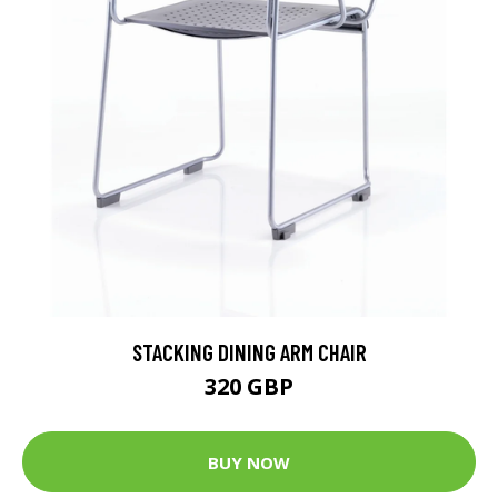
STACKING DINING ARM CHAIR
320 GBP
BUY NOW