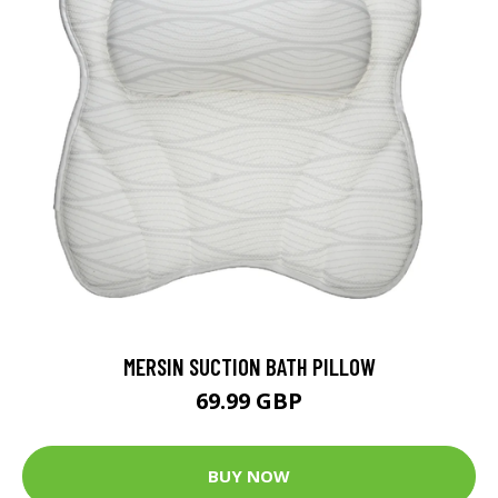
MERSIN SUCTION BATH PILLOW
69.99 GBP
BUY NOW