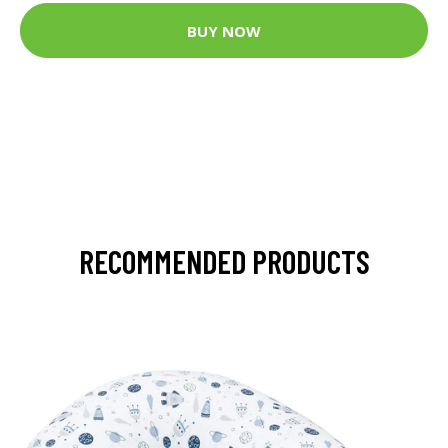
BUY NOW
RECOMMENDED PRODUCTS