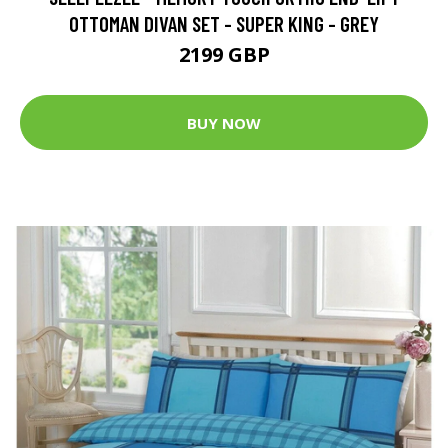
OTTOMAN DIVAN SET - SUPER KING - GREY
2199 GBP
BUY NOW