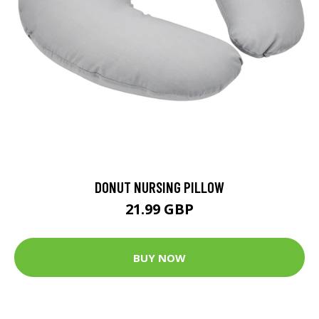
DONUT NURSING PILLOW
21.99 GBP
BUY NOW