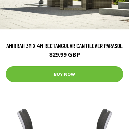
AMIRRAH 3M X 4M RECTANGULAR CANTILEVER PARASOL
829.99 GBP
BUY NOW