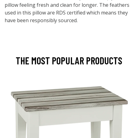
pillow feeling fresh and clean for longer. The feathers
used in this pillow are RDS certified which means they
have been responsibly sourced.
THE MOST POPULAR PRODUCTS