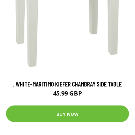
, WHITE-MARITIMO KIEFER CHAMBRAY SIDE TABLE
45.99 GBP
BUY NOW