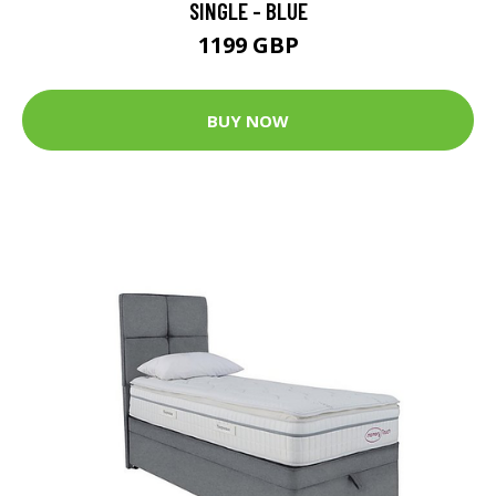
SINGLE - BLUE
1199 GBP
BUY NOW