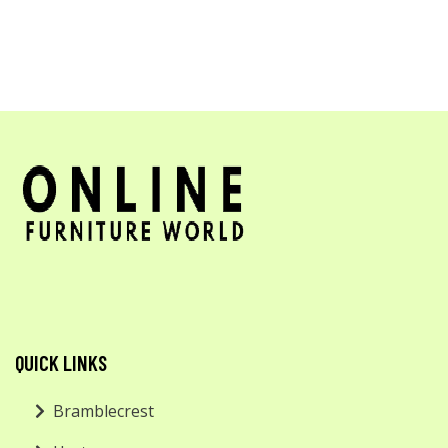
QUICK LINKS
Bramblecrest