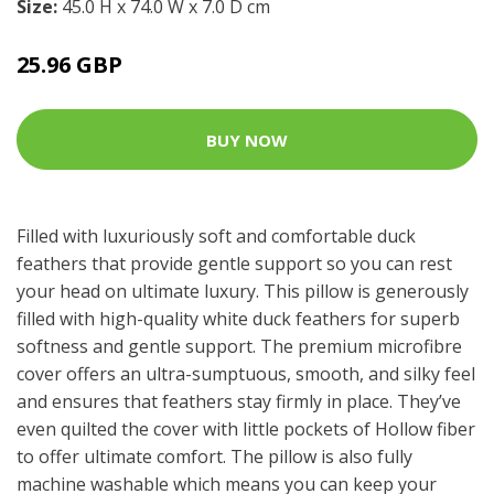
Size:
45.0 H x 74.0 W x 7.0 D cm
25.96 GBP
BUY NOW
Filled with luxuriously soft and comfortable duck
feathers that provide gentle support so you can rest
your head on ultimate luxury. This pillow is generously
filled with high-quality white duck feathers for superb
softness and gentle support. The premium microfibre
cover offers an ultra-sumptuous, smooth, and silky feel
and ensures that feathers stay firmly in place. They’ve
even quilted the cover with little pockets of Hollow fiber
to offer ultimate comfort. The pillow is also fully
machine washable which means you can keep your