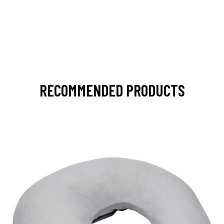
RECOMMENDED PRODUCTS