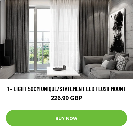
1 - LIGHT 50CM UNIQUE/STATEMENT LED FLUSH MOUNT
226.99 GBP
BUY NOW