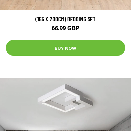
(155 X 200CM) BEDDING SET
66.99 GBP
BUY NOW