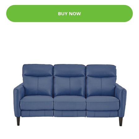
BUY NOW