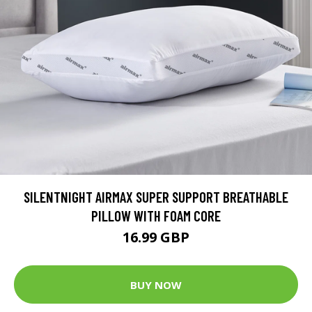
SILENTNIGHT AIRMAX SUPER SUPPORT BREATHABLE
PILLOW WITH FOAM CORE
16.99 GBP
BUY NOW