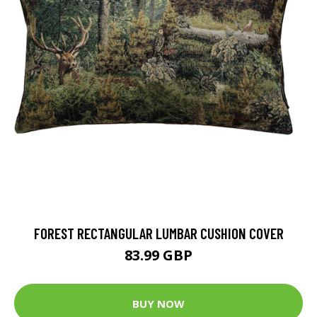
FOREST RECTANGULAR LUMBAR CUSHION COVER
83.99 GBP
BUY NOW