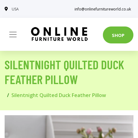
USA
info@onlinefurnitureworld.co.uk
SHOP
SILENTNIGHT QUILTED DUCK
FEATHER PILLOW
Silentnight Quilted Duck Feather Pillow