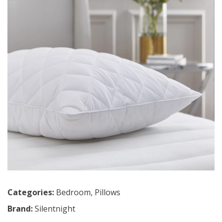
Categories:
Bedroom
,
Pillows
Brand:
Silentnight