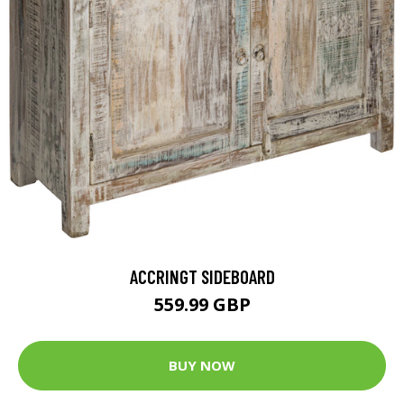
ACCRINGT SIDEBOARD
559.99 GBP
BUY NOW