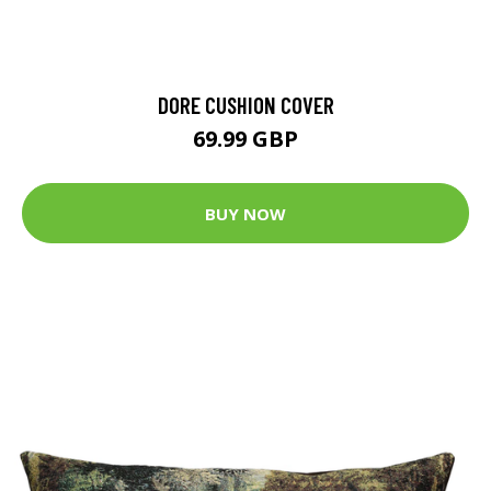
DORE CUSHION COVER
69.99 GBP
BUY NOW