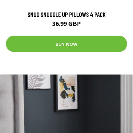
SNUG SNUGGLE UP PILLOWS 4 PACK
36.99 GBP
BUY NOW