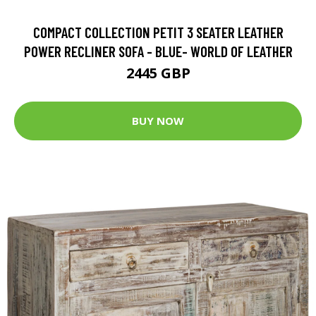
COMPACT COLLECTION PETIT 3 SEATER LEATHER
POWER RECLINER SOFA - BLUE- WORLD OF LEATHER
2445 GBP
BUY NOW