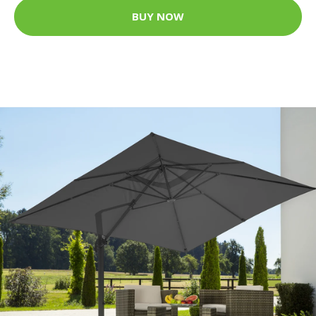
BUY NOW