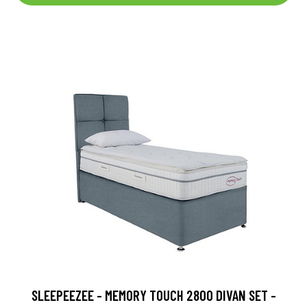
SLEEPEEZEE - MEMORY TOUCH 2800 DIVAN SET -