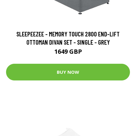
SLEEPEEZEE - MEMORY TOUCH 2800 END-LIFT
OTTOMAN DIVAN SET - SINGLE - GREY
1649 GBP
BUY NOW