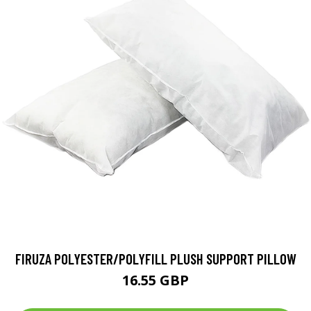
FIRUZA POLYESTER/POLYFILL PLUSH SUPPORT PILLOW
16.55 GBP