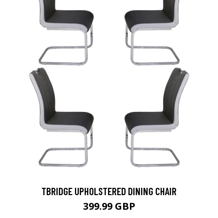
TBRIDGE UPHOLSTERED DINING CHAIR
399.99 GBP