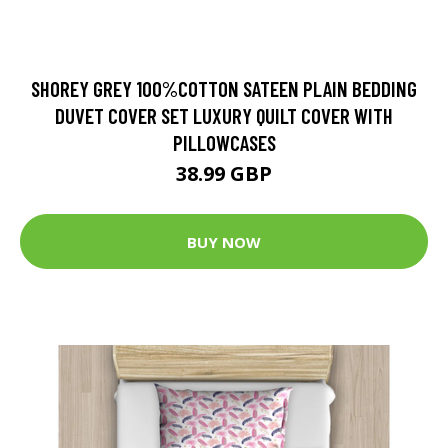
SHOREY GREY 100%COTTON SATEEN PLAIN BEDDING
DUVET COVER SET LUXURY QUILT COVER WITH
PILLOWCASES
38.99 GBP
BUY NOW