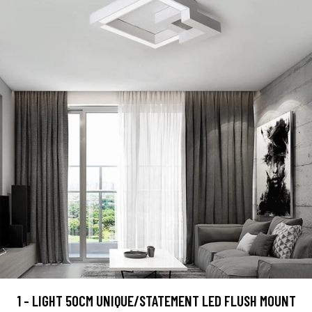
1 - LIGHT 50CM UNIQUE/STATEMENT LED FLUSH MOUNT