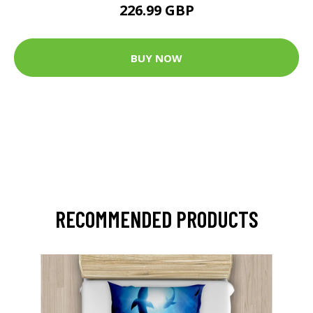
226.99 GBP
BUY NOW
RECOMMENDED PRODUCTS