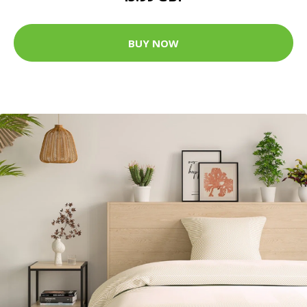
BUY NOW