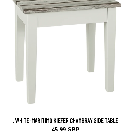
, WHITE-MARITIMO KIEFER CHAMBRAY SIDE TABLE
45.99 GBP