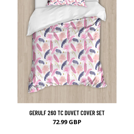
GERULF 260 TC DUVET COVER SET
72.99 GBP