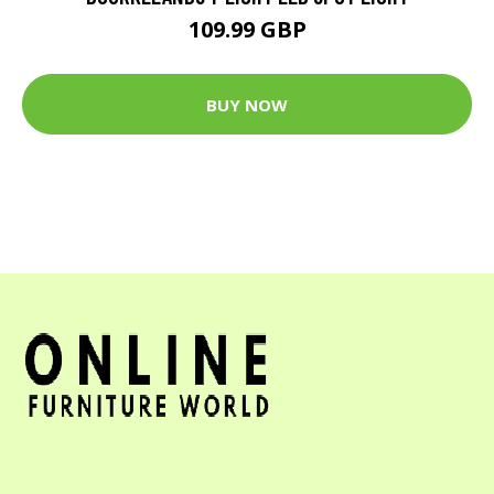
109.99 GBP
BUY NOW