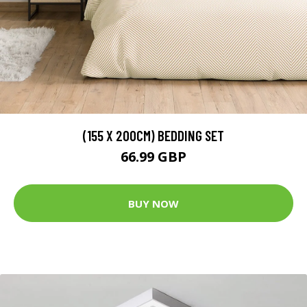
(155 X 200CM) BEDDING SET
66.99 GBP
BUY NOW