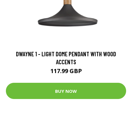
DWAYNE 1 - LIGHT DOME PENDANT WITH WOOD
ACCENTS
117.99 GBP
BUY NOW