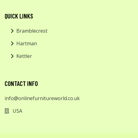
QUICK LINKS
Bramblecrest
Hartman
Kettler
CONTACT INFO
info@onlinefurnitureworld.co.uk
USA