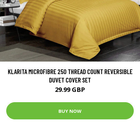
KLARITA MICROFIBRE 250 THREAD COUNT REVERSIBLE
DUVET COVER SET
29.99 GBP
BUY NOW