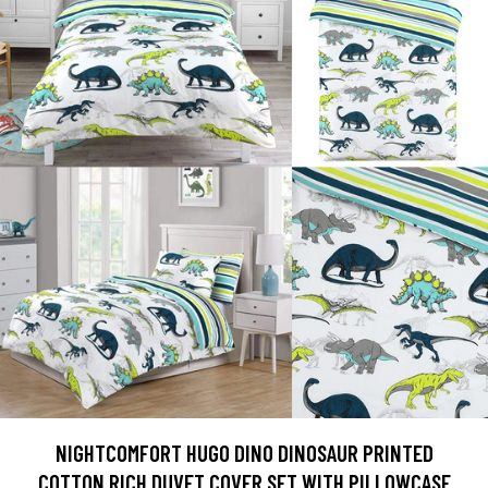
NIGHTCOMFORT HUGO DINO DINOSAUR PRINTED
COTTON RICH DUVET COVER SET WITH PILLOWCASE