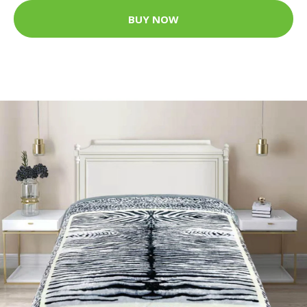
BUY NOW