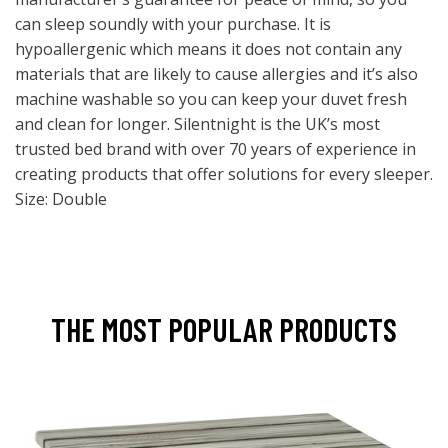
can sleep soundly with your purchase. It is
hypoallergenic which means it does not contain any
materials that are likely to cause allergies and it’s also
machine washable so you can keep your duvet fresh
and clean for longer. Silentnight is the UK’s most
trusted bed brand with over 70 years of experience in
creating products that offer solutions for every sleeper.
Size: Double
THE MOST POPULAR PRODUCTS