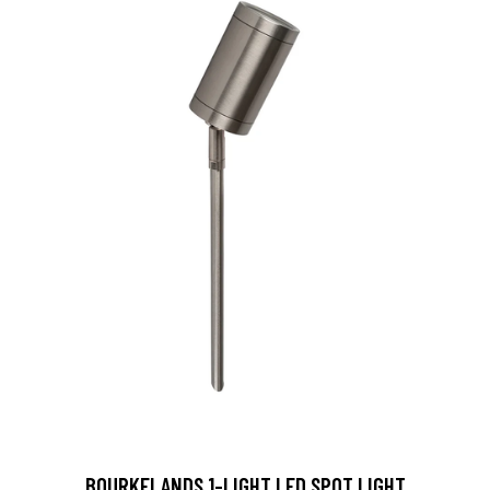
BOURKELANDS 1-LIGHT LED SPOT LIGHT