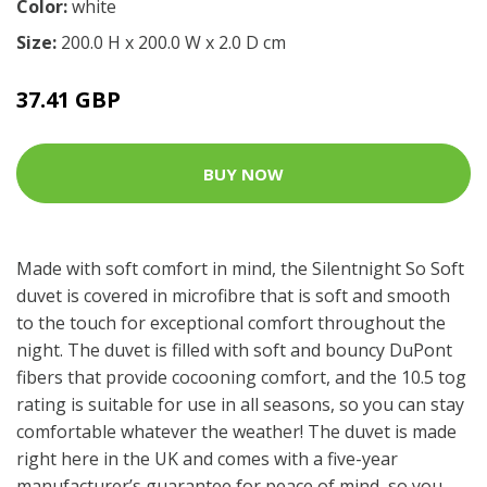
Color:
white
Size:
200.0 H x 200.0 W x 2.0 D cm
37.41 GBP
BUY NOW
Made with soft comfort in mind, the Silentnight So Soft
duvet is covered in microfibre that is soft and smooth
to the touch for exceptional comfort throughout the
night. The duvet is filled with soft and bouncy DuPont
fibers that provide cocooning comfort, and the 10.5 tog
rating is suitable for use in all seasons, so you can stay
comfortable whatever the weather! The duvet is made
right here in the UK and comes with a five-year
manufacturer’s guarantee for peace of mind, so you