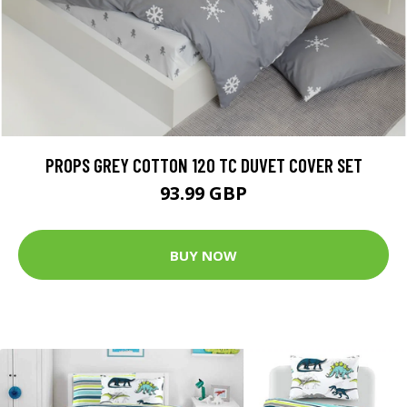
PROPS GREY COTTON 120 TC DUVET COVER SET
93.99 GBP
BUY NOW