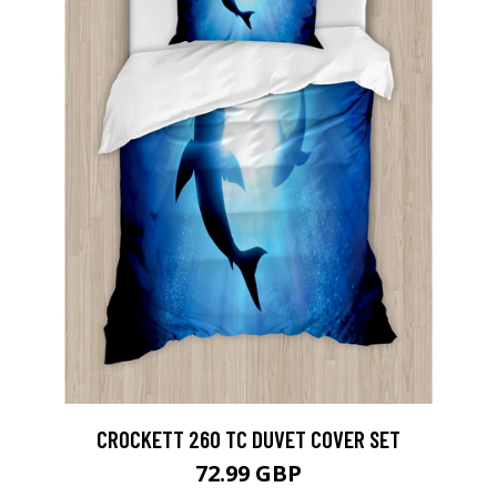
CROCKETT 260 TC DUVET COVER SET
72.99 GBP