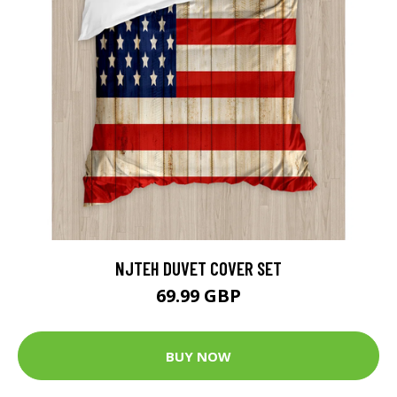
NJTEH DUVET COVER SET
69.99 GBP
BUY NOW