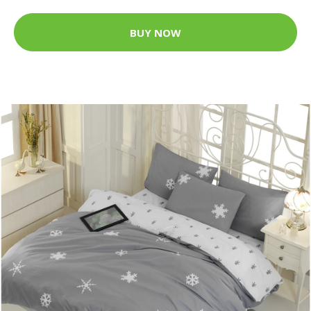
BUY NOW