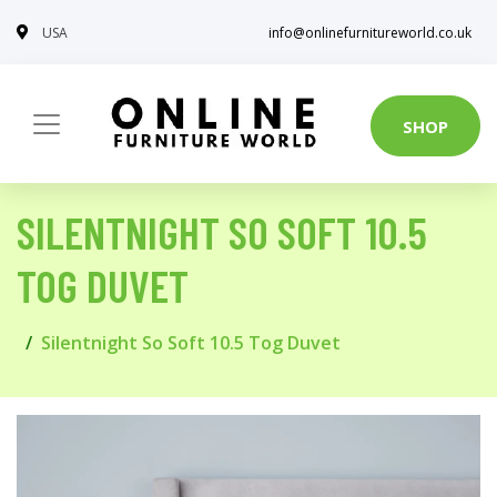
USA
info@onlinefurnitureworld.co.uk
SHOP
SILENTNIGHT SO SOFT 10.5
TOG DUVET
Silentnight So Soft 10.5 Tog Duvet