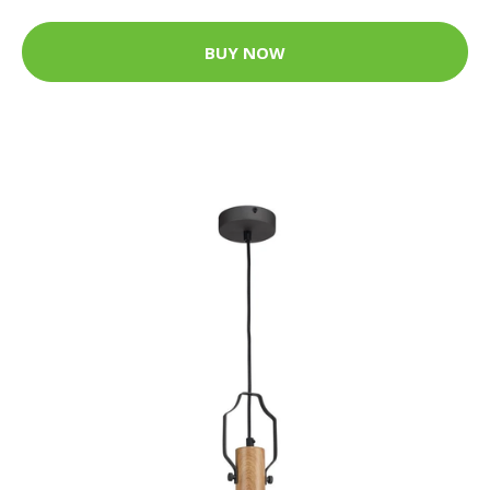
BUY NOW