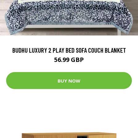
BUDHU LUXURY 2 PLAY BED SOFA COUCH BLANKET
56.99 GBP
BUY NOW