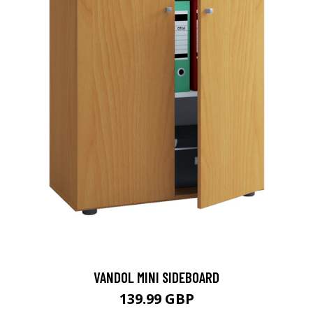
VANDOL MINI SIDEBOARD
139.99 GBP