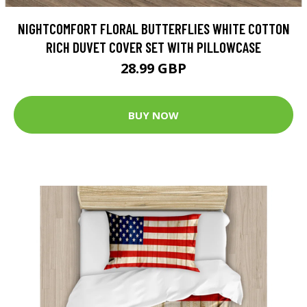
NIGHTCOMFORT FLORAL BUTTERFLIES WHITE COTTON
RICH DUVET COVER SET WITH PILLOWCASE
28.99 GBP
BUY NOW