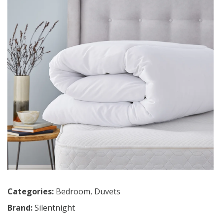
Categories:
Bedroom
,
Duvets
Brand:
Silentnight