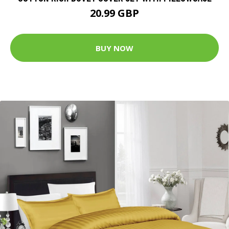
20.99 GBP
BUY NOW