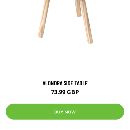
ALONDRA SIDE TABLE
73.99 GBP
BUY NOW