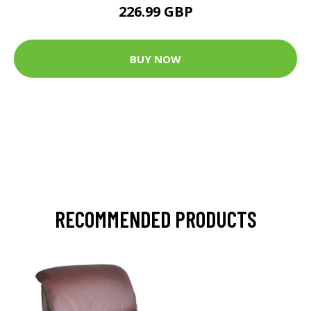
226.99 GBP
BUY NOW
RECOMMENDED PRODUCTS