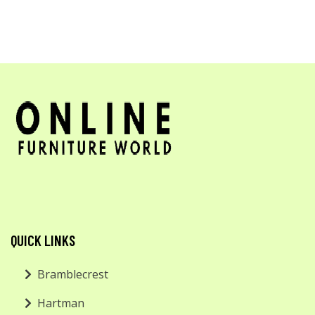
QUICK LINKS
Bramblecrest
Hartman