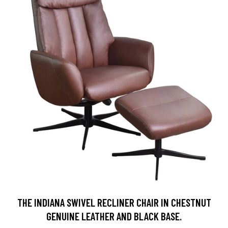
THE INDIANA SWIVEL RECLINER CHAIR IN CHESTNUT
GENUINE LEATHER AND BLACK BASE.