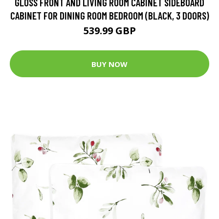
GLOSS FRONT AND LIVING ROOM CABINET SIDEBOARD
CABINET FOR DINING ROOM BEDROOM (BLACK, 3 DOORS)
539.99 GBP
BUY NOW