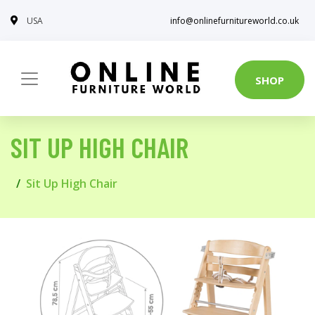
USA
info@onlinefurnitureworld.co.uk
SHOP
SIT UP HIGH CHAIR
Sit Up High Chair