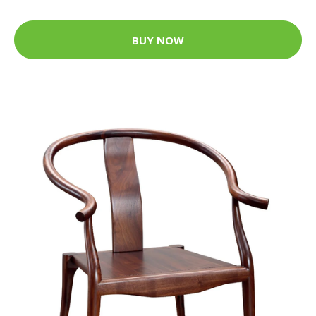
BUY NOW