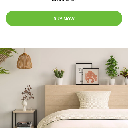
BUY NOW