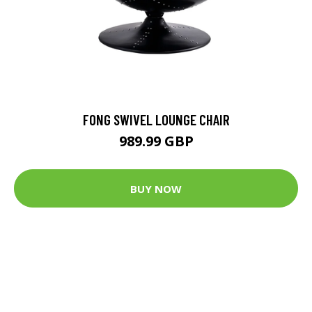
FONG SWIVEL LOUNGE CHAIR
989.99 GBP
BUY NOW