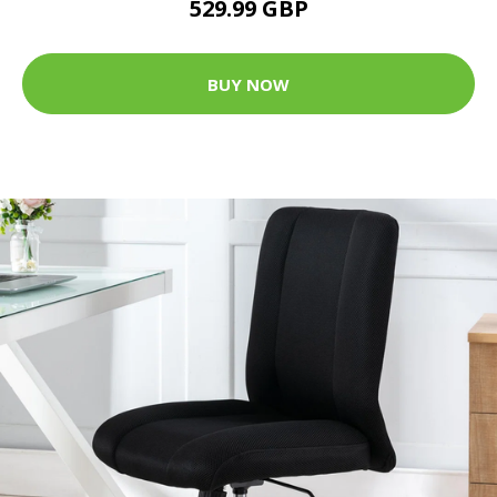
529.99 GBP
BUY NOW