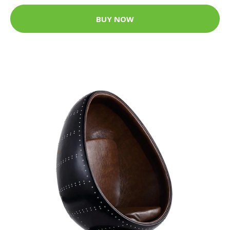
BUY NOW