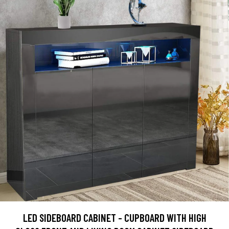
LED SIDEBOARD CABINET - CUPBOARD WITH HIGH