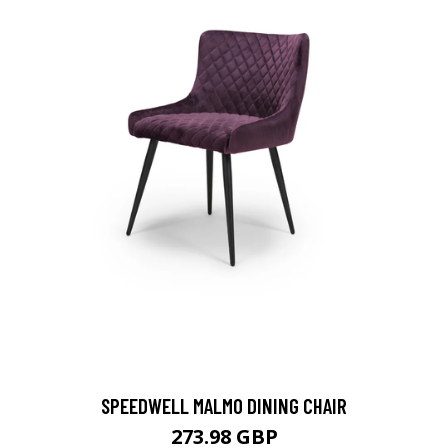
SPEEDWELL MALMO DINING CHAIR
273.98 GBP