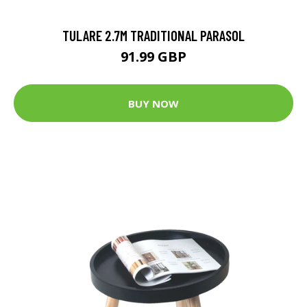
TULARE 2.7M TRADITIONAL PARASOL
91.99 GBP
BUY NOW