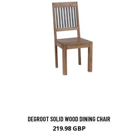
DEGROOT SOLID WOOD DINING CHAIR
219.98 GBP