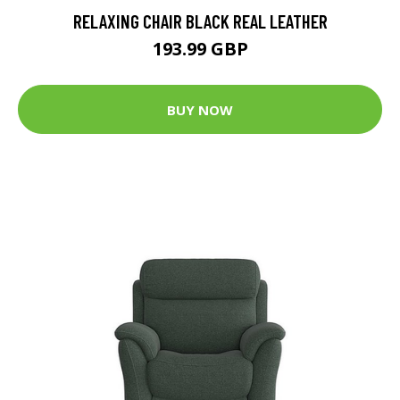
RELAXING CHAIR BLACK REAL LEATHER
193.99 GBP
BUY NOW