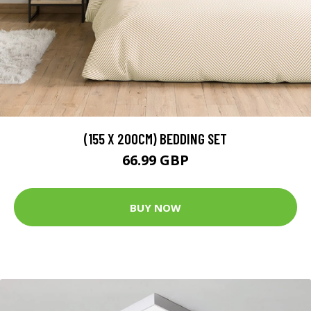
(155 X 200CM) BEDDING SET
66.99 GBP
BUY NOW