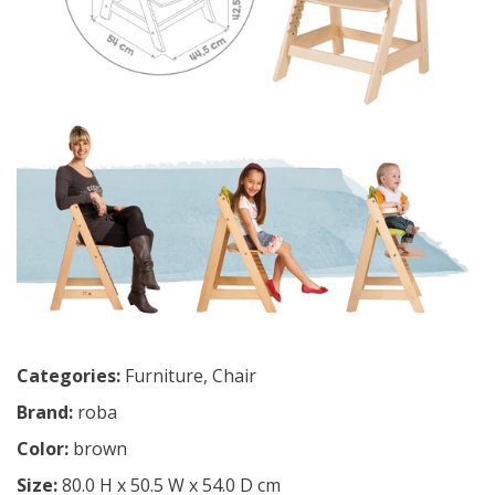
Categories:
Furniture
,
Chair
Brand:
roba
Color:
brown
Size:
80.0 H x 50.5 W x 54.0 D cm