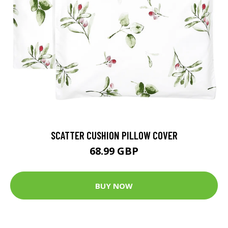
SCATTER CUSHION PILLOW COVER
68.99 GBP
BUY NOW