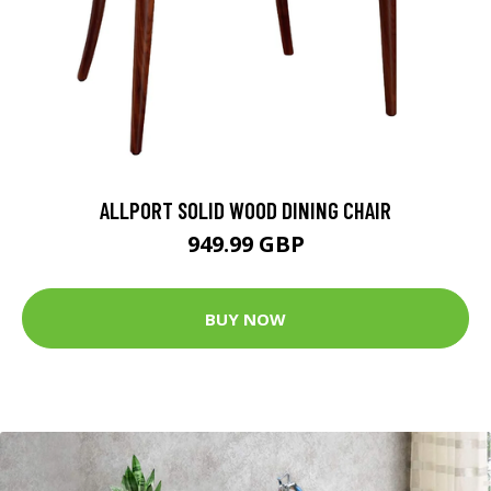
ALLPORT SOLID WOOD DINING CHAIR
949.99 GBP
BUY NOW