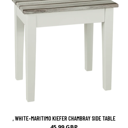
, WHITE-MARITIMO KIEFER CHAMBRAY SIDE TABLE
45.99 GBP