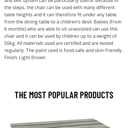
and belt system can be particularly useful. Because of
the steps, the chair can be used with many different
table heights and it can therefore fit under any table
from the dining table to a children’s desk. Babies (from
6 months) who are able to sit unassisted can use this
chair and it can be used by children up to a weight of
50kg. All materials used are certified and are tested
regularly. The paint used is food-safe and skin-friendly.
Finish: Light Brown
THE MOST POPULAR PRODUCTS