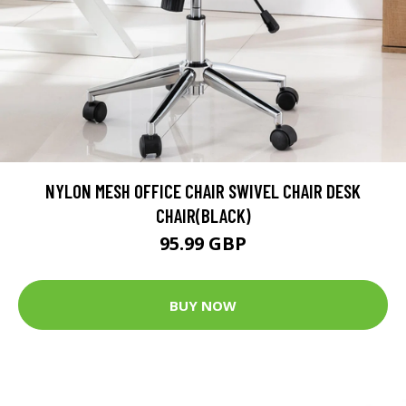
NYLON MESH OFFICE CHAIR SWIVEL CHAIR DESK
CHAIR(BLACK)
95.99 GBP
BUY NOW