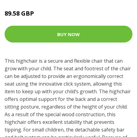
89.58 GBP
BUY NOW
This highchair is a secure and flexible chair that can
grow with your child. The seat and footrest of the chair
can be adjusted to provide an ergonomically correct
seat using the innovative click system, allowing this
item to keep up with your child’s growth. The highchair
offers optimal support for the back and a correct
sitting posture, regardless of the height of your child.
As a result of the special wood construction, this
highchair offers excellent stability that prevents
tipping. For small children, the detachable safety bar