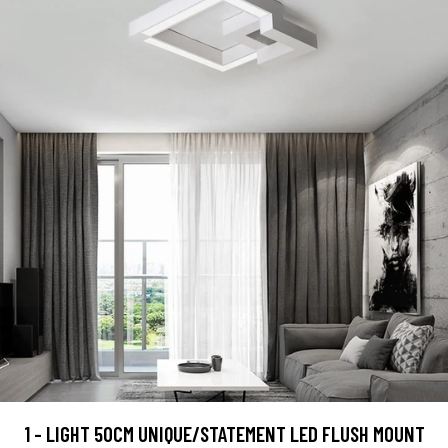
1 - LIGHT 50CM UNIQUE/STATEMENT LED FLUSH MOUNT