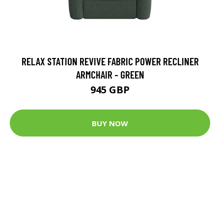
RELAX STATION REVIVE FABRIC POWER RECLINER
ARMCHAIR - GREEN
945 GBP
BUY NOW