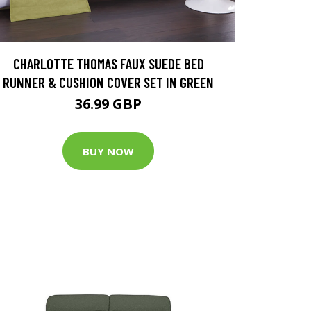
CHARLOTTE THOMAS FAUX SUEDE BED
RUNNER & CUSHION COVER SET IN GREEN
36.99 GBP
BUY NOW