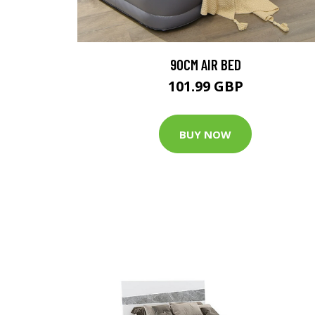
90CM AIR BED
101.99 GBP
BUY NOW