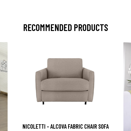
RECOMMENDED PRODUCTS
NICOLETTI - ALCOVA FABRIC CHAIR SOFA