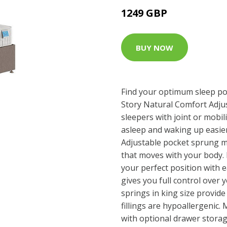
1249 GBP
BUY NOW
Find your optimum sleep pos
Story Natural Comfort Adju
sleepers with joint or mobili
asleep and waking up easier 
Adjustable pocket sprung mat
that moves with your body. F
your perfect position with 
gives you full control over
springs in king size provide
fillings are hypoallergenic
with optional drawer stora