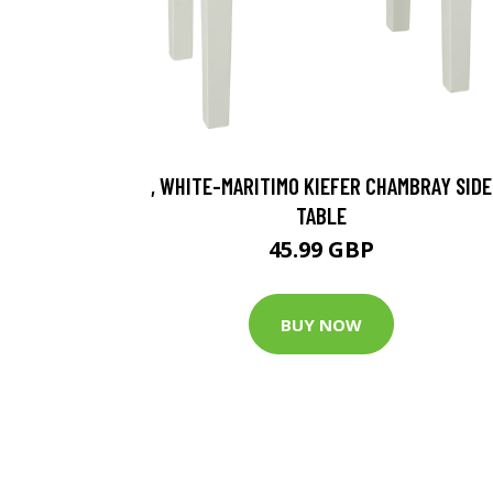
, WHITE-MARITIMO KIEFER CHAMBRAY SIDE
TABLE
45.99 GBP
BUY NOW