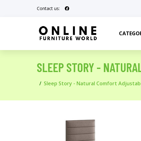
Contact us:
CATEGOR
SLEEP STORY - NATURA
Sleep Story - Natural Comfort Adjustabl