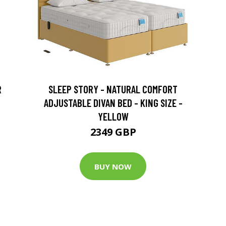
R
SLEEP STORY - NATURAL COMFORT
ADJUSTABLE DIVAN BED - KING SIZE -
YELLOW
2349 GBP
BUY NOW