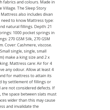
sh fabrics and colours. Made in
e Village. The Sleep Story
Mattress also includes divan
u need to know Mattress type:
nd natural fillings. Depth: 21
Springs: 1000 pocket springs in
llings: 270 GSM Silk, 270 GSM
am. Cover: Cashmere, viscose.
Small single, single, small
cm) make a king size and 2 x
ing. Mattress care: Air for 4
e any odour. Allow at least 4
and for mattress to attain its
d by settlement of fillings or
are not considered defects. If
, the space between slats must
aces wider than this may cause
ess and invalidate the