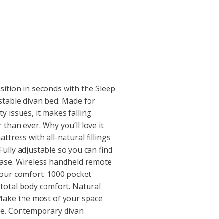
ition in seconds with the Sleep
stable divan bed. Made for
ty issues, it makes falling
than ever. Why you’ll love it
tress with all-natural fillings
ully adjustable so you can find
ease. Wireless handheld remote
 your comfort. 1000 pocket
 total body comfort. Natural
. Make the most of your space
ge. Contemporary divan