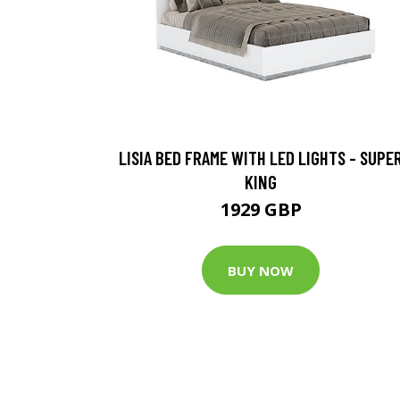
LISIA BED FRAME WITH LED LIGHTS - SUPE
KING
1929 GBP
BUY NOW