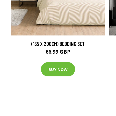
(155 X 200CM) BEDDING SET
66.99 GBP
BUY NOW