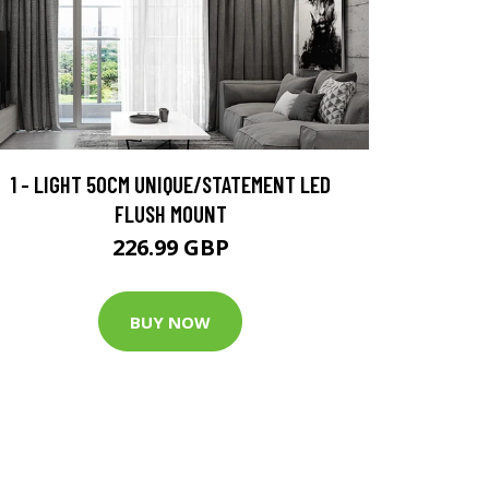
1 - LIGHT 50CM UNIQUE/STATEMENT LED
FLUSH MOUNT
226.99 GBP
BUY NOW