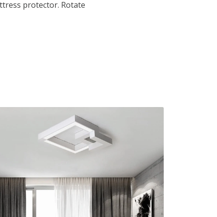
tress protector. Rotate