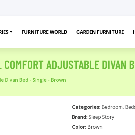
IES
FURNITURE WORLD
GARDEN FURNITURE
L COMFORT ADJUSTABLE DIVAN B
e Divan Bed - Single - Brown
Categories:
Bedroom
,
Bed
Brand:
Sleep Story
Color:
Brown