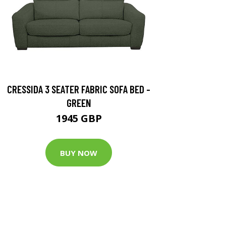
CRESSIDA 3 SEATER FABRIC SOFA BED -
GREEN
1945 GBP
BUY NOW