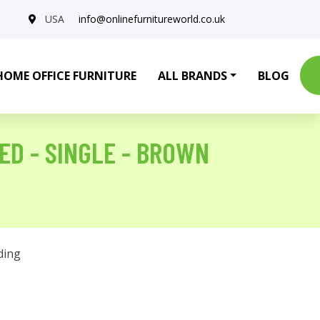
USA
info@onlinefurnitureworld.co.uk
HOME OFFICE FURNITURE
ALL BRANDS
BLOG
ED - SINGLE - BROWN
ding