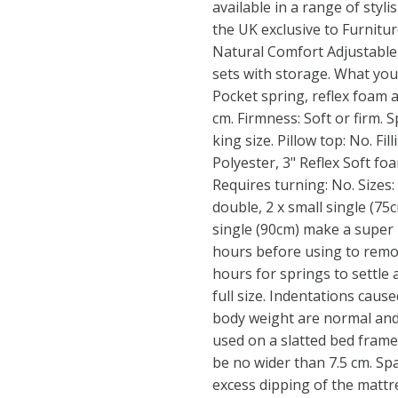
available in a range of styli
the UK exclusive to Furnitur
Natural Comfort Adjustable 
sets with storage. What yo
Pocket spring, reflex foam a
cm. Firmness: Soft or firm. 
king size. Pillow top: No. Fi
Polyester, 3" Reflex Soft fo
Requires turning: No. Sizes: 
double, 2 x small single (75
single (90cm) make a super k
hours before using to remov
hours for springs to settle 
full size. Indentations cause
body weight are normal and 
used on a slatted bed frame
be no wider than 7.5 cm. Sp
excess dipping of the mattr