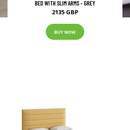
BED WITH SLIM ARMS - GREY
2135 GBP
BUY NOW