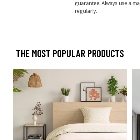
guarantee. Always use a mat
regularly.
THE MOST POPULAR PRODUCTS