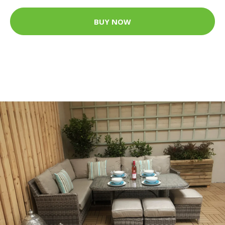
BUY NOW