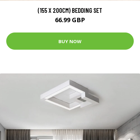
(155 X 200CM) BEDDING SET
66.99 GBP
BUY NOW