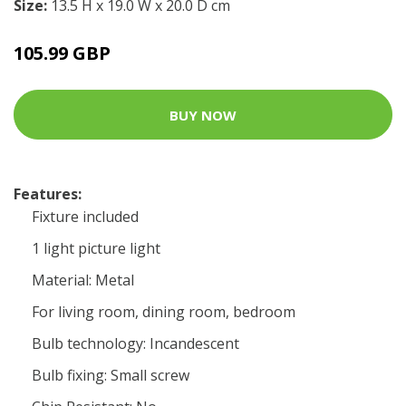
Size:
13.5 H x 19.0 W x 20.0 D cm
105.99 GBP
BUY NOW
Features:
Fixture included
1 light picture light
Material: Metal
For living room, dining room, bedroom
Bulb technology: Incandescent
Bulb fixing: Small screw