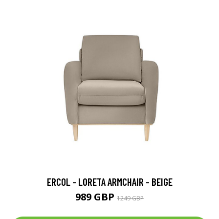
ERCOL - LORETA ARMCHAIR - BEIGE
989 GBP
1249 GBP