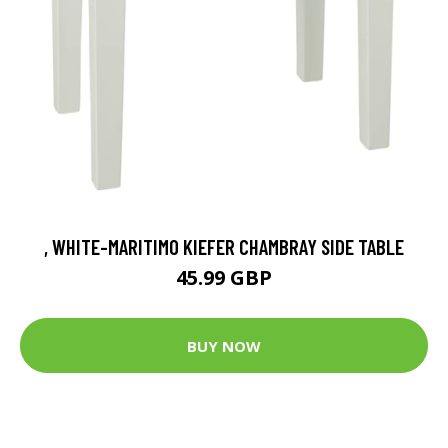
, WHITE-MARITIMO KIEFER CHAMBRAY SIDE TABLE
45.99 GBP
BUY NOW