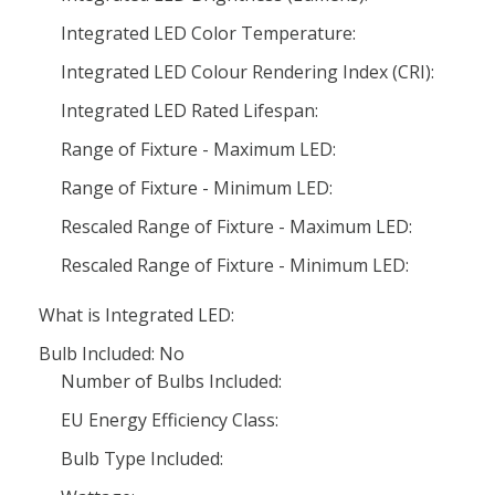
Integrated LED Color Temperature:
Integrated LED Colour Rendering Index (CRI):
Integrated LED Rated Lifespan:
Range of Fixture - Maximum LED:
Range of Fixture - Minimum LED:
Rescaled Range of Fixture - Maximum LED:
Rescaled Range of Fixture - Minimum LED:
What is Integrated LED:
Bulb Included: No
Number of Bulbs Included:
EU Energy Efficiency Class:
Bulb Type Included: