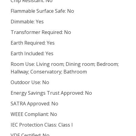
Chip Resistant: No
Flammable Surface Safe: No
Dimmable: Yes
Transformer Required: No
Earth Required: Yes
Earth Included: Yes
Room Use: Living room; Dining room; Bedroom;
Hallway; Conservatory; Bathroom
Outdoor Use: No
Energy Savings Trust Approved: No
SATRA Approved: No
WEEE Compliant: No
IEC Protection Class: Class I
VDE Certified: No