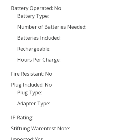
Battery Operated: No
Battery Type:
Number of Batteries Needed:
Batteries Included:
Rechargeable:
Hours Per Charge:
Fire Resistant: No
Plug Included: No
Plug Type:
Adapter Type:
IP Rating:
Stiftung Warentest Note:
Imported: Yes