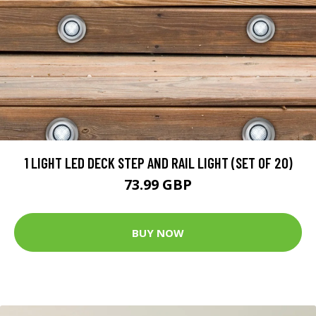
1 LIGHT LED DECK STEP AND RAIL LIGHT (SET OF 20)
73.99 GBP
BUY NOW