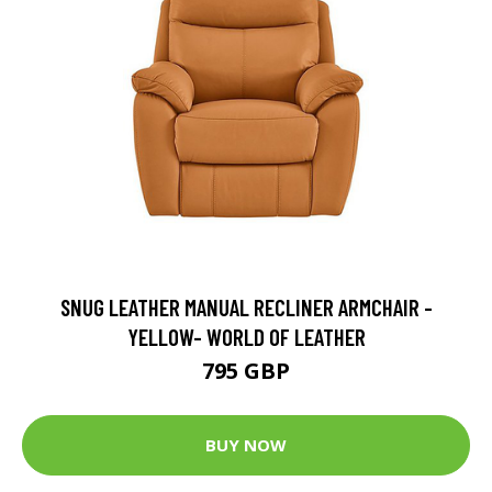
SNUG LEATHER MANUAL RECLINER ARMCHAIR -
YELLOW- WORLD OF LEATHER
795 GBP
BUY NOW