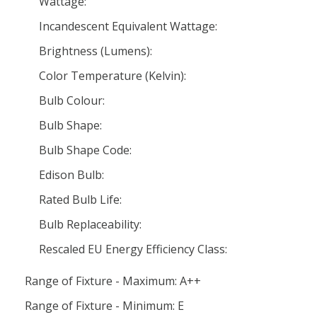
Wattage:
Incandescent Equivalent Wattage:
Brightness (Lumens):
Color Temperature (Kelvin):
Bulb Colour:
Bulb Shape:
Bulb Shape Code:
Edison Bulb:
Rated Bulb Life:
Bulb Replaceability:
Rescaled EU Energy Efficiency Class:
Range of Fixture - Maximum: A++
Range of Fixture - Minimum: E