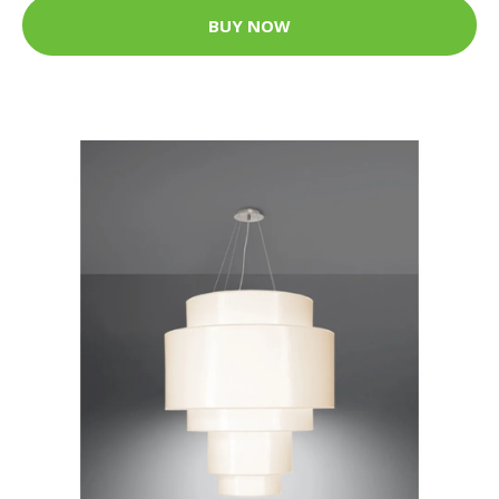
BUY NOW