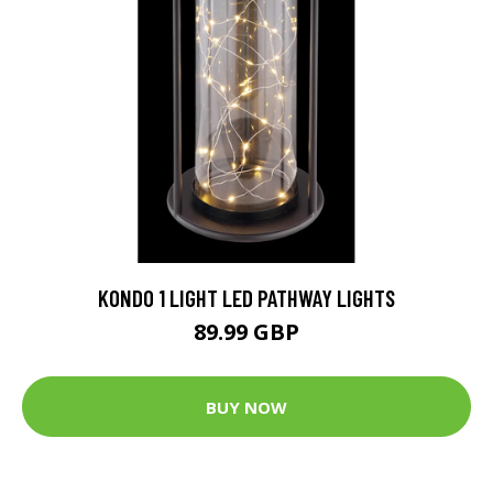
KONDO 1 LIGHT LED PATHWAY LIGHTS
89.99 GBP
BUY NOW