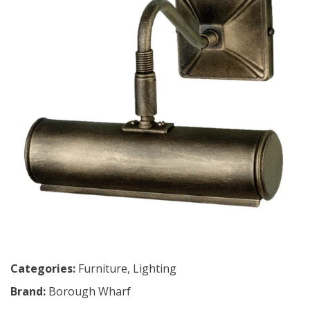
Categories:
Furniture
,
Lighting
Brand:
Borough Wharf