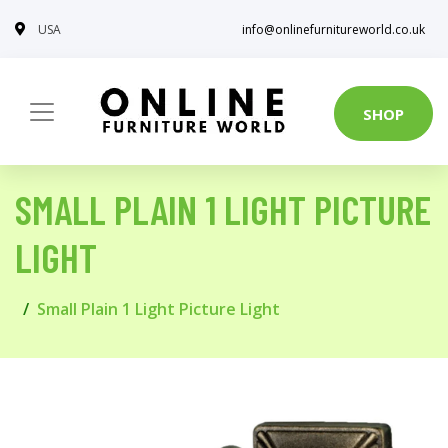
USA
info@onlinefurnitureworld.co.uk
SHOP
SMALL PLAIN 1 LIGHT PICTURE
LIGHT
Small Plain 1 Light Picture Light