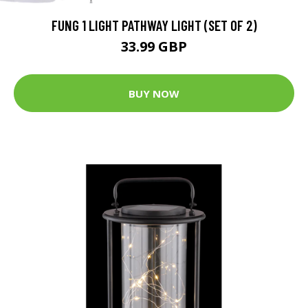
FUNG 1 LIGHT PATHWAY LIGHT (SET OF 2)
33.99 GBP
BUY NOW