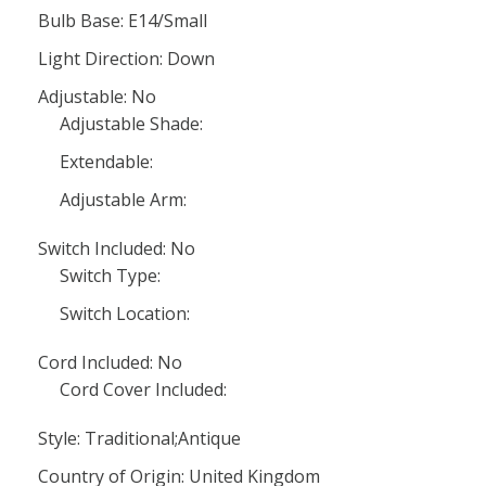
Bulb Base: E14/Small
Light Direction: Down
Adjustable: No
Adjustable Shade:
Extendable:
Adjustable Arm:
Switch Included: No
Switch Type:
Switch Location:
Cord Included: No
Cord Cover Included:
Style: Traditional;Antique
Country of Origin: United Kingdom