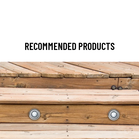
RECOMMENDED PRODUCTS