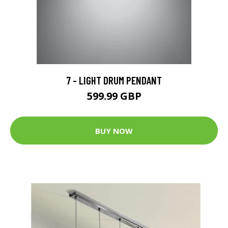
7 - LIGHT DRUM PENDANT
599.99 GBP
BUY NOW