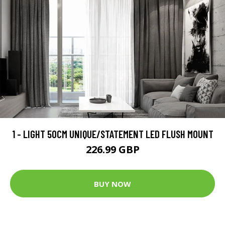
1 - LIGHT 50CM UNIQUE/STATEMENT LED FLUSH MOUNT
226.99 GBP
BUY NOW