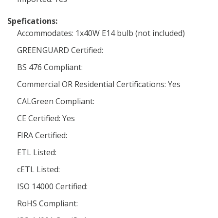
Spefications:
Accommodates: 1x40W E14 bulb (not included)
GREENGUARD Certified:
BS 476 Compliant:
Commercial OR Residential Certifications: Yes
CALGreen Compliant:
CE Certified: Yes
FIRA Certified:
ETL Listed:
cETL Listed:
ISO 14000 Certified:
RoHS Compliant: