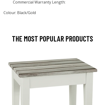
Commercial Warranty Length:
Colour: Black/Gold
THE MOST POPULAR PRODUCTS