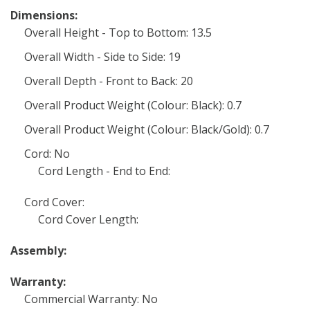
Dimensions:
Overall Height - Top to Bottom: 13.5
Overall Width - Side to Side: 19
Overall Depth - Front to Back: 20
Overall Product Weight (Colour: Black): 0.7
Overall Product Weight (Colour: Black/Gold): 0.7
Cord: No
Cord Length - End to End:
Cord Cover:
Cord Cover Length:
Assembly:
Warranty:
Commercial Warranty: No