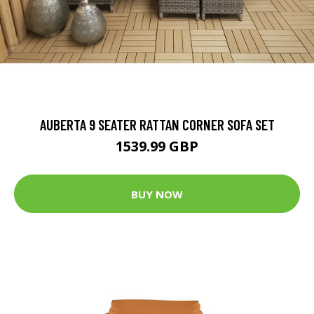
AUBERTA 9 SEATER RATTAN CORNER SOFA SET
1539.99 GBP
BUY NOW