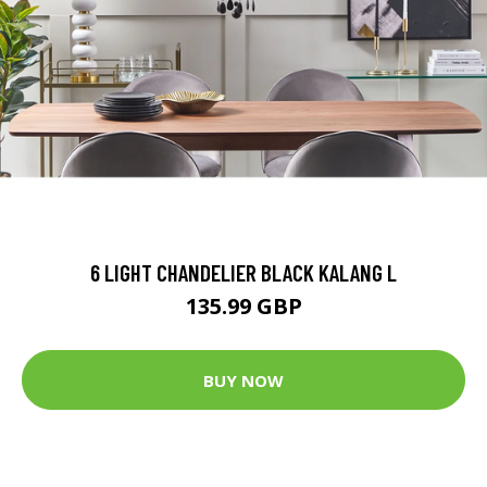
6 LIGHT CHANDELIER BLACK KALANG L
135.99 GBP
BUY NOW