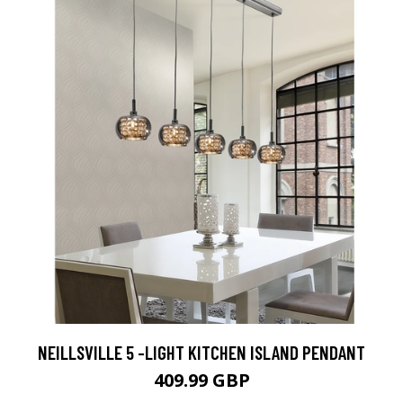
NEILLSVILLE 5 -LIGHT KITCHEN ISLAND PENDANT
409.99 GBP