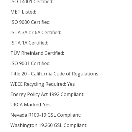
ISO 14001 Certified:
MET Listed:
ISO 9000 Certified:
ISTA 3A or 6A Certified:
ISTA 1A Certified:
TÜV Rheinland Certified:
ISO 9001 Certified:
Title 20 - California Code of Regulations:
WEEE Recycling Required: Yes
Energy Policy Act 1992 Compliant:
UKCA Marked: Yes
Nevada R100-19 GSL Compliant:
Washington 19.260 GSL Compliant: