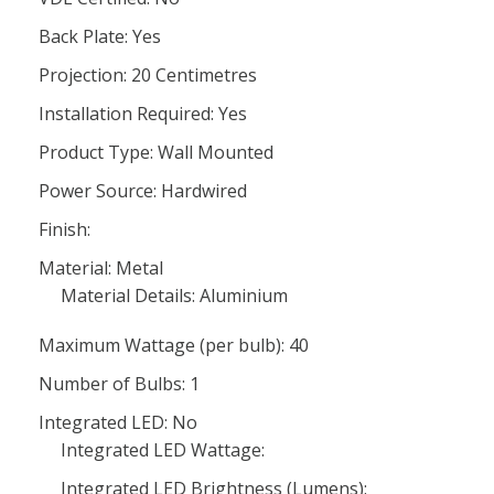
Back Plate: Yes
Projection: 20 Centimetres
Installation Required: Yes
Product Type: Wall Mounted
Power Source: Hardwired
Finish:
Material: Metal
Material Details: Aluminium
Maximum Wattage (per bulb): 40
Number of Bulbs: 1
Integrated LED: No
Integrated LED Wattage:
Integrated LED Brightness (Lumens):