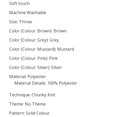
Soft touch
Machine Washable
Size: Throw
Color (Colour: Brown): Brown
Color (Colour: Grey): Grey
Color (Colour: Mustard): Mustard
Color (Colour: Pink): Pink
Color (Colour: Silver): Silver
Material: Polyester
Material Details: 100% Polyester
Technique: Chunky Knit
Theme: No Theme
Pattern: Solid Colour