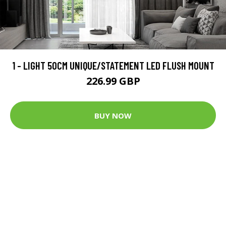
1 - LIGHT 50CM UNIQUE/STATEMENT LED FLUSH MOUNT
226.99 GBP
BUY NOW