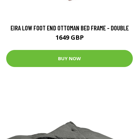
EIRA LOW FOOT END OTTOMAN BED FRAME - DOUBLE
1649 GBP
BUY NOW