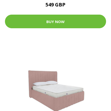
549 GBP
BUY NOW