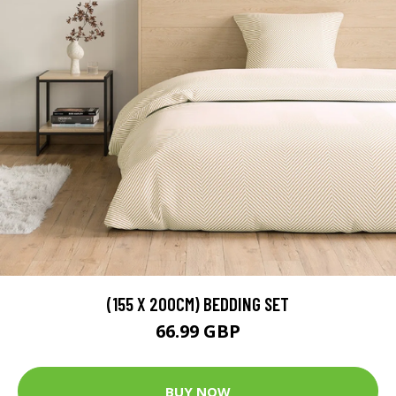
(155 X 200CM) BEDDING SET
66.99 GBP
BUY NOW