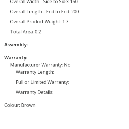
Overall Width - Side to Side: 150
Overall Length - End to End: 200
Overall Product Weight: 1.7
Total Area: 0.2
Assembly:
Warranty:
Manufacturer Warranty: No
Warranty Length:
Full or Limited Warranty:
Warranty Details:
Colour: Brown