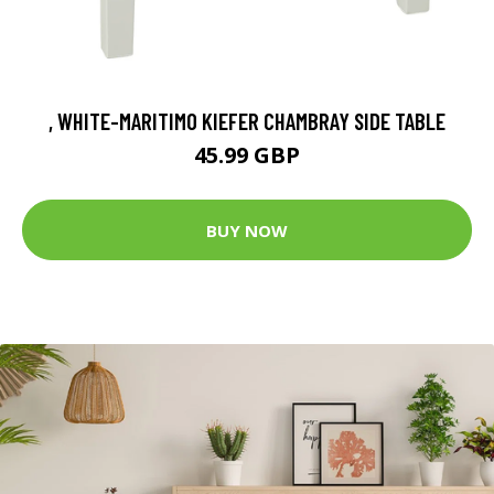
, WHITE-MARITIMO KIEFER CHAMBRAY SIDE TABLE
45.99 GBP
BUY NOW