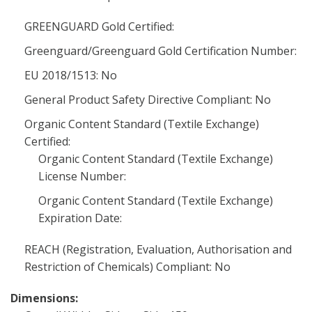
GREENGUARD Gold Certified:
Greenguard/Greenguard Gold Certification Number:
EU 2018/1513: No
General Product Safety Directive Compliant: No
Organic Content Standard (Textile Exchange)
Certified:
Organic Content Standard (Textile Exchange)
License Number:
Organic Content Standard (Textile Exchange)
Expiration Date:
REACH (Registration, Evaluation, Authorisation and
Restriction of Chemicals) Compliant: No
Dimensions: