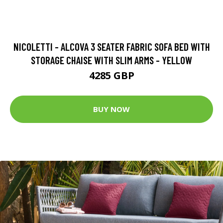
NICOLETTI - ALCOVA 3 SEATER FABRIC SOFA BED WITH
STORAGE CHAISE WITH SLIM ARMS - YELLOW
4285 GBP
BUY NOW