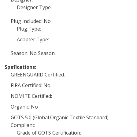
Designer Type:
Plug Included: No
Plug Type:
Adapter Type:
Season: No Season
Spefications:
GREENGUARD Certified:
FIRA Certified: No
NOMITE Certified:
Organic: No
GOTS 5.0 (Global Organic Textile Standard)
Compliant:
Grade of GOTS Certification: