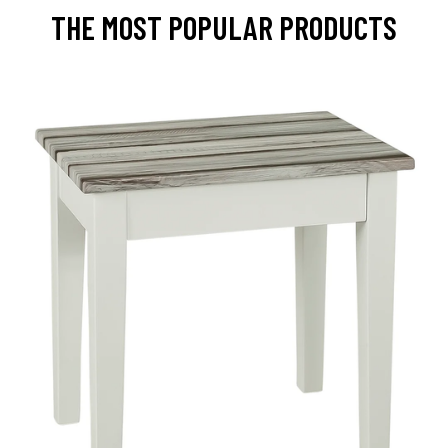
THE MOST POPULAR PRODUCTS