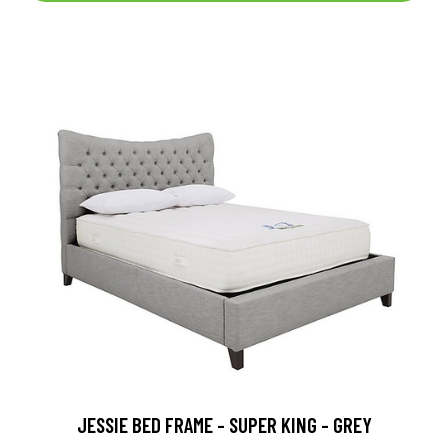
JESSIE BED FRAME - SUPER KING - GREY