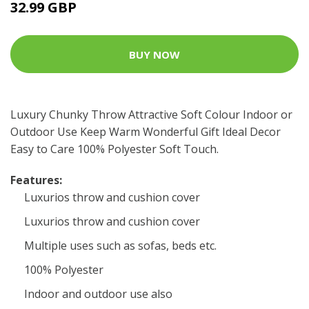
32.99 GBP
BUY NOW
Luxury Chunky Throw Attractive Soft Colour Indoor or
Outdoor Use Keep Warm Wonderful Gift Ideal Decor
Easy to Care 100% Polyester Soft Touch.
Features:
Luxurios throw and cushion cover
Luxurios throw and cushion cover
Multiple uses such as sofas, beds etc.
100% Polyester
Indoor and outdoor use also