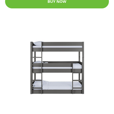
BUY NOW