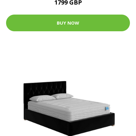
1799 GBP
BUY NOW