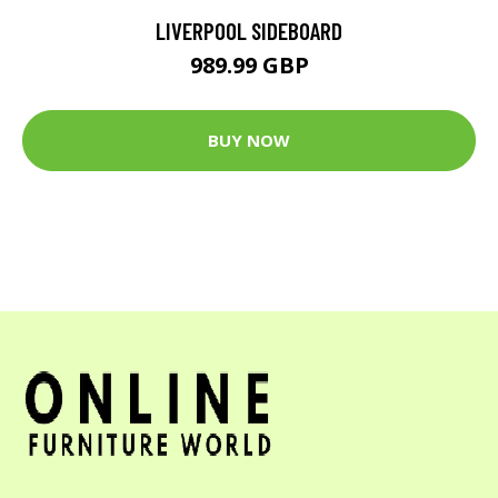
LIVERPOOL SIDEBOARD
989.99 GBP
BUY NOW