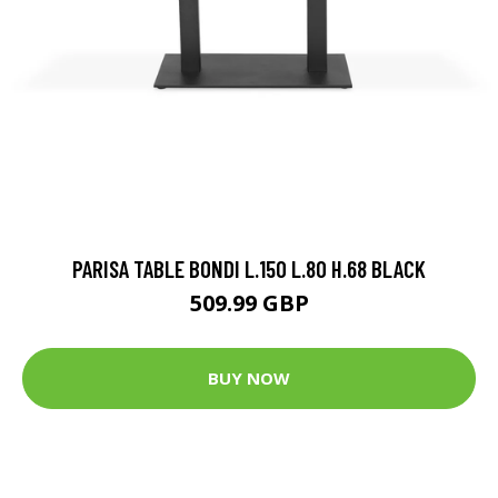
PARISA TABLE BONDI L.150 L.80 H.68 BLACK
509.99 GBP
BUY NOW