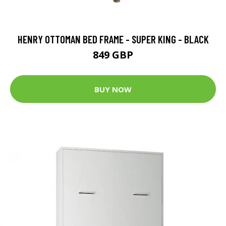
HENRY OTTOMAN BED FRAME - SUPER KING - BLACK
849 GBP
BUY NOW