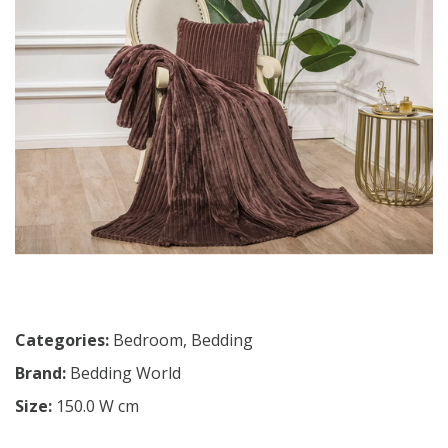
Categories:
Bedroom
,
Bedding
Brand:
Bedding World
Size:
150.0 W cm