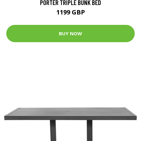
PORTER TRIPLE BUNK BED
1199 GBP
BUY NOW