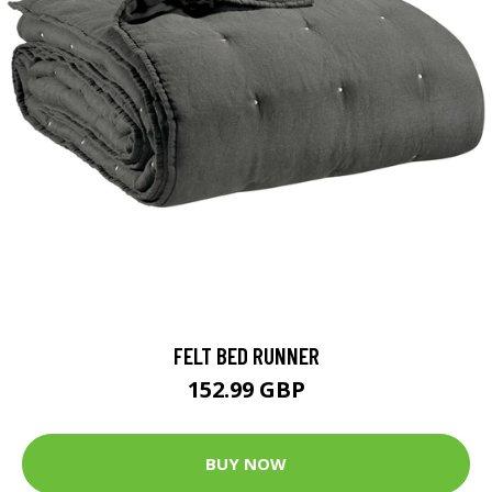
FELT BED RUNNER
152.99 GBP
BUY NOW