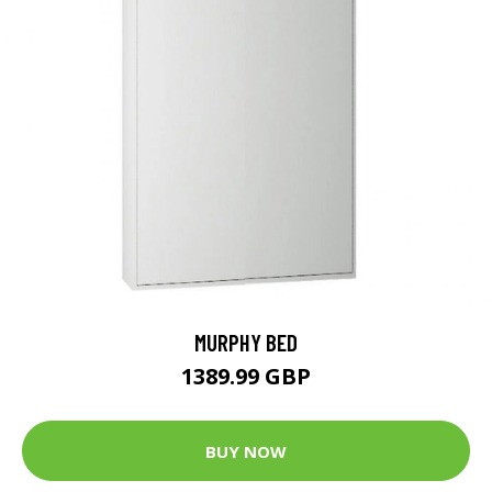
MURPHY BED
1389.99 GBP
BUY NOW