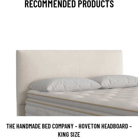
RECOMMENDED PRODUCTS
THE HANDMADE BED COMPANY - HOVETON HEADBOARD -
KING SIZE