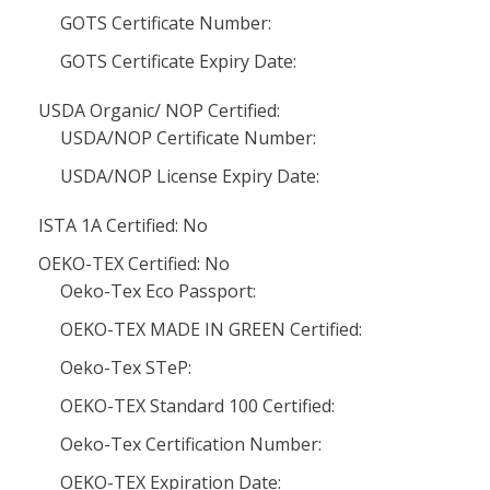
GOTS Certificate Number:
GOTS Certificate Expiry Date:
USDA Organic/ NOP Certified:
USDA/NOP Certificate Number:
USDA/NOP License Expiry Date:
ISTA 1A Certified: No
OEKO-TEX Certified: No
Oeko-Tex Eco Passport:
OEKO-TEX MADE IN GREEN Certified:
Oeko-Tex STeP:
OEKO-TEX Standard 100 Certified:
Oeko-Tex Certification Number:
OEKO-TEX Expiration Date: