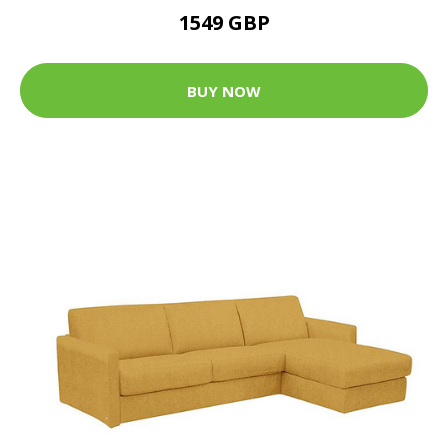
1549 GBP
BUY NOW