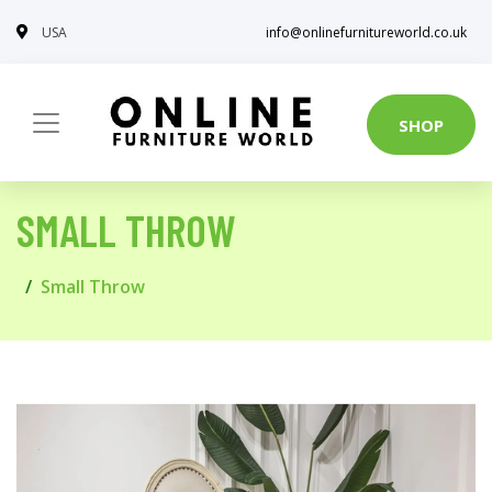
USA
info@onlinefurnitureworld.co.uk
SHOP
SMALL THROW
Small Throw