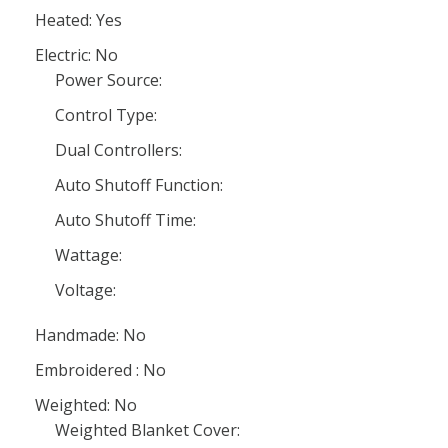
Heated: Yes
Electric: No
Power Source:
Control Type:
Dual Controllers:
Auto Shutoff Function:
Auto Shutoff Time:
Wattage:
Voltage:
Handmade: No
Embroidered : No
Weighted: No
Weighted Blanket Cover: