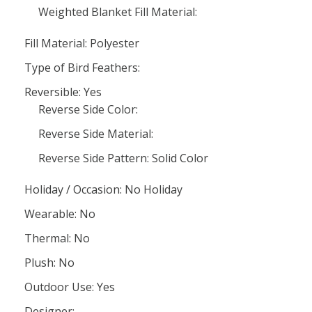
Weighted Blanket Fill Material:
Fill Material: Polyester
Type of Bird Feathers:
Reversible: Yes
Reverse Side Color:
Reverse Side Material:
Reverse Side Pattern: Solid Color
Holiday / Occasion: No Holiday
Wearable: No
Thermal: No
Plush: No
Outdoor Use: Yes
Designer: