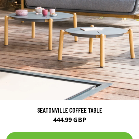
SEATONVILLE COFFEE TABLE
444.99 GBP