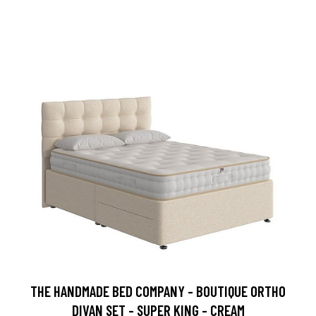
THE HANDMADE BED COMPANY - BOUTIQUE ORTHO
DIVAN SET - SUPER KING - CREAM