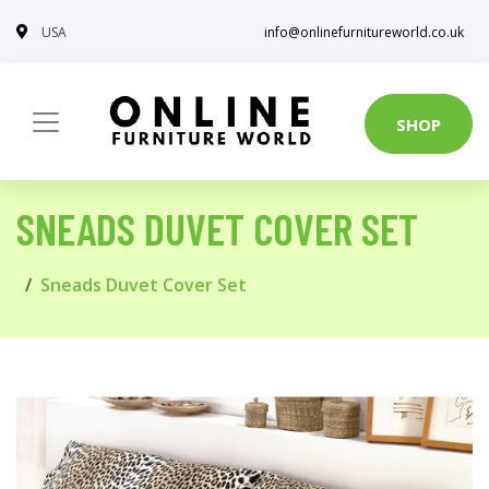
USA
info@onlinefurnitureworld.co.uk
SHOP
SNEADS DUVET COVER SET
Sneads Duvet Cover Set