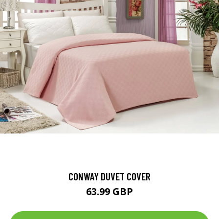
CONWAY DUVET COVER
63.99 GBP