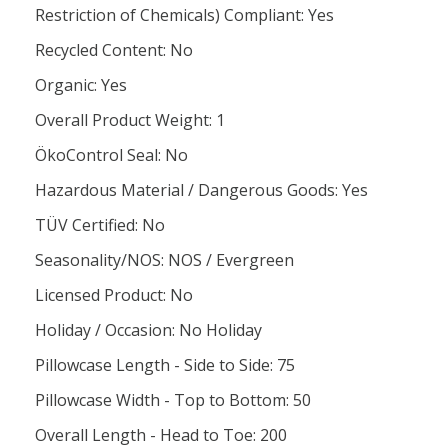
Restriction of Chemicals) Compliant: Yes
Recycled Content: No
Organic: Yes
Overall Product Weight: 1
ÖkoControl Seal: No
Hazardous Material / Dangerous Goods: Yes
TÜV Certified: No
Seasonality/NOS: NOS / Evergreen
Licensed Product: No
Holiday / Occasion: No Holiday
Pillowcase Length - Side to Side: 75
Pillowcase Width - Top to Bottom: 50
Overall Length - Head to Toe: 200