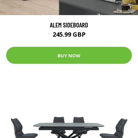
ALEM SIDEBOARD
245.99 GBP
BUY NOW