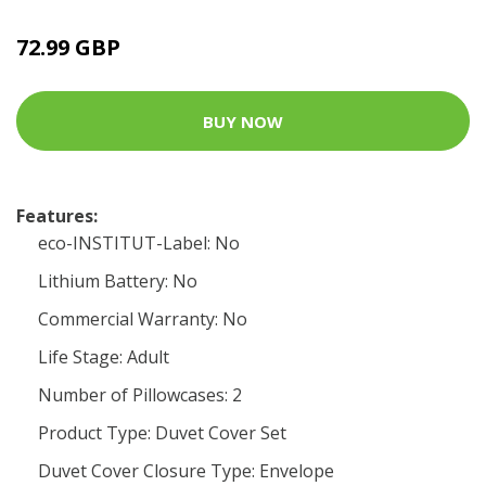
72.99 GBP
BUY NOW
Features:
eco-INSTITUT-Label: No
Lithium Battery: No
Commercial Warranty: No
Life Stage: Adult
Number of Pillowcases: 2
Product Type: Duvet Cover Set
Duvet Cover Closure Type: Envelope