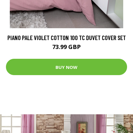
PIANO PALE VIOLET COTTON 100 TC DUVET COVER SET
73.99 GBP
BUY NOW