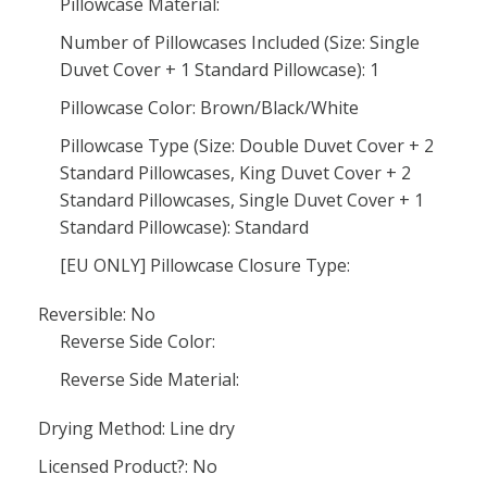
Pillowcase Material:
Number of Pillowcases Included (Size: Single
Duvet Cover + 1 Standard Pillowcase): 1
Pillowcase Color: Brown/Black/White
Pillowcase Type (Size: Double Duvet Cover + 2
Standard Pillowcases, King Duvet Cover + 2
Standard Pillowcases, Single Duvet Cover + 1
Standard Pillowcase): Standard
[EU ONLY] Pillowcase Closure Type:
Reversible: No
Reverse Side Color:
Reverse Side Material:
Drying Method: Line dry
Licensed Product?: No