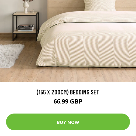
(155 X 200CM) BEDDING SET
66.99 GBP
BUY NOW