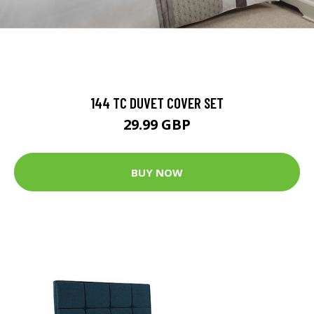
144 TC DUVET COVER SET
29.99 GBP
BUY NOW