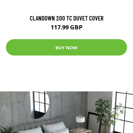
CLANDOWN 200 TC DUVET COVER
117.99 GBP
BUY NOW