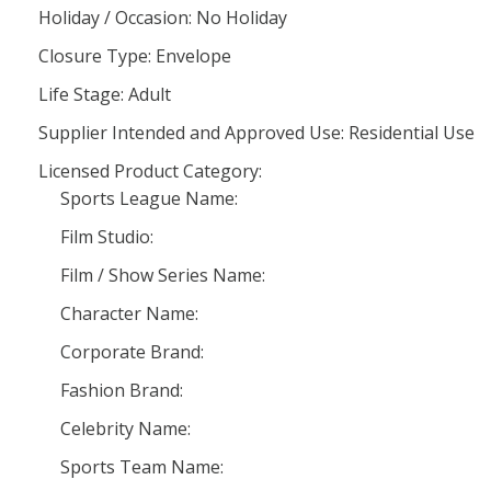
Holiday / Occasion: No Holiday
Closure Type: Envelope
Life Stage: Adult
Supplier Intended and Approved Use: Residential Use
Licensed Product Category:
Sports League Name:
Film Studio:
Film / Show Series Name:
Character Name:
Corporate Brand:
Fashion Brand:
Celebrity Name:
Sports Team Name: