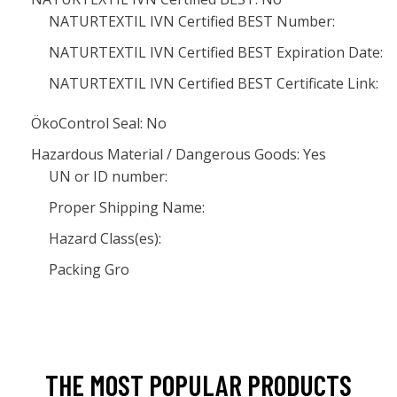
NATURTEXTIL IVN Certified BEST Number:
NATURTEXTIL IVN Certified BEST Expiration Date:
NATURTEXTIL IVN Certified BEST Certificate Link:
ÖkoControl Seal: No
Hazardous Material / Dangerous Goods: Yes
UN or ID number:
Proper Shipping Name:
Hazard Class(es):
Packing Gro
THE MOST POPULAR PRODUCTS