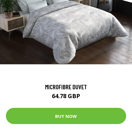
MICROFIBRE DUVET
64.78 GBP
BUY NOW