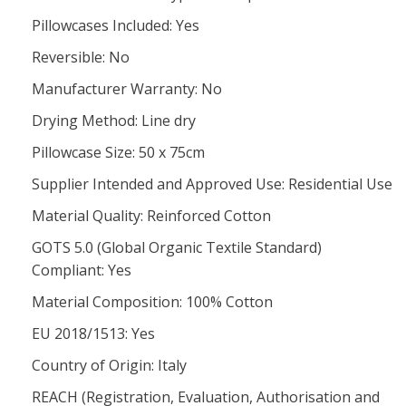
Pillowcases Included: Yes
Reversible: No
Manufacturer Warranty: No
Drying Method: Line dry
Pillowcase Size: 50 x 75cm
Supplier Intended and Approved Use: Residential Use
Material Quality: Reinforced Cotton
GOTS 5.0 (Global Organic Textile Standard)
Compliant: Yes
Material Composition: 100% Cotton
EU 2018/1513: Yes
Country of Origin: Italy
REACH (Registration, Evaluation, Authorisation and