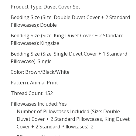
Product Type: Duvet Cover Set
Bedding Size (Size: Double Duvet Cover + 2 Standard
Pillowcases): Double
Bedding Size (Size: King Duvet Cover + 2 Standard
Pillowcases): Kingsize
Bedding Size (Size: Single Duvet Cover + 1 Standard
Pillowcase): Single
Color: Brown/Black/White
Pattern: Animal Print
Thread Count: 152
Pillowcases Included: Yes
Number of Pillowcases Included (Size: Double
Duvet Cover + 2 Standard Pillowcases, King Duvet
Cover + 2 Standard Pillowcases): 2