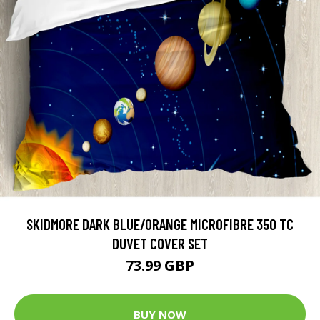
SKIDMORE DARK BLUE/ORANGE MICROFIBRE 350 TC
DUVET COVER SET
73.99 GBP
BUY NOW