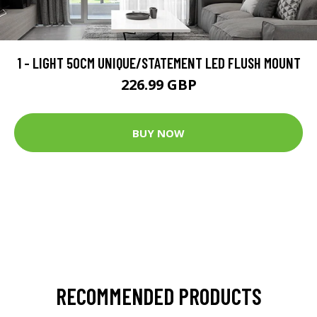
1 - LIGHT 50CM UNIQUE/STATEMENT LED FLUSH MOUNT
226.99 GBP
BUY NOW
RECOMMENDED PRODUCTS