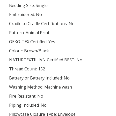
Bedding Size: Single
Embroidered: No
Cradle to Cradle Certifications: No
Pattern: Animal Print
OEKO-TEX Certified: Yes
Colour: Brown/Black
NATURTEXTIL IVN Certified BEST: No
Thread Count: 152
Battery or Battery Included: No
Washing Method: Machine wash
Fire Resistant: No
Piping Included: No
Pillowcase Closure Type: Envelope