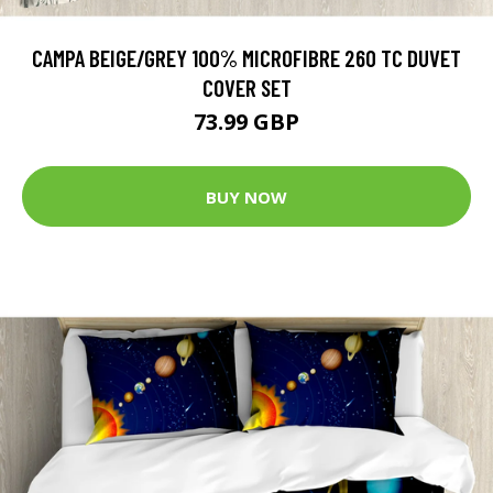
CAMPA BEIGE/GREY 100% MICROFIBRE 260 TC DUVET
COVER SET
73.99 GBP
BUY NOW