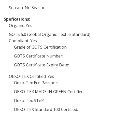
Season: No Season
Spefications:
Organic: Yes
GOTS 5.0 (Global Organic Textile Standard)
Compliant: Yes
Grade of GOTS Certification:
GOTS Certificate Number:
GOTS Certificate Expiry Date:
OEKO-TEX Certified: Yes
Oeko-Tex Eco Passport:
OEKO-TEX MADE IN GREEN Certified:
Oeko-Tex STeP:
OEKO-TEX Standard 100 Certified: