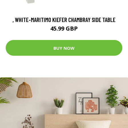
, WHITE-MARITIMO KIEFER CHAMBRAY SIDE TABLE
45.99 GBP
BUY NOW