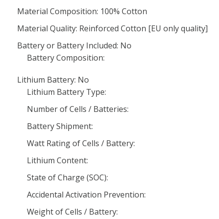
Material Composition: 100% Cotton
Material Quality: Reinforced Cotton [EU only quality]
Battery or Battery Included: No
Battery Composition:
Lithium Battery: No
Lithium Battery Type:
Number of Cells / Batteries:
Battery Shipment:
Watt Rating of Cells / Battery:
Lithium Content:
State of Charge (SOC):
Accidental Activation Prevention:
Weight of Cells / Battery: