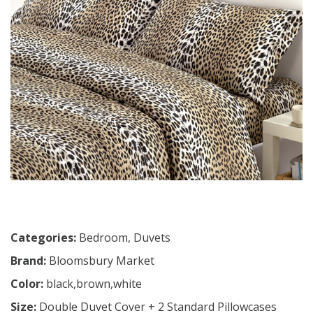
Categories:
Bedroom
,
Duvets
Brand:
Bloomsbury Market
Color:
black,brown,white
Size:
Double Duvet Cover + 2 Standard Pillowcases