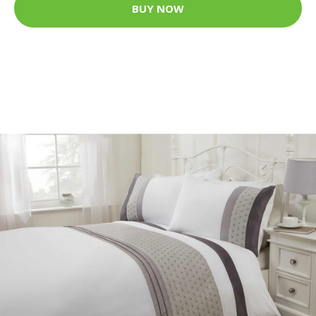
BUY NOW