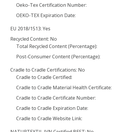
Oeko-Tex Certification Number:
OEKO-TEX Expiration Date:
EU 2018/1513: Yes
Recycled Content: No
Total Recycled Content (Percentage):
Post-Consumer Content (Percentage):
Cradle to Cradle Certifications: No
Cradle to Cradle Certified:
Cradle to Cradle Material Health Certificate:
Cradle to Cradle Certificate Number:
Cradle to Cradle Expiration Date:
Cradle to Cradle Website Link:
NATURTEXTIL IVN Certified BEST: No