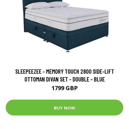
SLEEPEEZEE - MEMORY TOUCH 2800 SIDE-LIFT
OTTOMAN DIVAN SET - DOUBLE - BLUE
1799 GBP
BUY NOW