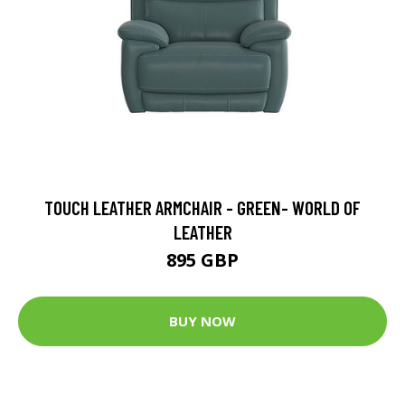
TOUCH LEATHER ARMCHAIR - GREEN- WORLD OF
LEATHER
895 GBP
BUY NOW