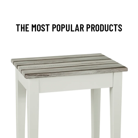
THE MOST POPULAR PRODUCTS