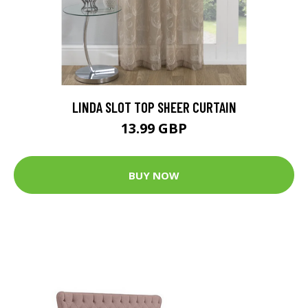
LINDA SLOT TOP SHEER CURTAIN
13.99 GBP
BUY NOW