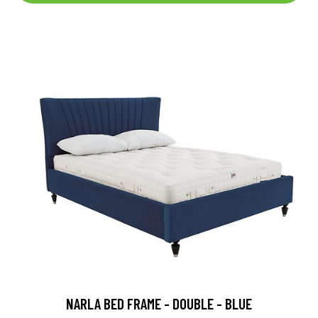
NARLA BED FRAME - DOUBLE - BLUE