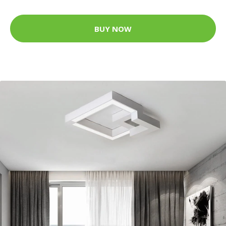
BUY NOW