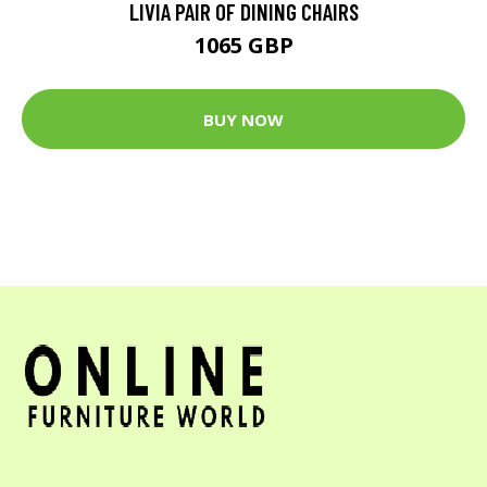
LIVIA PAIR OF DINING CHAIRS
1065 GBP
BUY NOW