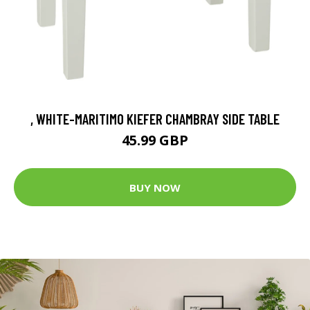
, WHITE-MARITIMO KIEFER CHAMBRAY SIDE TABLE
45.99 GBP
BUY NOW