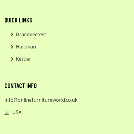
QUICK LINKS
Bramblecrest
Hartman
Kettler
CONTACT INFO
info@onlinefurnitureworld.co.uk
USA