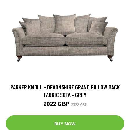
PARKER KNOLL - DEVONSHIRE GRAND PILLOW BACK
FABRIC SOFA - GREY
2022 GBP
2528 GBP
BUY NOW