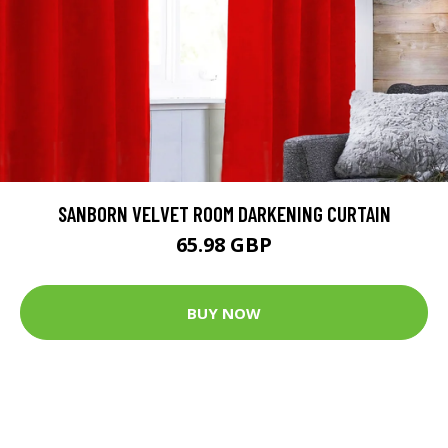
SANBORN VELVET ROOM DARKENING CURTAIN
65.98 GBP
BUY NOW