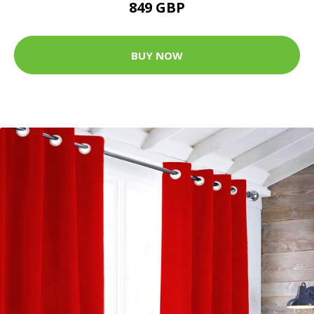
849 GBP
BUY NOW