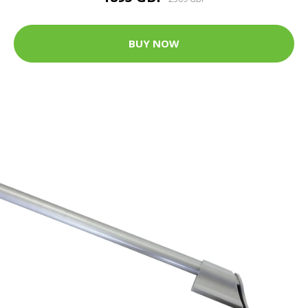
BUY NOW