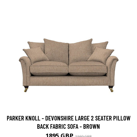
PARKER KNOLL - DEVONSHIRE LARGE 2 SEATER PILLOW
BACK FABRIC SOFA - BROWN
1895 GBP
2369 GBP