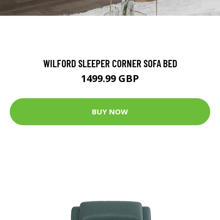
WILFORD SLEEPER CORNER SOFA BED
1499.99 GBP
BUY NOW