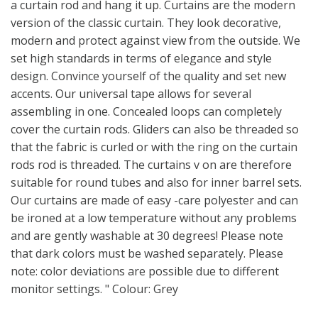
a curtain rod and hang it up. Curtains are the modern
version of the classic curtain. They look decorative,
modern and protect against view from the outside. We
set high standards in terms of elegance and style
design. Convince yourself of the quality and set new
accents. Our universal tape allows for several
assembling in one. Concealed loops can completely
cover the curtain rods. Gliders can also be threaded so
that the fabric is curled or with the ring on the curtain
rods rod is threaded. The curtains v on are therefore
suitable for round tubes and also for inner barrel sets.
Our curtains are made of easy -care polyester and can
be ironed at a low temperature without any problems
and are gently washable at 30 degrees! Please note
that dark colors must be washed separately. Please
note: color deviations are possible due to different
monitor settings. " Colour: Grey