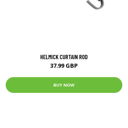
HELMICK CURTAIN ROD
37.99 GBP
BUY NOW