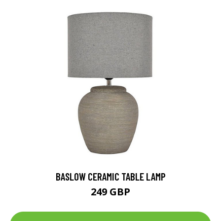
BASLOW CERAMIC TABLE LAMP
249 GBP