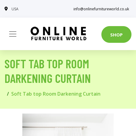
USA
info@onlinefurnitureworld.co.uk
SHOP
SOFT TAB TOP ROOM
DARKENING CURTAIN
Soft Tab top Room Darkening Curtain