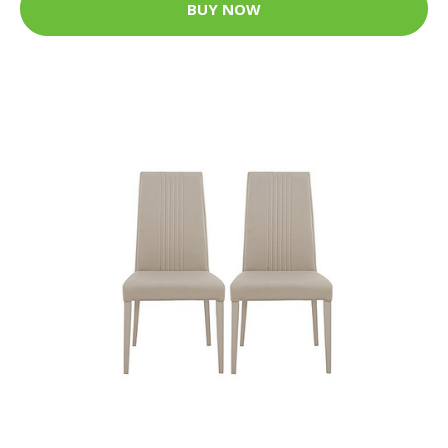
BUY NOW