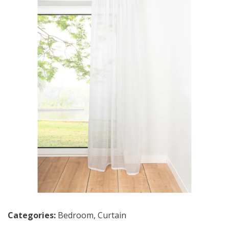
Categories:
Bedroom
,
Curtain