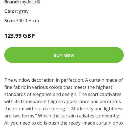
Brand:
mydeco®
Color:
gray
Size:
300.0 H cm
123.99 GBP
BUY NOW
The window decoration in perfection. A curtain made of
fine fabric in various colors that meets the highest
standards of elegance and design. The scarf captivates
with its transparent filigree appearance and decorates
the room without darkening it. Modernity and lightness
are two terms." Which the curtain radiates confidently.
All you need to do is push the ready -made curtain onto