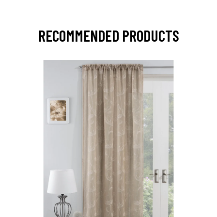
RECOMMENDED PRODUCTS