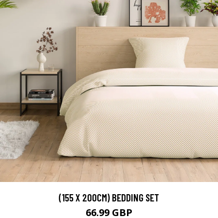
(155 X 200CM) BEDDING SET
66.99 GBP