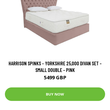
HARRISON SPINKS - YORKSHIRE 25,000 DIVAN SET -
SMALL DOUBLE - PINK
5499 GBP
BUY NOW