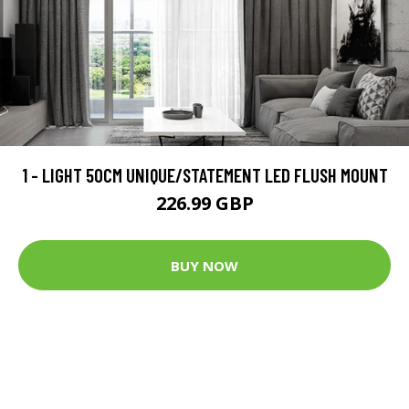
1 - LIGHT 50CM UNIQUE/STATEMENT LED FLUSH MOUNT
226.99 GBP
BUY NOW