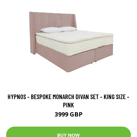
HYPNOS - BESPOKE MONARCH DIVAN SET - KING SIZE -
PINK
3999 GBP
BUY NOW