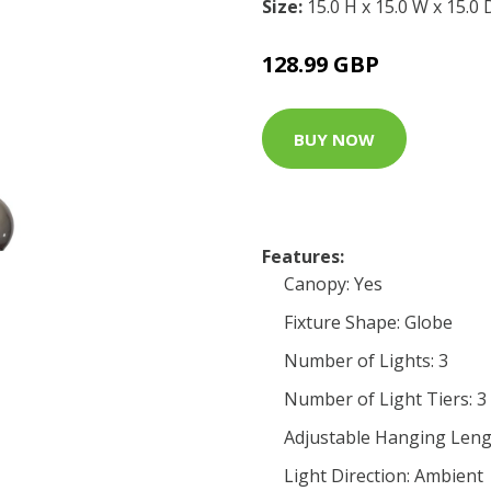
Size:
15.0 H x 15.0 W x 15.0
128.99 GBP
BUY NOW
Features:
Canopy: Yes
Fixture Shape: Globe
Number of Lights: 3
Number of Light Tiers: 3
Adjustable Hanging Leng
Light Direction: Ambient