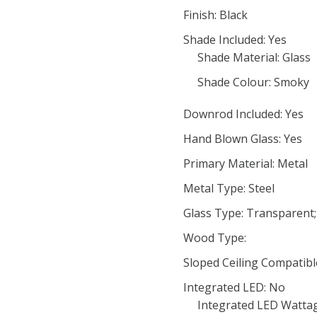
Finish: Black
Shade Included: Yes
Shade Material: Glass
Shade Colour: Smoky
Downrod Included: Yes
Hand Blown Glass: Yes
Primary Material: Metal
Metal Type: Steel
Glass Type: Transparent
Wood Type:
Sloped Ceiling Compatibl
Integrated LED: No
Integrated LED Wattag