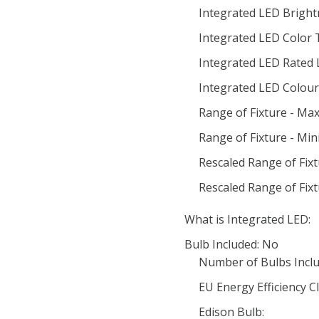
Integrated LED Bright
Integrated LED Color
Integrated LED Rated 
Integrated LED Colour 
Range of Fixture - Ma
Range of Fixture - Mi
Rescaled Range of Fix
Rescaled Range of Fix
What is Integrated LED:
Bulb Included: No
Number of Bulbs Inclu
EU Energy Efficiency Cl
Edison Bulb: