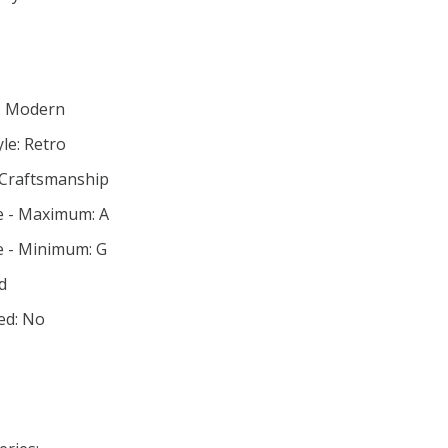
e: Modern
le: Retro
 Craftsmanship
e - Maximum: A
e - Minimum: G
d
ed: No