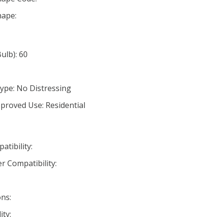
ape:
lb): 60
ype: No Distressing
proved Use: Residential
tibility:
r Compatibility:
ns:
ty: