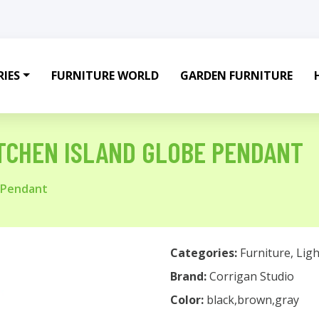
IES
FURNITURE WORLD
GARDEN FURNITURE
ITCHEN ISLAND GLOBE PENDANT
e Pendant
Categories:
Furniture
,
Ligh
Brand:
Corrigan Studio
Color:
black,brown,gray