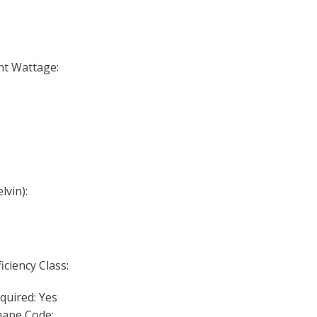
nt Wattage:
lvin):
iciency Class:
quired: Yes
ape Code: