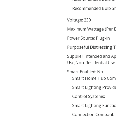
Recommended Bulb Sh
Voltage: 230
Maximum Wattage (Per Bu
Power Source: Plug-in
Purposeful Distressing T
Supplier Intended and Ap
Use;Non-Residential Use
Smart Enabled: No
Smart Home Hub Compa
Smart Lighting Provide
Control Systems:
Smart Lighting Functio
Connection Compatibili