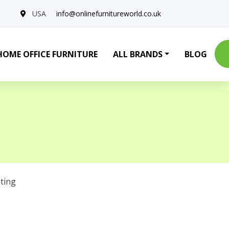
USA
info@onlinefurnitureworld.co.uk
HOME OFFICE FURNITURE
ALL BRANDS
BLOG
ting