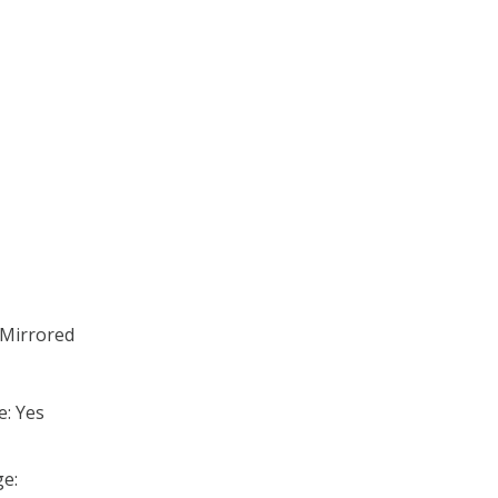
;Mirrored
e: Yes
e: