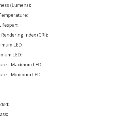
ness (Lumens):
 Temperature:
Lifespan:
Rendering Index (CRI):
ximum LED:
nimum LED:
ture - Maximum LED:
ture - Minimum LED:
ded:
ass: