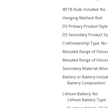
WITB Bulb Included: No
Hanging Method: Rod
DS Primary Product Styl
DS Secondary Product Sty
Craftsmanship Type: No
Rescaled Range of Fixtur
Rescaled Range of Fixtur
Secondary Material: Woo
Battery or Battery Includ
Battery Composition:
Lithium Battery: No
Lithium Battery Type: