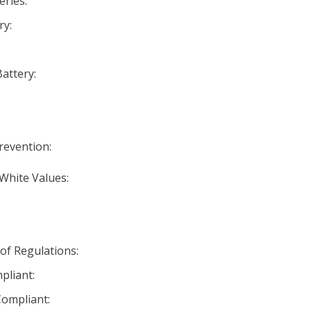
eries:
ry:
Battery:
Prevention:
 White Values:
 of Regulations:
pliant:
ompliant: