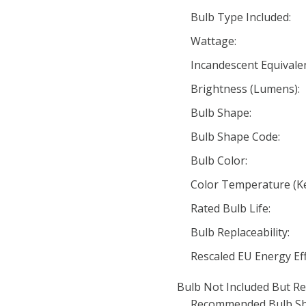
Bulb Type Included:
Wattage:
Incandescent Equivale
Brightness (Lumens):
Bulb Shape:
Bulb Shape Code:
Bulb Color:
Color Temperature (Ke
Rated Bulb Life:
Bulb Replaceability:
Rescaled EU Energy Eff
Bulb Not Included But Re
Recommended Bulb Sh