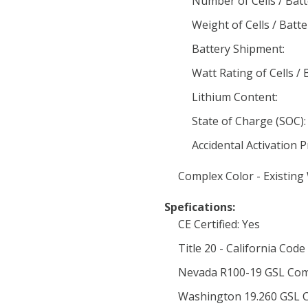
Number of Cells / Batt
Weight of Cells / Batte
Battery Shipment:
Watt Rating of Cells / 
Lithium Content:
State of Charge (SOC):
Accidental Activation 
Complex Color - Existing
Spefications:
CE Certified: Yes
Title 20 - California Code
Nevada R100-19 GSL Com
Washington 19.260 GSL C