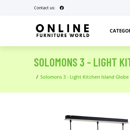
Contact us:
CATEGOR
SOLOMONS 3 - LIGHT K
Solomons 3 - Light Kitchen Island Glob