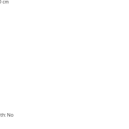
 D cm
th: No