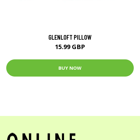
GLENLOFT PILLOW
15.99 GBP
BUY NOW