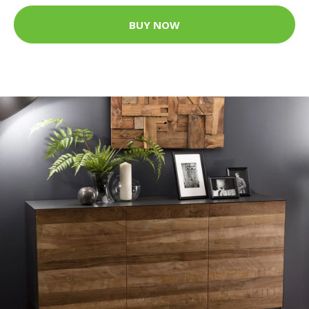
BUY NOW