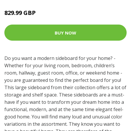
829.99 GBP
BUY NOW
Do you want a modern sideboard for your home? -
Whether for your living room, bedroom, children’s
room, hallway, guest room, office, or weekend home -
you are guaranteed to find the perfect board for you!
This large sideboard from their collection offers a lot of
storage and shelf space. These sideboards are a must-
have if you want to transform your dream home into a
functional, modern, and at the same time elegant feel-
good home. You will find many loud and unusual color
variations in the assortment. They know you want to