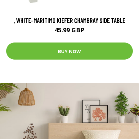
, WHITE-MARITIMO KIEFER CHAMBRAY SIDE TABLE
45.99 GBP
BUY NOW