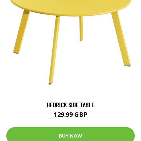
HEDRICK SIDE TABLE
129.99 GBP
BUY NOW