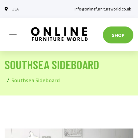
USA
info@onlinefurnitureworld.co.uk
SHOP
SOUTHSEA SIDEBOARD
Southsea Sideboard