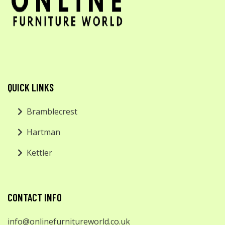
QUICK LINKS
Bramblecrest
Hartman
Kettler
CONTACT INFO
info@onlinefurnitureworld.co.uk