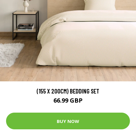
(155 X 200CM) BEDDING SET
66.99 GBP
BUY NOW