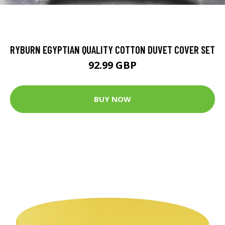
RYBURN EGYPTIAN QUALITY COTTON DUVET COVER SET
92.99 GBP
BUY NOW