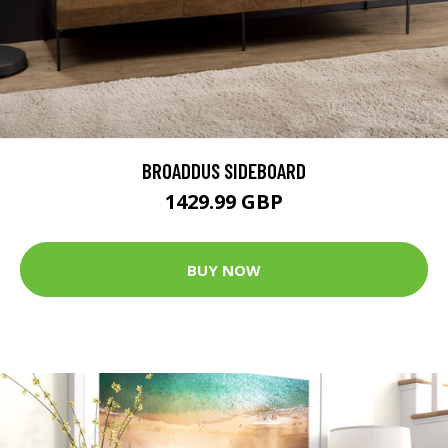
BROADDUS SIDEBOARD
1429.99 GBP
BUY NOW