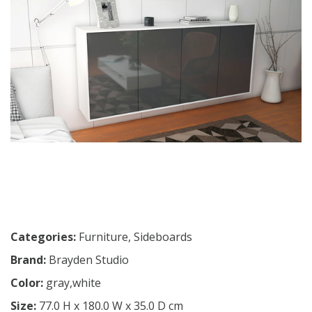
Categories:
Furniture
,
Sideboards
Brand:
Brayden Studio
Color:
gray,white
Size:
77.0 H x 180.0 W x 35.0 D cm