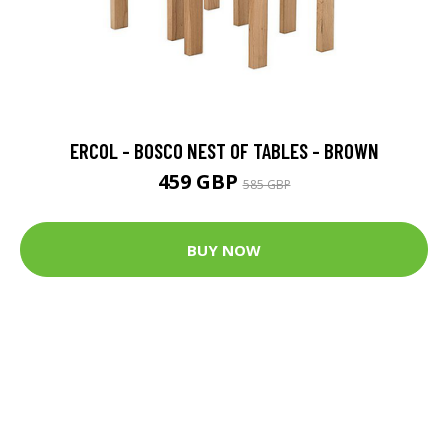
ERCOL - BOSCO NEST OF TABLES - BROWN
459 GBP
585 GBP
BUY NOW