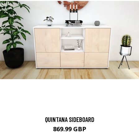
QUINTANA SIDEBOARD
869.99 GBP