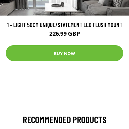
1 - LIGHT 50CM UNIQUE/STATEMENT LED FLUSH MOUNT
226.99 GBP
BUY NOW
RECOMMENDED PRODUCTS