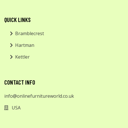
QUICK LINKS
Bramblecrest
Hartman
Kettler
CONTACT INFO
info@onlinefurnitureworld.co.uk
USA