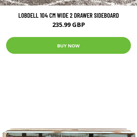
LOBDELL 104 CM WIDE 2 DRAWER SIDEBOARD
235.99 GBP
BUY NOW