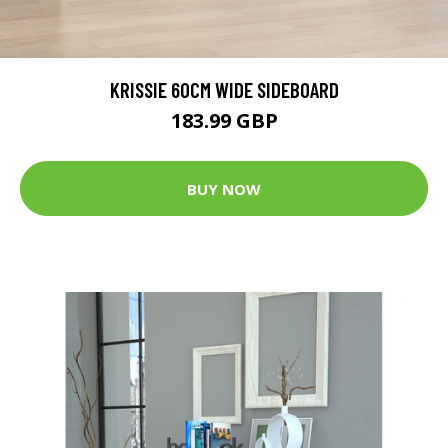
KRISSIE 60CM WIDE SIDEBOARD
183.99 GBP
BUY NOW