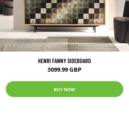
HENRI FANNY SIDEBOARD
3099.99 GBP
BUY NOW