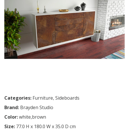
Categories:
Furniture
,
Sideboards
Brand:
Brayden Studio
Color:
white,brown
Size:
77.0 H x 180.0 W x 35.0 D cm