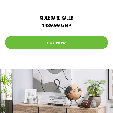
SIDEBOARD KALEB
1489.99 GBP
BUY NOW