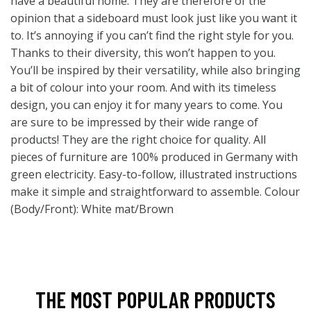
have a beautiful home. They are therefore of the
opinion that a sideboard must look just like you want it
to. It’s annoying if you can’t find the right style for you.
Thanks to their diversity, this won’t happen to you.
You’ll be inspired by their versatility, while also bringing
a bit of colour into your room. And with its timeless
design, you can enjoy it for many years to come. You
are sure to be impressed by their wide range of
products! They are the right choice for quality. All
pieces of furniture are 100% produced in Germany with
green electricity. Easy-to-follow, illustrated instructions
make it simple and straightforward to assemble. Colour
(Body/Front): White mat/Brown
THE MOST POPULAR PRODUCTS