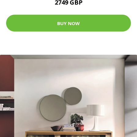
2749 GBP
BUY NOW