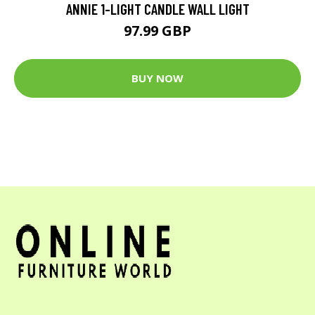
ANNIE 1-LIGHT CANDLE WALL LIGHT
97.99 GBP
BUY NOW