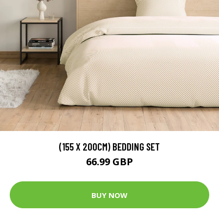
(155 X 200CM) BEDDING SET
66.99 GBP
BUY NOW