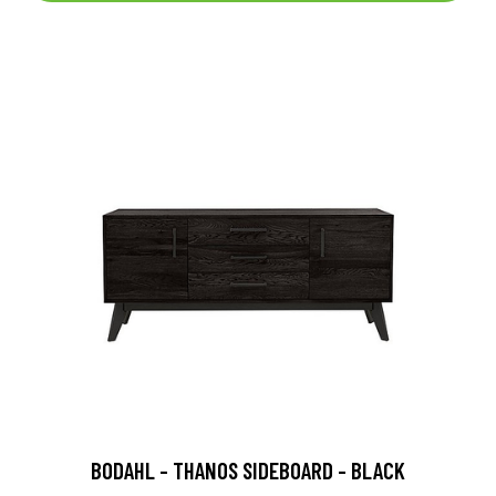
BODAHL - THANOS SIDEBOARD - BLACK