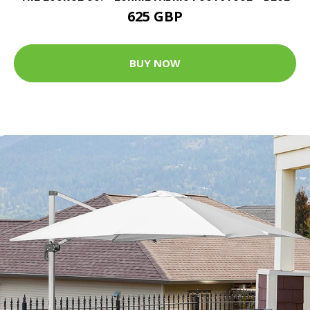
625 GBP
BUY NOW