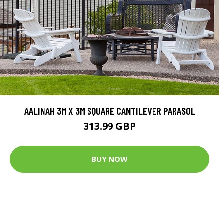
AALINAH 3M X 3M SQUARE CANTILEVER PARASOL
313.99 GBP
BUY NOW