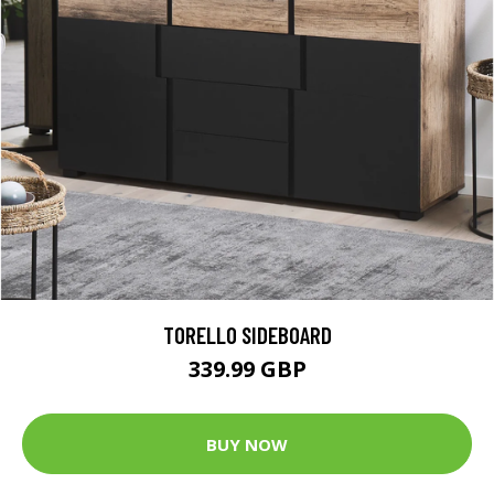
TORELLO SIDEBOARD
339.99 GBP
BUY NOW