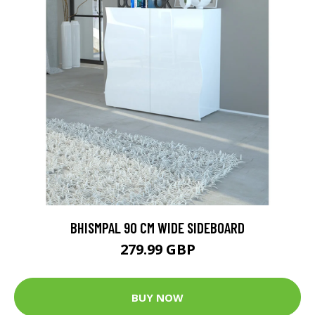
BHISMPAL 90 CM WIDE SIDEBOARD
279.99 GBP
BUY NOW