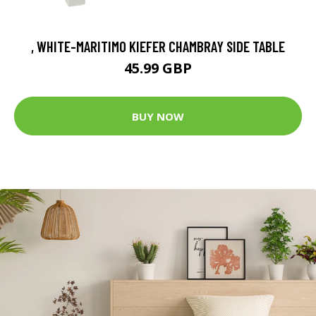
, WHITE-MARITIMO KIEFER CHAMBRAY SIDE TABLE
45.99 GBP
BUY NOW