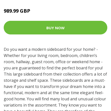
989.99 GBP
BUY NOW
Do you want a modern sideboard for your home? -
Whether for your living room, bedroom, children’s
room, hallway, guest room, office or weekend home -
you are guaranteed to find the perfect board for you!
This large sideboard from their collection offers a lot of
storage and shelf space. These sideboards are a must-
have if you want to transform your dream home into a
functional, modern and at the same time elegant feel-
good home. You will find many loud and unusual colour
variations in the assortment. They know you want to