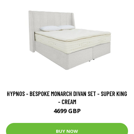
HYPNOS - BESPOKE MONARCH DIVAN SET - SUPER KING
- CREAM
4699 GBP
BUY NOW