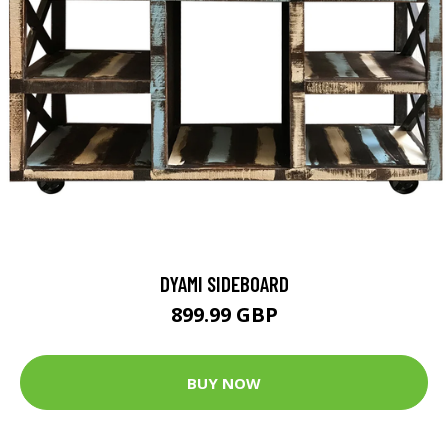
DYAMI SIDEBOARD
899.99 GBP
BUY NOW