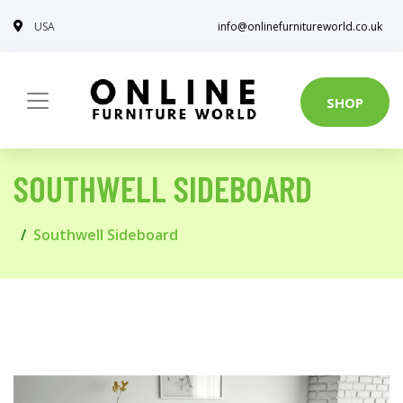
USA
info@onlinefurnitureworld.co.uk
SHOP
SOUTHWELL SIDEBOARD
Southwell Sideboard