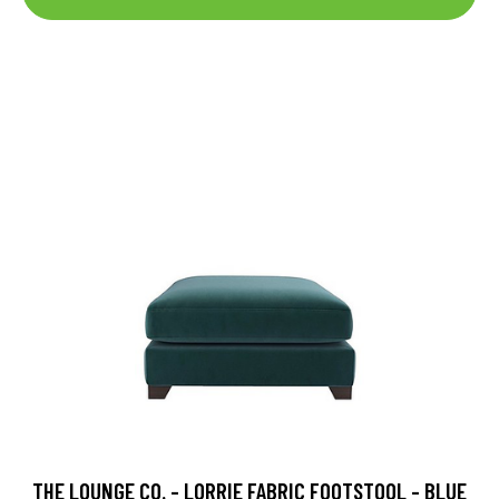
THE LOUNGE CO. - LORRIE FABRIC FOOTSTOOL - BLUE