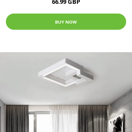
66.99 GBP
BUY NOW