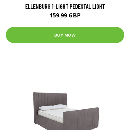
ELLENBURG 1-LIGHT PEDESTAL LIGHT
159.99 GBP
BUY NOW