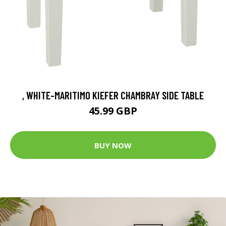
, WHITE-MARITIMO KIEFER CHAMBRAY SIDE TABLE
45.99 GBP
BUY NOW