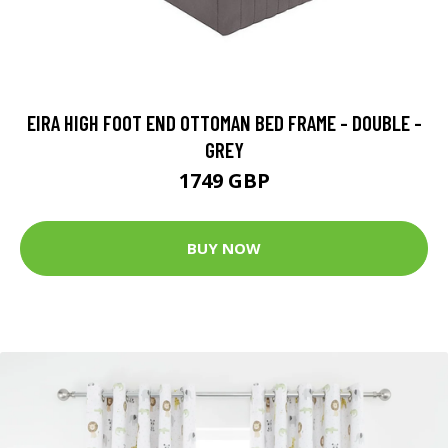
EIRA HIGH FOOT END OTTOMAN BED FRAME - DOUBLE -
GREY
1749 GBP
BUY NOW