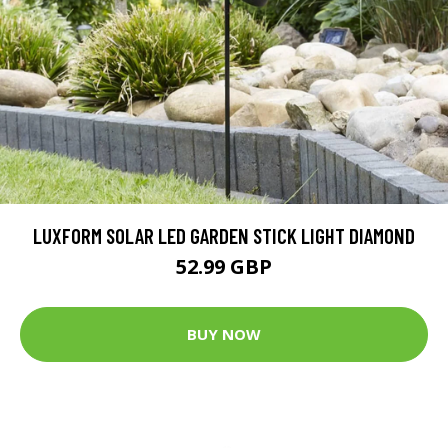
LUXFORM SOLAR LED GARDEN STICK LIGHT DIAMOND
52.99 GBP
BUY NOW