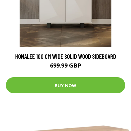
HONALEE 100 CM WIDE SOLID WOOD SIDEBOARD
699.99 GBP
BUY NOW