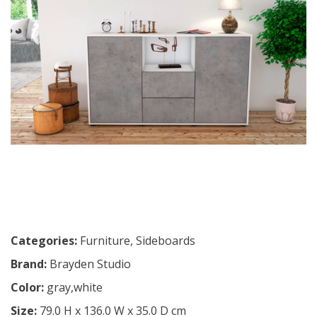
Categories:
Furniture
,
Sideboards
Brand:
Brayden Studio
Color:
gray,white
Size:
79.0 H x 136.0 W x 35.0 D cm