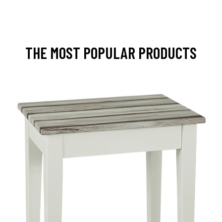
THE MOST POPULAR PRODUCTS