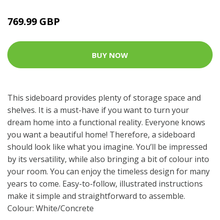
769.99 GBP
BUY NOW
This sideboard provides plenty of storage space and
shelves. It is a must-have if you want to turn your
dream home into a functional reality. Everyone knows
you want a beautiful home! Therefore, a sideboard
should look like what you imagine. You’ll be impressed
by its versatility, while also bringing a bit of colour into
your room. You can enjoy the timeless design for many
years to come. Easy-to-follow, illustrated instructions
make it simple and straightforward to assemble.
Colour: White/Concrete