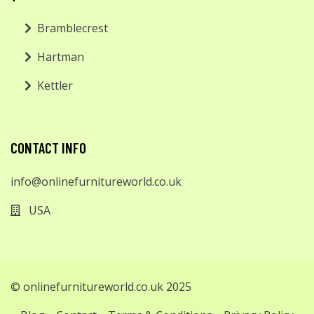
Bramblecrest
Hartman
Kettler
CONTACT INFO
info@onlinefurnitureworld.co.uk
USA
© onlinefurnitureworld.co.uk 2025