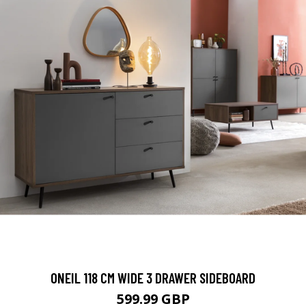
ONEIL 118 CM WIDE 3 DRAWER SIDEBOARD
599.99 GBP