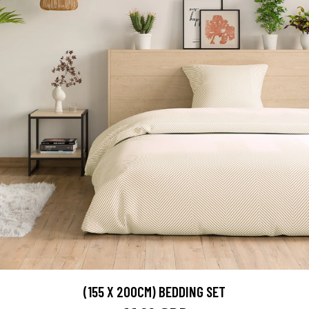
(155 X 200CM) BEDDING SET