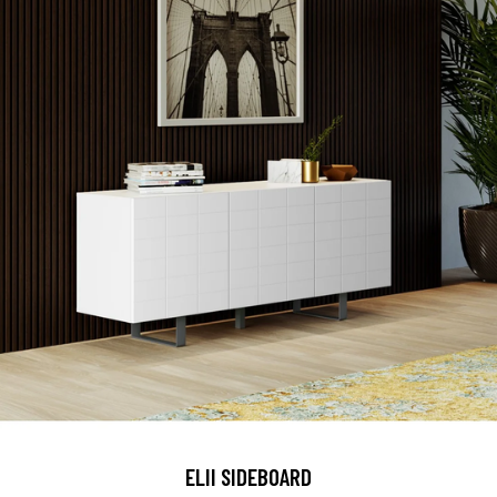
ELII SIDEBOARD