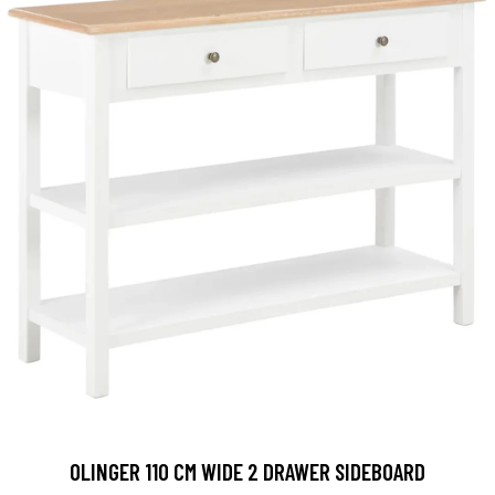
OLINGER 110 CM WIDE 2 DRAWER SIDEBOARD