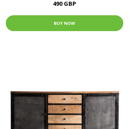
490 GBP
BUY NOW