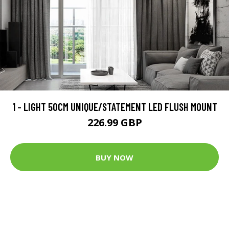
1 - LIGHT 50CM UNIQUE/STATEMENT LED FLUSH MOUNT
226.99 GBP
BUY NOW