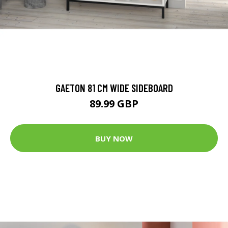
GAETON 81 CM WIDE SIDEBOARD
89.99 GBP
BUY NOW