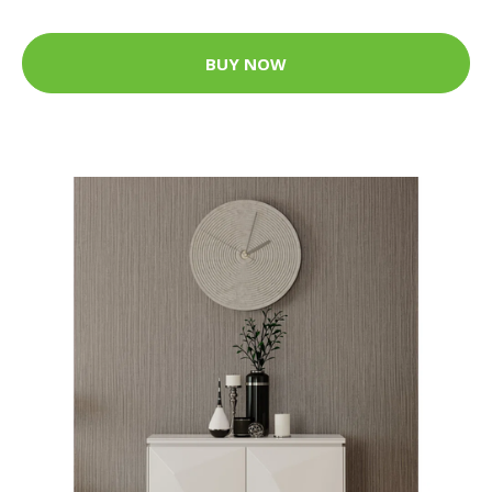
BUY NOW