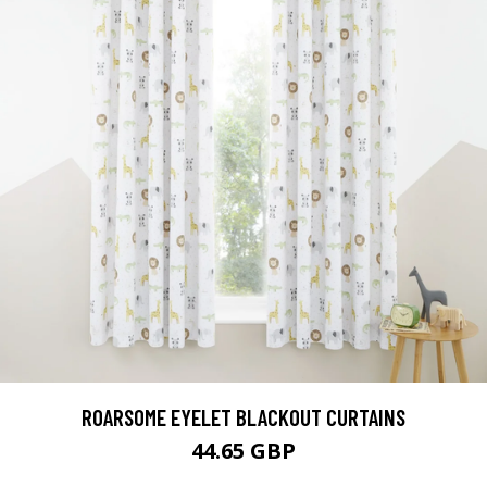
ROARSOME EYELET BLACKOUT CURTAINS
44.65 GBP