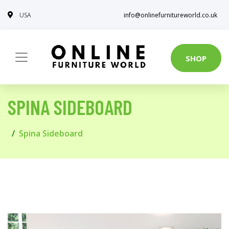
USA
info@onlinefurnitureworld.co.uk
SHOP
SPINA SIDEBOARD
Spina Sideboard