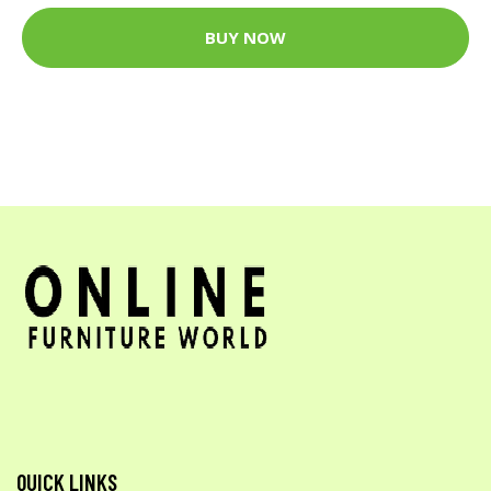
BUY NOW
QUICK LINKS