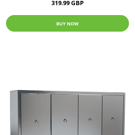
319.99 GBP
BUY NOW