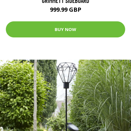
GRIMMETT SIDEBOARD
999.99 GBP
BUY NOW