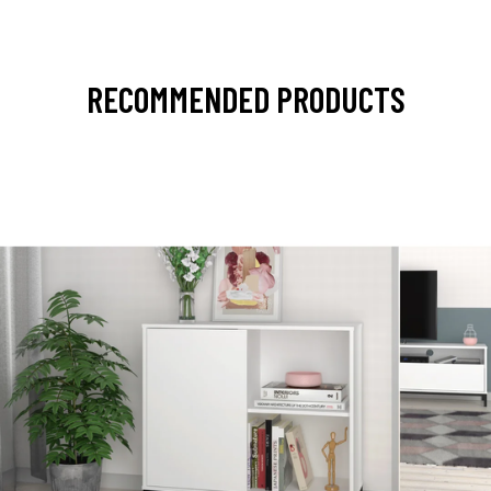
RECOMMENDED PRODUCTS