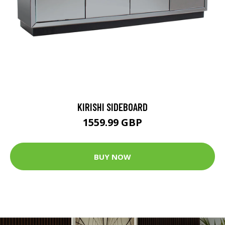
KIRISHI SIDEBOARD
1559.99 GBP
BUY NOW