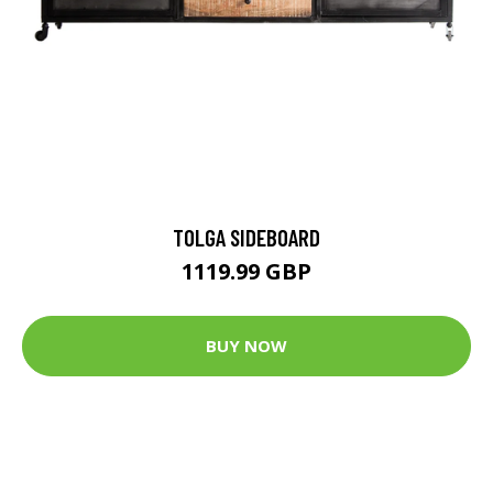
TOLGA SIDEBOARD
1119.99 GBP
BUY NOW