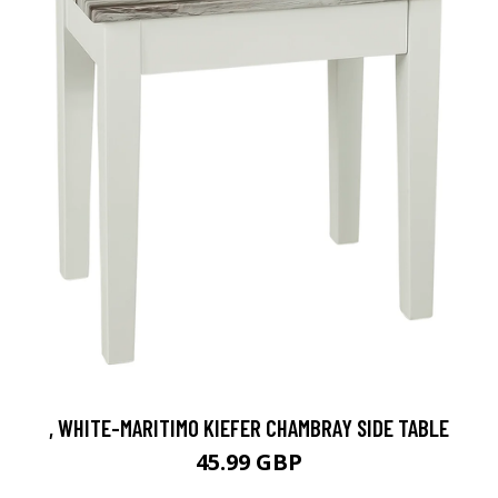
, WHITE-MARITIMO KIEFER CHAMBRAY SIDE TABLE
45.99 GBP