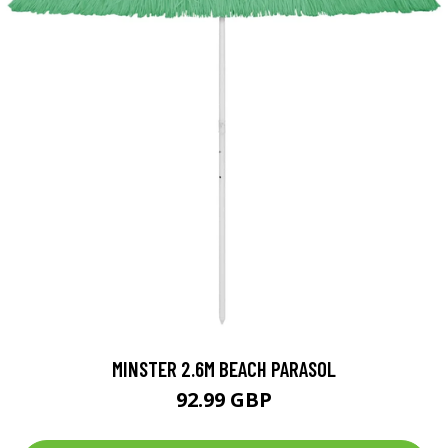
MINSTER 2.6M BEACH PARASOL
92.99 GBP