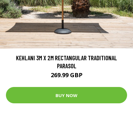
KEHLANI 3M X 2M RECTANGULAR TRADITIONAL
PARASOL
269.99 GBP
BUY NOW