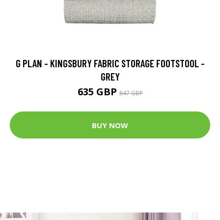
G PLAN - KINGSBURY FABRIC STORAGE FOOTSTOOL -
GREY
635 GBP
847 GBP
BUY NOW