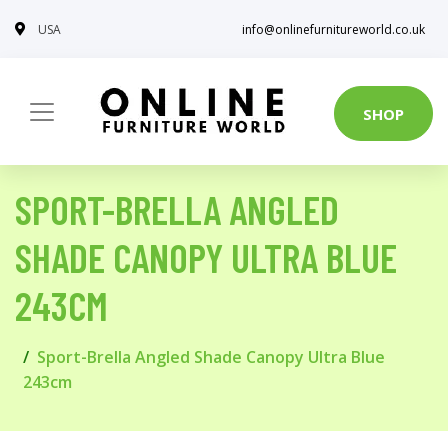
USA
info@onlinefurnitureworld.co.uk
SHOP
SPORT-BRELLA ANGLED
SHADE CANOPY ULTRA BLUE
243CM
Sport-Brella Angled Shade Canopy Ultra Blue
243cm