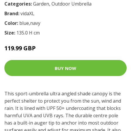
Categories:
Garden
,
Outdoor Umbrella
Brand:
vidaXL
Color:
blue,navy
Size:
135.0 H cm
119.99 GBP
BUY NOW
This sport-umbrella ultra angled shade canopy is the
perfect shelter to protect you from the sun, wind and
rain. It is lined with UPF 50+ undercoating that blocks
harmful UVA and UVB rays. The durable centre pole
has a built-in auger tip to anchor into most outdoor
surfaces easily and adjust for maximum shade. It also