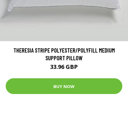
THERESIA STRIPE POLYESTER/POLYFILL MEDIUM
SUPPORT PILLOW
33.96 GBP
BUY NOW