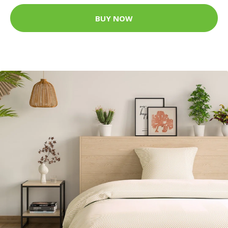
BUY NOW