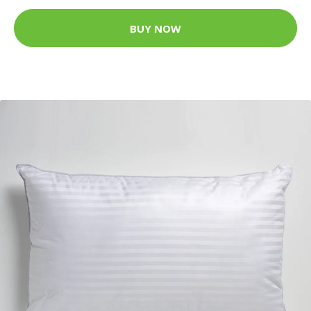
BUY NOW