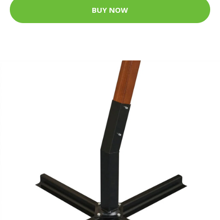
BUY NOW