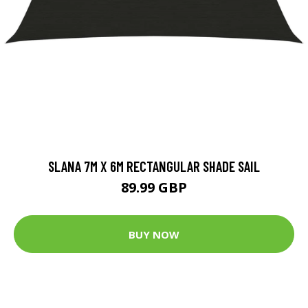
SLANA 7M X 6M RECTANGULAR SHADE SAIL
89.99 GBP
BUY NOW