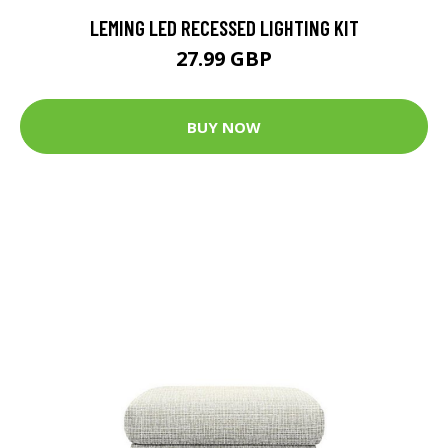
LEMING LED RECESSED LIGHTING KIT
27.99 GBP
BUY NOW