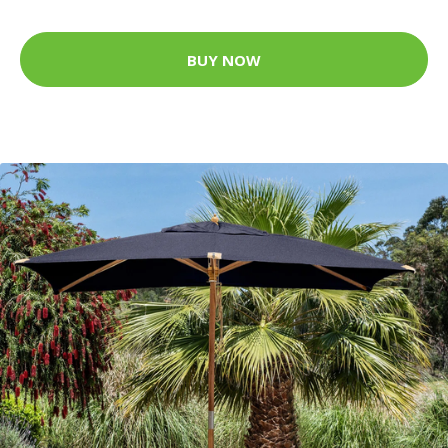
BUY NOW