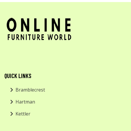
QUICK LINKS
Bramblecrest
Hartman
Kettler