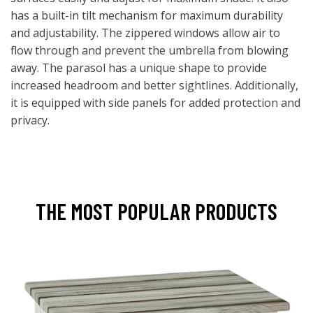
has a built-in tilt mechanism for maximum durability
and adjustability. The zippered windows allow air to
flow through and prevent the umbrella from blowing
away. The parasol has a unique shape to provide
increased headroom and better sightlines. Additionally,
it is equipped with side panels for added protection and
privacy.
THE MOST POPULAR PRODUCTS