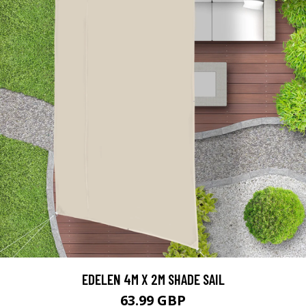
EDELEN 4M X 2M SHADE SAIL
63.99 GBP