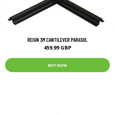
REIGN 3M CANTILEVER PARASOL
459.99 GBP
BUY NOW