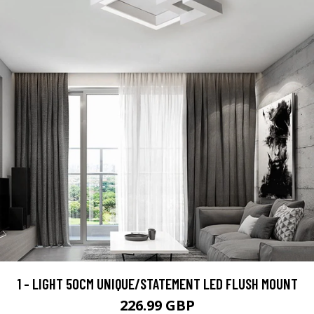
1 - LIGHT 50CM UNIQUE/STATEMENT LED FLUSH MOUNT
226.99 GBP