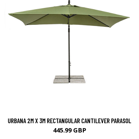
URBANA 2M X 3M RECTANGULAR CANTILEVER PARASOL
445.99 GBP