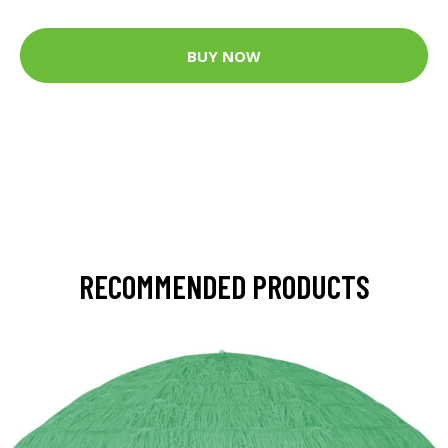
BUY NOW
RECOMMENDED PRODUCTS