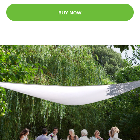
BUY NOW