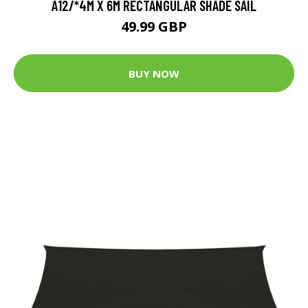
A12/*4M X 6M RECTANGULAR SHADE SAIL
49.99 GBP
BUY NOW