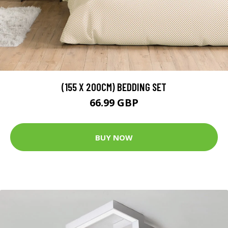
(155 X 200CM) BEDDING SET
66.99 GBP
BUY NOW