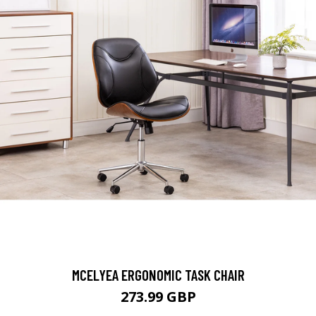
MCELYEA ERGONOMIC TASK CHAIR
273.99 GBP