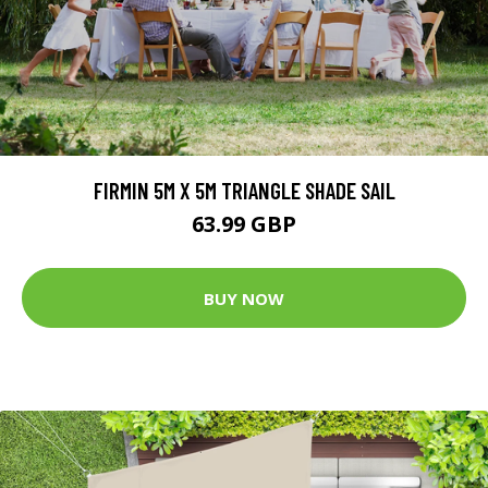
FIRMIN 5M X 5M TRIANGLE SHADE SAIL
63.99 GBP
BUY NOW