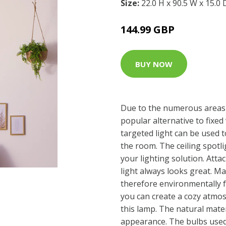
Size:
22.0 H x 90.5 W x 15.0
144.99 GBP
BUY NOW
Due to the numerous areas o
popular alternative to fixed 
targeted light can be used to
the room. The ceiling spotl
your lighting solution. Attac
light always looks great. 
therefore environmentally 
you can create a cozy atmos
this lamp. The natural mater
appearance. The bulbs used