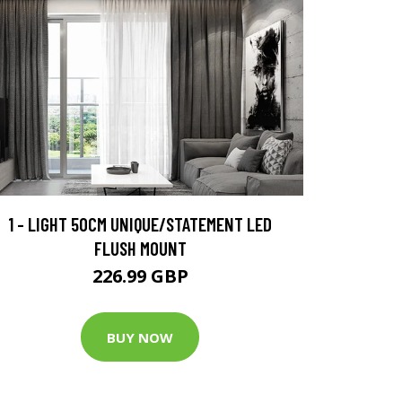
1 - LIGHT 50CM UNIQUE/STATEMENT LED
FLUSH MOUNT
226.99 GBP
BUY NOW