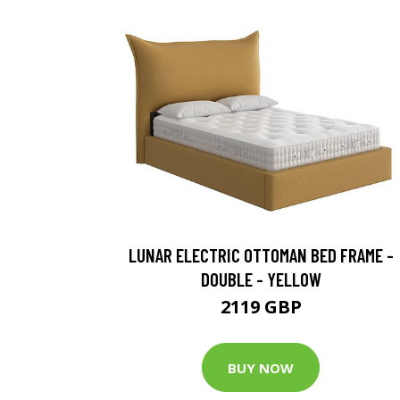
LUNAR ELECTRIC OTTOMAN BED FRAME -
DOUBLE - YELLOW
2119 GBP
BUY NOW