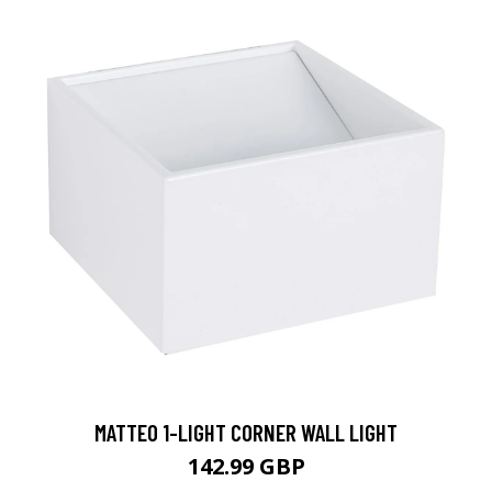
MATTEO 1-LIGHT CORNER WALL LIGHT
142.99 GBP