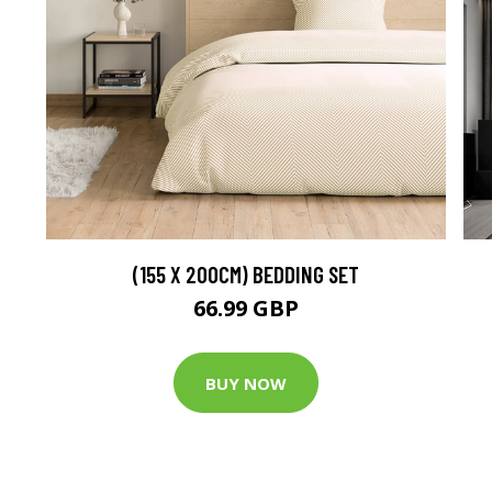
(155 X 200CM) BEDDING SET
66.99 GBP
BUY NOW