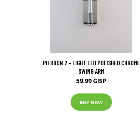
PIERRON 2 - LIGHT LED POLISHED CHROME
SWING ARM
59.99 GBP
BUY NOW