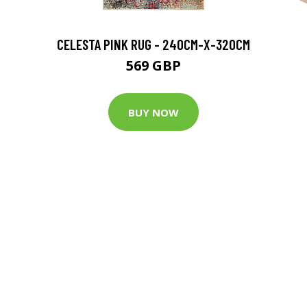
CELESTA PINK RUG - 240CM-X-320CM
569 GBP
BUY NOW