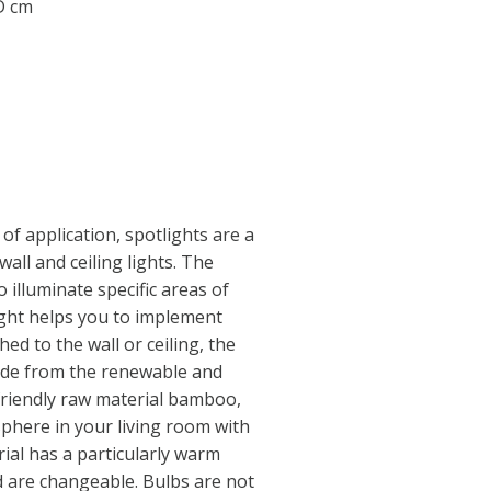
 D cm
f application, spotlights are a
wall and ceiling lights. The
 illuminate specific areas of
ight helps you to implement
hed to the wall or ceiling, the
Made from the renewable and
friendly raw material bamboo,
phere in your living room with
ial has a particularly warm
 are changeable. Bulbs are not