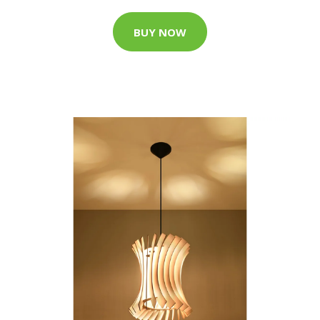
BUY NOW