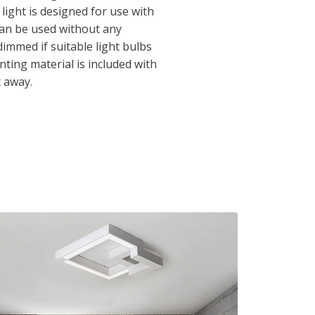
 light is designed for use with
can be used without any
immed if suitable light bulbs
ting material is included with
t away.