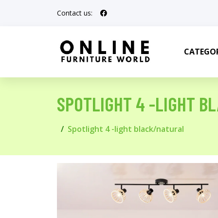
Contact us:
CATEGOR
SPOTLIGHT 4 -LIGHT B
Spotlight 4 -light black/natural