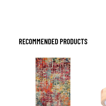
RECOMMENDED PRODUCTS