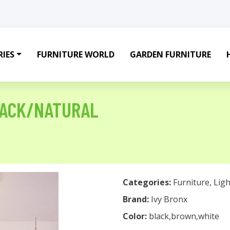
IES
FURNITURE WORLD
GARDEN FURNITURE
LACK/NATURAL
Categories:
Furniture
,
Ligh
Brand:
Ivy Bronx
Color:
black,brown,white