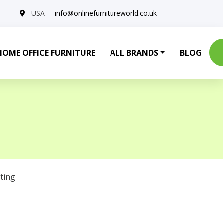
USA
info@onlinefurnitureworld.co.uk
HOME OFFICE FURNITURE
ALL BRANDS
BLOG
ting