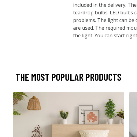
included in the delivery. The
teardrop bulbs. LED bulbs 
problems. The light can be d
are used. The required moun
the light. You can start righ
THE MOST POPULAR PRODUCTS