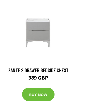
ZANTE 2 DRAWER BEDSIDE CHEST
389 GBP
BUY NOW