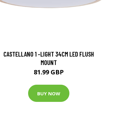
CASTELLANO 1 -LIGHT 34CM LED FLUSH
MOUNT
81.99 GBP
BUY NOW