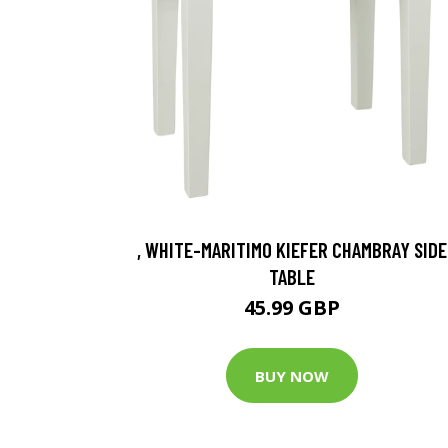
, WHITE-MARITIMO KIEFER CHAMBRAY SIDE
TABLE
45.99 GBP
BUY NOW